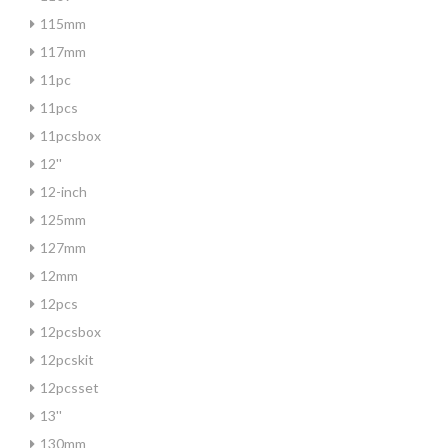
115mm
117mm
11pc
11pcs
11pcsbox
12''
12-inch
125mm
127mm
12mm
12pcs
12pcsbox
12pcskit
12pcsset
13''
130mm