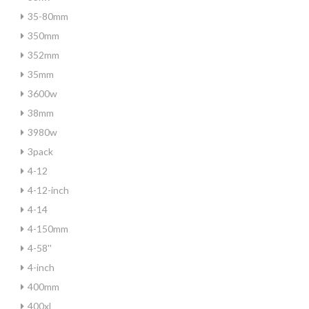
35-80mm
350mm
352mm
35mm
3600w
38mm
3980w
3pack
4-12
4-12-inch
4-14
4-150mm
4-58''
4-inch
400mm
400xl