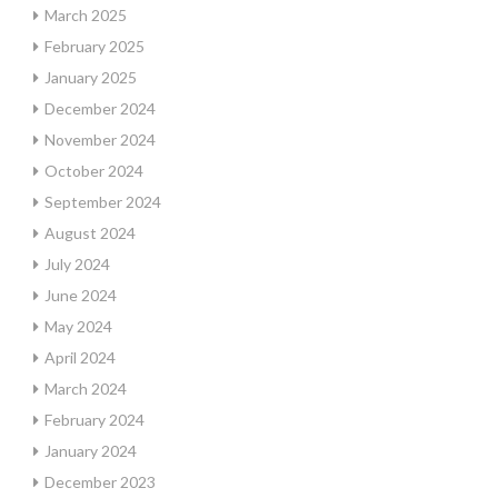
March 2025
February 2025
January 2025
December 2024
November 2024
October 2024
September 2024
August 2024
July 2024
June 2024
May 2024
April 2024
March 2024
February 2024
January 2024
December 2023