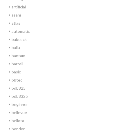
artificial
asahi
atlas
automatic
babcock
ballu
bantam
bartell
basic
bbtec
bdb825
bdb8325
beginner
bellevue
bellota
bender