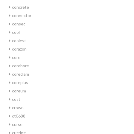
concrete
connector
consec
cool
coolest
corazon
core
corebore
corediam
coreplus
coreum
cost
crown
ct0688
curse
cutting