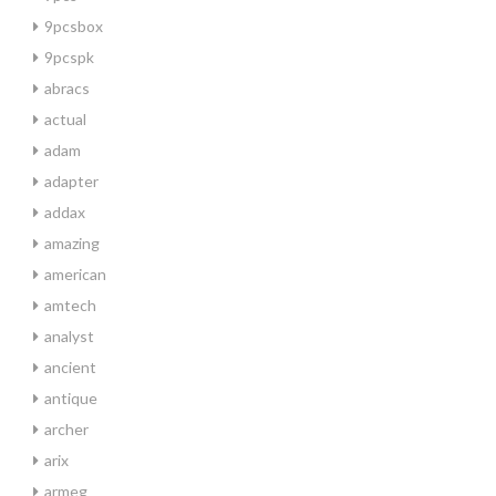
9pcsbox
9pcspk
abracs
actual
adam
adapter
addax
amazing
american
amtech
analyst
ancient
antique
archer
arix
armeg