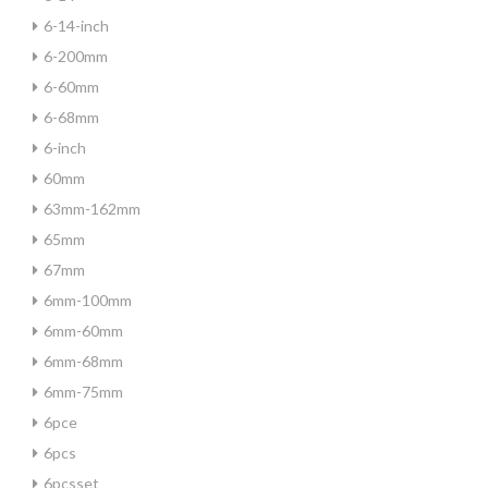
6-14-inch
6-200mm
6-60mm
6-68mm
6-inch
60mm
63mm-162mm
65mm
67mm
6mm-100mm
6mm-60mm
6mm-68mm
6mm-75mm
6pce
6pcs
6pcsset