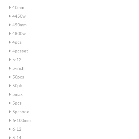
40mm
4450w
450mm
4800w
4pcs
4pcsset
5-12
5-inch
50pcs
50pk
5max
5pcs
5pcsbox
6-100mm
6-12
6-14