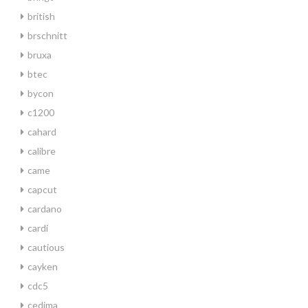
british
brschnitt
bruxa
btec
bycon
c1200
cahard
calibre
came
capcut
cardano
cardi
cautious
cayken
cdc5
cedima