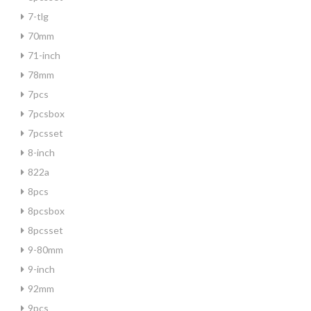
7-tlg
70mm
71-inch
78mm
7pcs
7pcsbox
7pcsset
8-inch
822a
8pcs
8pcsbox
8pcsset
9-80mm
9-inch
92mm
9pcs