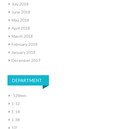
July 2018
June 2018
May 2018
April 2018
March 2018
February 2018
January 2018
December 2017
DEPARTMENT
-120mm
1-12
1-14
1-38
10''