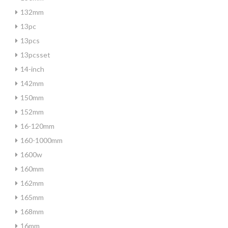
132mm
13pc
13pcs
13pcsset
14-inch
142mm
150mm
152mm
16-120mm
160-1000mm
1600w
160mm
162mm
165mm
168mm
16mm