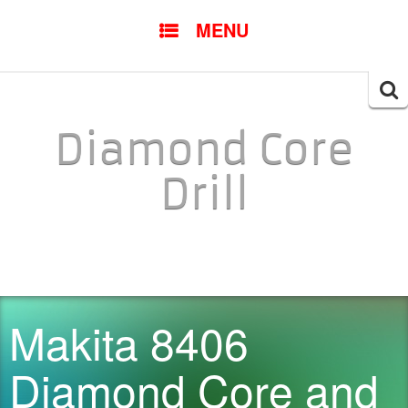
SKIP TO CONTENT
MENU
Searc
for:
Diamond Core
Drill
Makita 8406
Diamond Core and