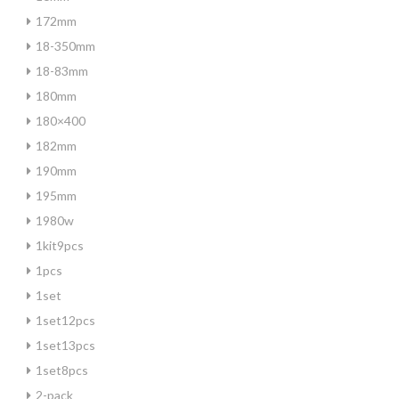
172mm
18-350mm
18-83mm
180mm
180×400
182mm
190mm
195mm
1980w
1kit9pcs
1pcs
1set
1set12pcs
1set13pcs
1set8pcs
2-pack