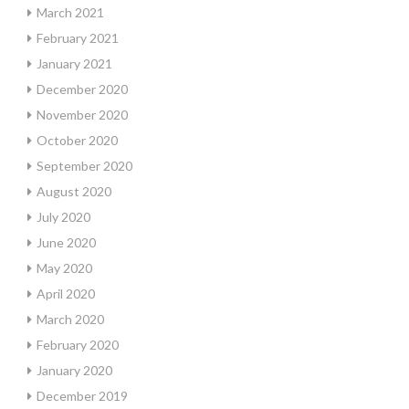
March 2021
February 2021
January 2021
December 2020
November 2020
October 2020
September 2020
August 2020
July 2020
June 2020
May 2020
April 2020
March 2020
February 2020
January 2020
December 2019