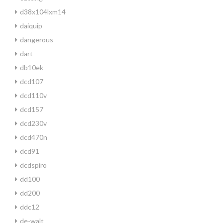
d38x104lxm14
daiquip
dangerous
dart
db10ek
dcd107
dcd110v
dcd157
dcd230v
dcd470n
dcd91
dcdspiro
dd100
dd200
ddc12
de-walt