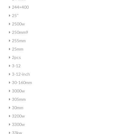
244×400
25''
2500w
250mm9
255mm
25mm
2pcs
3-12
3-12-inch
30-160mm
3000w
305mm
30mm
3200w
3300w
33kw