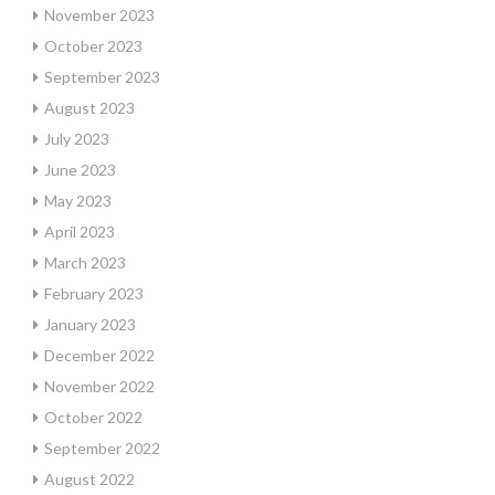
November 2023
October 2023
September 2023
August 2023
July 2023
June 2023
May 2023
April 2023
March 2023
February 2023
January 2023
December 2022
November 2022
October 2022
September 2022
August 2022