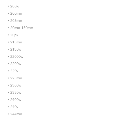
200iq
200mm
205mm
20mm-150mm
20pk
215mm
2180w
22000w
2200w
220v
225mm
2300w
2380w
2400w
240v
244mm