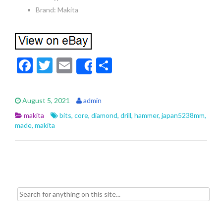
Brand: Makita
F
T
E
S
Share
ac
w
m
h
e
itt
ai
ar
August 5, 2021
admin
b
er
l
e
makita
bits
,
core
,
diamond
,
drill
,
hammer
,
japan5238mm
,
o
made
,
makita
o
k
Search for: