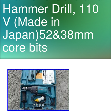
Hammer Drill, 110
V (Made in
Japan)52&38mm
core bits