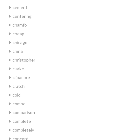
cement
centering
chamfo
cheap
chicago
china
christopher
clarke
clipacore
clutch
cold
combo
comparison
complete
completely
concord