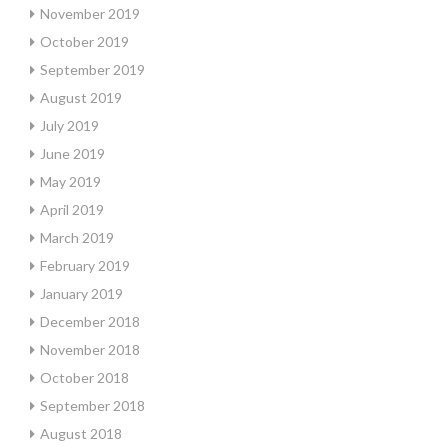
November 2019
October 2019
September 2019
August 2019
July 2019
June 2019
May 2019
April 2019
March 2019
February 2019
January 2019
December 2018
November 2018
October 2018
September 2018
August 2018