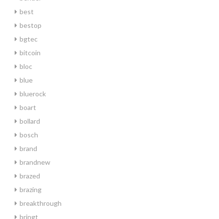
best
bestop
bgtec
bitcoin
bloc
blue
bluerock
boart
bollard
bosch
brand
brandnew
brazed
brazing
breakthrough
bringt