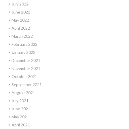
July 2022
June 2022
May 2022
April 2022
March 2022
February 2022
January 2022
December 2021
November 2021
October 2021
September 2021
August 2021
July 2021
June 2021
May 2021
April 2021