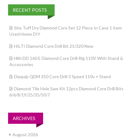
RECENT POSTS
Site Tuff Dry Diamond Core Set 12 Piece In Case 1 item
Used Home DIY
HILTI Diamond Core Drill Bit 25/320 New
Hilti DD 160 E Diamond Core Drill Rig 110V With Stand &
Accessories
Diaquip QDM 350 Core Drill 3 Speed 110v + Stand
Diamond Tile Hole Saw Kit 12pcs Diamond Core Drill Bits
6/6/8/19/25/35/50/7
ARCHIVES
August 2026