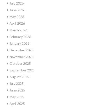
July 2026
June 2026
May 2026
April 2026
March 2026
February 2026
January 2026
December 2025
November 2025
October 2025
September 2025
August 2025
July 2025
June 2025
May 2025
April 2025