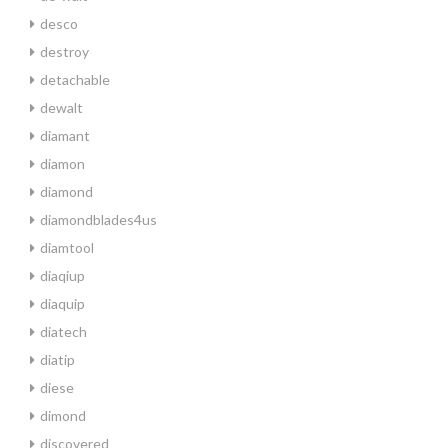
desco
destroy
detachable
dewalt
diamant
diamon
diamond
diamondblades4us
diamtool
diaqiup
diaquip
diatech
diatip
diese
dimond
discovered