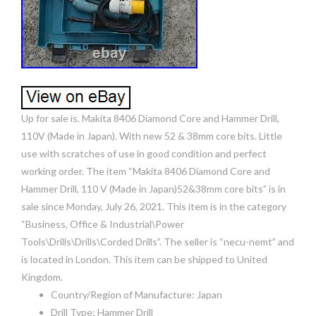
Up for sale is. Makita 8406 Diamond Core and Hammer Drill,
110V (Made in Japan). With new 52 & 38mm core bits. Little
use with scratches of use in good condition and perfect
working order. The item “Makita 8406 Diamond Core and
Hammer Drill, 110 V (Made in Japan)52&38mm core bits” is in
sale since Monday, July 26, 2021. This item is in the category
“Business, Office & Industrial\Power
Tools\Drills\Drills\Corded Drills”. The seller is “necu-nemt” and
is located in London. This item can be shipped to United
Kingdom.
Country/Region of Manufacture: Japan
Drill Type: Hammer Drill