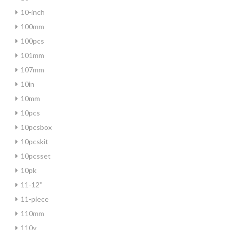
10-inch
100mm
100pcs
101mm
107mm
10in
10mm
10pcs
10pcsbox
10pcskit
10pcsset
10pk
11-12''
11-piece
110mm
110v