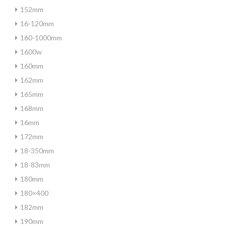
152mm
16-120mm
160-1000mm
1600w
160mm
162mm
165mm
168mm
16mm
172mm
18-350mm
18-83mm
180mm
180×400
182mm
190mm