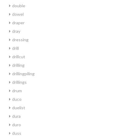
double
dowel
draper
dray
dressing
drill
drillcut
drilling
drillingpiling
drillings
drum
duco
duelist
dura
duro
duss