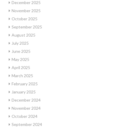
December 2025
November 2025
October 2025
September 2025
August 2025
July 2025
June 2025
May 2025
April 2025
March 2025
February 2025
January 2025
December 2024
November 2024
October 2024
September 2024