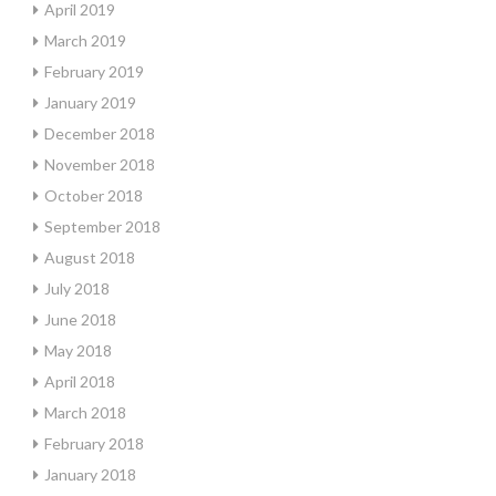
April 2019
March 2019
February 2019
January 2019
December 2018
November 2018
October 2018
September 2018
August 2018
July 2018
June 2018
May 2018
April 2018
March 2018
February 2018
January 2018