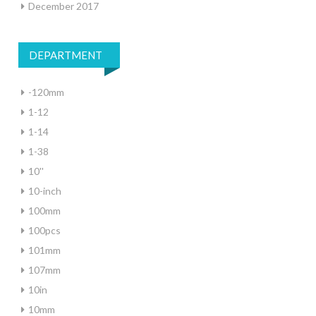
December 2017
DEPARTMENT
-120mm
1-12
1-14
1-38
10''
10-inch
100mm
100pcs
101mm
107mm
10in
10mm