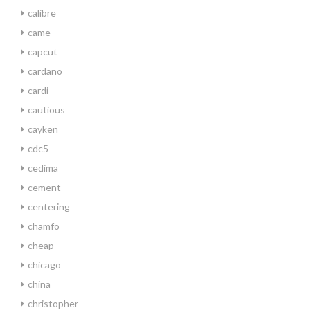
calibre
came
capcut
cardano
cardi
cautious
cayken
cdc5
cedima
cement
centering
chamfo
cheap
chicago
china
christopher