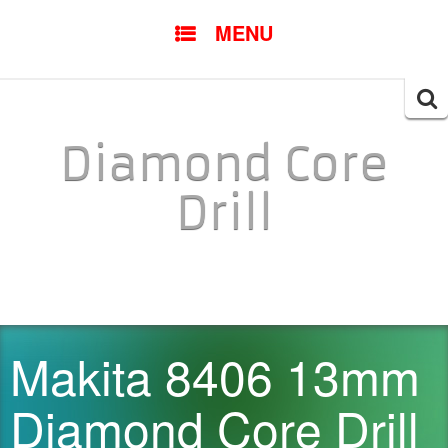
SKIP TO CONTENT
MENU
Searc
for:
Diamond Core
Drill
Makita 8406 13mm
Diamond Core Drill