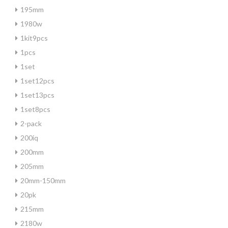
195mm
1980w
1kit9pcs
1pcs
1set
1set12pcs
1set13pcs
1set8pcs
2-pack
200iq
200mm
205mm
20mm-150mm
20pk
215mm
2180w