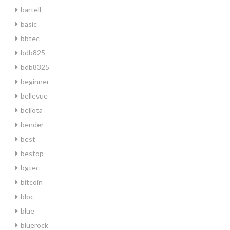
bartell
basic
bbtec
bdb825
bdb8325
beginner
bellevue
bellota
bender
best
bestop
bgtec
bitcoin
bloc
blue
bluerock