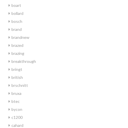
boart
bollard
bosch
brand
brandnew
brazed
brazing
breakthrough
bringt
british
brschnitt
bruxa
btec
bycon
c1200
cahard