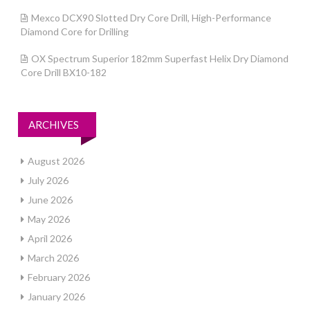
Mexco DCX90 Slotted Dry Core Drill, High-Performance
Diamond Core for Drilling
OX Spectrum Superior 182mm Superfast Helix Dry Diamond
Core Drill BX10-182
ARCHIVES
August 2026
July 2026
June 2026
May 2026
April 2026
March 2026
February 2026
January 2026