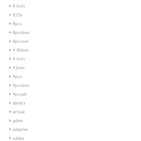
8-inch
822a
8pcs
8pcsbox
8pcsset
9-80mm
9-inch
92mm
9pcs
9pcsbox
9pcspk
abracs
actual
adam
adapter
addax