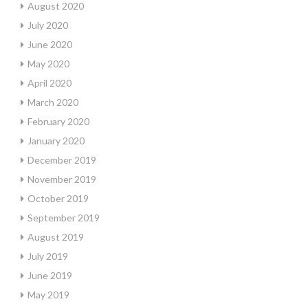
August 2020
July 2020
June 2020
May 2020
April 2020
March 2020
February 2020
January 2020
December 2019
November 2019
October 2019
September 2019
August 2019
July 2019
June 2019
May 2019