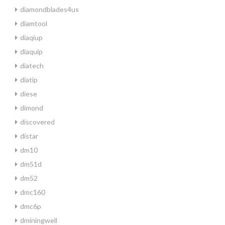
diamondblades4us
diamtool
diaqiup
diaquip
diatech
diatip
diese
dimond
discovered
distar
dm10
dm51d
dm52
dmc160
dmc6p
dminingwell