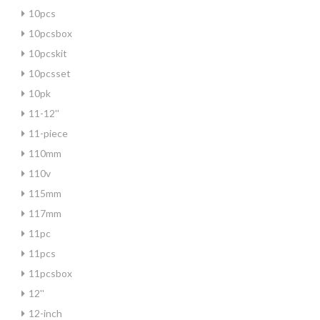
10pcs
10pcsbox
10pcskit
10pcsset
10pk
11-12''
11-piece
110mm
110v
115mm
117mm
11pc
11pcs
11pcsbox
12''
12-inch