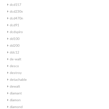
dcd157
dcd230v
dcd470n
dcd91
dcdspiro
dd100
dd200
ddc12
de-walt
desco
destroy
detachable
dewalt
diamant
diamon
diamond