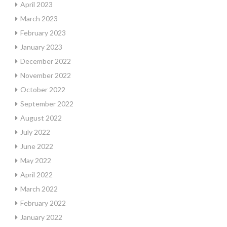
April 2023
March 2023
February 2023
January 2023
December 2022
November 2022
October 2022
September 2022
August 2022
July 2022
June 2022
May 2022
April 2022
March 2022
February 2022
January 2022