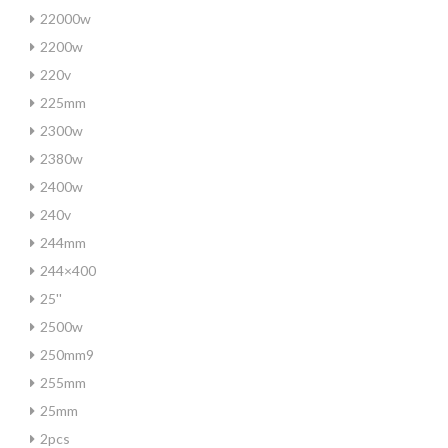
22000w
2200w
220v
225mm
2300w
2380w
2400w
240v
244mm
244×400
25''
2500w
250mm9
255mm
25mm
2pcs