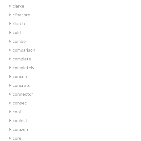
clarke
clipacore
clutch
cold
combo
comparison
complete
completely
concord
concrete
connector
consec
cool
coolest
corazon
core