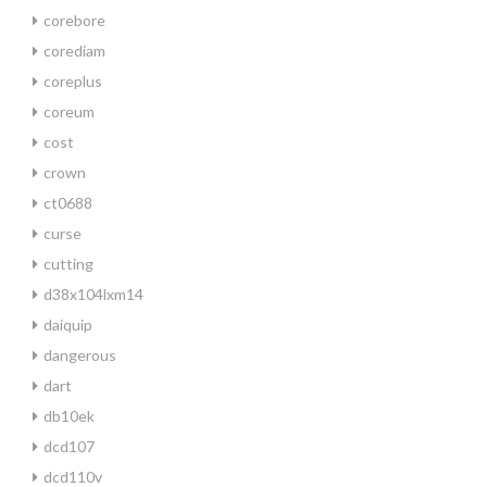
corebore
corediam
coreplus
coreum
cost
crown
ct0688
curse
cutting
d38x104lxm14
daiquip
dangerous
dart
db10ek
dcd107
dcd110v