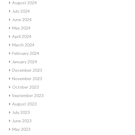
August 2024
July 2024
June 2024
May 2024
April 2024
March 2024
February 2024
January 2024
December 2023
November 2023
October 2023
September 2023
August 2023
July 2023
June 2023
May 2023