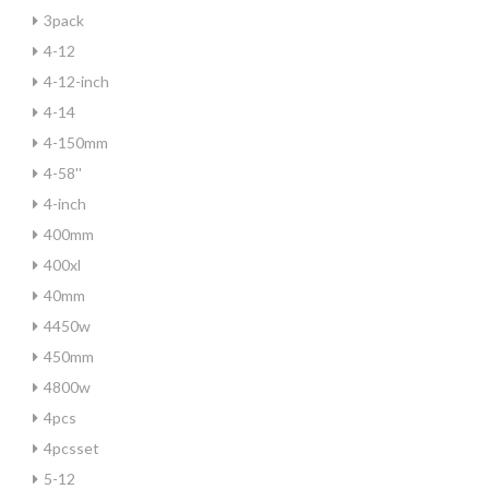
3pack
4-12
4-12-inch
4-14
4-150mm
4-58''
4-inch
400mm
400xl
40mm
4450w
450mm
4800w
4pcs
4pcsset
5-12