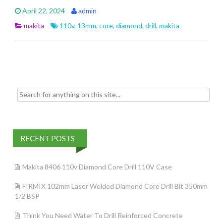
e
itt
ai
ar
April 22, 2024
admin
b
er
l
e
makita
110v
,
13mm
,
core
,
diamond
,
drill
,
makita
o
o
k
Search for:
RECENT POSTS
Makita 8406 110v Diamond Core Drill 110V Case
FIRMIX 102mm Laser Welded Diamond Core Drill Bit 350mm
1/2 BSP
Think You Need Water To Drill Reinforced Concrete