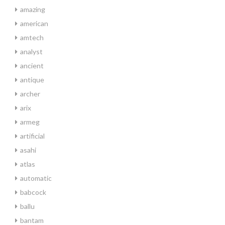
amazing
american
amtech
analyst
ancient
antique
archer
arix
armeg
artificial
asahi
atlas
automatic
babcock
ballu
bantam