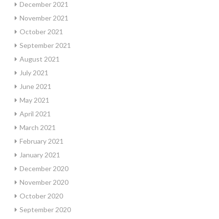
December 2021
November 2021
October 2021
September 2021
August 2021
July 2021
June 2021
May 2021
April 2021
March 2021
February 2021
January 2021
December 2020
November 2020
October 2020
September 2020