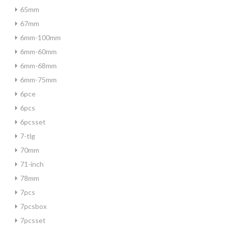
65mm
67mm
6mm-100mm
6mm-60mm
6mm-68mm
6mm-75mm
6pce
6pcs
6pcsset
7-tlg
70mm
71-inch
78mm
7pcs
7pcsbox
7pcsset