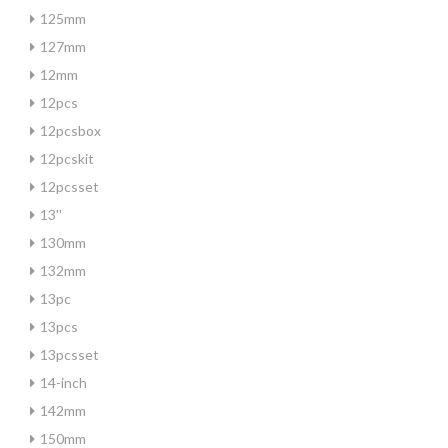
125mm
127mm
12mm
12pcs
12pcsbox
12pcskit
12pcsset
13''
130mm
132mm
13pc
13pcs
13pcsset
14-inch
142mm
150mm