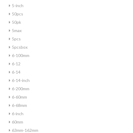
5-inch
50pcs
50pk
5max
5pcs
5pcsbox
6-100mm
6-12
6-14
6-14-inch
6-200mm
6-60mm
6-68mm
6-inch
60mm
63mm-162mm