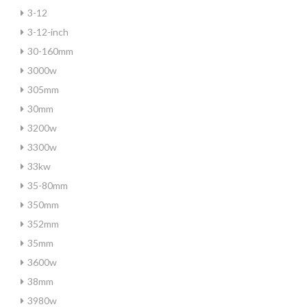
3-12
3-12-inch
30-160mm
3000w
305mm
30mm
3200w
3300w
33kw
35-80mm
350mm
352mm
35mm
3600w
38mm
3980w