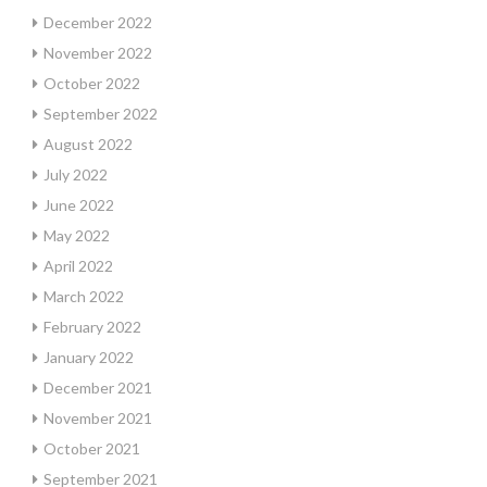
December 2022
November 2022
October 2022
September 2022
August 2022
July 2022
June 2022
May 2022
April 2022
March 2022
February 2022
January 2022
December 2021
November 2021
October 2021
September 2021