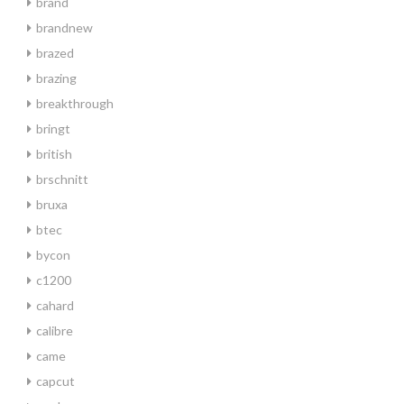
brand
brandnew
brazed
brazing
breakthrough
bringt
british
brschnitt
bruxa
btec
bycon
c1200
cahard
calibre
came
capcut