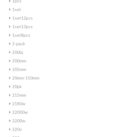
1pcs
1set
1set12pcs
1set13pcs
1set8pcs
2-pack
200iq
200mm
205mm
20mm-150mm
20pk
215mm
2180w
22000w
2200w
220v