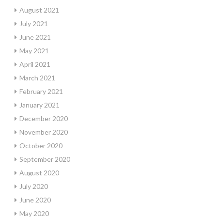
August 2021
July 2021
June 2021
May 2021
April 2021
March 2021
February 2021
January 2021
December 2020
November 2020
October 2020
September 2020
August 2020
July 2020
June 2020
May 2020