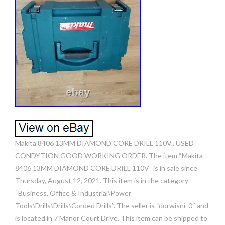
Makita 8406 13MM DIAMOND CORE DRILL 110V.. USED
CONDYTION GOOD WORKING ORDER. The item “Makita
8406 13MM DIAMOND CORE DRILL 110V” is in sale since
Thursday, August 12, 2021. This item is in the category
“Business, Office & Industrial\Power
Tools\Drills\Drills\Corded Drills”. The seller is “dorwisni_0″ and
is located in 7 Manor Court Drive. This item can be shipped to