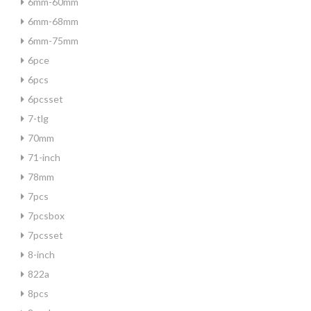
6mm-60mm
6mm-68mm
6mm-75mm
6pce
6pcs
6pcsset
7-tlg
70mm
71-inch
78mm
7pcs
7pcsbox
7pcsset
8-inch
822a
8pcs