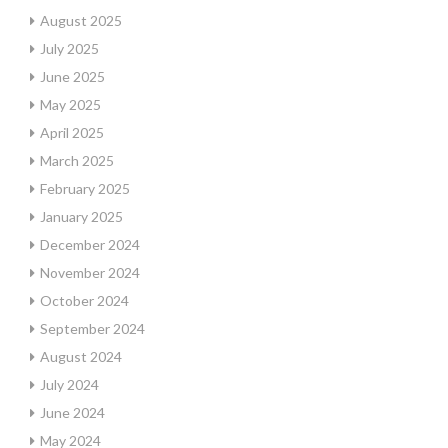
August 2025
July 2025
June 2025
May 2025
April 2025
March 2025
February 2025
January 2025
December 2024
November 2024
October 2024
September 2024
August 2024
July 2024
June 2024
May 2024