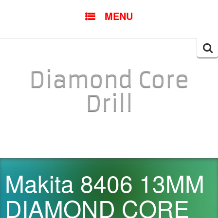
SKIP TO CONTENT
MENU
Searc
for:
Diamond Core
Drill
Makita 8406 13MM
DIAMOND CORE