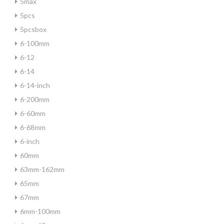
5max
5pcs
5pcsbox
6-100mm
6-12
6-14
6-14-inch
6-200mm
6-60mm
6-68mm
6-inch
60mm
63mm-162mm
65mm
67mm
6mm-100mm