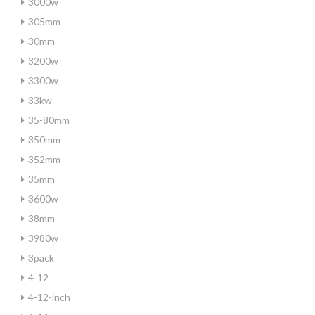
3000w
305mm
30mm
3200w
3300w
33kw
35-80mm
350mm
352mm
35mm
3600w
38mm
3980w
3pack
4-12
4-12-inch