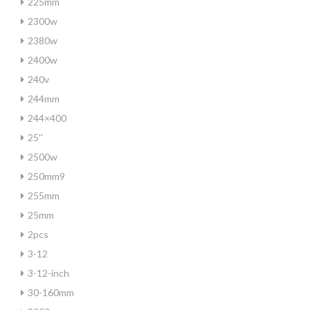
225mm
2300w
2380w
2400w
240v
244mm
244×400
25''
2500w
250mm9
255mm
25mm
2pcs
3-12
3-12-inch
30-160mm