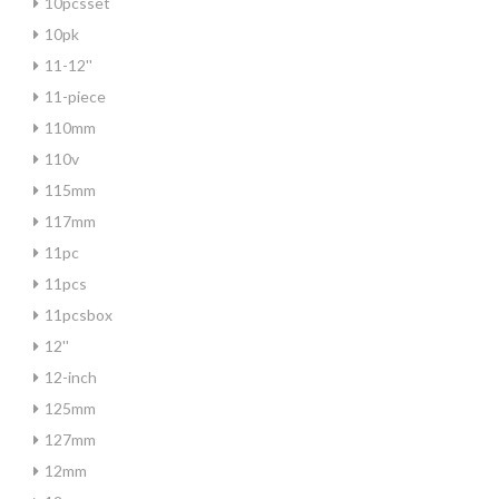
10pcsset
10pk
11-12''
11-piece
110mm
110v
115mm
117mm
11pc
11pcs
11pcsbox
12''
12-inch
125mm
127mm
12mm