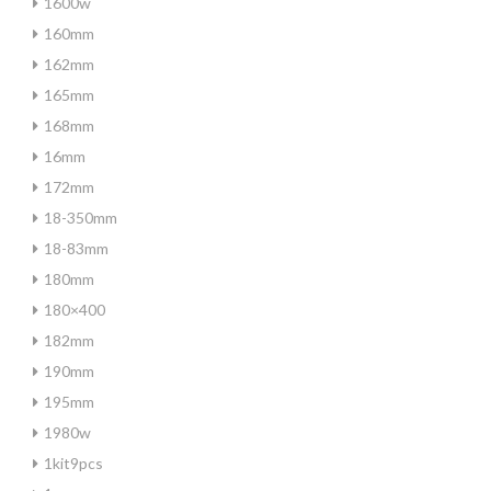
1600w
160mm
162mm
165mm
168mm
16mm
172mm
18-350mm
18-83mm
180mm
180×400
182mm
190mm
195mm
1980w
1kit9pcs