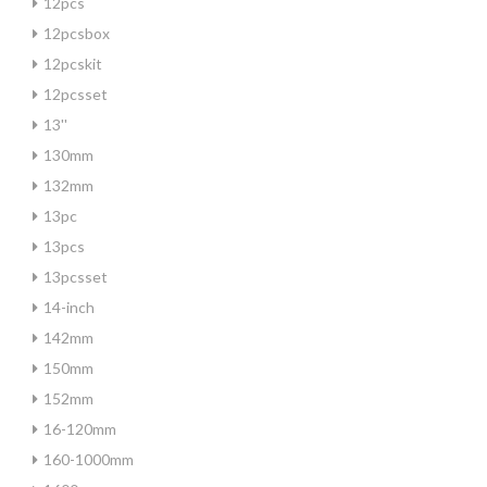
12pcs
12pcsbox
12pcskit
12pcsset
13''
130mm
132mm
13pc
13pcs
13pcsset
14-inch
142mm
150mm
152mm
16-120mm
160-1000mm