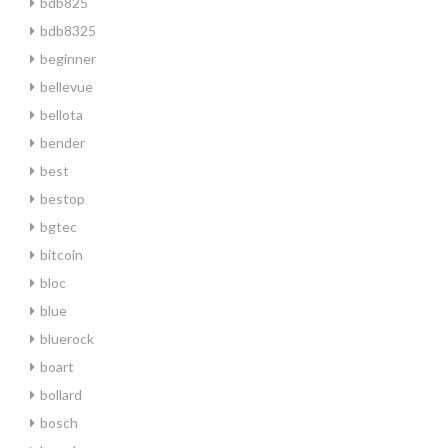
bdb825
bdb8325
beginner
bellevue
bellota
bender
best
bestop
bgtec
bitcoin
bloc
blue
bluerock
boart
bollard
bosch