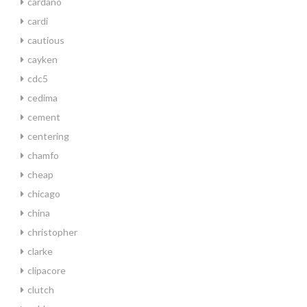
cardano
cardi
cautious
cayken
cdc5
cedima
cement
centering
chamfo
cheap
chicago
china
christopher
clarke
clipacore
clutch