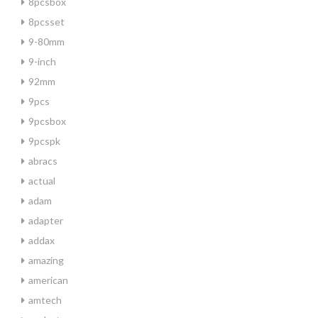
8pcsbox
8pcsset
9-80mm
9-inch
92mm
9pcs
9pcsbox
9pcspk
abracs
actual
adam
adapter
addax
amazing
american
amtech