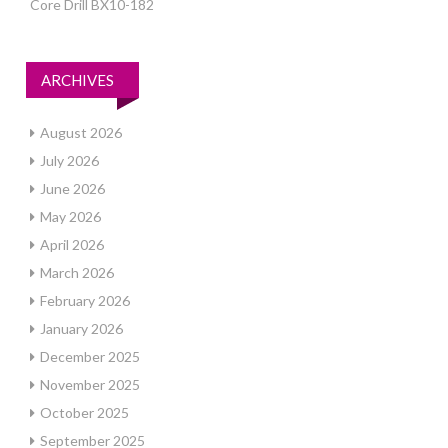
Core Drill BX10-182
ARCHIVES
August 2026
July 2026
June 2026
May 2026
April 2026
March 2026
February 2026
January 2026
December 2025
November 2025
October 2025
September 2025