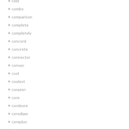
cold
combo
comparison
complete
completely
concord
concrete
connector
consec
cool
coolest
corazon
core
corebore
corediam
coreplus