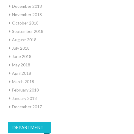
December 2018
November 2018
October 2018
September 2018
August 2018
July 2018
June 2018
May 2018
April 2018
March 2018
February 2018
January 2018
December 2017
DEPARTMENT