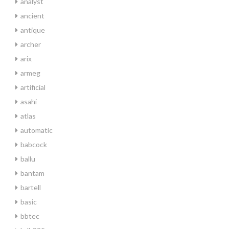
analyst
ancient
antique
archer
arix
armeg
artificial
asahi
atlas
automatic
babcock
ballu
bantam
bartell
basic
bbtec