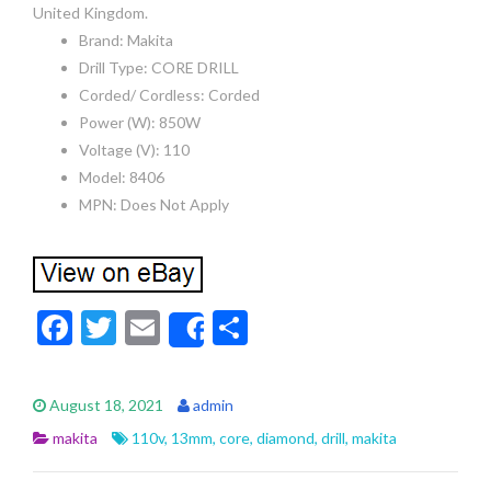
United Kingdom.
Brand: Makita
Drill Type: CORE DRILL
Corded/ Cordless: Corded
Power (W): 850W
Voltage (V): 110
Model: 8406
MPN: Does Not Apply
F
T
E
S
Share
ac
w
m
h
e
itt
ai
ar
August 18, 2021
admin
b
er
l
e
makita
110v
,
13mm
,
core
,
diamond
,
drill
,
makita
o