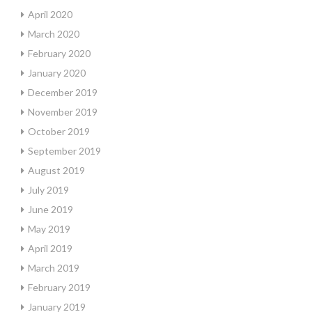
April 2020
March 2020
February 2020
January 2020
December 2019
November 2019
October 2019
September 2019
August 2019
July 2019
June 2019
May 2019
April 2019
March 2019
February 2019
January 2019