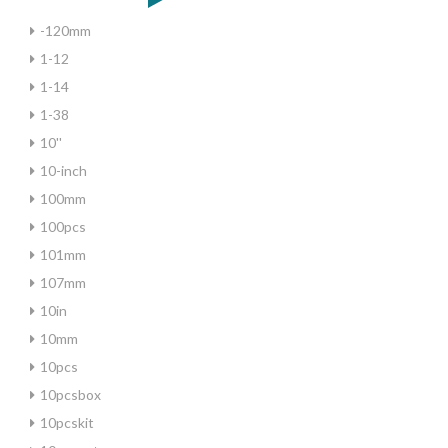
-120mm
1-12
1-14
1-38
10''
10-inch
100mm
100pcs
101mm
107mm
10in
10mm
10pcs
10pcsbox
10pcskit