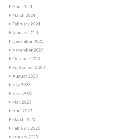
April 2024
March 2024
February 2024
January 2024
December 2023
November 2023
October 2023
September 2023
August 2023
July 2023
June 2023
May 2023
April 2023
March 2023
February 2023
January 2023