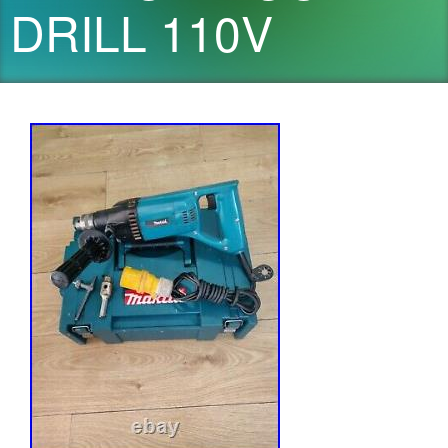
DRILL 110V