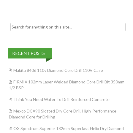
o
k
Search for:
RECENT POSTS
Makita 8406 110v Diamond Core Drill 110V Case
FIRMIX 102mm Laser Welded Diamond Core Drill Bit 350mm
1/2 BSP
Think You Need Water To Drill Reinforced Concrete
Mexco DCX90 Slotted Dry Core Drill, High-Performance
Diamond Core for Drilling
OX Spectrum Superior 182mm Superfast Helix Dry Diamond