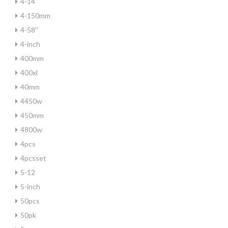
4-14
4-150mm
4-58''
4-inch
400mm
400xl
40mm
4450w
450mm
4800w
4pcs
4pcsset
5-12
5-inch
50pcs
50pk