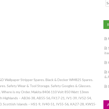
Searc
it
& 
&D Wallpaper Stripper Spares. Black & Decker WM825 Spares.
res. Safety Wear & Tool Storage. Safety Googles & Glasses.
s. Where is my Order. Makita 8406 110 Volt 850 Watt 13mm
ish Highlands – AB36-38, AB55-56, FK17-21, IV1-39, IV52-54,
 Scottish Islands – HS1-9, IV40-51, IV55-56, KA27-28, KW15-