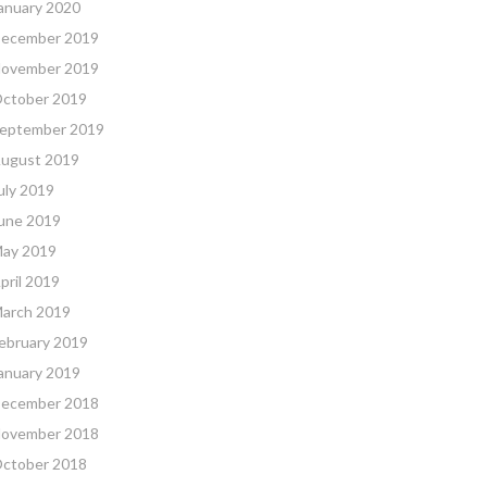
anuary 2020
ecember 2019
ovember 2019
ctober 2019
eptember 2019
ugust 2019
uly 2019
une 2019
ay 2019
pril 2019
arch 2019
ebruary 2019
anuary 2019
ecember 2018
ovember 2018
ctober 2018