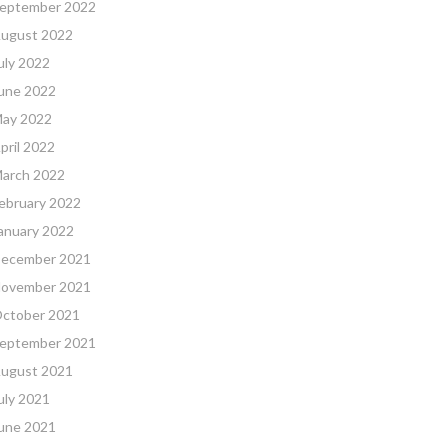
eptember 2022
ugust 2022
uly 2022
une 2022
ay 2022
pril 2022
arch 2022
ebruary 2022
anuary 2022
ecember 2021
ovember 2021
ctober 2021
eptember 2021
ugust 2021
uly 2021
une 2021