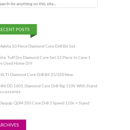
h for:
RECENT POSTS
Makita 10 Piece Diamond Core Drill Bit Set
Site Tuff Dry Diamond Core Set 12 Piece In Case 1
em Used Home DIY
HILTI Diamond Core Drill Bit 25/320 New
Hilti DD 160 E Diamond Core Drill Rig 110V With Stand
Accessories
Diaquip QDM 350 Core Drill 3 Speed 110v + Stand
ARCHIVES