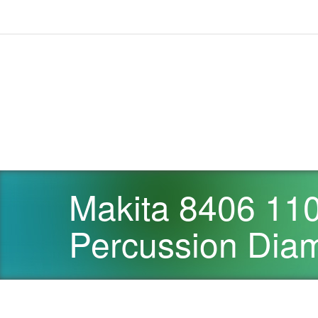
Makita 8406 110
Percussion Diam