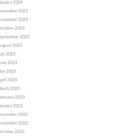
anuary 2024
ecember 2023
ovember 2023
ctober 2023
eptember 2023
ugust 2023
uly 2023
une 2023
ay 2023
pril 2023
arch 2023
ebruary 2023
anuary 2023
ecember 2022
ovember 2022
ctober 2022