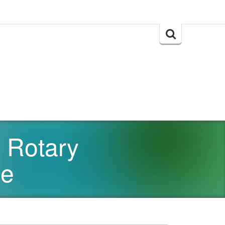
Search
for:
 Rotary
se