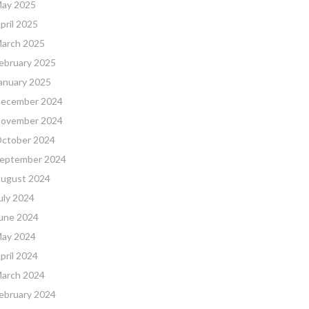
ay 2025
pril 2025
arch 2025
ebruary 2025
anuary 2025
ecember 2024
ovember 2024
ctober 2024
eptember 2024
ugust 2024
uly 2024
une 2024
ay 2024
pril 2024
arch 2024
ebruary 2024