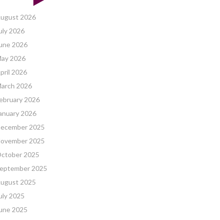
ugust 2026
uly 2026
une 2026
ay 2026
pril 2026
arch 2026
ebruary 2026
anuary 2026
ecember 2025
ovember 2025
ctober 2025
eptember 2025
ugust 2025
uly 2025
une 2025