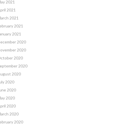
ay 2021
pril 2021
arch 2021
ebruary 2021
anuary 2021
ecember 2020
ovember 2020
ctober 2020
eptember 2020
ugust 2020
uly 2020
une 2020
ay 2020
pril 2020
arch 2020
ebruary 2020