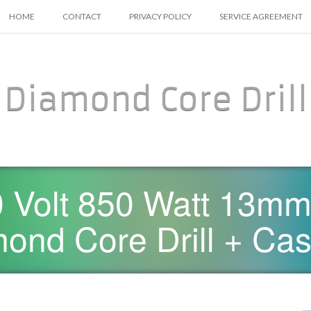
SKIP TO CONTENT
HOME
CONTACT
PRIVACY POLICY
SERVICE AGREEMENT
Diamond Core Drill
 Volt 850 Watt 13mm
ond Core Drill + Ca