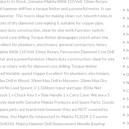
oducts In Stock. Genuine Makita 8406 110 Volt 13mm Rotary
ammer drill has a torque limiter and a powerful motor. It can
A
ameter. This tool is ideal for making clean-cut, smooth holes in
J
l sizes of dry diamond core making it suitable for copper pipe,
J
avy duty construction, ideal for site work Function switch:
M
iamond core drilling Torque-limiter disengages clutch when the
A
llent for plumbers, electricians, general contractors, hirers
M
 Makita 8406 110 Volt 13mm Rotary Percussion Diamond Core Drill
F
er and a powerful motor. Heavy duty construction, ideal for site
 or rotary-only for diamond core drilling Torque-limiter
J
d Variable speed trigger Excellent for plumbers, electricians,
D
m Max Drill in Wood: 30mm Max Drill in Masonry: 20mm Max Dry
N
pm No Load Speed: 0-1,500rpm Input wattage: 850w Net
O
Chuck 1 x Chuck Key 1 x Side Handle 1 x Carry Case. We are a 5
S
 only deal with Genuine Makita Products and Spare Parts. Goods
A
ll spare parts are brand new however they are NOT covered by
J
chine. You Might Be Interested In. Makita 313224-2 Counter
J
HR243. Makita Hammer Drill Replacement Needle Bearing