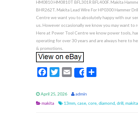
HM0810 HM0810T BFL301R BFL400F. Makita Hammer
BHR262T. Makita Lead Wire For HP0300 Hammer Drill
Centre we want you to absolutely happy with our ser
us. However occasionally we know you may want to re
Here at Power Tool Centre we know power tools, hand
operating for over 30 years and are always here to hel
& promotions.
F
T
E
S
Share
ac
w
m
h
e
itt
ai
ar
April 25, 2026
admin
b
er
l
e
makita
13mm
,
case
,
core
,
diamond
,
drill
,
makita
o
o
k