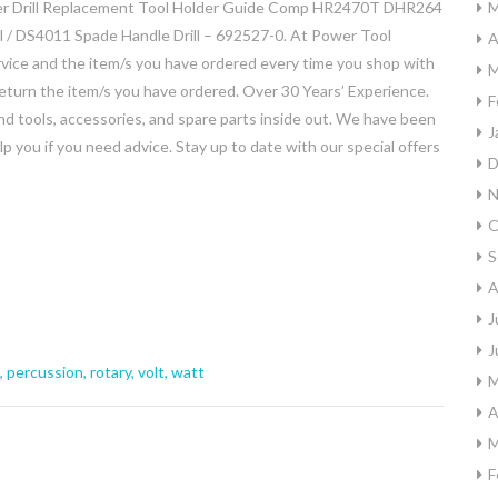
 Drill Replacement Tool Holder Guide Comp HR2470T DHR264
M
 / DS4011 Spade Handle Drill – 692527-0. At Power Tool
A
vice and the item/s you have ordered every time you shop with
M
turn the item/s you have ordered. Over 30 Years’ Experience.
F
 tools, accessories, and spare parts inside out. We have been
J
p you if you need advice. Stay up to date with our special offers
D
N
O
S
A
J
J
,
percussion
,
rotary
,
volt
,
watt
M
A
M
F