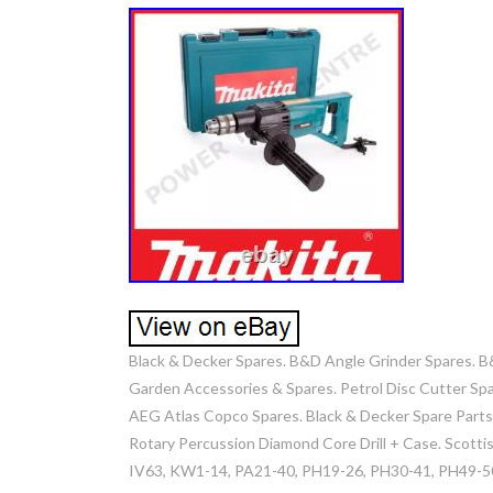
Black & Decker Spares. B&D Angle Grinder Spares. B
Garden Accessories & Spares. Petrol Disc Cutter Spa
AEG Atlas Copco Spares. Black & Decker Spare Part
Rotary Percussion Diamond Core Drill + Case. Scott
IV63, KW1-14, PA21-40, PH19-26, PH30-41, PH49-50.