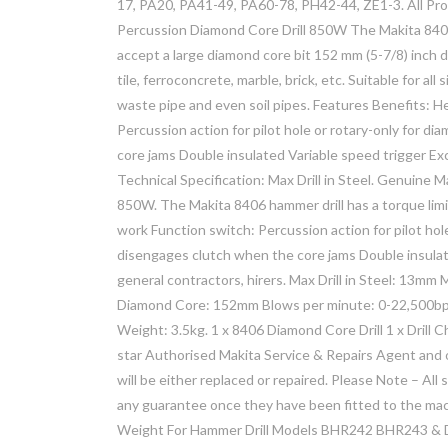
17, PA20, PA41-49, PA60-78, PH42-44, ZE1-3. All Pr
Percussion Diamond Core Drill 850W The Makita 8406 h
accept a large diamond core bit 152 mm (5-7/8) inch di
tile, ferroconcrete, marble, brick, etc. Suitable for al
waste pipe and even soil pipes. Features Benefits: He
Percussion action for pilot hole or rotary-only for d
core jams Double insulated Variable speed trigger Exce
Technical Specification: Max Drill in Steel. Genuine
850W. The Makita 8406 hammer drill has a torque limit
work Function switch: Percussion action for pilot hole
disengages clutch when the core jams Double insulate
general contractors, hirers. Max Drill in Steel: 13m
Diamond Core: 152mm Blows per minute: 0-22,500b
Weight: 3.5kg. 1 x 8406 Diamond Core Drill 1 x Drill 
star Authorised Makita Service & Repairs Agent and
will be either replaced or repaired. Please Note – A
any guarantee once they have been fitted to the ma
Weight For Hammer Drill Models BHR242 BHR243 & D