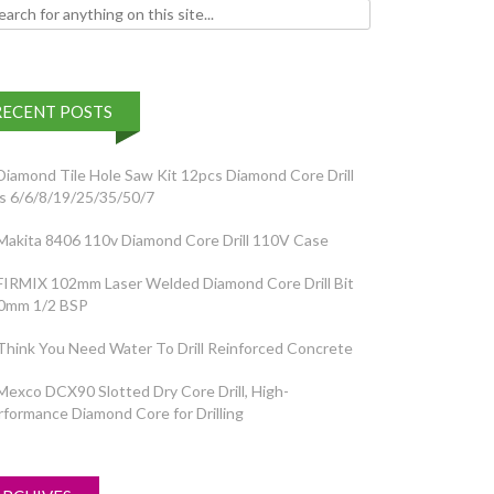
h for:
RECENT POSTS
Diamond Tile Hole Saw Kit 12pcs Diamond Core Drill
ts 6/6/8/19/25/35/50/7
Makita 8406 110v Diamond Core Drill 110V Case
FIRMIX 102mm Laser Welded Diamond Core Drill Bit
0mm 1/2 BSP
Think You Need Water To Drill Reinforced Concrete
Mexco DCX90 Slotted Dry Core Drill, High-
rformance Diamond Core for Drilling