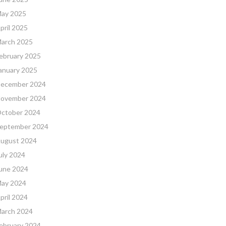
ay 2025
pril 2025
arch 2025
ebruary 2025
anuary 2025
ecember 2024
ovember 2024
ctober 2024
eptember 2024
ugust 2024
uly 2024
une 2024
ay 2024
pril 2024
arch 2024
ebruary 2024