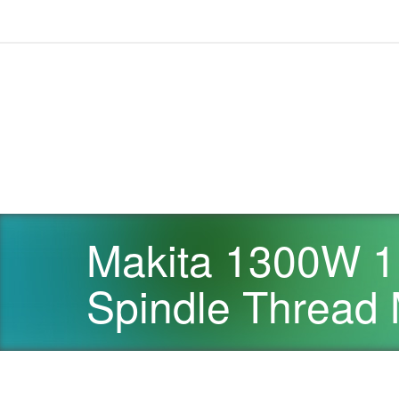
Makita 1300W 1
Spindle Threa