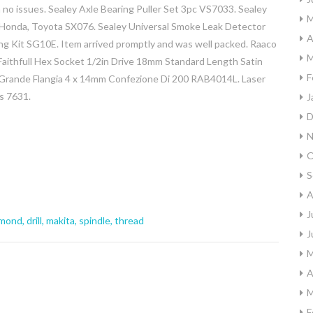
 no issues. Sealey Axle Bearing Puller Set 3pc VS7033. Sealey
M
 Honda, Toyota SX076. Sealey Universal Smoke Leak Detector
A
ing Kit SG10E. Item arrived promptly and was well packed. Raaco
M
ithfull Hex Socket 1/2in Drive 18mm Standard Length Satin
F
 Grande Flangia 4 x 14mm Confezione Di 200 RAB4014L. Laser
s 7631.
J
D
N
O
S
A
J
amond
,
drill
,
makita
,
spindle
,
thread
J
M
A
M
F