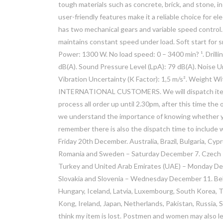
tough materials such as concrete, brick, and stone, in
user-friendly features make it a reliable choice for e
has two mechanical gears and variable speed control
maintains constant speed under load. Soft start for 
Power: 1300 W. No load speed: 0 – 3400 min? ¹. Dril
dB(A). Sound Pressure Level (LpA): 79 dB(A). Noise Unc
Vibration Uncertainty (K Factor): 1,5 m/s². Weight W
INTERNATIONAL CUSTOMERS. We will dispatch items 
process all order up until 2.30pm, after this time th
we understand the importance of knowing whether you
remember there is also the dispatch time to include wh
Friday 20th December. Australia, Brazil, Bulgaria, Cypr
Romania and Sweden – Saturday December 7. Czech Rep
Turkey and United Arab Emirates (UAE) – Monday Decem
Slovakia and Slovenia – Wednesday December 11. Belgi
Hungary, Iceland, Latvia, Luxembourg, South Korea,
Kong, Ireland, Japan, Netherlands, Pakistan, Russia,
think my item is lost. Postmen and women may also le