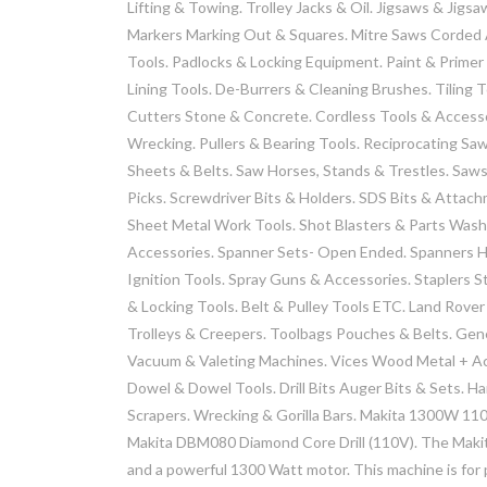
Lifting & Towing. Trolley Jacks & Oil. Jigsaws & Jigs
Markers Marking Out & Squares. Mitre Saws Corded A
Tools. Padlocks & Locking Equipment. Paint & Primer
Lining Tools. De-Burrers & Cleaning Brushes. Tiling 
Cutters Stone & Concrete. Cordless Tools & Accesso
Wrecking. Pullers & Bearing Tools. Reciprocating Sa
Sheets & Belts. Saw Horses, Stands & Trestles. Saws
Picks. Screwdriver Bits & Holders. SDS Bits & Attac
Sheet Metal Work Tools. Shot Blasters & Parts Washer
Accessories. Spanner Sets- Open Ended. Spanners Ho
Ignition Tools. Spray Guns & Accessories. Staplers S
& Locking Tools. Belt & Pulley Tools ETC. Land Rover
Trolleys & Creepers. Toolbags Pouches & Belts. Gen
Vacuum & Valeting Machines. Vices Wood Metal + Ac
Dowel & Dowel Tools. Drill Bits Auger Bits & Sets. Ha
Scrapers. Wrecking & Gorilla Bars. Makita 1300W 1
Makita DBM080 Diamond Core Drill (110V). The Makit
and a powerful 1300 Watt motor. This machine is for pr