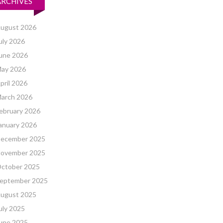
ARCHIVES
ugust 2026
uly 2026
une 2026
ay 2026
pril 2026
arch 2026
ebruary 2026
anuary 2026
ecember 2025
ovember 2025
ctober 2025
eptember 2025
ugust 2025
uly 2025
une 2025