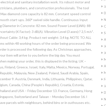
 electrical and sanitary installation work. Its robust motor and
J
lectricians, plumbers, and construction professionals. The tool
D
. Max diamond core capacity is 82 mm. Constant speed control
N
smooth start-ups. 360° swivel side handle. Continuous Input
ling Diameter in Concrete: 82 mm. Sound Power Level (LWA): 88
O
ertainty (K Factor): 3 dB(A). Vibration Level (3 axes):? 2,5 m/s².
S
ithout Cable: 3,4 kg. Product net weight: 3,4 kg. NOTE TO ALL
A
within 48 working hours of the order being processed. We
J
e order is processed the following day. As Christmas approaches,
J
r item will arrive to you before the big day. You must
M
en making your order, this is displayed in the listing. UK –
A
us, Finland, Greece, Israel, Italy, Malta, Mexico, Norway, Portugal,
M
ublic, Malaysia, New Zealand, Poland, Saudi Arabia, Spain,
ber 9. Austria, Denmark, India, Lithuania, Philippines, Qatar,
F
um, Canada, China (People’s Republic), Croatia, Estonia,
J
 Thailand and USA – Friday December 13. France, Germany, Hong
D
 Singapore, Switzerland and Taiwan – Monday December 16. I
N
ave parcels with neighbours, behind bins or in outhouses etc.
O