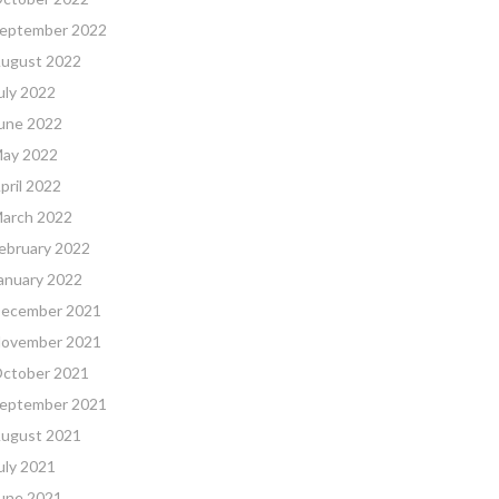
eptember 2022
ugust 2022
uly 2022
une 2022
ay 2022
pril 2022
arch 2022
ebruary 2022
anuary 2022
ecember 2021
ovember 2021
ctober 2021
eptember 2021
ugust 2021
uly 2021
une 2021