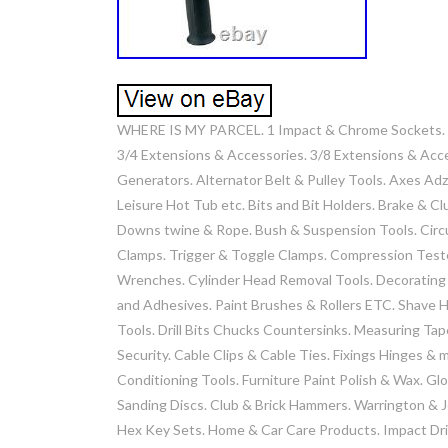
WHERE IS MY PARCEL. 1 Impact & Chrome Sockets. 1/
3/4 Extensions & Accessories. 3/8 Extensions & Acc
Generators. Alternator Belt & Pulley Tools. Axes Adz
Leisure Hot Tub etc. Bits and Bit Holders. Brake & 
Downs twine & Rope. Bush & Suspension Tools. Circu
Clamps. Trigger & Toggle Clamps. Compression Teste
Wrenches. Cylinder Head Removal Tools. Decorating &
and Adhesives. Paint Brushes & Rollers ETC. Shave H
Tools. Drill Bits Chucks Countersinks. Measuring Tape
Security. Cable Clips & Cable Ties. Fixings Hinges &
Conditioning Tools. Furniture Paint Polish & Wax. Gl
Sanding Discs. Club & Brick Hammers. Warrington & 
Hex Key Sets. Home & Car Care Products. Impact Dri