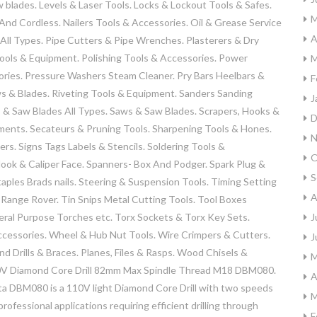
aw blades. Levels & Laser Tools. Locks & Lockout Tools & Safes.
M
nd Cordless. Nailers Tools & Accessories. Oil & Grease Service
A
 All Types. Pipe Cutters & Pipe Wrenches. Plasterers & Dry
Tools & Equipment. Polishing Tools & Accessories. Power
M
ries. Pressure Washers Steam Cleaner. Pry Bars Heelbars &
F
ws & Blades. Riveting Tools & Equipment. Sanders Sanding
J
 & Saw Blades All Types. Saws & Saw Blades. Scrapers, Hooks &
D
hments. Secateurs & Pruning Tools. Sharpening Tools & Hones.
N
s. Signs Tags Labels & Stencils. Soldering Tools &
O
ok & Caliper Face. Spanners- Box And Podger. Spark Plug &
S
taples Brads nails. Steering & Suspension Tools. Timing Setting
A
 Range Rover. Tin Snips Metal Cutting Tools. Tool Boxes
eral Purpose Torches etc. Torx Sockets & Torx Key Sets.
J
cessories. Wheel & Hub Nut Tools. Wire Crimpers & Cutters.
J
nd Drills & Braces. Planes, Files & Rasps. Wood Chisels &
M
10V Diamond Core Drill 82mm Max Spindle Thread M18 DBM080.
A
a DBM080 is a 110V light Diamond Core Drill with two speeds
M
ofessional applications requiring efficient drilling through
F