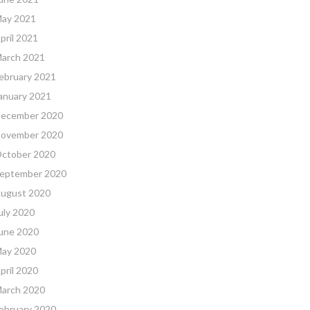
ay 2021
pril 2021
arch 2021
ebruary 2021
anuary 2021
ecember 2020
ovember 2020
ctober 2020
eptember 2020
ugust 2020
uly 2020
une 2020
ay 2020
pril 2020
arch 2020
ebruary 2020