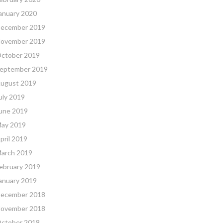
anuary 2020
ecember 2019
ovember 2019
ctober 2019
eptember 2019
ugust 2019
uly 2019
une 2019
ay 2019
pril 2019
arch 2019
ebruary 2019
anuary 2019
ecember 2018
ovember 2018
ctober 2018