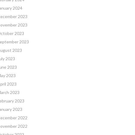
anuary 2024
ecember 2023
ovember 2023
ctober 2023
eptember 2023
ugust 2023
uly 2023
une 2023
ay 2023
pril 2023
arch 2023
ebruary 2023
anuary 2023
ecember 2022
ovember 2022
ctober 2022