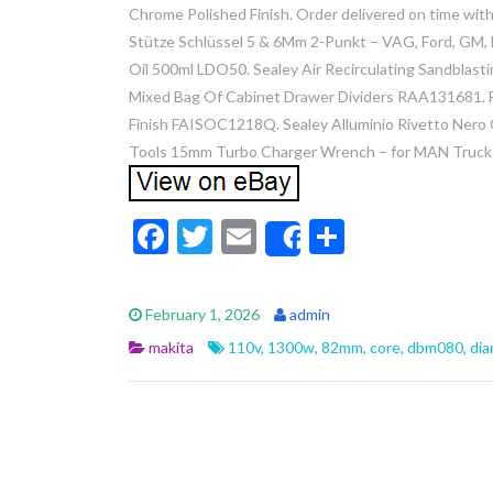
Chrome Polished Finish. Order delivered on time with
Stütze Schlüssel 5 & 6Mm 2-Punkt – VAG, Ford, GM,
Oil 500ml LDO50. Sealey Air Recirculating Sandblast
Mixed Bag Of Cabinet Drawer Dividers RAA131681. Fa
Finish FAISOC1218Q. Sealey Alluminio Rivetto Nero
Tools 15mm Turbo Charger Wrench – for MAN Truck
F
T
E
S
Share
ac
w
m
h
e
itt
ai
ar
February 1, 2026
admin
b
er
l
e
makita
110v
,
1300w
,
82mm
,
core
,
dbm080
,
di
o
o
k