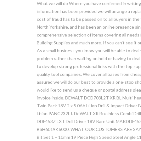
What we will do Where you have confirmed in writing 
information has been provided we will arrange a repl
cost of fraud has to be passed on to all buyers in the
North Yorkshire, and has been an online presence sin
comprehensive selection of items covering all needs 
Building Supplies and much more. If you can’t see it o
As a small business you know you will be able to de
problem rather than waiting on hold or having to dea
to develop strong professional links with the top supp
quality tool companies. We cover all bases from cheap
assured we will do our best to provide a one-stop shop
would like to send us a cheque or postal address ple
invoice inside. DEWALT DCD703L2T XR BL Multi-head
Twin Pack 18V 2 x 5.0Ah Li-ion Drill & Impact Driv
Li-ion PANC232LJ. DeWALT XR Brushless Combi Dril
DDF453Z LXT Drill Driver 18V Bare Unit MAKDDF453Z
BSH6019K6000. WHAT OUR CUSTOMERS ARE SAYING
Bit Set 1 – 10mm 19 Piece High Speed Steel Angle 