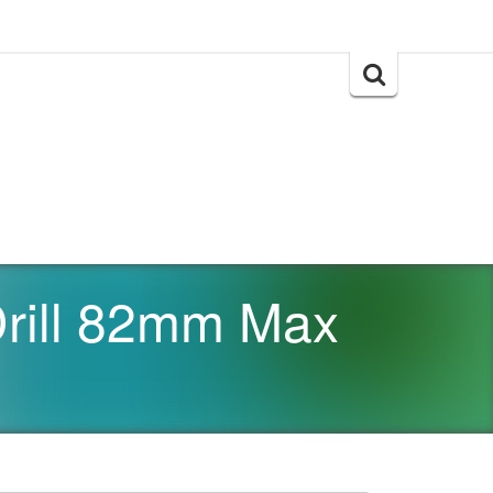
Search
for:
rill 82mm Max