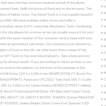
that your item has not been received and all of the above
S
acement item. Sadly instances of fraud are on the increase. The
A
 form of higher costs. Top Rated Tools is a tool supplier based in
J
ce 2003. We have multiple online stores and offer a
including: Home & DIY, Industrial, Mechanics Tools, Gardening,
J
n the site please let us know as we can usually source it for you!
M
al with the same member of the customer service team with your
A
l with an automated call centre. Our experience has allowed us
M
liers of tools in the UK, we offer items from a range of top
F
er DIY Tools to top-end industrial parts. Take a look and rest
J
 for all your needs! If you are looking to return an item or you
D
ase send to the address on the front of the package or the
N
 Drill Driver 12V 2 x 3.0Ah Li-ion DEWDCD703L2T. Bosch Pro
O
er BSH615990M71. Panasonic EYC232LJ Twin Pack 18V 2 x 5.0Ah
l 18V 2 x 5.0Ah Li-ion 13mm Keyless DEWDCD799P2T. Makita
S
. Bosch Professional Drill Driver 18V Bare Unit 13mm Chuck
A
 ABOUT US. GREAT E BAYER, THANKS. Dormer Metal Drill
J
118° A190201. Sealey Siegen 32mm Crows Foot Spanner 1/2D
J