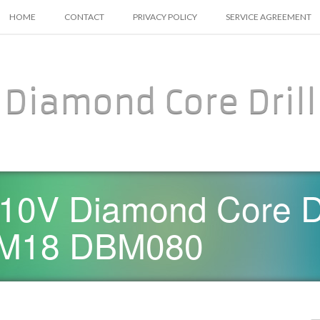
SKIP TO CONTENT
HOME
CONTACT
PRIVACY POLICY
SERVICE AGREEMENT
Diamond Core Drill
10V Diamond Core D
d M18 DBM080