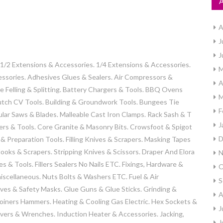
A
J
J
2 Extensions & Accessories. 1/4 Extensions & Accessories.
M
essories. Adhesives Glues & Sealers. Air Compressors &
A
e Felling & Splitting. Battery Chargers & Tools. BBQ Ovens
M
Clutch CV Tools. Building & Groundwork Tools. Bungees Tie
F
lar Saws & Blades. Malleable Cast Iron Clamps. Rack Sash & T
J
rs & Tools. Core Granite & Masonry Bits. Crowsfoot & Spigot
D
 Preparation Tools. Filling Knives & Scrapers. Masking Tapes
ooks & Scrapers. Stripping Knives & Scissors. Draper And Elora
N
s & Tools. Fillers Sealers No Nails ETC. Fixings, Hardware &
O
 miscellaneous. Nuts Bolts & Washers ETC. Fuel & Air
S
oves & Safety Masks. Glue Guns & Glue Sticks. Grinding &
A
Joiners Hammers. Heating & Cooling Gas Electric. Hex Sockets &
J
vers & Wrenches. Induction Heater & Accessories. Jacking,
J