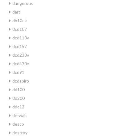
dangerous
dart
db10ek
dcd107
dcd110v
dcd157
dcd230v
dcd470n
dcd91
dcdspiro
dd100
dd200
ddc12
de-walt
desco
destroy