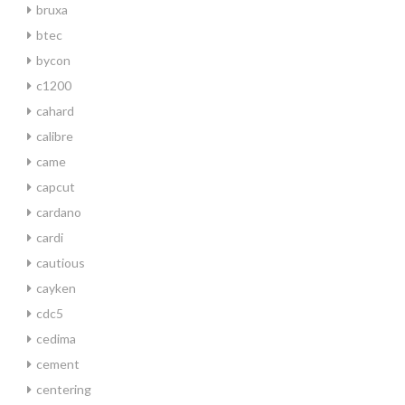
bruxa
btec
bycon
c1200
cahard
calibre
came
capcut
cardano
cardi
cautious
cayken
cdc5
cedima
cement
centering