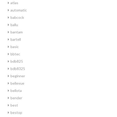
atlas
automatic
babcock
ballu
bantam
bartell
basic
bbtec
bdb825
bdb8325
beginner
bellevue
bellota
bender
best
bestop