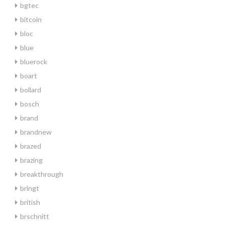
bgtec
bitcoin
bloc
blue
bluerock
boart
bollard
bosch
brand
brandnew
brazed
brazing
breakthrough
bringt
british
brschnitt