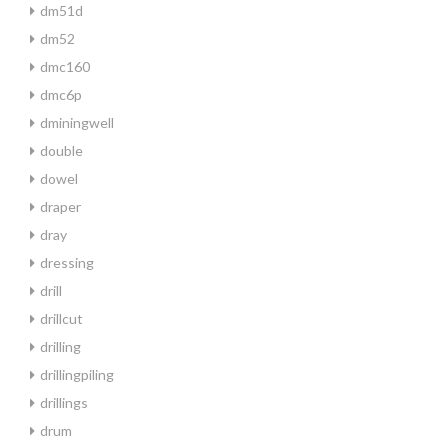
dm51d
dm52
dmc160
dmc6p
dminingwell
double
dowel
draper
dray
dressing
drill
drillcut
drilling
drillingpiling
drillings
drum