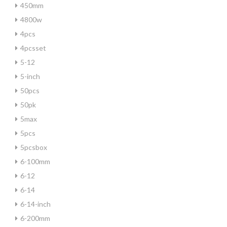
450mm
4800w
4pcs
4pcsset
5-12
5-inch
50pcs
50pk
5max
5pcs
5pcsbox
6-100mm
6-12
6-14
6-14-inch
6-200mm