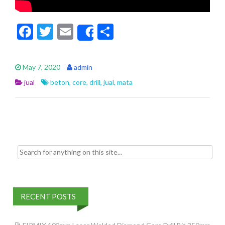
F
T
E
S
Share
ac
w
m
h
e
itt
ai
ar
May 7, 2020
admin
b
er
l
e
jual
beton
,
core
,
drill
,
jual
,
mata
o
o
k
Search for:
RECENT POSTS