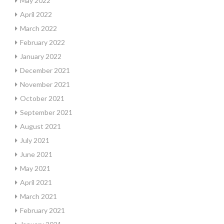
May 2022
April 2022
March 2022
February 2022
January 2022
December 2021
November 2021
October 2021
September 2021
August 2021
July 2021
June 2021
May 2021
April 2021
March 2021
February 2021