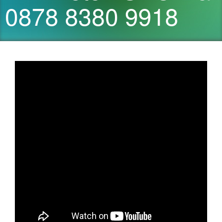
0878 8380 9918