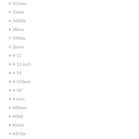
352mm
35mm
3600w
38mm
3980w
3pack
4-12
4-12-inch
4-14
4-150mm
4-58''
4-inch
400mm
400xl
40mm
4450w