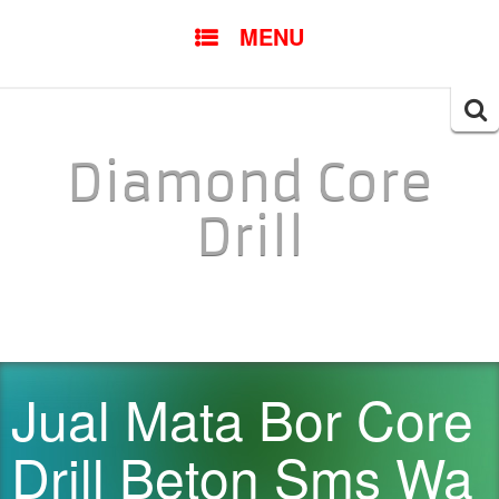
SKIP TO CONTENT
MENU
Searc
for:
Diamond Core
Drill
Jual Mata Bor Core
Drill Beton Sms Wa