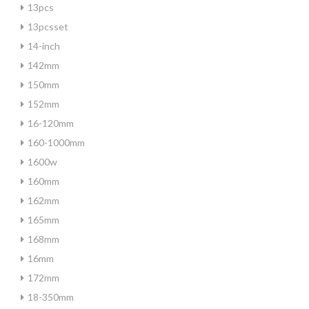
13pcs
13pcsset
14-inch
142mm
150mm
152mm
16-120mm
160-1000mm
1600w
160mm
162mm
165mm
168mm
16mm
172mm
18-350mm