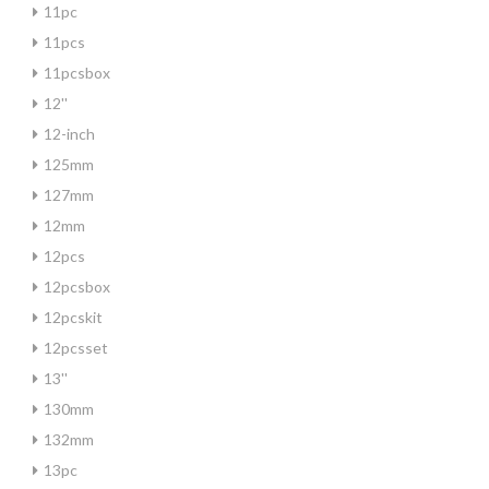
11pc
11pcs
11pcsbox
12''
12-inch
125mm
127mm
12mm
12pcs
12pcsbox
12pcskit
12pcsset
13''
130mm
132mm
13pc