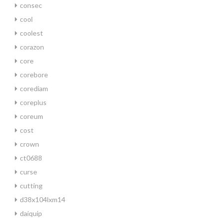
consec
cool
coolest
corazon
core
corebore
corediam
coreplus
coreum
cost
crown
ct0688
curse
cutting
d38x104lxm14
daiquip