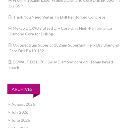
FIRMIX 102mm Laser Welded Diamond Core Drill Bit 350mm
1/2 BSP
Think You Need Water To Drill Reinforced Concrete
Mexco DCX90 Slotted Dry Core Drill, High-Performance
Diamond Core for Drilling
OX Spectrum Superior 182mm Superfast Helix Dry Diamond
Core Drill BX10-182
DEWALT D21570K 240v Diamond core drill 16mm keyed
chuck
ARCHIVES
August 2026
July 2026
June 2026