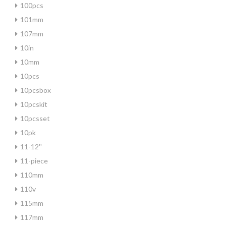
100pcs
101mm
107mm
10in
10mm
10pcs
10pcsbox
10pcskit
10pcsset
10pk
11-12''
11-piece
110mm
110v
115mm
117mm