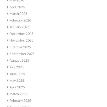
May 2026
April 2026
March 2026
February 2026
January 2026
December 2025
November 2025
October 2025
September 2025
August 2025
July 2025
June 2025
May 2025
April 2025
March 2025
February 2025