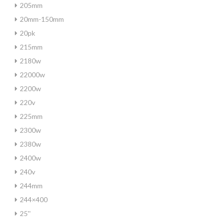
205mm
20mm-150mm
20pk
215mm
2180w
22000w
2200w
220v
225mm
2300w
2380w
2400w
240v
244mm
244×400
25''