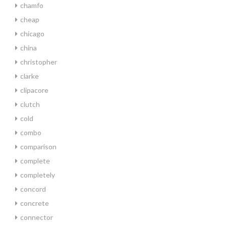
chamfo
cheap
chicago
china
christopher
clarke
clipacore
clutch
cold
combo
comparison
complete
completely
concord
concrete
connector