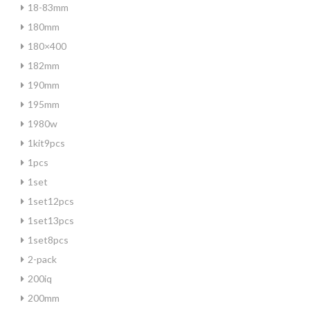
18-83mm
180mm
180×400
182mm
190mm
195mm
1980w
1kit9pcs
1pcs
1set
1set12pcs
1set13pcs
1set8pcs
2-pack
200iq
200mm