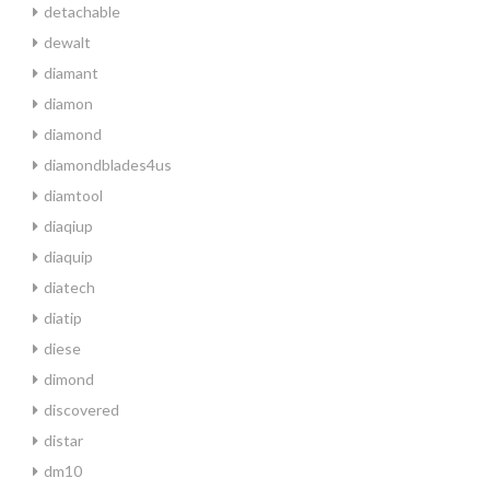
detachable
dewalt
diamant
diamon
diamond
diamondblades4us
diamtool
diaqiup
diaquip
diatech
diatip
diese
dimond
discovered
distar
dm10