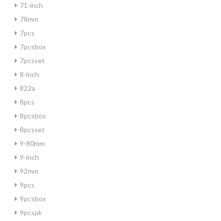
71-inch
78mm
7pcs
7pcsbox
7pcsset
8-inch
822a
8pcs
8pcsbox
8pcsset
9-80mm
9-inch
92mm
9pcs
9pcsbox
9pcspk