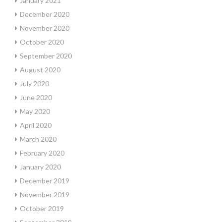
January 2021
December 2020
November 2020
October 2020
September 2020
August 2020
July 2020
June 2020
May 2020
April 2020
March 2020
February 2020
January 2020
December 2019
November 2019
October 2019