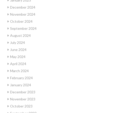
January 2025
December 2024
November 2024
October 2024
September 2024
August 2024
July 2024
June 2024
May 2024
April 2024
March 2024
February 2024
January 2024
December 2023
November 2023
October 2023