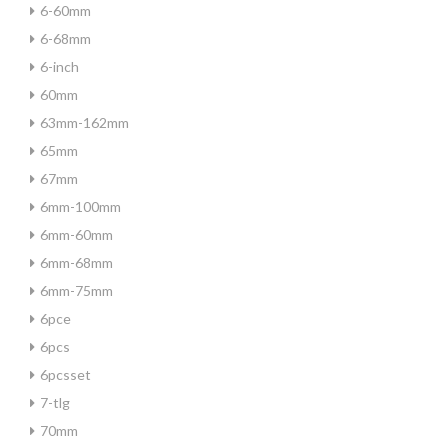
6-60mm
6-68mm
6-inch
60mm
63mm-162mm
65mm
67mm
6mm-100mm
6mm-60mm
6mm-68mm
6mm-75mm
6pce
6pcs
6pcsset
7-tlg
70mm