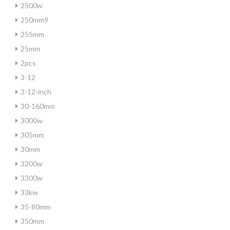
2500w
250mm9
255mm
25mm
2pcs
3-12
3-12-inch
30-160mm
3000w
305mm
30mm
3200w
3300w
33kw
35-80mm
350mm