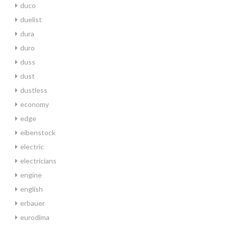
duco
duelist
dura
duro
duss
dust
dustless
economy
edge
eibenstock
electric
electricians
engine
english
erbauer
eurodima