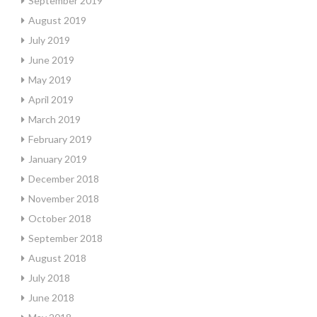
September 2019
August 2019
July 2019
June 2019
May 2019
April 2019
March 2019
February 2019
January 2019
December 2018
November 2018
October 2018
September 2018
August 2018
July 2018
June 2018