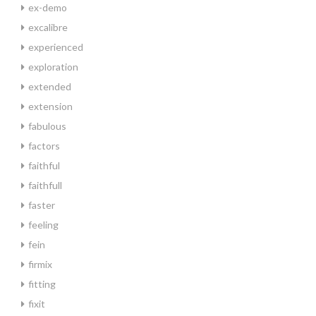
ex-demo
excalibre
experienced
exploration
extended
extension
fabulous
factors
faithful
faithfull
faster
feeling
fein
firmix
fitting
fixit