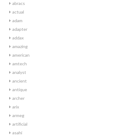
abracs
actual
adam
adapter
addax
amazing
american
amtech
analyst
ancient
antique
archer
arix
armeg
artificial
asahi