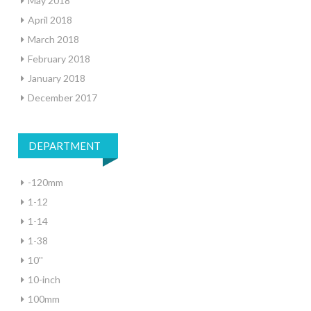
May 2018
April 2018
March 2018
February 2018
January 2018
December 2017
DEPARTMENT
-120mm
1-12
1-14
1-38
10''
10-inch
100mm