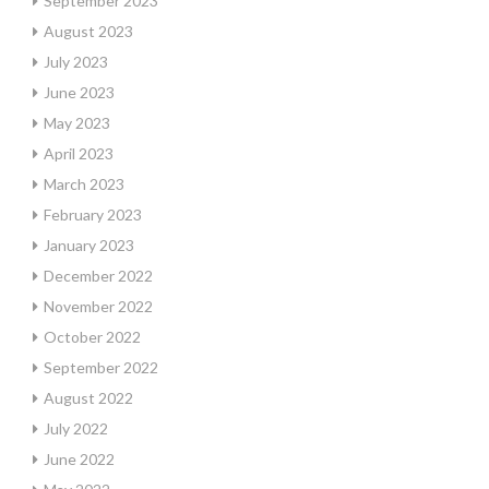
September 2023
August 2023
July 2023
June 2023
May 2023
April 2023
March 2023
February 2023
January 2023
December 2022
November 2022
October 2022
September 2022
August 2022
July 2022
June 2022