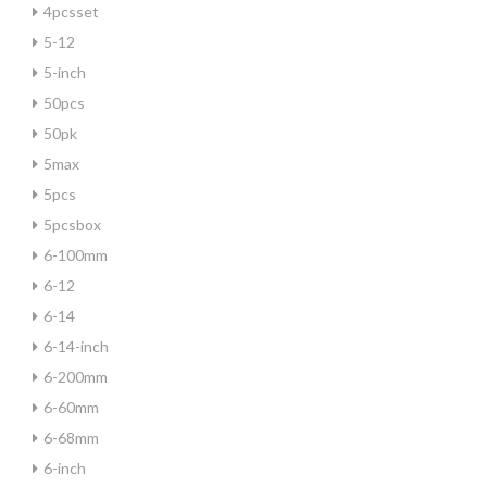
4pcsset
5-12
5-inch
50pcs
50pk
5max
5pcs
5pcsbox
6-100mm
6-12
6-14
6-14-inch
6-200mm
6-60mm
6-68mm
6-inch