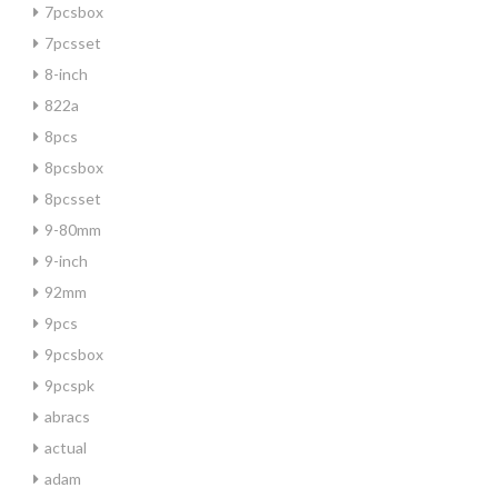
7pcsbox
7pcsset
8-inch
822a
8pcs
8pcsbox
8pcsset
9-80mm
9-inch
92mm
9pcs
9pcsbox
9pcspk
abracs
actual
adam