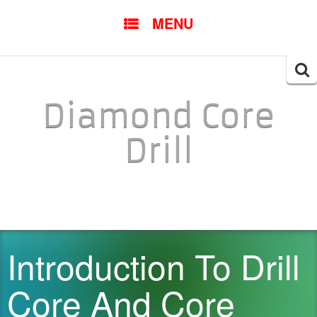
SKIP TO CONTENT
MENU
Searc
for:
Diamond Core
Drill
Introduction To Drill
Core And Core