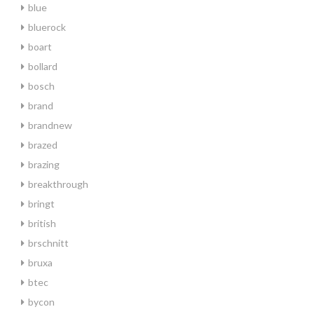
blue
bluerock
boart
bollard
bosch
brand
brandnew
brazed
brazing
breakthrough
bringt
british
brschnitt
bruxa
btec
bycon