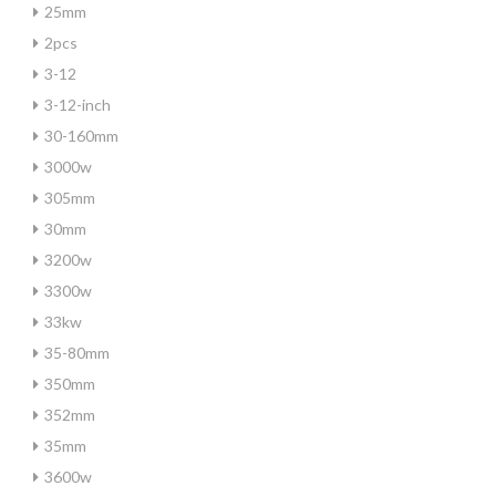
25mm
2pcs
3-12
3-12-inch
30-160mm
3000w
305mm
30mm
3200w
3300w
33kw
35-80mm
350mm
352mm
35mm
3600w