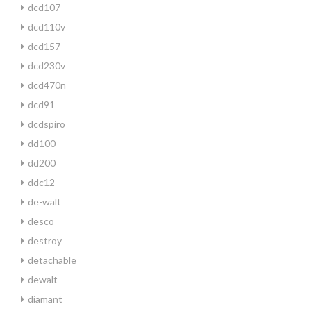
dcd107
dcd110v
dcd157
dcd230v
dcd470n
dcd91
dcdspiro
dd100
dd200
ddc12
de-walt
desco
destroy
detachable
dewalt
diamant