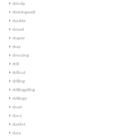
dmc6p
dminingwell
double
dowel
draper
dray
dressing
drill
drillcut
drilling
drillingpiling
drillings
drum
duco
duelist
dura