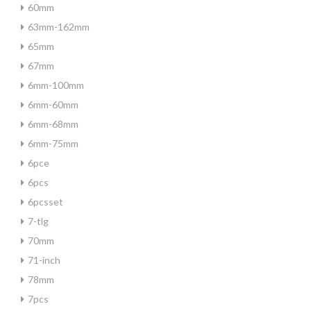
60mm
63mm-162mm
65mm
67mm
6mm-100mm
6mm-60mm
6mm-68mm
6mm-75mm
6pce
6pcs
6pcsset
7-tlg
70mm
71-inch
78mm
7pcs