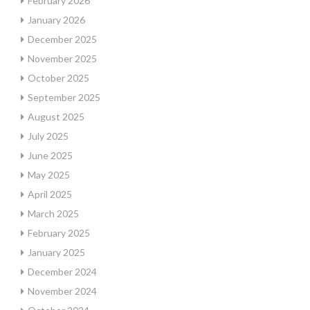
February 2026
January 2026
December 2025
November 2025
October 2025
September 2025
August 2025
July 2025
June 2025
May 2025
April 2025
March 2025
February 2025
January 2025
December 2024
November 2024