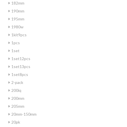
182mm
190mm
195mm
1980w
1kit9pcs
1pcs
1set
1set12pcs
1set13pcs
1set8pcs
2-pack
200iq
200mm
205mm
20mm-150mm
20pk