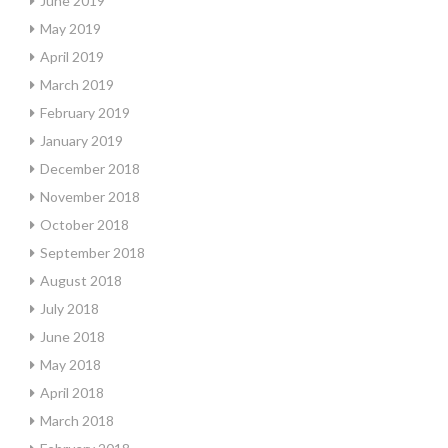
June 2019
May 2019
April 2019
March 2019
February 2019
January 2019
December 2018
November 2018
October 2018
September 2018
August 2018
July 2018
June 2018
May 2018
April 2018
March 2018