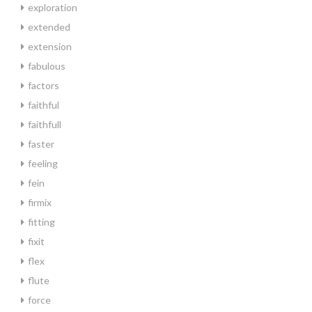
exploration
extended
extension
fabulous
factors
faithful
faithfull
faster
feeling
fein
firmix
fitting
fixit
flex
flute
force