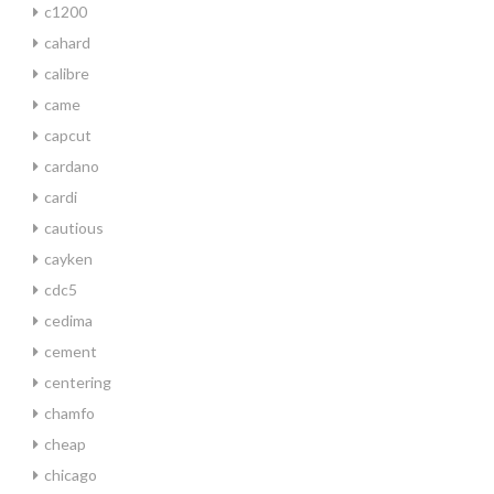
c1200
cahard
calibre
came
capcut
cardano
cardi
cautious
cayken
cdc5
cedima
cement
centering
chamfo
cheap
chicago