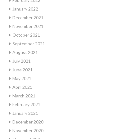
February 2022
January 2022
December 2021
November 2021
October 2021
September 2021
August 2021
July 2021
June 2021
May 2021
April 2021
March 2021
February 2021
January 2021
December 2020
November 2020