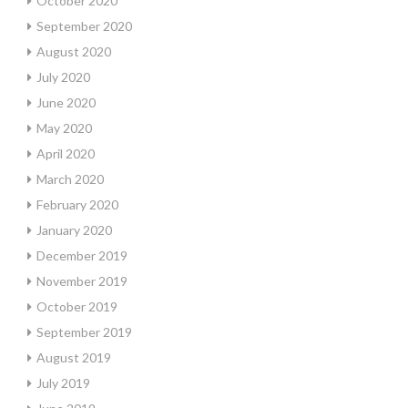
October 2020
September 2020
August 2020
July 2020
June 2020
May 2020
April 2020
March 2020
February 2020
January 2020
December 2019
November 2019
October 2019
September 2019
August 2019
July 2019