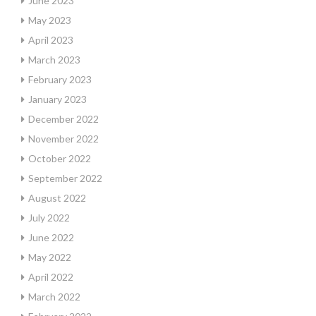
June 2023
May 2023
April 2023
March 2023
February 2023
January 2023
December 2022
November 2022
October 2022
September 2022
August 2022
July 2022
June 2022
May 2022
April 2022
March 2022