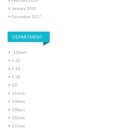
February 2018
January 2018
December 2017
DEPARTMENT
-120mm
1-12
1-14
1-38
10''
10-inch
100mm
100pcs
101mm
107mm