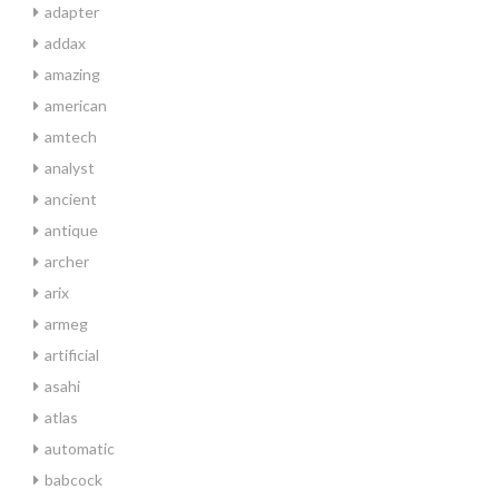
adapter
addax
amazing
american
amtech
analyst
ancient
antique
archer
arix
armeg
artificial
asahi
atlas
automatic
babcock