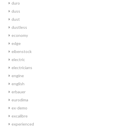
duro
duss
dust
dustless
economy
edge
eibenstock
electric
electricians
engine
english
erbauer
eurodima
ex-demo
excalibre
experienced