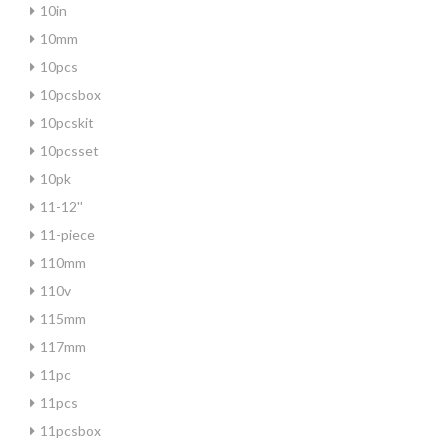
10in
10mm
10pcs
10pcsbox
10pcskit
10pcsset
10pk
11-12''
11-piece
110mm
110v
115mm
117mm
11pc
11pcs
11pcsbox