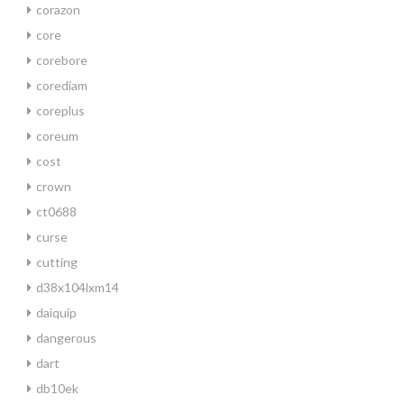
corazon
core
corebore
corediam
coreplus
coreum
cost
crown
ct0688
curse
cutting
d38x104lxm14
daiquip
dangerous
dart
db10ek