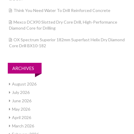
Think You Need Water To Drill Reinforced Concrete
Mexco DCX90 Slotted Dry Core Drill, High-Performance
Diamond Core for Drilling
OX Spectrum Superior 182mm Superfast Helix Dry Diamond
Core Drill BX10-182
ARCHIVES
August 2026
July 2026
June 2026
May 2026
April 2026
March 2026