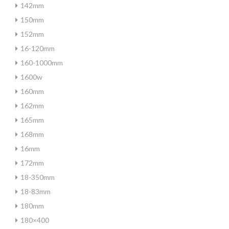
142mm
150mm
152mm
16-120mm
160-1000mm
1600w
160mm
162mm
165mm
168mm
16mm
172mm
18-350mm
18-83mm
180mm
180×400