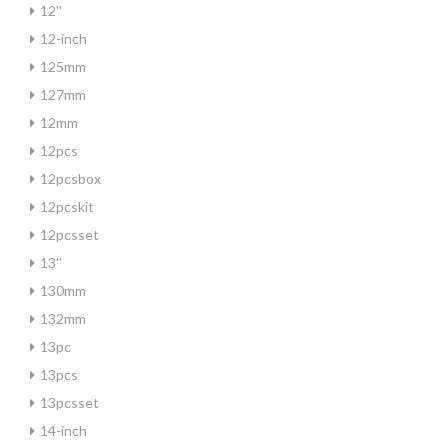
12''
12-inch
125mm
127mm
12mm
12pcs
12pcsbox
12pcskit
12pcsset
13''
130mm
132mm
13pc
13pcs
13pcsset
14-inch