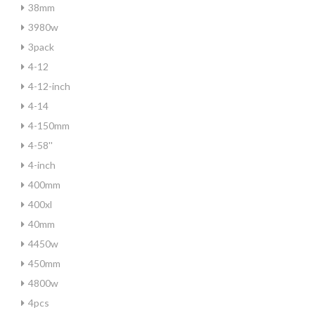
38mm
3980w
3pack
4-12
4-12-inch
4-14
4-150mm
4-58''
4-inch
400mm
400xl
40mm
4450w
450mm
4800w
4pcs