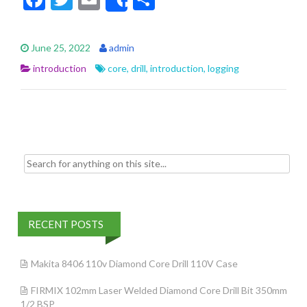
Share
ac
w
m
h
e
itt
ai
ar
June 25, 2022
admin
b
er
l
e
introduction
core
,
drill
,
introduction
,
logging
o
o
k
Search for:
RECENT POSTS
Makita 8406 110v Diamond Core Drill 110V Case
FIRMIX 102mm Laser Welded Diamond Core Drill Bit 350mm
1/2 BSP