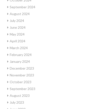
October 2024
September 2024
August 2024
July 2024
June 2024
May 2024
April 2024
March 2024
February 2024
January 2024
December 2023
November 2023
October 2023
September 2023
August 2023
July 2023