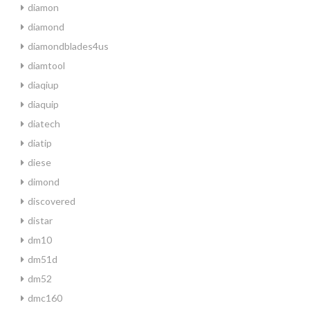
diamon
diamond
diamondblades4us
diamtool
diaqiup
diaquip
diatech
diatip
diese
dimond
discovered
distar
dm10
dm51d
dm52
dmc160