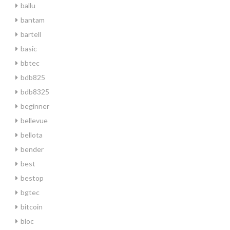
ballu
bantam
bartell
basic
bbtec
bdb825
bdb8325
beginner
bellevue
bellota
bender
best
bestop
bgtec
bitcoin
bloc