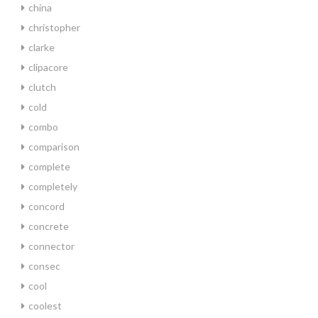
china
christopher
clarke
clipacore
clutch
cold
combo
comparison
complete
completely
concord
concrete
connector
consec
cool
coolest