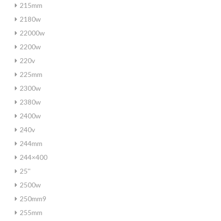
215mm
2180w
22000w
2200w
220v
225mm
2300w
2380w
2400w
240v
244mm
244×400
25''
2500w
250mm9
255mm