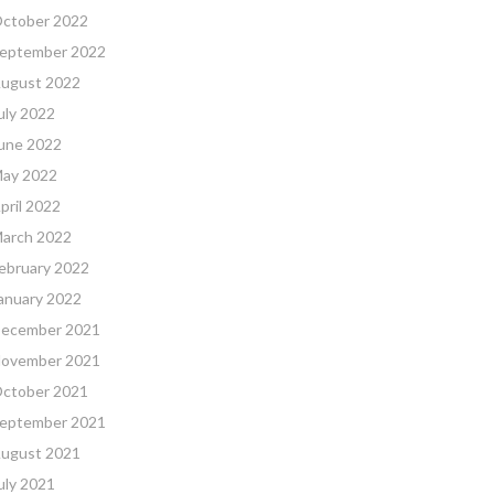
ctober 2022
eptember 2022
ugust 2022
uly 2022
une 2022
ay 2022
pril 2022
arch 2022
ebruary 2022
anuary 2022
ecember 2021
ovember 2021
ctober 2021
eptember 2021
ugust 2021
uly 2021