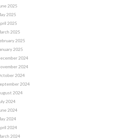
une 2025
ay 2025
pril 2025
arch 2025
ebruary 2025
anuary 2025
ecember 2024
ovember 2024
ctober 2024
eptember 2024
ugust 2024
uly 2024
une 2024
ay 2024
pril 2024
arch 2024