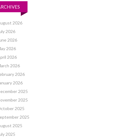
ARCHIVES
ugust 2026
uly 2026
une 2026
ay 2026
pril 2026
arch 2026
ebruary 2026
anuary 2026
ecember 2025
ovember 2025
ctober 2025
eptember 2025
ugust 2025
uly 2025