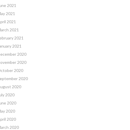
une 2021
ay 2021
pril 2021
arch 2021
ebruary 2021
anuary 2021
ecember 2020
ovember 2020
ctober 2020
eptember 2020
ugust 2020
uly 2020
une 2020
ay 2020
pril 2020
arch 2020