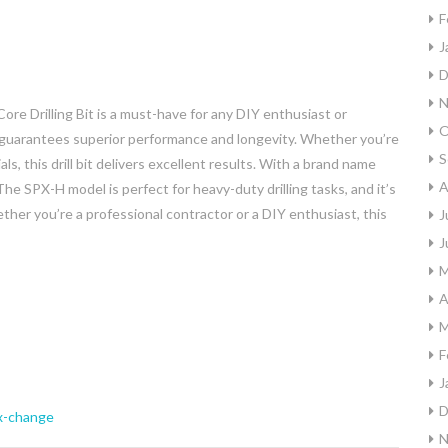
F
J
D
N
e Drilling Bit is a must-have for any DIY enthusiast or
O
it guarantees superior performance and longevity. Whether you’re
S
ls, this drill bit delivers excellent results. With a brand name
A
h. The SPX-H model is perfect for heavy-duty drilling tasks, and it’s
ether you’re a professional contractor or a DIY enthusiast, this
J
J
M
A
M
F
J
D
x-change
N