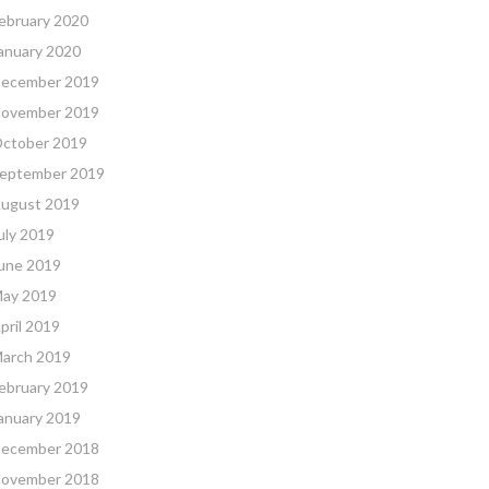
ebruary 2020
anuary 2020
ecember 2019
ovember 2019
ctober 2019
eptember 2019
ugust 2019
uly 2019
une 2019
ay 2019
pril 2019
arch 2019
ebruary 2019
anuary 2019
ecember 2018
ovember 2018