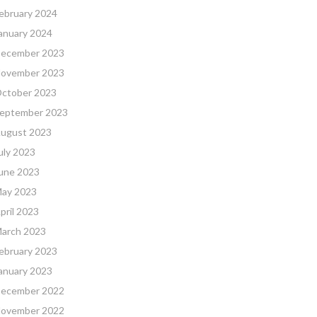
ebruary 2024
anuary 2024
ecember 2023
ovember 2023
ctober 2023
eptember 2023
ugust 2023
uly 2023
une 2023
ay 2023
pril 2023
arch 2023
ebruary 2023
anuary 2023
ecember 2022
ovember 2022