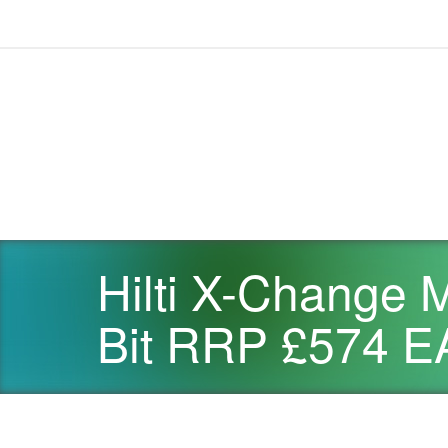
Hilti X-Change 
Bit RRP £574 