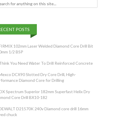
h for:
RECENT POSTS
FIRMIX 102mm Laser Welded Diamond Core Drill Bit
0mm 1/2 BSP
Think You Need Water To Drill Reinforced Concrete
Mexco DCX90 Slotted Dry Core Drill, High-
rformance Diamond Core for Drilling
OX Spectrum Superior 182mm Superfast Helix Dry
amond Core Drill BX10-182
DEWALT D21570K 240v Diamond core drill 16mm
yed chuck