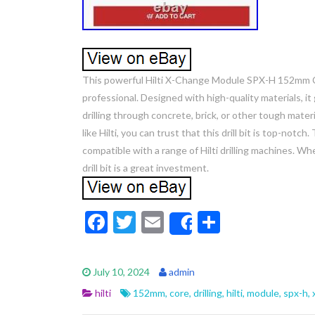
This powerful Hilti X-Change Module SPX-H 152mm Cor
professional. Designed with high-quality materials, 
drilling through concrete, brick, or other tough materia
like Hilti, you can trust that this drill bit is top-notc
compatible with a range of Hilti drilling machines. Wh
drill bit is a great investment.
F
T
E
S
Share
ac
w
m
h
e
itt
ai
ar
July 10, 2024
admin
b
er
l
e
hilti
152mm
,
core
,
drilling
,
hilti
,
module
,
spx-h
,
o