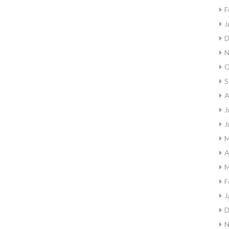
F
J
D
N
O
S
A
J
J
M
A
M
F
J
D
N