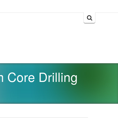
Search
for:
Core Drilling