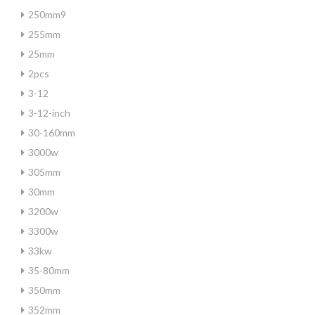
250mm9
255mm
25mm
2pcs
3-12
3-12-inch
30-160mm
3000w
305mm
30mm
3200w
3300w
33kw
35-80mm
350mm
352mm