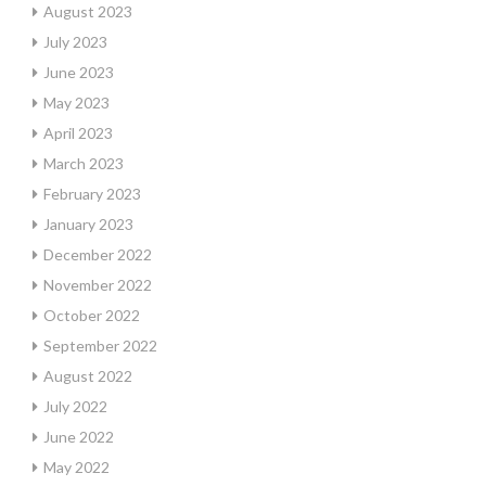
August 2023
July 2023
June 2023
May 2023
April 2023
March 2023
February 2023
January 2023
December 2022
November 2022
October 2022
September 2022
August 2022
July 2022
June 2022
May 2022