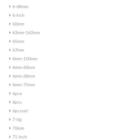
6-68mm
6-inch
60mm
63mm-162mm
65mm
67mm
6mm-100mm
6mm-60mm
6mm-68mm
6mm-75mm
6pce
6pcs
6pcsset
7-tlg
70mm
71-inch