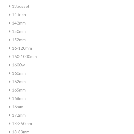
13pcsset
14-inch
142mm
150mm
152mm
16-120mm
160-1000mm
1600w
160mm
162mm
165mm
168mm
16mm
172mm
18-350mm
18-83mm