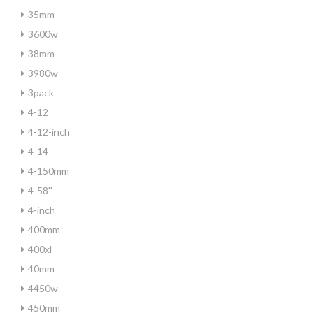
35mm
3600w
38mm
3980w
3pack
4-12
4-12-inch
4-14
4-150mm
4-58''
4-inch
400mm
400xl
40mm
4450w
450mm