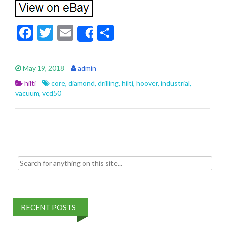
F
T
E
S
Share
ac
w
m
h
e
itt
ai
ar
May 19, 2018
admin
b
er
l
e
hilti
core
,
diamond
,
drilling
,
hilti
,
hoover
,
industrial
,
o
vacuum
,
vcd50
o
k
Search for:
RECENT POSTS