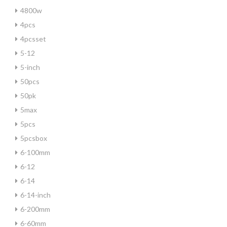
4800w
4pcs
4pcsset
5-12
5-inch
50pcs
50pk
5max
5pcs
5pcsbox
6-100mm
6-12
6-14
6-14-inch
6-200mm
6-60mm