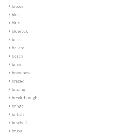
bitcoin
bloc
blue
bluerock
boart
bollard
bosch
brand
brandnew
brazed
brazing
breakthrough
bringt
british
brschnitt
bruxa