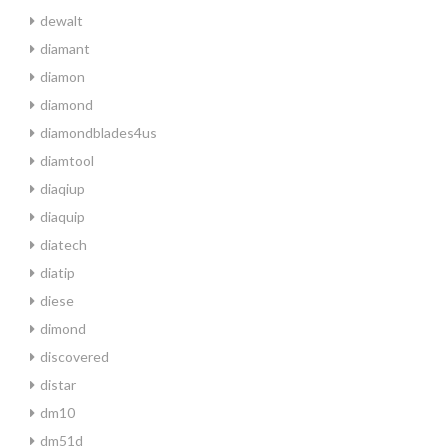
dewalt
diamant
diamon
diamond
diamondblades4us
diamtool
diaqiup
diaquip
diatech
diatip
diese
dimond
discovered
distar
dm10
dm51d