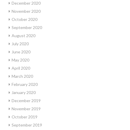
December 2020
November 2020
October 2020
September 2020
August 2020
July 2020
June 2020
May 2020
April 2020
March 2020
February 2020
January 2020
December 2019
November 2019
October 2019
September 2019