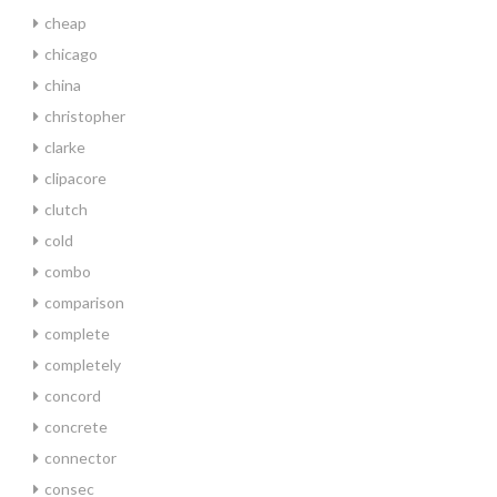
cheap
chicago
china
christopher
clarke
clipacore
clutch
cold
combo
comparison
complete
completely
concord
concrete
connector
consec