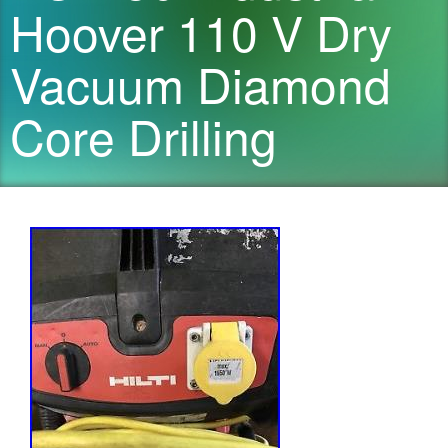
Hoover 110 V Dry
Vacuum Diamond
Core Drilling