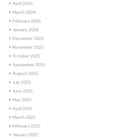
April 2026
March 2026
February 2026
January 2026
December 2025
November 2025
October 2025
September 2025
August 2025
July 2025
June 2025
May 2025
April 2025
March 2025
February 2025
January 2025