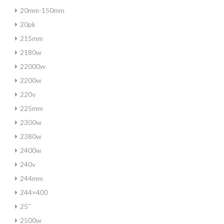
20mm-150mm
20pk
215mm
2180w
22000w
2200w
220v
225mm
2300w
2380w
2400w
240v
244mm
244×400
25''
2500w