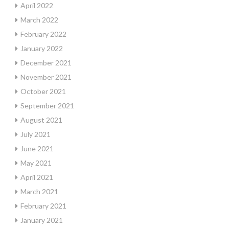
April 2022
March 2022
February 2022
January 2022
December 2021
November 2021
October 2021
September 2021
August 2021
July 2021
June 2021
May 2021
April 2021
March 2021
February 2021
January 2021