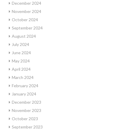
December 2024
November 2024
October 2024
September 2024
August 2024
July 2024
June 2024
May 2024
April 2024
March 2024
February 2024
January 2024
December 2023
November 2023
October 2023
September 2023