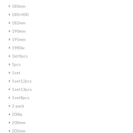
180mm
180×400
182mm
190mm
195mm
1980w
1kit9pcs
1pcs
1set
1set12pcs
1set13pcs
1set8pcs
2-pack
200iq
200mm
205mm