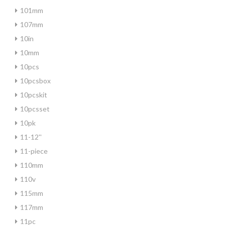
101mm
107mm
10in
10mm
10pcs
10pcsbox
10pcskit
10pcsset
10pk
11-12''
11-piece
110mm
110v
115mm
117mm
11pc