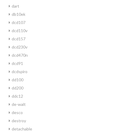
dart
db10ek
dcd107
dcd110v
dcd157
dcd230v
dcd470n
dcd91
dcdspiro
dd100
dd200
ddc12
de-walt
desco
destroy
detachable