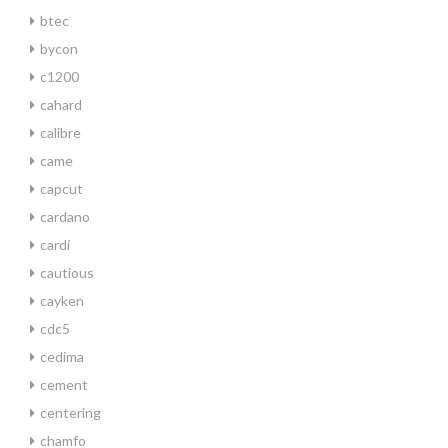
btec
bycon
c1200
cahard
calibre
came
capcut
cardano
cardi
cautious
cayken
cdc5
cedima
cement
centering
chamfo