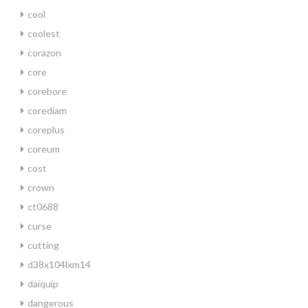
cool
coolest
corazon
core
corebore
corediam
coreplus
coreum
cost
crown
ct0688
curse
cutting
d38x104lxm14
daiquip
dangerous