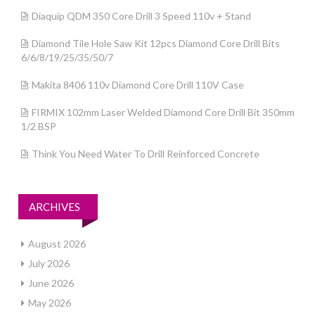
Diaquip QDM 350 Core Drill 3 Speed 110v + Stand
Diamond Tile Hole Saw Kit 12pcs Diamond Core Drill Bits
6/6/8/19/25/35/50/7
Makita 8406 110v Diamond Core Drill 110V Case
FIRMIX 102mm Laser Welded Diamond Core Drill Bit 350mm
1/2 BSP
Think You Need Water To Drill Reinforced Concrete
ARCHIVES
August 2026
July 2026
June 2026
May 2026