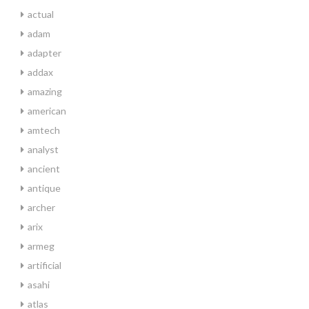
actual
adam
adapter
addax
amazing
american
amtech
analyst
ancient
antique
archer
arix
armeg
artificial
asahi
atlas