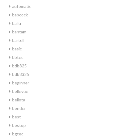
automatic
babcock
ballu
bantam
bartell
basic
bbtec
bdb825
bdb8325
beginner
bellevue
bellota
bender
best
bestop
bgtec