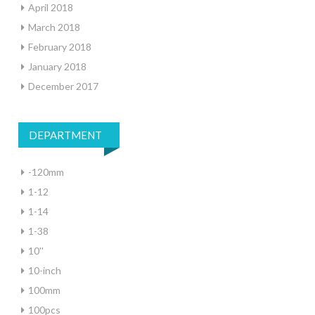
April 2018
March 2018
February 2018
January 2018
December 2017
DEPARTMENT
-120mm
1-12
1-14
1-38
10''
10-inch
100mm
100pcs