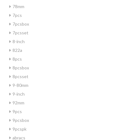
78mm
7pcs
7pcsbox
7pcsset
8-inch
822a
8pcs
8pcsbox
8pcsset
9-80mm
9-inch
92mm
9pcs
9pcsbox
9pcspk
abracs