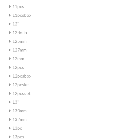
11pcs
11pcsbox
12''
12-inch
125mm
127mm
12mm
12pcs
12pcsbox
12pcskit
12pcsset
13''
130mm
132mm
13pc
13pcs