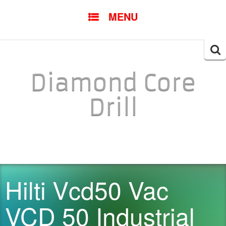
SKIP TO CONTENT
MENU
Searc
for:
Diamond Core
Drill
Hilti Vcd50 Vac
VCD 50 Industrial