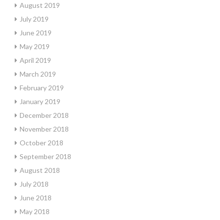
August 2019
July 2019
June 2019
May 2019
April 2019
March 2019
February 2019
January 2019
December 2018
November 2018
October 2018
September 2018
August 2018
July 2018
June 2018
May 2018