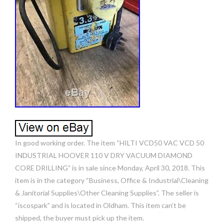
In good working order. The item “HILTI VCD50 VAC VCD 50
INDUSTRIAL HOOVER 110 V DRY VACUUM DIAMOND
CORE DRILLING” is in sale since Monday, April 30, 2018. This
item is in the category “Business, Office & Industrial\Cleaning
& Janitorial Supplies\Other Cleaning Supplies”. The seller is
“iscospark” and is located in Oldham. This item can’t be
shipped, the buyer must pick up the item.