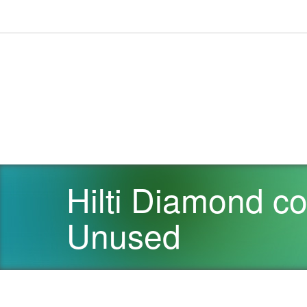
Hilti Diamond c
Unused