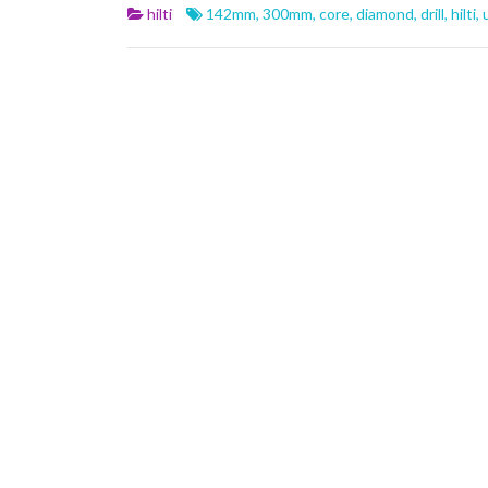
b
er
l
e
hilti
142mm
,
300mm
,
core
,
diamond
,
drill
,
hilti
,
o
o
k