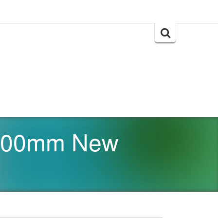
Search
for:
x 300mm New