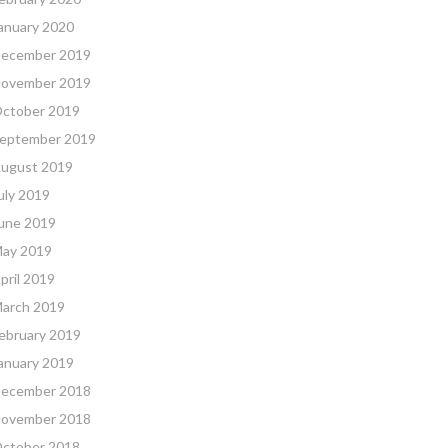
anuary 2020
ecember 2019
ovember 2019
ctober 2019
eptember 2019
ugust 2019
uly 2019
une 2019
ay 2019
pril 2019
arch 2019
ebruary 2019
anuary 2019
ecember 2018
ovember 2018
ctober 2018