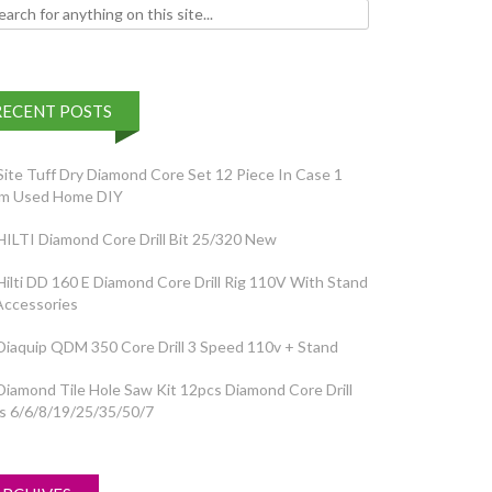
h for:
RECENT POSTS
Site Tuff Dry Diamond Core Set 12 Piece In Case 1
em Used Home DIY
HILTI Diamond Core Drill Bit 25/320 New
Hilti DD 160 E Diamond Core Drill Rig 110V With Stand
Accessories
Diaquip QDM 350 Core Drill 3 Speed 110v + Stand
Diamond Tile Hole Saw Kit 12pcs Diamond Core Drill
ts 6/6/8/19/25/35/50/7