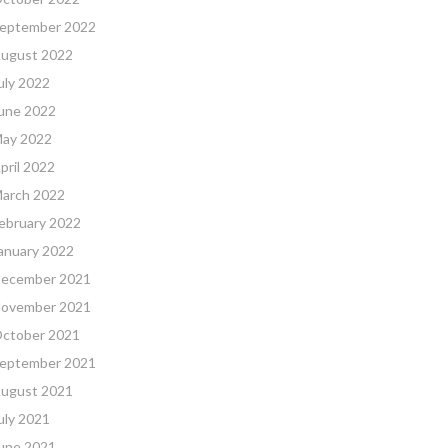
eptember 2022
ugust 2022
uly 2022
une 2022
ay 2022
pril 2022
arch 2022
ebruary 2022
anuary 2022
ecember 2021
ovember 2021
ctober 2021
eptember 2021
ugust 2021
uly 2021
une 2021