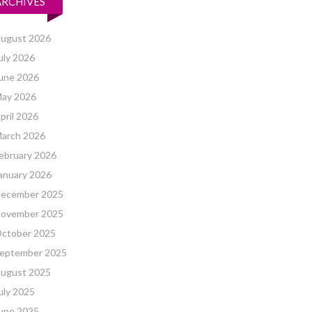
ARCHIVES
ugust 2026
uly 2026
une 2026
ay 2026
pril 2026
arch 2026
ebruary 2026
anuary 2026
ecember 2025
ovember 2025
ctober 2025
eptember 2025
ugust 2025
uly 2025
une 2025