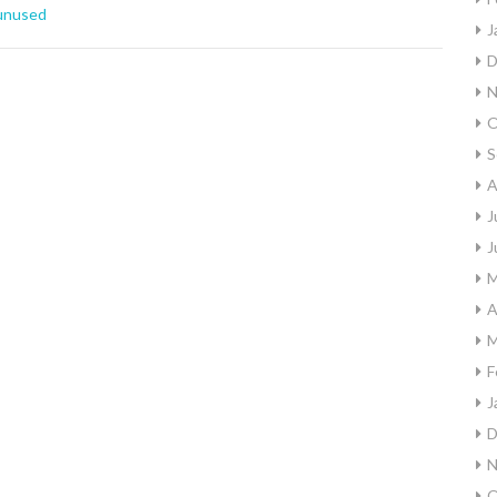
unused
J
D
N
O
S
A
J
J
M
A
M
F
J
D
N
O