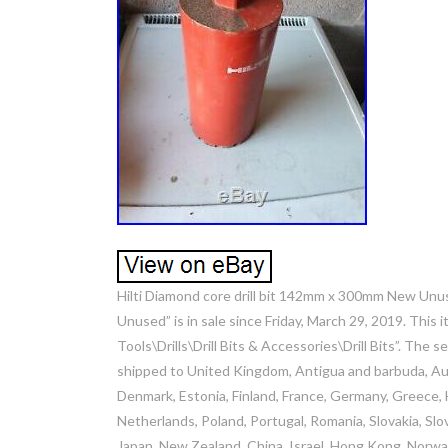
Hilti Diamond core drill bit 142mm x 300mm New Unu
Unused” is in sale since Friday, March 29, 2019. This 
Tools\Drills\Drill Bits & Accessories\Drill Bits”. The s
shipped to United Kingdom, Antigua and barbuda, Aust
Denmark, Estonia, Finland, France, Germany, Greece, Hu
Netherlands, Poland, Portugal, Romania, Slovakia, Slov
Japan, New Zealand, China, Israel, Hong Kong, Norway