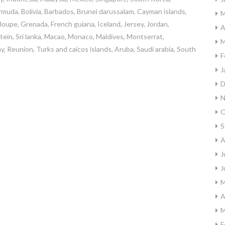
rmuda, Bolivia, Barbados, Brunei darussalam, Cayman islands,
M
oupe, Grenada, French guiana, Iceland, Jersey, Jordan,
A
stein, Sri lanka, Macao, Monaco, Maldives, Montserrat,
M
, Reunion, Turks and caicos islands, Aruba, Saudi arabia, South
F
J
D
N
O
S
A
J
J
M
A
M
F