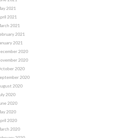
ay 2021
pril 2021
arch 2021
ebruary 2021
anuary 2021
ecember 2020
ovember 2020
ctober 2020
eptember 2020
ugust 2020
uly 2020
une 2020
ay 2020
pril 2020
arch 2020
ebruary 2020