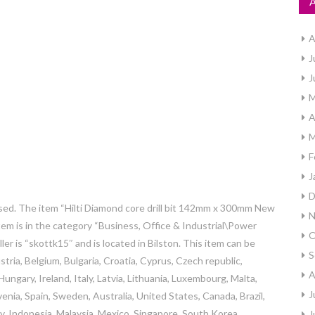
A
J
J
M
A
M
F
J
D
sed. The item “Hilti Diamond core drill bit 142mm x 300mm New
N
item is in the category “Business, Office & Industrial\Power
O
eller is “skottk15″ and is located in Bilston. This item can be
S
ria, Belgium, Bulgaria, Croatia, Cyprus, Czech republic,
A
ngary, Ireland, Italy, Latvia, Lithuania, Luxembourg, Malta,
J
enia, Spain, Sweden, Australia, United States, Canada, Brazil,
, Indonesia, Malaysia, Mexico, Singapore, South Korea,
J