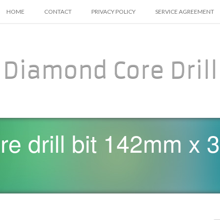
SKIP TO CONTENT
HOME
CONTACT
PRIVACY POLICY
SERVICE AGREEMENT
Diamond Core Drill
ore drill bit 142mm 