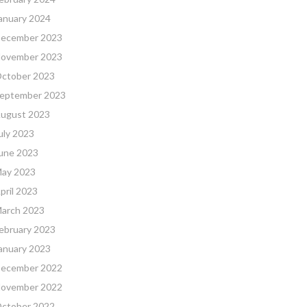
anuary 2024
ecember 2023
ovember 2023
ctober 2023
eptember 2023
ugust 2023
uly 2023
une 2023
ay 2023
pril 2023
arch 2023
ebruary 2023
anuary 2023
ecember 2022
ovember 2022
ctober 2022