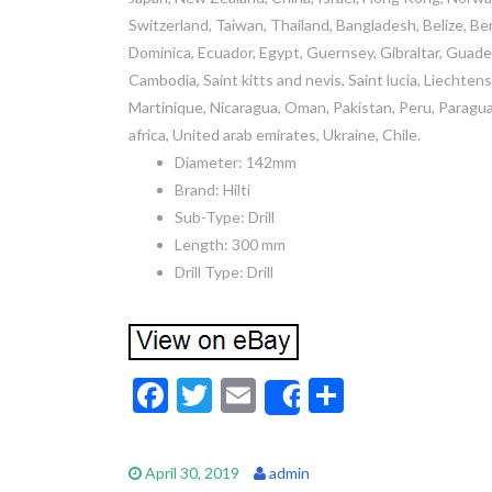
Switzerland, Taiwan, Thailand, Bangladesh, Belize, Be
Dominica, Ecuador, Egypt, Guernsey, Gibraltar, Guadel
Cambodia, Saint kitts and nevis, Saint lucia, Liechten
Martinique, Nicaragua, Oman, Pakistan, Peru, Paraguay
africa, United arab emirates, Ukraine, Chile.
Diameter: 142mm
Brand: Hilti
Sub-Type: Drill
Length: 300 mm
Drill Type: Drill
F
T
E
S
Share
ac
w
m
h
e
itt
ai
ar
April 30, 2019
admin