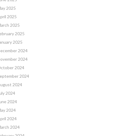
ay 2025
pril 2025
arch 2025
ebruary 2025
anuary 2025
ecember 2024
ovember 2024
ctober 2024
eptember 2024
ugust 2024
uly 2024
une 2024
ay 2024
pril 2024
arch 2024
ebruary 2024