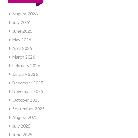
August 2026
July 2026
June 2026
May 2026
April 2026
March 2026
February 2026
January 2026
December 2025
November 2025
October 2025
September 2025
August 2025
July 2025
June 2025