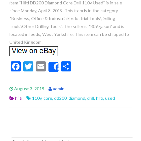
item “Hilti DD200 Diamond Core Drill 110v Used” is in sale
since Monday, April 8, 2019. This item is in the category
“Business, Office & Industrial\Industrial Tools\Drilling
Tools\Other Drilling Tools”. The seller is “8097jason” and is
located in leeds, West Yorkshire. This item can be shipped to
United Kingdom.
F
T
E
S
Share
ac
w
m
h
e
itt
ai
ar
August 3, 2019
admin
b
er
l
e
hilti
110v
,
core
,
dd200
,
diamond
,
drill
,
hilti
,
used
o
o
k
Search for: