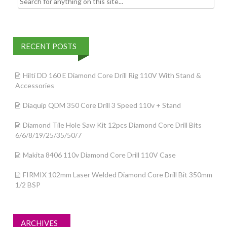
RECENT POSTS
Hilti DD 160 E Diamond Core Drill Rig 110V With Stand &
Accessories
Diaquip QDM 350 Core Drill 3 Speed 110v + Stand
Diamond Tile Hole Saw Kit 12pcs Diamond Core Drill Bits
6/6/8/19/25/35/50/7
Makita 8406 110v Diamond Core Drill 110V Case
FIRMIX 102mm Laser Welded Diamond Core Drill Bit 350mm
1/2 BSP
ARCHIVES