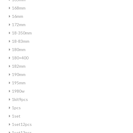
168mm
16mm
172mm
18-350mm
18-83mm
180mm
180×400
182mm
190mm
195mm
1980w
1kit9pcs
1pcs
1set
1set12pcs
1set13pcs