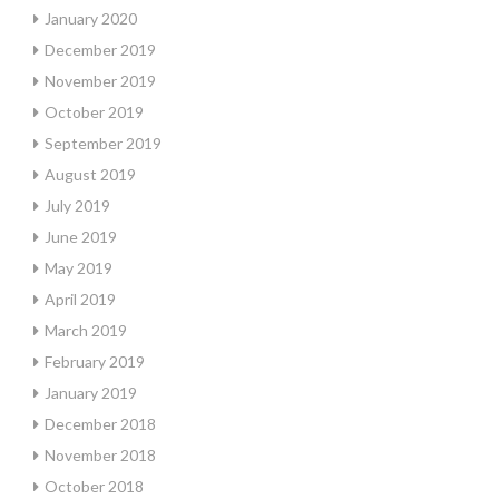
January 2020
December 2019
November 2019
October 2019
September 2019
August 2019
July 2019
June 2019
May 2019
April 2019
March 2019
February 2019
January 2019
December 2018
November 2018
October 2018