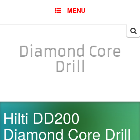
SKIP TO CONTENT
MENU
Searc
for:
Diamond Core
Drill
Hilti DD200
Diamond Core Drill