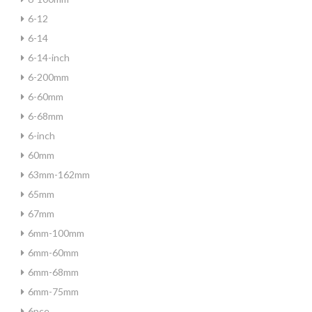
6-12
6-14
6-14-inch
6-200mm
6-60mm
6-68mm
6-inch
60mm
63mm-162mm
65mm
67mm
6mm-100mm
6mm-60mm
6mm-68mm
6mm-75mm
6pce