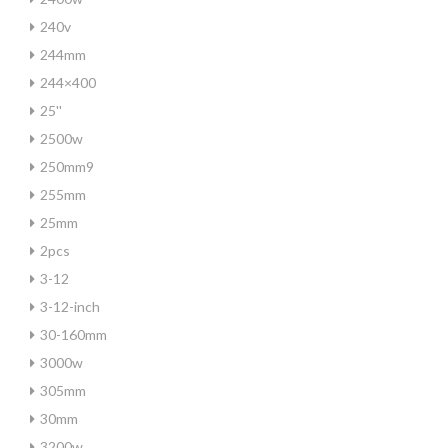
240v
244mm
244×400
25''
2500w
250mm9
255mm
25mm
2pcs
3-12
3-12-inch
30-160mm
3000w
305mm
30mm
3200w