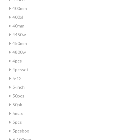
400mm
400xl
40mm
4450w
450mm
4800w
4pcs
4pcsset
5-12
5-inch
50pcs
50pk
5max
5pcs
5pcsbox
6-100mm