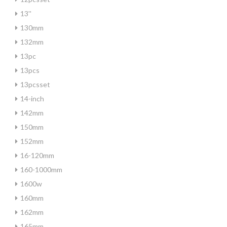
13''
130mm
132mm
13pc
13pcs
13pcsset
14-inch
142mm
150mm
152mm
16-120mm
160-1000mm
1600w
160mm
162mm
165mm