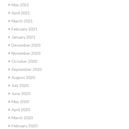
May 2021
April 2021
March 2021
February 2021
January 2021
December 2020
November 2020
October 2020
September 2020
August 2020
July 2020
June 2020
May 2020
April 2020
March 2020
February 2020