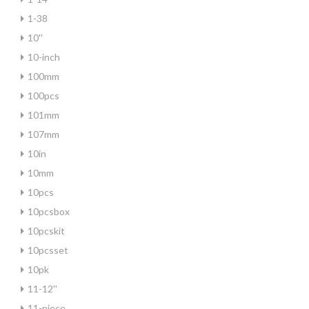
1-38
10''
10-inch
100mm
100pcs
101mm
107mm
10in
10mm
10pcs
10pcsbox
10pcskit
10pcsset
10pk
11-12''
11-piece