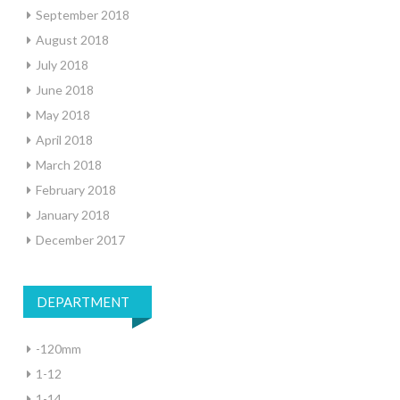
September 2018
August 2018
July 2018
June 2018
May 2018
April 2018
March 2018
February 2018
January 2018
December 2017
DEPARTMENT
-120mm
1-12
1-14