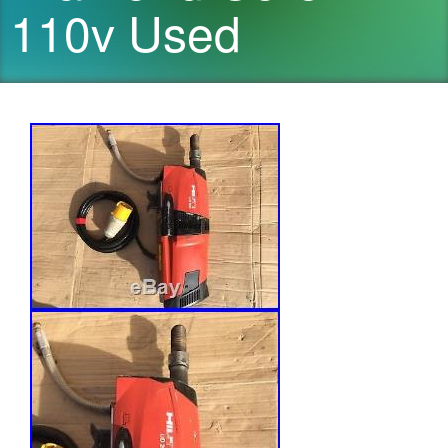
110v Used