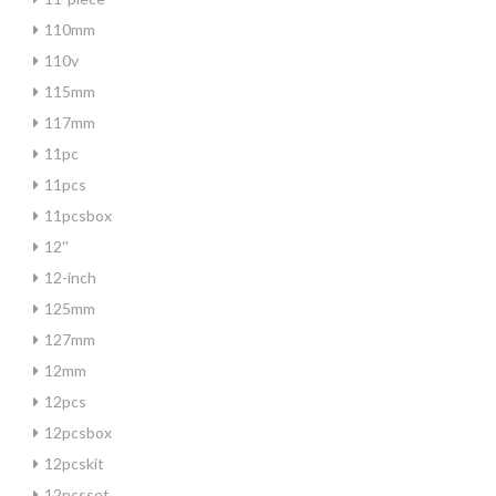
110mm
110v
115mm
117mm
11pc
11pcs
11pcsbox
12''
12-inch
125mm
127mm
12mm
12pcs
12pcsbox
12pcskit
12pcsset