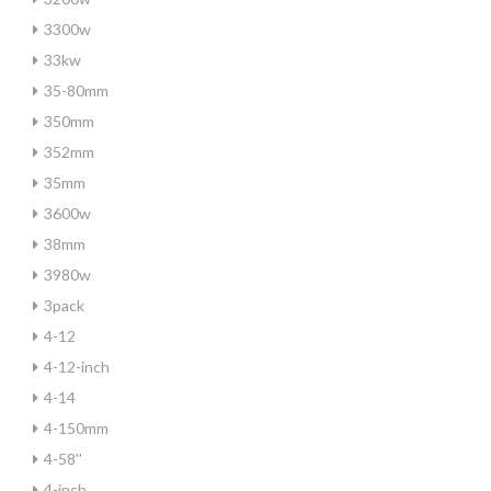
3300w
33kw
35-80mm
350mm
352mm
35mm
3600w
38mm
3980w
3pack
4-12
4-12-inch
4-14
4-150mm
4-58''
4-inch