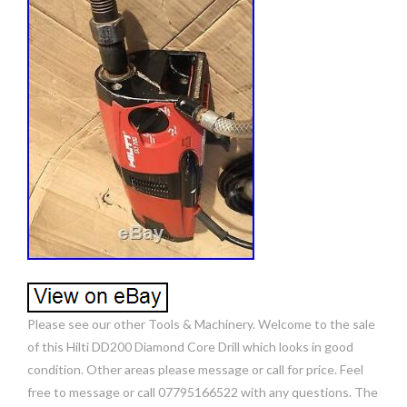
Please see our other Tools & Machinery. Welcome to the sale
of this Hilti DD200 Diamond Core Drill which looks in good
condition. Other areas please message or call for price. Feel
free to message or call 07795166522 with any questions. The