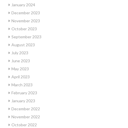
January 2024
December 2023
November 2023
October 2023
September 2023
August 2023
July 2023
June 2023
May 2023
April 2023
March 2023
February 2023
January 2023
December 2022
November 2022
October 2022