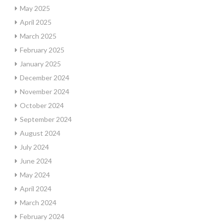
May 2025
April 2025
March 2025
February 2025
January 2025
December 2024
November 2024
October 2024
September 2024
August 2024
July 2024
June 2024
May 2024
April 2024
March 2024
February 2024