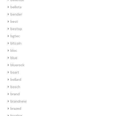
bellota
bender
best
bestop
bgtec
bitcoin
bloc
blue
bluerock
boart
bollard
bosch
brand
brandnew
brazed
brazing