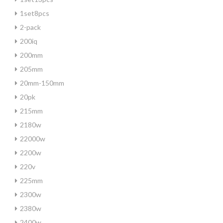
1set8pcs
2-pack
200iq
200mm
205mm
20mm-150mm
20pk
215mm
2180w
22000w
2200w
220v
225mm
2300w
2380w
2400w