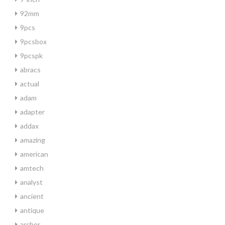
92mm
9pcs
9pcsbox
9pcspk
abracs
actual
adam
adapter
addax
amazing
american
amtech
analyst
ancient
antique
archer