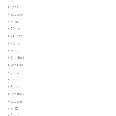
6pcs
6pcsset
7-tlg
70mm
71-inch
78mm
7pcs
7pcsbox
7pcsset
8-inch
822a
8pcs
8pcsbox
8pcsset
9-80mm
9-inch