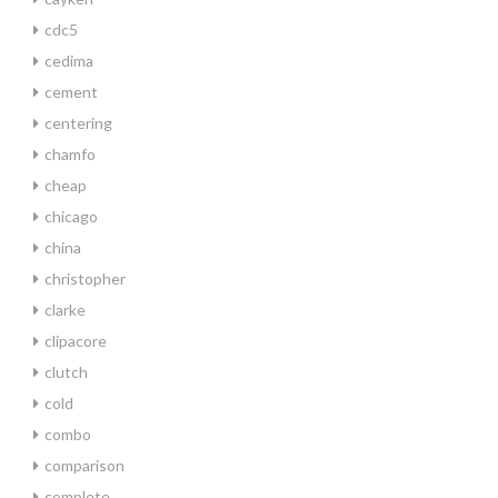
cdc5
cedima
cement
centering
chamfo
cheap
chicago
china
christopher
clarke
clipacore
clutch
cold
combo
comparison
complete