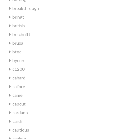
breakthrough
bringt
british
brschnitt
bruxa
btec
bycon
c1200
cahard
calibre
came
capcut
cardano
cardi
cautious
cayken