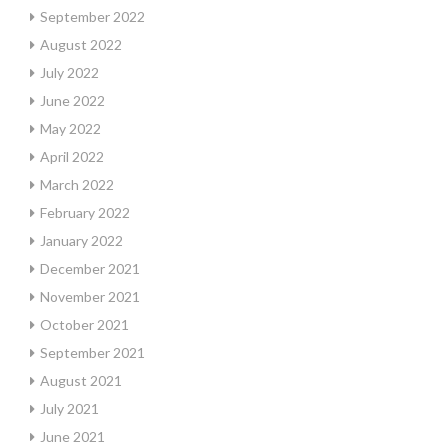
September 2022
August 2022
July 2022
June 2022
May 2022
April 2022
March 2022
February 2022
January 2022
December 2021
November 2021
October 2021
September 2021
August 2021
July 2021
June 2021