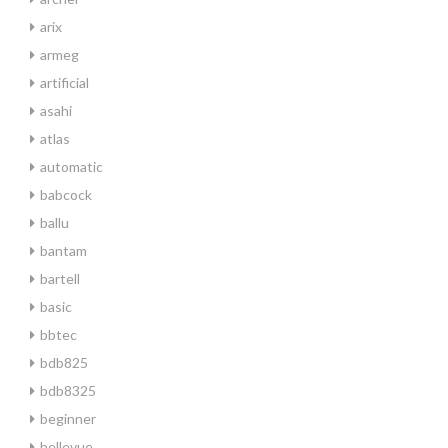
arix
armeg
artificial
asahi
atlas
automatic
babcock
ballu
bantam
bartell
basic
bbtec
bdb825
bdb8325
beginner
bellevue