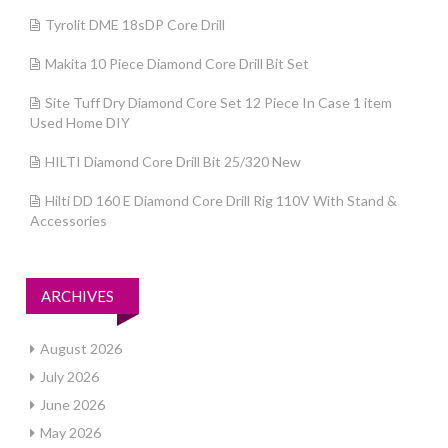
Tyrolit DME 18sDP Core Drill
Makita 10 Piece Diamond Core Drill Bit Set
Site Tuff Dry Diamond Core Set 12 Piece In Case 1 item
Used Home DIY
HILTI Diamond Core Drill Bit 25/320 New
Hilti DD 160 E Diamond Core Drill Rig 110V With Stand &
Accessories
ARCHIVES
August 2026
July 2026
June 2026
May 2026