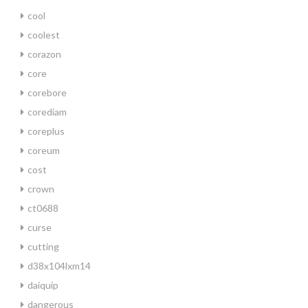
cool
coolest
corazon
core
corebore
corediam
coreplus
coreum
cost
crown
ct0688
curse
cutting
d38x104lxm14
daiquip
dangerous