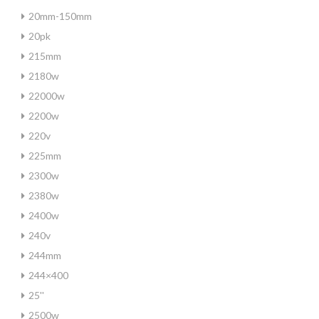
20mm-150mm
20pk
215mm
2180w
22000w
2200w
220v
225mm
2300w
2380w
2400w
240v
244mm
244×400
25''
2500w