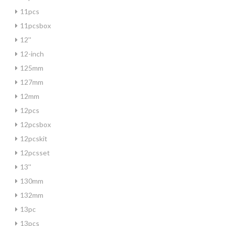
11pcs
11pcsbox
12''
12-inch
125mm
127mm
12mm
12pcs
12pcsbox
12pcskit
12pcsset
13''
130mm
132mm
13pc
13pcs