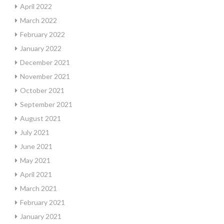
April 2022
March 2022
February 2022
January 2022
December 2021
November 2021
October 2021
September 2021
August 2021
July 2021
June 2021
May 2021
April 2021
March 2021
February 2021
January 2021