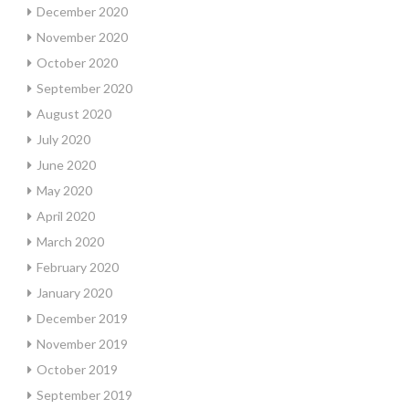
December 2020
November 2020
October 2020
September 2020
August 2020
July 2020
June 2020
May 2020
April 2020
March 2020
February 2020
January 2020
December 2019
November 2019
October 2019
September 2019