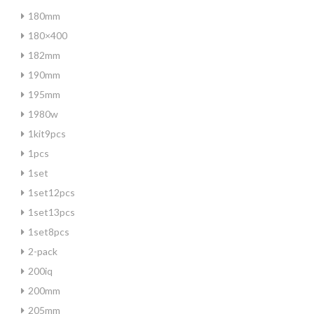
180mm
180×400
182mm
190mm
195mm
1980w
1kit9pcs
1pcs
1set
1set12pcs
1set13pcs
1set8pcs
2-pack
200iq
200mm
205mm