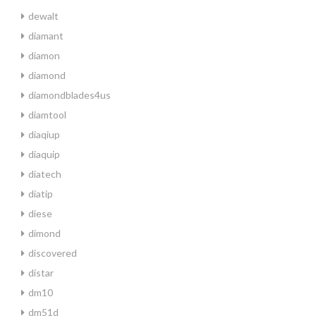
dewalt
diamant
diamon
diamond
diamondblades4us
diamtool
diaqiup
diaquip
diatech
diatip
diese
dimond
discovered
distar
dm10
dm51d