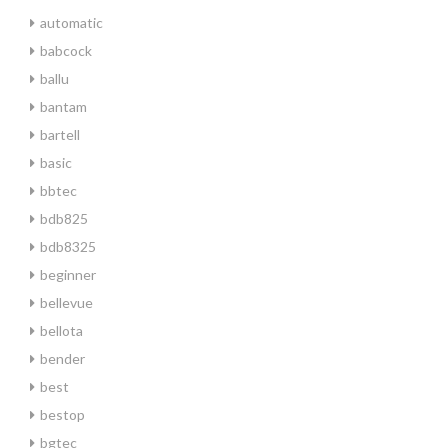
automatic
babcock
ballu
bantam
bartell
basic
bbtec
bdb825
bdb8325
beginner
bellevue
bellota
bender
best
bestop
bgtec