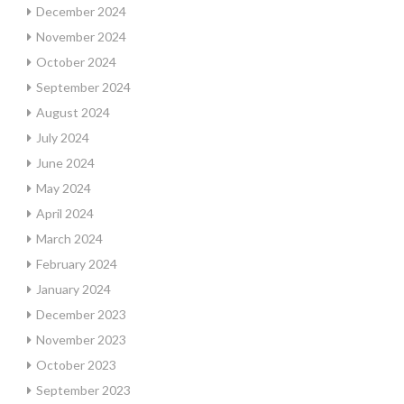
December 2024
November 2024
October 2024
September 2024
August 2024
July 2024
June 2024
May 2024
April 2024
March 2024
February 2024
January 2024
December 2023
November 2023
October 2023
September 2023