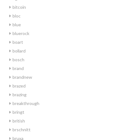
bitcoin
bloc
blue
bluerock
boart
bollard
bosch
brand
brandnew
brazed
brazing
breakthrough
bringt
british
brschnitt
bruxa