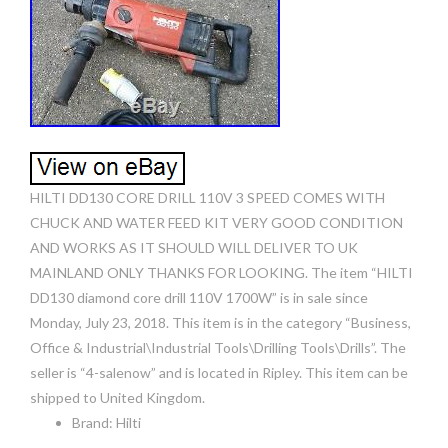
HILTI DD130 CORE DRILL 110V 3 SPEED COMES WITH
CHUCK AND WATER FEED KIT VERY GOOD CONDITION
AND WORKS AS IT SHOULD WILL DELIVER TO UK
MAINLAND ONLY THANKS FOR LOOKING. The item “HILTI
DD130 diamond core drill 110V 1700W” is in sale since
Monday, July 23, 2018. This item is in the category “Business,
Office & Industrial\Industrial Tools\Drilling Tools\Drills”. The
seller is “4-salenow” and is located in Ripley. This item can be
shipped to United Kingdom.
Brand: Hilti