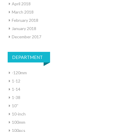
April 2018
March 2018
February 2018
January 2018
December 2017
DEPARTMENT
-120mm
1-12
1-14
1-38
10''
10-inch
100mm
100pcs