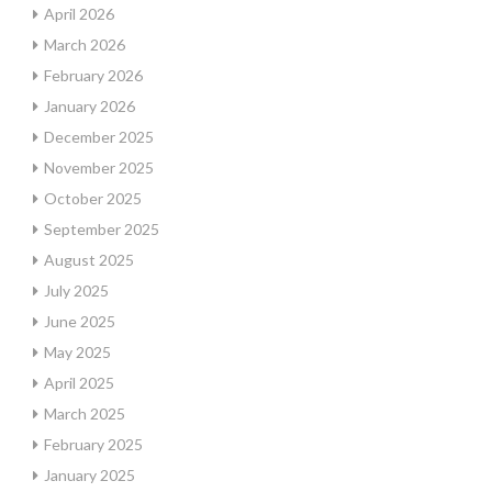
April 2026
March 2026
February 2026
January 2026
December 2025
November 2025
October 2025
September 2025
August 2025
July 2025
June 2025
May 2025
April 2025
March 2025
February 2025
January 2025