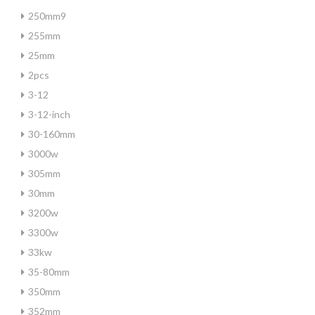
250mm9
255mm
25mm
2pcs
3-12
3-12-inch
30-160mm
3000w
305mm
30mm
3200w
3300w
33kw
35-80mm
350mm
352mm