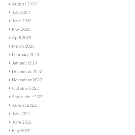
August 2023
July 2023
June 2023
May 2023
April 2023
March 2023
February 2023
January 2023
December 2022
November 2022
October 2022
September 2022
August 2022
July 2022
June 2022
May 2022