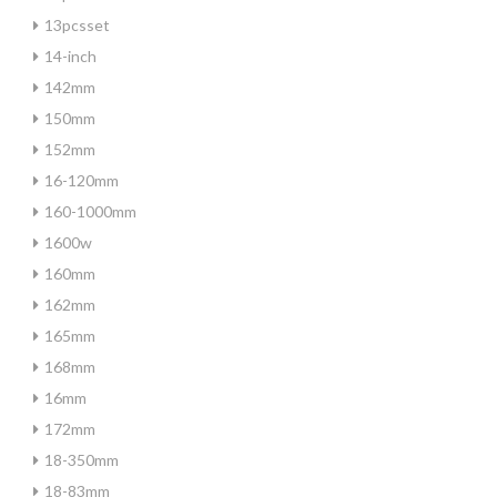
13pcsset
14-inch
142mm
150mm
152mm
16-120mm
160-1000mm
1600w
160mm
162mm
165mm
168mm
16mm
172mm
18-350mm
18-83mm