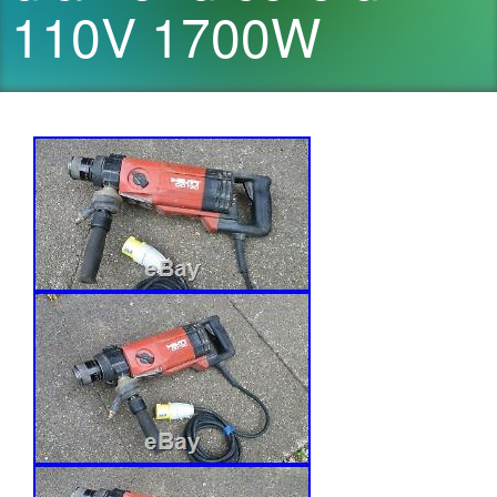
110V 1700W