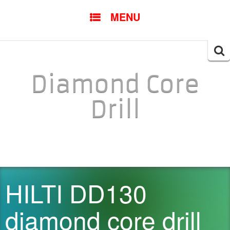
SKIP TO CONTENT
MENU
Searc
for:
Diamond Core
Drill
HILTI DD130
diamond core drill