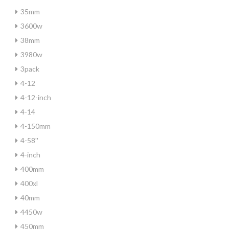
35mm
3600w
38mm
3980w
3pack
4-12
4-12-inch
4-14
4-150mm
4-58''
4-inch
400mm
400xl
40mm
4450w
450mm