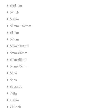
6-68mm
6-inch
60mm
63mm-162mm
65mm
67mm
6mm-100mm
6mm-60mm
6mm-68mm
6mm-75mm
6pce
6pcs
6pcsset
7-tlg
70mm
71-inch