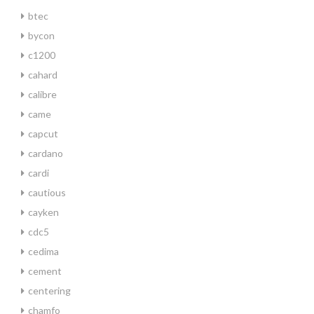
btec
bycon
c1200
cahard
calibre
came
capcut
cardano
cardi
cautious
cayken
cdc5
cedima
cement
centering
chamfo