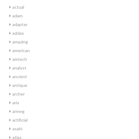
actual
adam
adapter
addax
amazing
american
amtech
analyst
ancient
antique
archer
arix
armeg
artificial
asahi
atlas