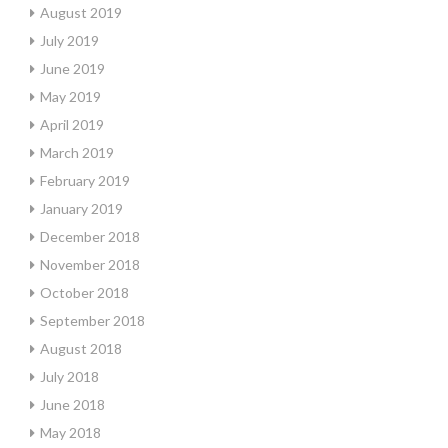
August 2019
July 2019
June 2019
May 2019
April 2019
March 2019
February 2019
January 2019
December 2018
November 2018
October 2018
September 2018
August 2018
July 2018
June 2018
May 2018