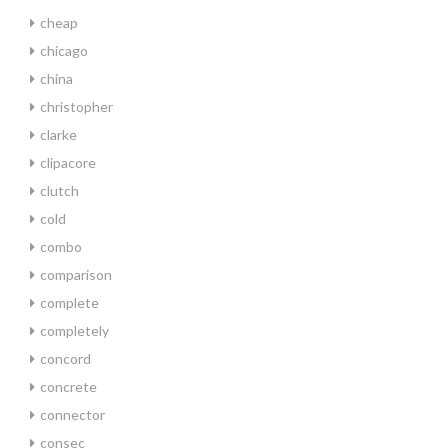
cheap
chicago
china
christopher
clarke
clipacore
clutch
cold
combo
comparison
complete
completely
concord
concrete
connector
consec