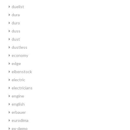
duelist
dura
duro
duss
dust
dustless
economy
edge
eibenstock
electric
electricians
engine
english
erbauer
eurodima
ex-demo