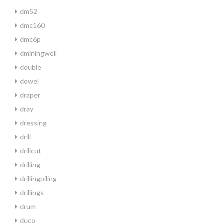
dm52
dmc160
dmc6p
dminingwell
double
dowel
draper
dray
dressing
drill
drillcut
drilling
drillingpiling
drillings
drum
duco