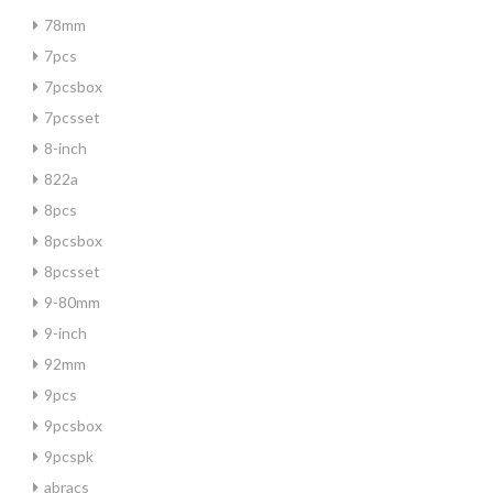
78mm
7pcs
7pcsbox
7pcsset
8-inch
822a
8pcs
8pcsbox
8pcsset
9-80mm
9-inch
92mm
9pcs
9pcsbox
9pcspk
abracs