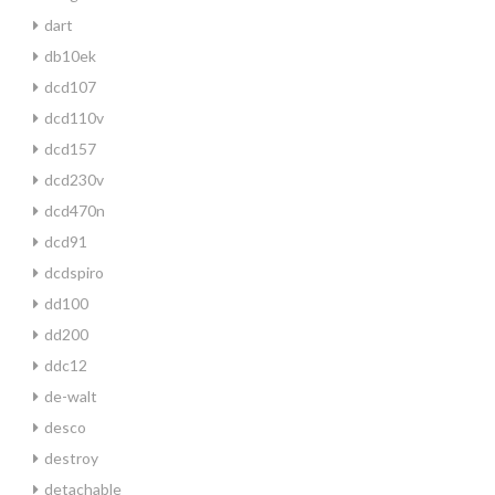
dart
db10ek
dcd107
dcd110v
dcd157
dcd230v
dcd470n
dcd91
dcdspiro
dd100
dd200
ddc12
de-walt
desco
destroy
detachable