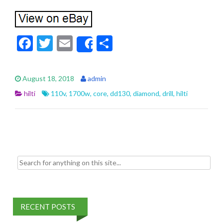
F
T
E
S
Share
ac
w
m
h
e
itt
ai
ar
August 18, 2018
admin
b
er
l
e
hilti
110v
,
1700w
,
core
,
dd130
,
diamond
,
drill
,
hilti
o
o
k
Search for:
RECENT POSTS