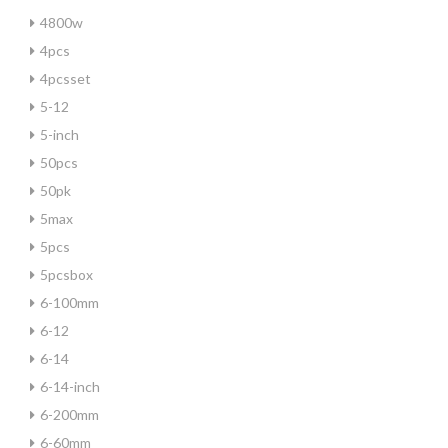
4800w
4pcs
4pcsset
5-12
5-inch
50pcs
50pk
5max
5pcs
5pcsbox
6-100mm
6-12
6-14
6-14-inch
6-200mm
6-60mm