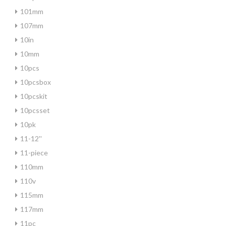
101mm
107mm
10in
10mm
10pcs
10pcsbox
10pcskit
10pcsset
10pk
11-12''
11-piece
110mm
110v
115mm
117mm
11pc