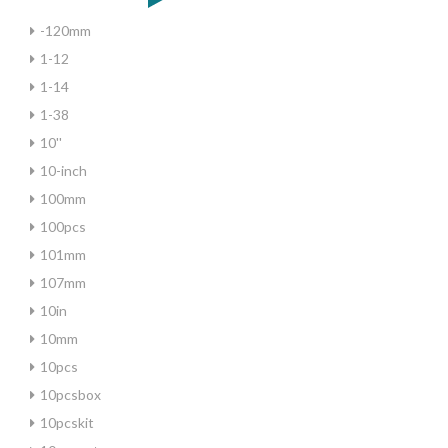
-120mm
1-12
1-14
1-38
10''
10-inch
100mm
100pcs
101mm
107mm
10in
10mm
10pcs
10pcsbox
10pcskit