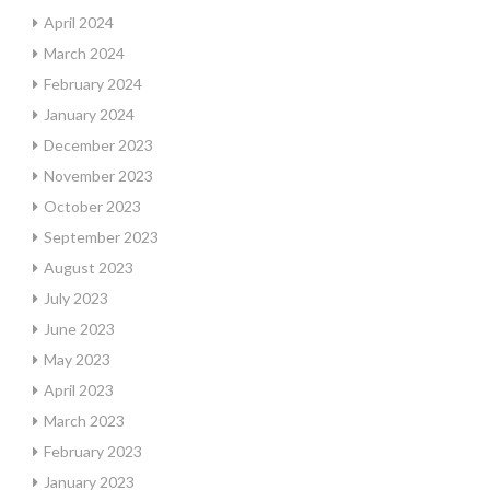
April 2024
March 2024
February 2024
January 2024
December 2023
November 2023
October 2023
September 2023
August 2023
July 2023
June 2023
May 2023
April 2023
March 2023
February 2023
January 2023