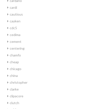
cardano
cardi
cautious
cayken
cdc5
cedima
cement
centering
chamfo
cheap
chicago
china
christopher
clarke
clipacore
clutch