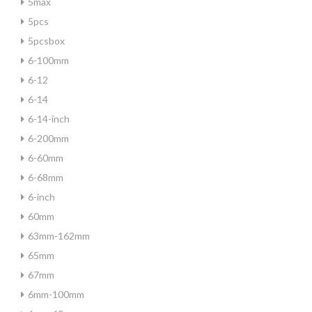
5max
5pcs
5pcsbox
6-100mm
6-12
6-14
6-14-inch
6-200mm
6-60mm
6-68mm
6-inch
60mm
63mm-162mm
65mm
67mm
6mm-100mm