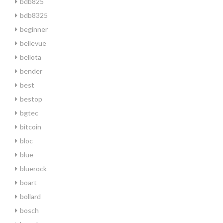
bdb825
bdb8325
beginner
bellevue
bellota
bender
best
bestop
bgtec
bitcoin
bloc
blue
bluerock
boart
bollard
bosch