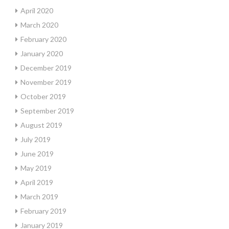
April 2020
March 2020
February 2020
January 2020
December 2019
November 2019
October 2019
September 2019
August 2019
July 2019
June 2019
May 2019
April 2019
March 2019
February 2019
January 2019