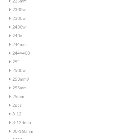
225mm
2300w
2380w
2400w
240v
244mm
244×400
25''
2500w
250mm9
255mm
25mm
2pcs
3-12
3-12-inch
30-160mm