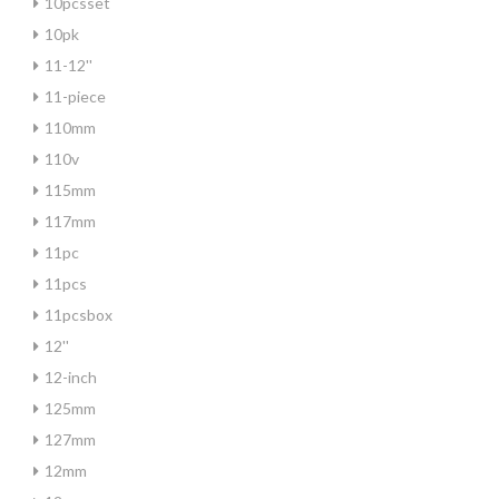
10pcsset
10pk
11-12''
11-piece
110mm
110v
115mm
117mm
11pc
11pcs
11pcsbox
12''
12-inch
125mm
127mm
12mm