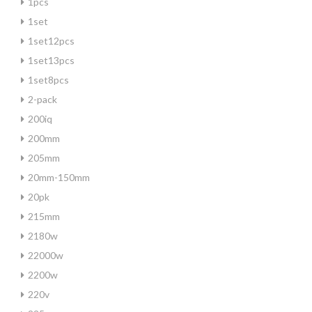
1pcs
1set
1set12pcs
1set13pcs
1set8pcs
2-pack
200iq
200mm
205mm
20mm-150mm
20pk
215mm
2180w
22000w
2200w
220v