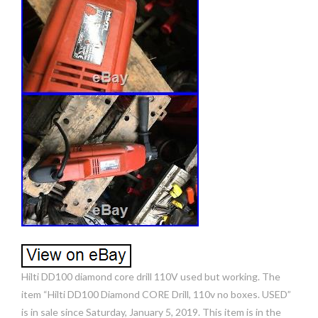
Hilti DD100 diamond core drill 110V used but working. The
item “Hilti DD100 Diamond CORE Drill, 110v no boxes. USED”
is in sale since Saturday, January 5, 2019. This item is in the