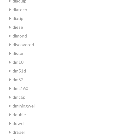
diaquip
diatech
diatip
diese
dimond
discovered
distar
dm10
dm51d
dm52
dmc160
dmc6p
dminingwell
double
dowel
draper