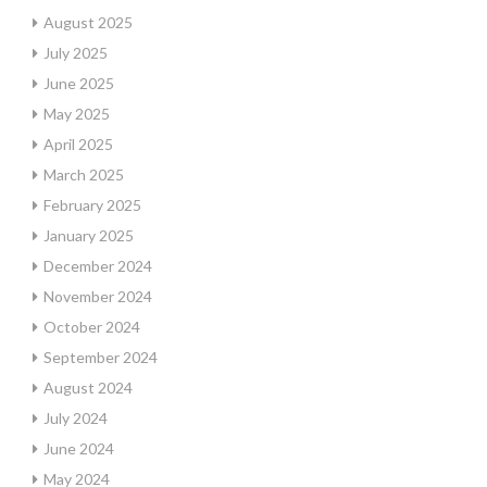
August 2025
July 2025
June 2025
May 2025
April 2025
March 2025
February 2025
January 2025
December 2024
November 2024
October 2024
September 2024
August 2024
July 2024
June 2024
May 2024