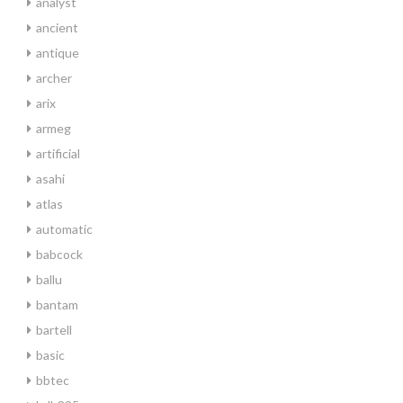
analyst
ancient
antique
archer
arix
armeg
artificial
asahi
atlas
automatic
babcock
ballu
bantam
bartell
basic
bbtec