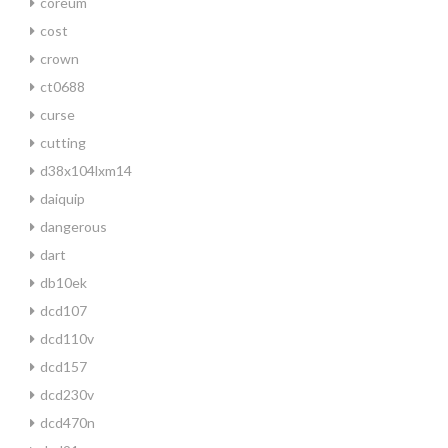
coreum
cost
crown
ct0688
curse
cutting
d38x104lxm14
daiquip
dangerous
dart
db10ek
dcd107
dcd110v
dcd157
dcd230v
dcd470n