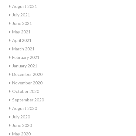
August 2021
July 2021
June 2021
May 2021
April 2021
March 2021
February 2021
January 2021
December 2020
November 2020
October 2020
September 2020
August 2020
July 2020
June 2020
May 2020