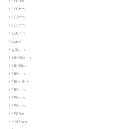
1600w
160mm
162mm
165mm
168mm
16mm
172mm
18-350mm
18-83mm
180mm
180×400
182mm
190mm
195mm
1980w
1kit9pcs