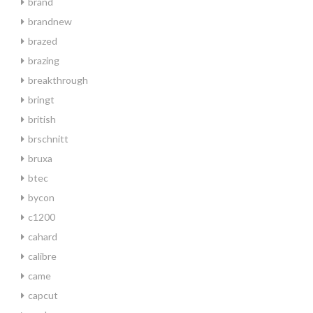
brand
brandnew
brazed
brazing
breakthrough
bringt
british
brschnitt
bruxa
btec
bycon
c1200
cahard
calibre
came
capcut