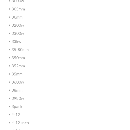
3000w
305mm
30mm
3200w
3300w
33kw
35-80mm
350mm
352mm
35mm
3600w
38mm
3980w
3pack
4-12
4-12-inch