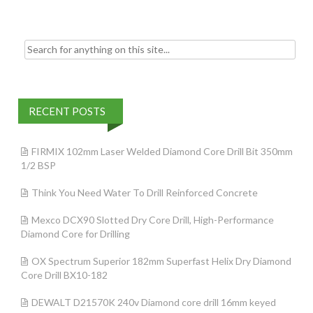
k
Search for:
RECENT POSTS
FIRMIX 102mm Laser Welded Diamond Core Drill Bit 350mm
1/2 BSP
Think You Need Water To Drill Reinforced Concrete
Mexco DCX90 Slotted Dry Core Drill, High-Performance
Diamond Core for Drilling
OX Spectrum Superior 182mm Superfast Helix Dry Diamond
Core Drill BX10-182
DEWALT D21570K 240v Diamond core drill 16mm keyed