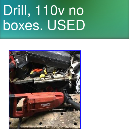
Drill, 110v no
boxes. USED