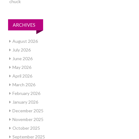
chuck
ARCHIVES
August 2026
July 2026
June 2026
May 2026
April 2026
March 2026
February 2026
January 2026
December 2025
November 2025
October 2025
September 2025