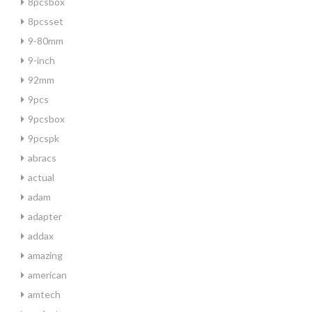
8pcsbox
8pcsset
9-80mm
9-inch
92mm
9pcs
9pcsbox
9pcspk
abracs
actual
adam
adapter
addax
amazing
american
amtech