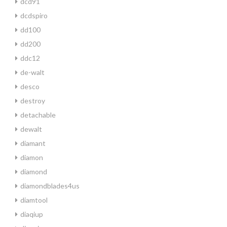
dcd91
dcdspiro
dd100
dd200
ddc12
de-walt
desco
destroy
detachable
dewalt
diamant
diamon
diamond
diamondblades4us
diamtool
diaqiup