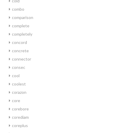
cold
combo
comparison
complete
completely
concord
concrete
connector
consec
cool
coolest
corazon
core
corebore
corediam
coreplus