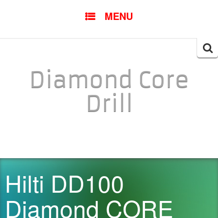
SKIP TO CONTENT
MENU
Searc
for:
Diamond Core
Drill
Hilti DD100
Diamond CORE