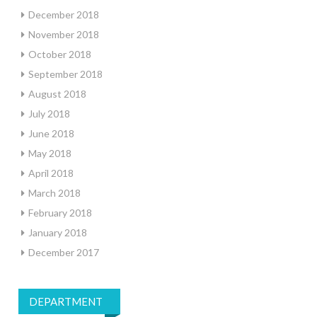
December 2018
November 2018
October 2018
September 2018
August 2018
July 2018
June 2018
May 2018
April 2018
March 2018
February 2018
January 2018
December 2017
DEPARTMENT