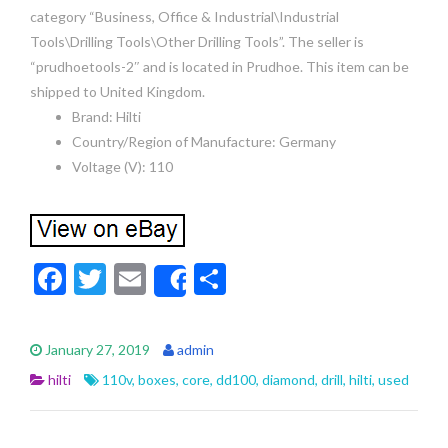
category “Business, Office & Industrial\Industrial
Tools\Drilling Tools\Other Drilling Tools”. The seller is
“prudhoetools-2″ and is located in Prudhoe. This item can be
shipped to United Kingdom.
Brand: Hilti
Country/Region of Manufacture: Germany
Voltage (V): 110
F
T
E
S
Share
ac
w
m
h
e
itt
ai
ar
January 27, 2019
admin
b
er
l
e
hilti
110v
,
boxes
,
core
,
dd100
,
diamond
,
drill
,
hilti
,
used
o
o