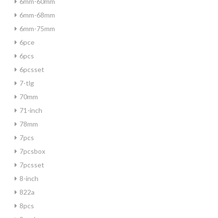
6mm-60mm
6mm-68mm
6mm-75mm
6pce
6pcs
6pcsset
7-tlg
70mm
71-inch
78mm
7pcs
7pcsbox
7pcsset
8-inch
822a
8pcs