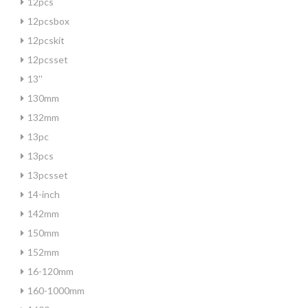
12pcs
12pcsbox
12pcskit
12pcsset
13''
130mm
132mm
13pc
13pcs
13pcsset
14-inch
142mm
150mm
152mm
16-120mm
160-1000mm