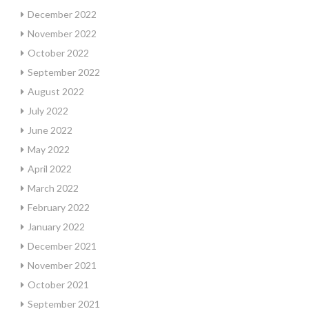
December 2022
November 2022
October 2022
September 2022
August 2022
July 2022
June 2022
May 2022
April 2022
March 2022
February 2022
January 2022
December 2021
November 2021
October 2021
September 2021