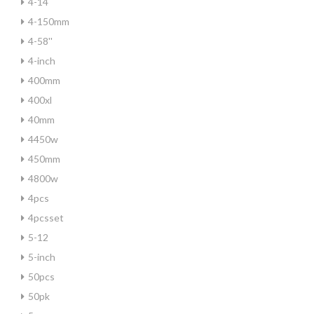
4-14
4-150mm
4-58''
4-inch
400mm
400xl
40mm
4450w
450mm
4800w
4pcs
4pcsset
5-12
5-inch
50pcs
50pk