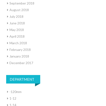
September 2018
August 2018
July 2018
June 2018
May 2018
April 2018
March 2018
February 2018
January 2018
December 2017
DEPARTMENT
-120mm
1-12
1-14