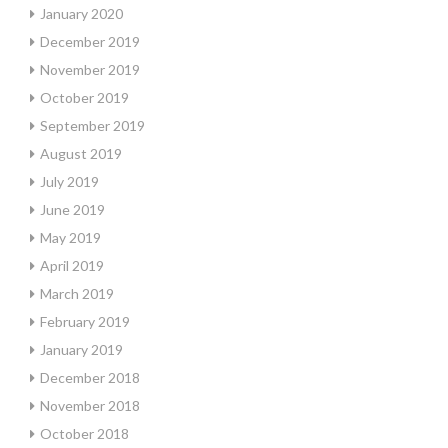
January 2020
December 2019
November 2019
October 2019
September 2019
August 2019
July 2019
June 2019
May 2019
April 2019
March 2019
February 2019
January 2019
December 2018
November 2018
October 2018