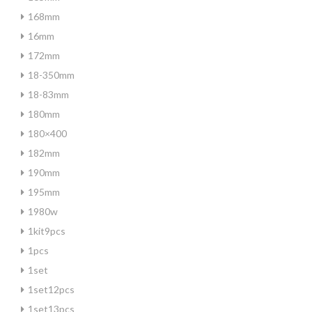
168mm
16mm
172mm
18-350mm
18-83mm
180mm
180×400
182mm
190mm
195mm
1980w
1kit9pcs
1pcs
1set
1set12pcs
1set13pcs