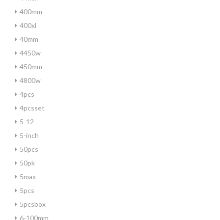
400mm
400xl
40mm
4450w
450mm
4800w
4pcs
4pcsset
5-12
5-inch
50pcs
50pk
5max
5pcs
5pcsbox
6-100mm