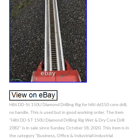
Hilti DD-St 150U Diamond Drilling Rig for hilti dd150 core drill,
no handle. This is used but in good working order. The item
“Hilti DD-ST 150U Diamond Drilling Rig Wet & Dry Core Drill
2082″ is in sale since Sunday, October 18, 2020. This item is in
the category “Business, Office & Industrial\Industrial