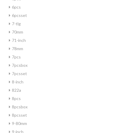
6pcs
6pcsset
7-tlg
70mm
71-inch
78mm
7pcs
7pcsbox
7pcsset
8-inch
822a
8pcs
8pcsbox
8pcsset
9-80mm
9-inch