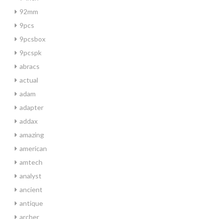
92mm
9pcs
9pcsbox
9pcspk
abracs
actual
adam
adapter
addax
amazing
american
amtech
analyst
ancient
antique
archer