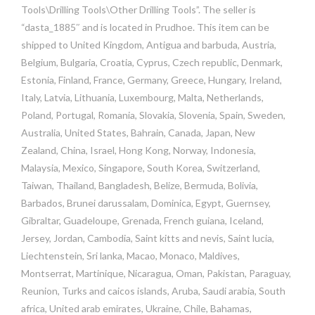
Tools\Drilling Tools\Other Drilling Tools”. The seller is
“dasta_1885″ and is located in Prudhoe. This item can be
shipped to United Kingdom, Antigua and barbuda, Austria,
Belgium, Bulgaria, Croatia, Cyprus, Czech republic, Denmark,
Estonia, Finland, France, Germany, Greece, Hungary, Ireland,
Italy, Latvia, Lithuania, Luxembourg, Malta, Netherlands,
Poland, Portugal, Romania, Slovakia, Slovenia, Spain, Sweden,
Australia, United States, Bahrain, Canada, Japan, New
Zealand, China, Israel, Hong Kong, Norway, Indonesia,
Malaysia, Mexico, Singapore, South Korea, Switzerland,
Taiwan, Thailand, Bangladesh, Belize, Bermuda, Bolivia,
Barbados, Brunei darussalam, Dominica, Egypt, Guernsey,
Gibraltar, Guadeloupe, Grenada, French guiana, Iceland,
Jersey, Jordan, Cambodia, Saint kitts and nevis, Saint lucia,
Liechtenstein, Sri lanka, Macao, Monaco, Maldives,
Montserrat, Martinique, Nicaragua, Oman, Pakistan, Paraguay,
Reunion, Turks and caicos islands, Aruba, Saudi arabia, South
africa, United arab emirates, Ukraine, Chile, Bahamas,