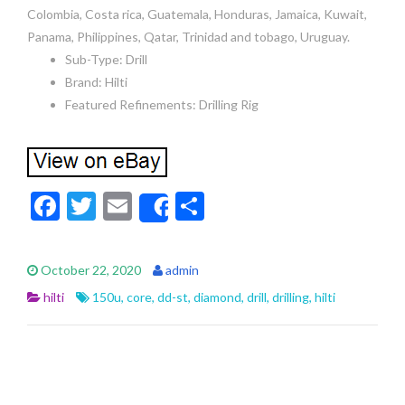
Colombia, Costa rica, Guatemala, Honduras, Jamaica, Kuwait,
Panama, Philippines, Qatar, Trinidad and tobago, Uruguay.
Sub-Type: Drill
Brand: Hilti
Featured Refinements: Drilling Rig
F
T
E
S
Share
ac
w
m
h
e
itt
ai
ar
October 22, 2020
admin
b
er
l
e
hilti
150u
,
core
,
dd-st
,
diamond
,
drill
,
drilling
,
hilti
o
o
k