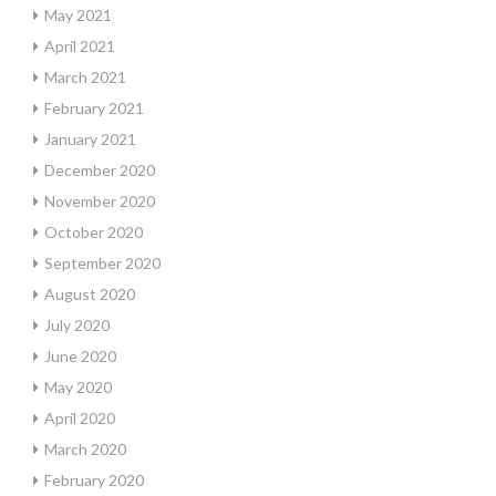
May 2021
April 2021
March 2021
February 2021
January 2021
December 2020
November 2020
October 2020
September 2020
August 2020
July 2020
June 2020
May 2020
April 2020
March 2020
February 2020