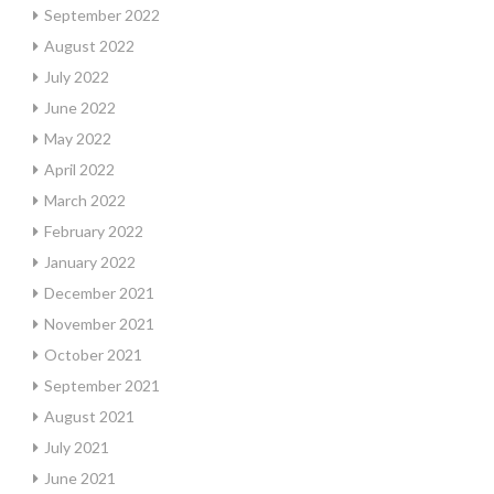
September 2022
August 2022
July 2022
June 2022
May 2022
April 2022
March 2022
February 2022
January 2022
December 2021
November 2021
October 2021
September 2021
August 2021
July 2021
June 2021