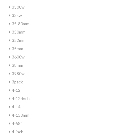
3300w
33kw
35-80mm
350mm
352mm
35mm
3600w
38mm
3980w
3pack
4-12
4-12-inch
4-14
4-150mm
4-58''
4-inch