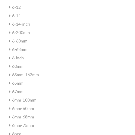
6-12
6-14
6-14-inch
6-200mm
6-60mm
6-68mm
6-inch
60mm
63mm-162mm
65mm
67mm
6mm-100mm
6mm-60mm
6mm-68mm
6mm-75mm
6pce