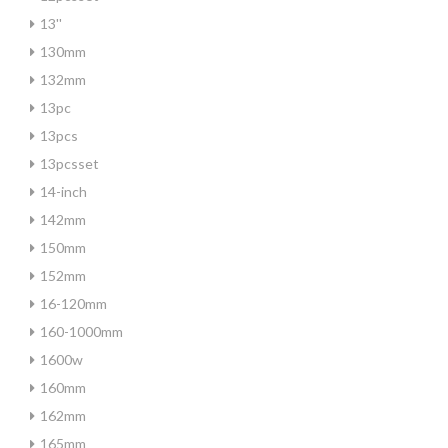
13''
130mm
132mm
13pc
13pcs
13pcsset
14-inch
142mm
150mm
152mm
16-120mm
160-1000mm
1600w
160mm
162mm
165mm