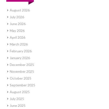
August 2026
July 2026
June 2026
May 2026
April 2026
March 2026
February 2026
January 2026
December 2025
November 2025
October 2025
September 2025
August 2025
July 2025
June 2025