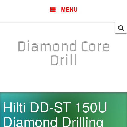
SKIP TO CONTENT
MENU
Searc
for:
Diamond Core
Drill
Hilti DD-ST 150U
Diamond Drilling