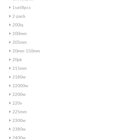
1set8pcs
2-pack
200iq
200mm
205mm
20mm-150mm
20pk
215mm
2180w
22000w
2200w
220v
225mm
2300w
2380w
2400w