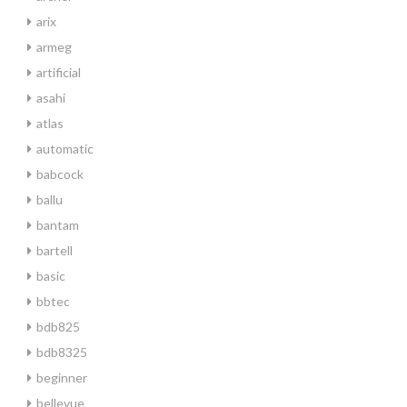
arix
armeg
artificial
asahi
atlas
automatic
babcock
ballu
bantam
bartell
basic
bbtec
bdb825
bdb8325
beginner
bellevue