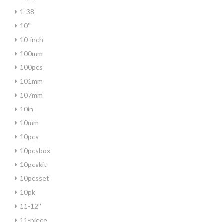
1-38
10''
10-inch
100mm
100pcs
101mm
107mm
10in
10mm
10pcs
10pcsbox
10pcskit
10pcsset
10pk
11-12''
11-piece