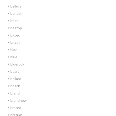
bellota
bender
best
bestop
bgtec
bitcoin
bloc
blue
bluerock
boart
bollard
bosch
brand
brandnew
brazed
brazing