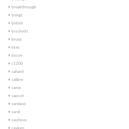
breakthrough
bringt
british
brschnitt
bruxa
btec
bycon
c1200
cahard
calibre
came
capcut
cardano
cardi
cautious
cayken