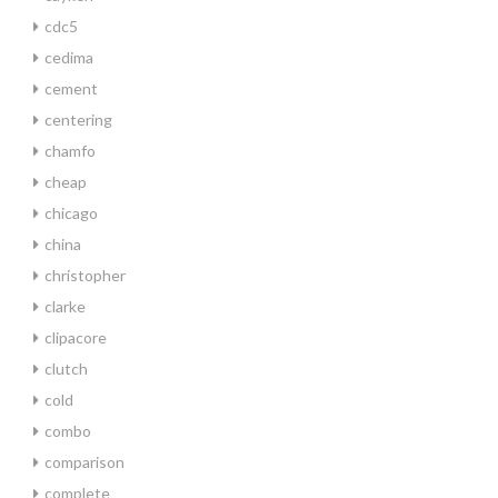
cdc5
cedima
cement
centering
chamfo
cheap
chicago
china
christopher
clarke
clipacore
clutch
cold
combo
comparison
complete