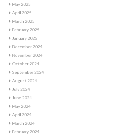
May 2025
April 2025
March 2025
February 2025
January 2025
December 2024
November 2024
October 2024
September 2024
August 2024
July 2024
June 2024
May 2024
April 2024
March 2024
February 2024