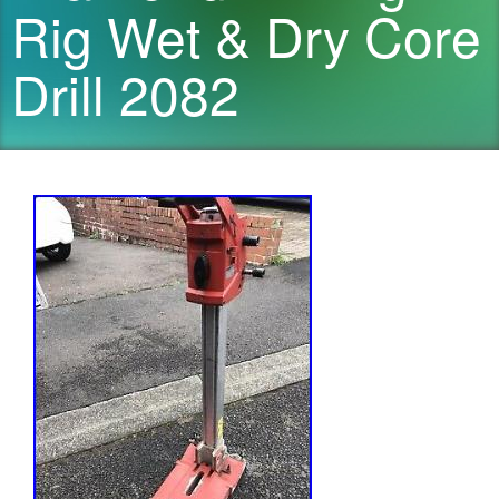
Rig Wet & Dry Core
Drill 2082