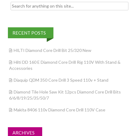
Search for:
RECENT POSTS
HILTI Diamond Core Drill Bit 25/320 New
Hilti DD 160 E Diamond Core Drill Rig 110V With Stand &
Accessories
Diaquip QDM 350 Core Drill 3 Speed 110v + Stand
Diamond Tile Hole Saw Kit 12pcs Diamond Core Drill Bits
6/6/8/19/25/35/50/7
Makita 8406 110v Diamond Core Drill 110V Case
ARCHIVES