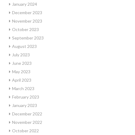
January 2024
December 2023
November 2023
October 2023
September 2023
August 2023
July 2023
June 2023
May 2023
April 2023
March 2023
February 2023
January 2023
December 2022
November 2022
October 2022