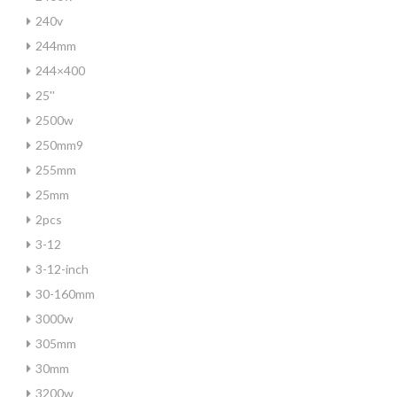
240v
244mm
244×400
25''
2500w
250mm9
255mm
25mm
2pcs
3-12
3-12-inch
30-160mm
3000w
305mm
30mm
3200w