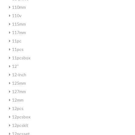
110mm
110v
115mm
117mm
11pc
11pcs
11pcsbox
12''
12-inch
125mm
127mm
12mm
12pcs
12pcsbox
12pcskit
12pcsset