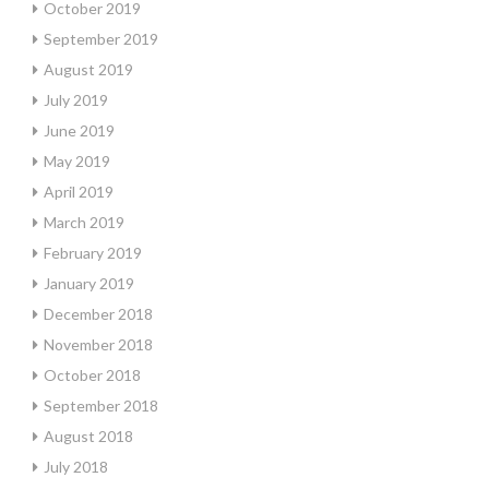
October 2019
September 2019
August 2019
July 2019
June 2019
May 2019
April 2019
March 2019
February 2019
January 2019
December 2018
November 2018
October 2018
September 2018
August 2018
July 2018