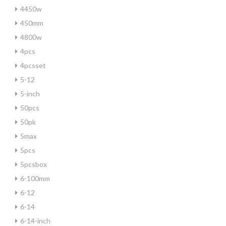
4450w
450mm
4800w
4pcs
4pcsset
5-12
5-inch
50pcs
50pk
5max
5pcs
5pcsbox
6-100mm
6-12
6-14
6-14-inch