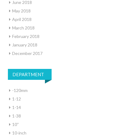
June 2018
May 2018
April 2018
March 2018
February 2018
January 2018
December 2017
DEPARTMENT
-120mm
1-12
1-14
1-38
10''
10-inch