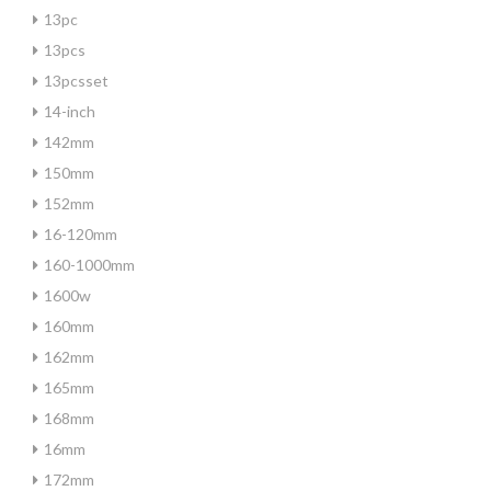
13pc
13pcs
13pcsset
14-inch
142mm
150mm
152mm
16-120mm
160-1000mm
1600w
160mm
162mm
165mm
168mm
16mm
172mm