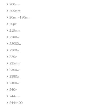
200mm
205mm
20mm-150mm
20pk
215mm
2180w
22000w
2200w
220v
225mm
2300w
2380w
2400w
240v
244mm
244×400