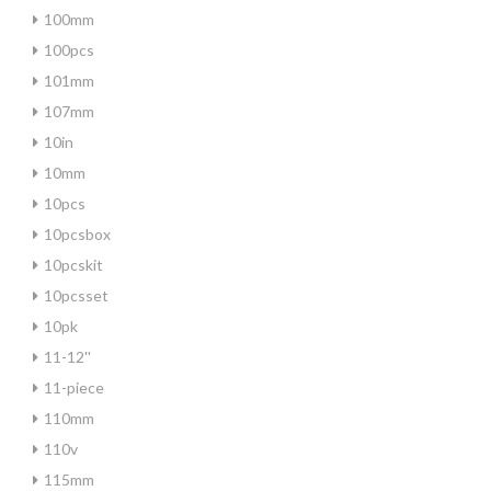
100mm
100pcs
101mm
107mm
10in
10mm
10pcs
10pcsbox
10pcskit
10pcsset
10pk
11-12''
11-piece
110mm
110v
115mm