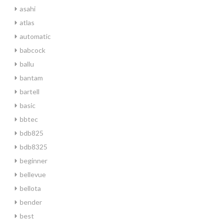
asahi
atlas
automatic
babcock
ballu
bantam
bartell
basic
bbtec
bdb825
bdb8325
beginner
bellevue
bellota
bender
best