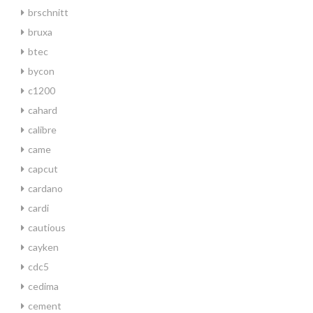
brschnitt
bruxa
btec
bycon
c1200
cahard
calibre
came
capcut
cardano
cardi
cautious
cayken
cdc5
cedima
cement