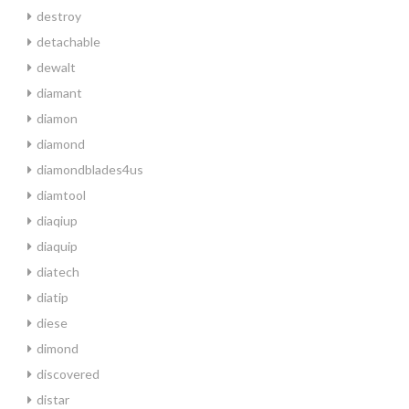
destroy
detachable
dewalt
diamant
diamon
diamond
diamondblades4us
diamtool
diaqiup
diaquip
diatech
diatip
diese
dimond
discovered
distar