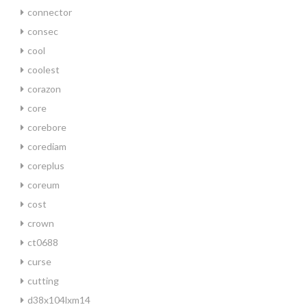
connector
consec
cool
coolest
corazon
core
corebore
corediam
coreplus
coreum
cost
crown
ct0688
curse
cutting
d38x104lxm14