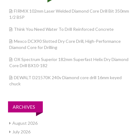
FIRMIX 102mm Laser Welded Diamond Core Drill Bit 350mm
1/2 BSP
Think You Need Water To Drill Reinforced Concrete
Mexco DCX90 Slotted Dry Core Drill, High-Performance
Diamond Core for Drilling
OX Spectrum Superior 182mm Superfast Helix Dry Diamond
Core Drill BX10-182
DEWALT D21570K 240v Diamond core drill 16mm keyed
chuck
ARCHIVES
August 2026
July 2026