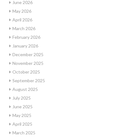
June 2026
May 2026
April 2026
March 2026
February 2026
January 2026
December 2025
November 2025
October 2025
September 2025
August 2025
July 2025
June 2025
May 2025
April 2025
March 2025