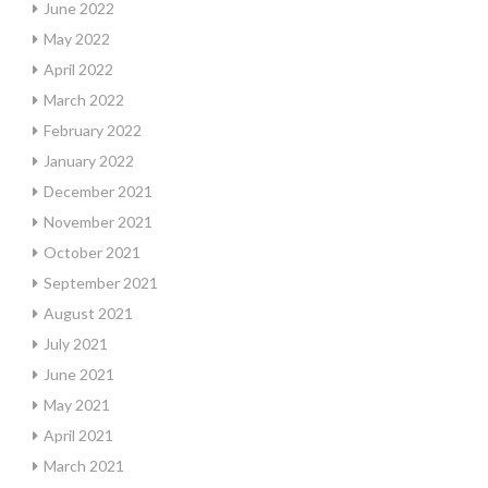
June 2022
May 2022
April 2022
March 2022
February 2022
January 2022
December 2021
November 2021
October 2021
September 2021
August 2021
July 2021
June 2021
May 2021
April 2021
March 2021