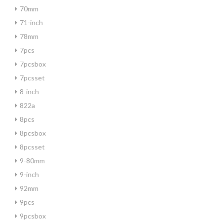
70mm
71-inch
78mm
7pcs
7pcsbox
7pcsset
8-inch
822a
8pcs
8pcsbox
8pcsset
9-80mm
9-inch
92mm
9pcs
9pcsbox