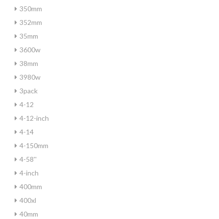
350mm
352mm
35mm
3600w
38mm
3980w
3pack
4-12
4-12-inch
4-14
4-150mm
4-58''
4-inch
400mm
400xl
40mm