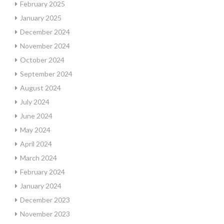
February 2025
January 2025
December 2024
November 2024
October 2024
September 2024
August 2024
July 2024
June 2024
May 2024
April 2024
March 2024
February 2024
January 2024
December 2023
November 2023