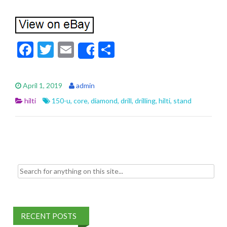
F
T
E
S
Share
ac
w
m
h
e
itt
ai
ar
April 1, 2019
admin
b
er
l
e
hilti
150-u
,
core
,
diamond
,
drill
,
drilling
,
hilti
,
stand
o
o
k
Search for:
RECENT POSTS