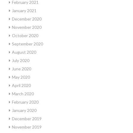
February 2021
January 2021
December 2020
November 2020
October 2020
September 2020
August 2020
July 2020
June 2020
May 2020
April 2020
March 2020
February 2020
January 2020
December 2019
November 2019