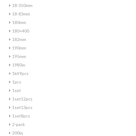
18-350mm
18-83mm
180mm
180×400
182mm
190mm
195mm
1980w
1kit9pcs
1pcs
1set
1set12pcs
1set13pcs
1set8pcs
2-pack
200iq