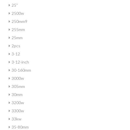
25''
2500w
250mm9
255mm
25mm
2pcs
3-12
3-12-inch
30-160mm
3000w
305mm
30mm
3200w
3300w
33kw
35-80mm