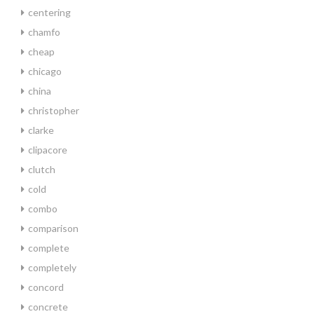
centering
chamfo
cheap
chicago
china
christopher
clarke
clipacore
clutch
cold
combo
comparison
complete
completely
concord
concrete