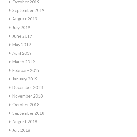
October 2019
September 2019
August 2019
July 2019
June 2019
May 2019
April 2019
March 2019
February 2019
January 2019
December 2018
November 2018
October 2018
September 2018
August 2018
July 2018