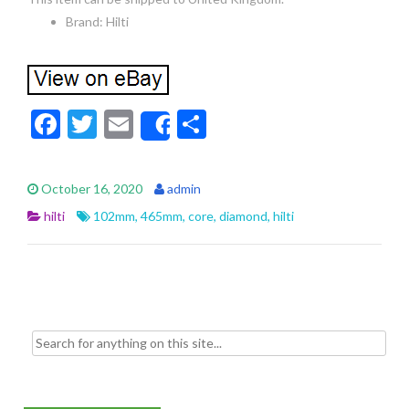
Brand: Hilti
F
T
E
S
Share
ac
w
m
h
e
itt
ai
ar
October 16, 2020
admin
b
er
l
e
hilti
102mm
,
465mm
,
core
,
diamond
,
hilti
o
o
k
Search for: