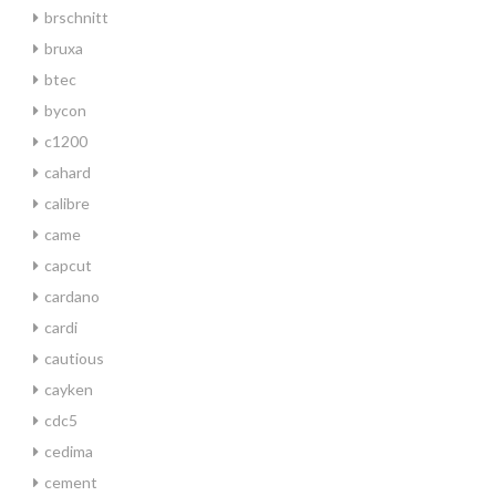
brschnitt
bruxa
btec
bycon
c1200
cahard
calibre
came
capcut
cardano
cardi
cautious
cayken
cdc5
cedima
cement