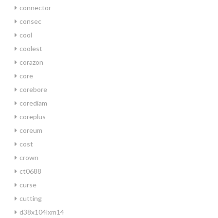
connector
consec
cool
coolest
corazon
core
corebore
corediam
coreplus
coreum
cost
crown
ct0688
curse
cutting
d38x104lxm14