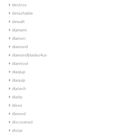
destroy
detachable
dewalt
diamant
diamon
diamond
diamondblades4us
diamtool
diaqiup
diaquip
diatech
diatip
diese
dimond
discovered
distar