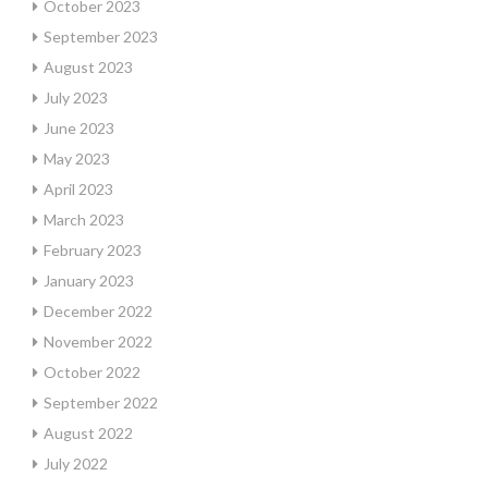
October 2023
September 2023
August 2023
July 2023
June 2023
May 2023
April 2023
March 2023
February 2023
January 2023
December 2022
November 2022
October 2022
September 2022
August 2022
July 2022