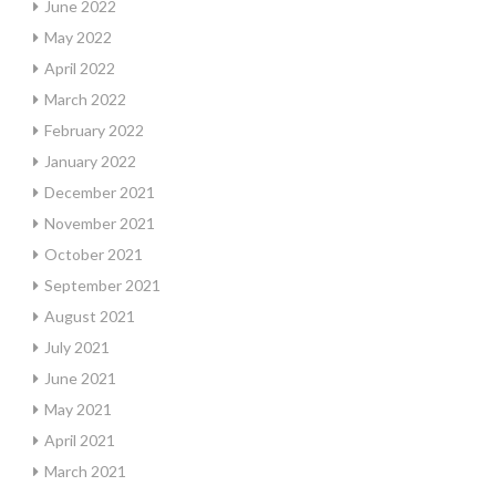
June 2022
May 2022
April 2022
March 2022
February 2022
January 2022
December 2021
November 2021
October 2021
September 2021
August 2021
July 2021
June 2021
May 2021
April 2021
March 2021