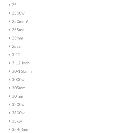
25''
2500w
250mm9
255mm
25mm
2pcs
3-12
3-12-inch
30-160mm
3000w
305mm
30mm
3200w
3300w
33kw
35-80mm