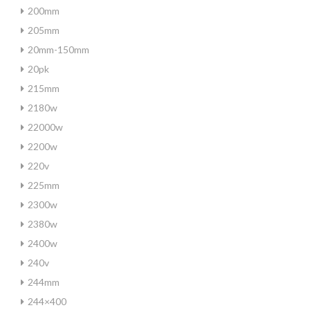
200mm
205mm
20mm-150mm
20pk
215mm
2180w
22000w
2200w
220v
225mm
2300w
2380w
2400w
240v
244mm
244×400