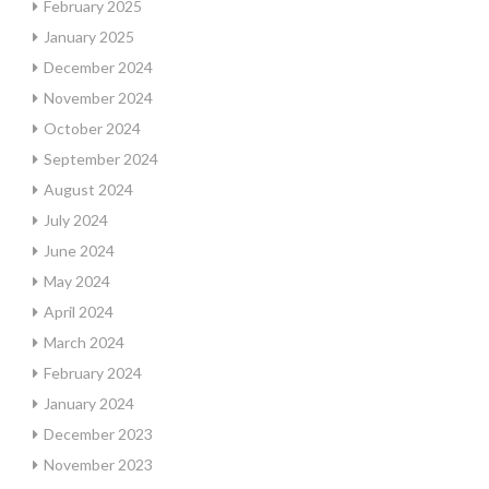
February 2025
January 2025
December 2024
November 2024
October 2024
September 2024
August 2024
July 2024
June 2024
May 2024
April 2024
March 2024
February 2024
January 2024
December 2023
November 2023