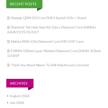
RECENT POSTS
Diaquip QDM 350 Core Drill 3 Speed 110v + Stand
Diamond Tile Hole Saw Kit 12pcs Diamond Core Drill Bits
6/6/8/19/25/35/50/7
Makita 8406 110v Diamond Core Drill 110V Case
FIRMIX 102mm Laser Welded Diamond Core Drill Bit 350mm
1/2 BSP
Think You Need Water To Drill Reinforced Concrete
ARCHIVES
August 2026
July 2026