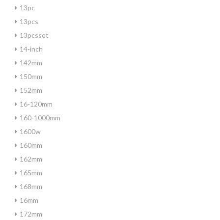
13pc
13pcs
13pcsset
14-inch
142mm
150mm
152mm
16-120mm
160-1000mm
1600w
160mm
162mm
165mm
168mm
16mm
172mm