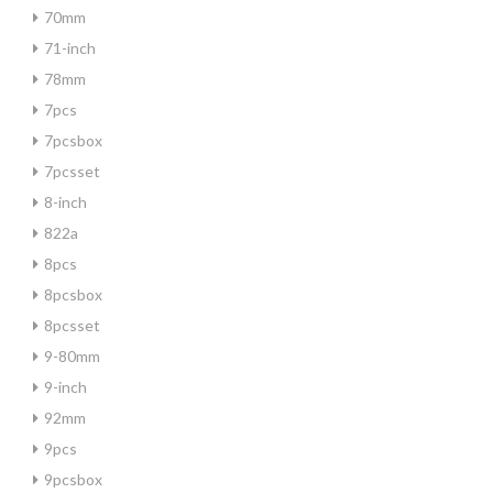
70mm
71-inch
78mm
7pcs
7pcsbox
7pcsset
8-inch
822a
8pcs
8pcsbox
8pcsset
9-80mm
9-inch
92mm
9pcs
9pcsbox