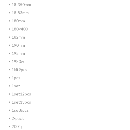
18-350mm
18-83mm
180mm
180×400
182mm
190mm
195mm
1980w
1kit9pcs
1pcs
1set
1set12pcs
1set13pcs
1set8pcs
2-pack
200iq