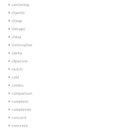
centering
chamfo
cheap
chicago
china
christopher
clarke
clipacore
clutch
cold
combo
comparison
complete
completely
concord
concrete