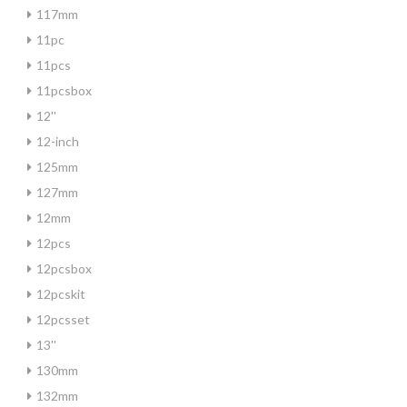
117mm
11pc
11pcs
11pcsbox
12''
12-inch
125mm
127mm
12mm
12pcs
12pcsbox
12pcskit
12pcsset
13''
130mm
132mm