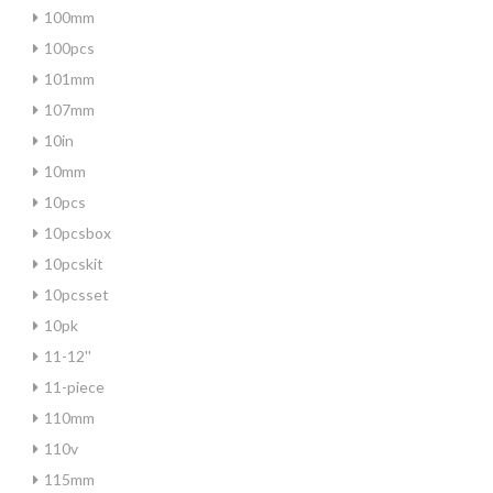
100mm
100pcs
101mm
107mm
10in
10mm
10pcs
10pcsbox
10pcskit
10pcsset
10pk
11-12''
11-piece
110mm
110v
115mm