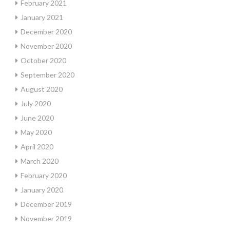
February 2021
January 2021
December 2020
November 2020
October 2020
September 2020
August 2020
July 2020
June 2020
May 2020
April 2020
March 2020
February 2020
January 2020
December 2019
November 2019