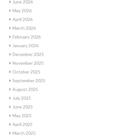
June 2026
May 2026
April 2026
March 2026
February 2026
January 2026
December 2025
November 2025
October 2025
September 2025
August 2025
July 2025
June 2025
May 2025
April 2025
March 2025