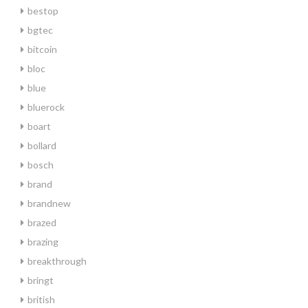
bestop
bgtec
bitcoin
bloc
blue
bluerock
boart
bollard
bosch
brand
brandnew
brazed
brazing
breakthrough
bringt
british