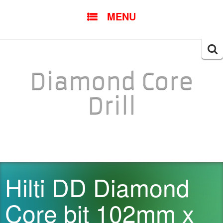
SKIP TO CONTENT
MENU
Searc
for:
Diamond Core
Drill
Hilti DD Diamond
Core bit 102mm x