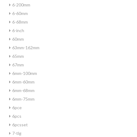
6-200mm
6-60mm
6-68mm
6-inch
60mm
63mm-162mm
65mm
67mm
6mm-100mm
6mm-60mm
6mm-68mm
6mm-75mm
6pce
6pcs
6pcsset
7-tlg