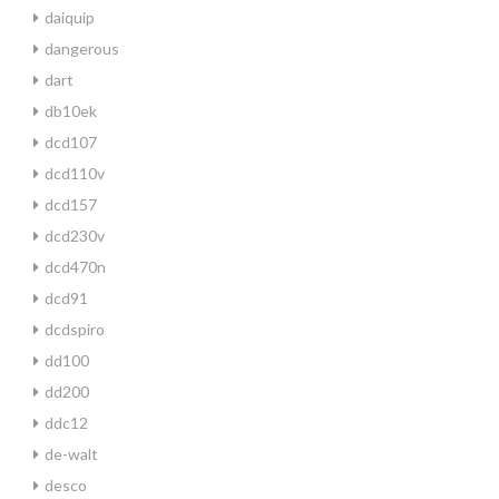
daiquip
dangerous
dart
db10ek
dcd107
dcd110v
dcd157
dcd230v
dcd470n
dcd91
dcdspiro
dd100
dd200
ddc12
de-walt
desco