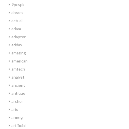
9pcspk
abracs
actual
adam
adapter
addax
amazing
american
amtech
analyst
ancient
antique
archer
arix
armeg
artificial