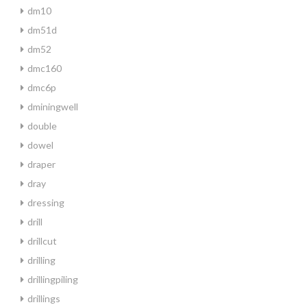
dm10
dm51d
dm52
dmc160
dmc6p
dminingwell
double
dowel
draper
dray
dressing
drill
drillcut
drilling
drillingpiling
drillings