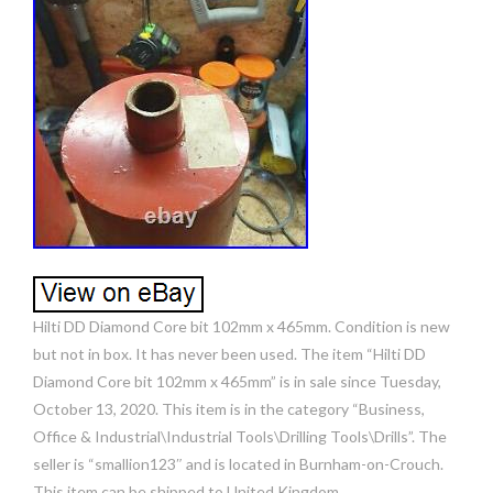
Hilti DD Diamond Core bit 102mm x 465mm. Condition is new
but not in box. It has never been used. The item “Hilti DD
Diamond Core bit 102mm x 465mm” is in sale since Tuesday,
October 13, 2020. This item is in the category “Business,
Office & Industrial\Industrial Tools\Drilling Tools\Drills”. The
seller is “smallion123″ and is located in Burnham-on-Crouch.
This item can be shipped to United Kingdom.