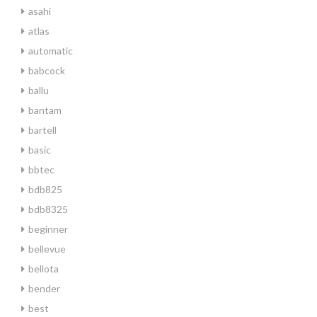
asahi
atlas
automatic
babcock
ballu
bantam
bartell
basic
bbtec
bdb825
bdb8325
beginner
bellevue
bellota
bender
best