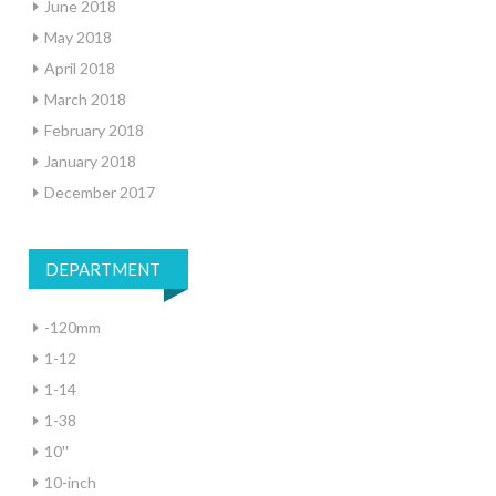
June 2018
May 2018
April 2018
March 2018
February 2018
January 2018
December 2017
DEPARTMENT
-120mm
1-12
1-14
1-38
10''
10-inch