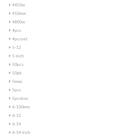
4450w
450mm
4800w
4pcs
4pcsset
5-12
5-inch
50pcs
50pk
5max
5pcs
5pcsbox
6-100mm
6-12
6-14
6-14-inch