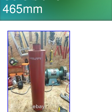
465mm