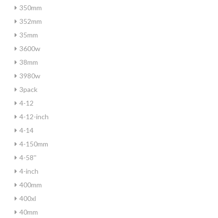
350mm
352mm
35mm
3600w
38mm
3980w
3pack
4-12
4-12-inch
4-14
4-150mm
4-58''
4-inch
400mm
400xl
40mm