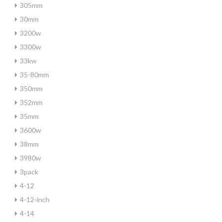
305mm
30mm
3200w
3300w
33kw
35-80mm
350mm
352mm
35mm
3600w
38mm
3980w
3pack
4-12
4-12-inch
4-14