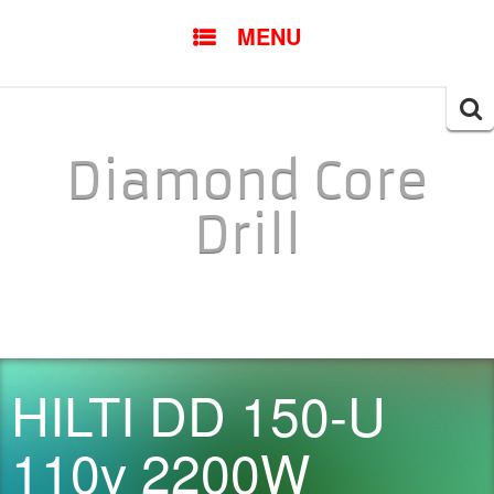
SKIP TO CONTENT
MENU
Searc
for:
Diamond Core
Drill
HILTI DD 150-U
110v 2200W