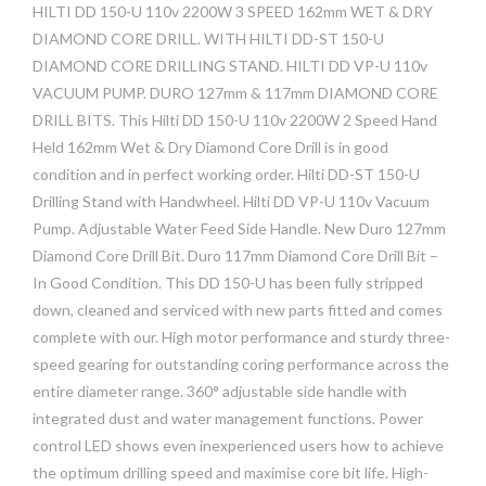
HILTI DD 150-U 110v 2200W 3 SPEED 162mm WET & DRY
DIAMOND CORE DRILL. WITH HILTI DD-ST 150-U
DIAMOND CORE DRILLING STAND. HILTI DD VP-U 110v
VACUUM PUMP. DURO 127mm & 117mm DIAMOND CORE
DRILL BITS. This Hilti DD 150-U 110v 2200W 2 Speed Hand
Held 162mm Wet & Dry Diamond Core Drill is in good
condition and in perfect working order. Hilti DD-ST 150-U
Drilling Stand with Handwheel. Hilti DD VP-U 110v Vacuum
Pump. Adjustable Water Feed Side Handle. New Duro 127mm
Diamond Core Drill Bit. Duro 117mm Diamond Core Drill Bit –
In Good Condition. This DD 150-U has been fully stripped
down, cleaned and serviced with new parts fitted and comes
complete with our. High motor performance and sturdy three-
speed gearing for outstanding coring performance across the
entire diameter range. 360° adjustable side handle with
integrated dust and water management functions. Power
control LED shows even inexperienced users how to achieve
the optimum drilling speed and maximise core bit life. High-