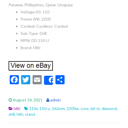
Panama, Philippines, Qatar, Uruguay.
Voltage (V): 110
Power (W): 2200
Corded/ Cordless: Corded
Sub-Type: Drill
MPN: DD 150-U
Brand: Hilti
F
T
E
S
Share
ac
w
m
h
e
itt
ai
ar
August 14, 2021
admin
b
er
l
e
hilti
110v
,
150-u
,
162mm
,
2200w
,
core
,
dd-st
,
diamond
,
o
drill
,
hilti
,
stand
o