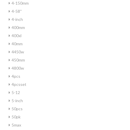
4-150mm
4-58''
4-inch
400mm
400xl
40mm
4450w
450mm
4800w
4pcs
4pcsset
5-12
5-inch
50pcs
50pk
5max