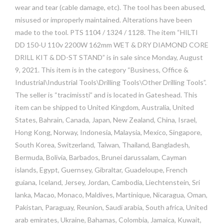
wear and tear (cable damage, etc). The tool has been abused,
misused or improperly maintained. Alterations have been
made to the tool. PTS 1104 / 1324 / 1128. The item “HILTI
DD 150-U 110v 2200W 162mm WET & DRY DIAMOND CORE
DRILL KIT & DD-ST STAND” is in sale since Monday, August
9, 2021. This item is in the category “Business, Office &
Industrial\Industrial Tools\Drilling Tools\Other Drilling Tools”.
The seller is “tracimissti” and is located in Gateshead. This
item can be shipped to United Kingdom, Australia, United
States, Bahrain, Canada, Japan, New Zealand, China, Israel,
Hong Kong, Norway, Indonesia, Malaysia, Mexico, Singapore,
South Korea, Switzerland, Taiwan, Thailand, Bangladesh,
Bermuda, Bolivia, Barbados, Brunei darussalam, Cayman
islands, Egypt, Guernsey, Gibraltar, Guadeloupe, French
guiana, Iceland, Jersey, Jordan, Cambodia, Liechtenstein, Sri
lanka, Macao, Monaco, Maldives, Martinique, Nicaragua, Oman,
Pakistan, Paraguay, Reunion, Saudi arabia, South africa, United
arab emirates, Ukraine, Bahamas, Colombia, Jamaica, Kuwait,