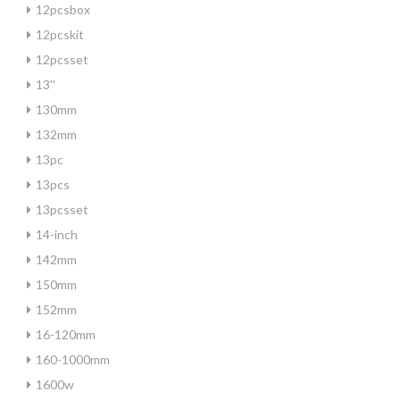
12pcsbox
12pcskit
12pcsset
13''
130mm
132mm
13pc
13pcs
13pcsset
14-inch
142mm
150mm
152mm
16-120mm
160-1000mm
1600w