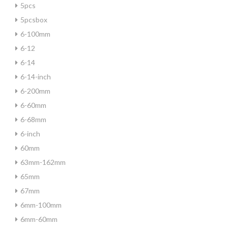
5pcs
5pcsbox
6-100mm
6-12
6-14
6-14-inch
6-200mm
6-60mm
6-68mm
6-inch
60mm
63mm-162mm
65mm
67mm
6mm-100mm
6mm-60mm