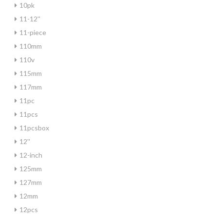
10pk
11-12''
11-piece
110mm
110v
115mm
117mm
11pc
11pcs
11pcsbox
12''
12-inch
125mm
127mm
12mm
12pcs