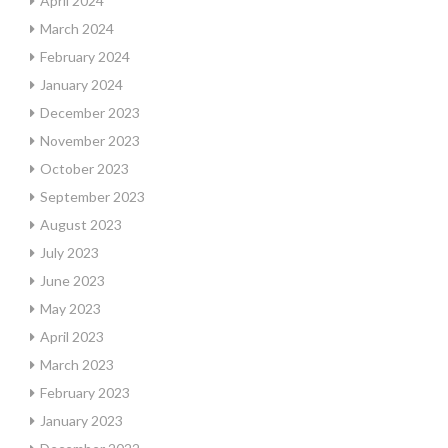
April 2024
March 2024
February 2024
January 2024
December 2023
November 2023
October 2023
September 2023
August 2023
July 2023
June 2023
May 2023
April 2023
March 2023
February 2023
January 2023