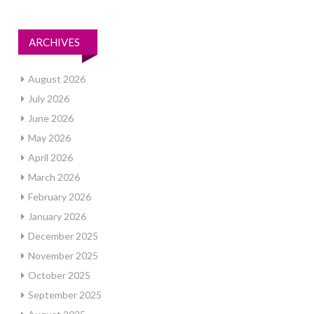
ARCHIVES
August 2026
July 2026
June 2026
May 2026
April 2026
March 2026
February 2026
January 2026
December 2025
November 2025
October 2025
September 2025