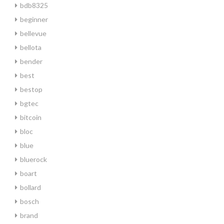
bdb8325
beginner
bellevue
bellota
bender
best
bestop
bgtec
bitcoin
bloc
blue
bluerock
boart
bollard
bosch
brand