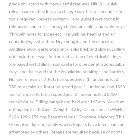
grade drill stand with many useful features. Hilti BI+ quick-
release connection lets you change core bits in seconds – no
tools required (keyless system). Hand-guided wet coring in
reinforced concrete. Through holes for cables and cable trays.
Through holes for pipes etc. In plumbing, heating and air
conditioning installation. Dry coring in aerated concrete,
sandlime block, perforated brick, solid brick and clinker. Drilling
out socket recesses for the installation of electrical fittings.
Rig-based wet drilling in concrete for pipe penetrations, cable
trays and ducts and for the installation of railings and barriers.
Number of gears : 3. Rotation speed gear 1 : under no load
780 tours/minute. Rotation speed gear 2 : under no load 1520
tours/minute. Rotation speed gear 3 : under no load 2850
tours/minute. Drilling range hand-held dry : 162 mm. Maximum
drilling depth : 450 mm. Weight : 8.2 kg. Dimensions (LxWxH) :
516 x 129 x 159 mm. Base materials : Concrete, Masonry. This
Guarantee does not apply where. Repairs have been made or
attempted by others. Repairs are required because of normal