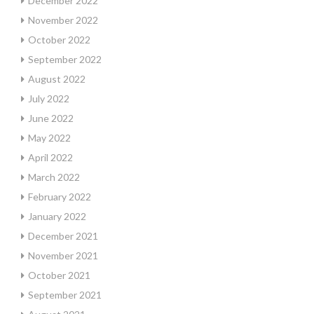
December 2022
November 2022
October 2022
September 2022
August 2022
July 2022
June 2022
May 2022
April 2022
March 2022
February 2022
January 2022
December 2021
November 2021
October 2021
September 2021