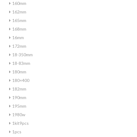
160mm
162mm
165mm
168mm
16mm
172mm
18-350mm
18-83mm
180mm
180×400
182mm
190mm
195mm
1980w
1kit9pcs
1pcs