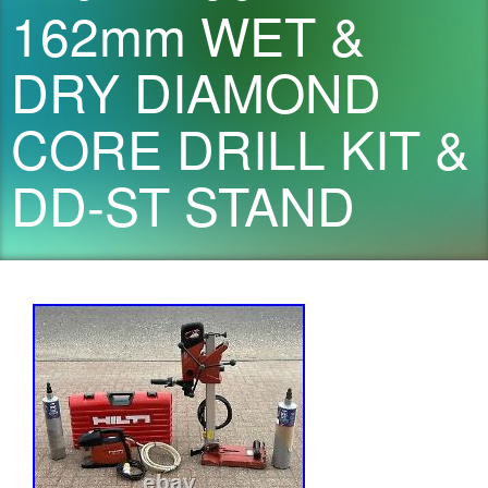
162mm WET &
DRY DIAMOND
CORE DRILL KIT &
DD-ST STAND