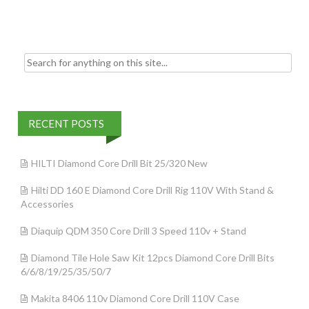
k
Search for:
RECENT POSTS
HILTI Diamond Core Drill Bit 25/320 New
Hilti DD 160 E Diamond Core Drill Rig 110V With Stand &
Accessories
Diaquip QDM 350 Core Drill 3 Speed 110v + Stand
Diamond Tile Hole Saw Kit 12pcs Diamond Core Drill Bits
6/6/8/19/25/35/50/7
Makita 8406 110v Diamond Core Drill 110V Case