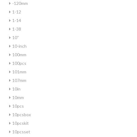
-120mm
1-12
1-14
1-38
10''
10-inch
100mm
100pcs
101mm
107mm
10in
10mm
10pcs
10pcsbox
10pcskit
10pcsset