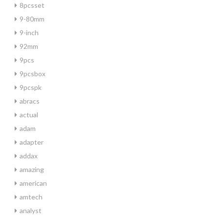
8pcsset
9-80mm
9-inch
92mm
9pcs
9pcsbox
9pcspk
abracs
actual
adam
adapter
addax
amazing
american
amtech
analyst