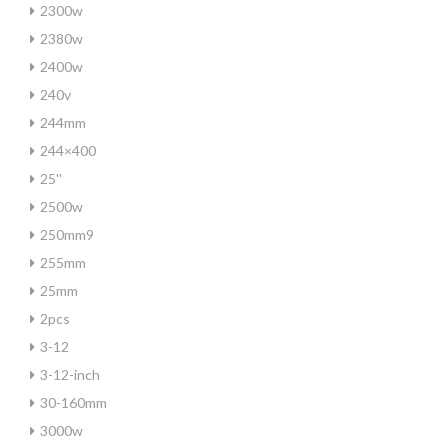
2300w
2380w
2400w
240v
244mm
244×400
25''
2500w
250mm9
255mm
25mm
2pcs
3-12
3-12-inch
30-160mm
3000w