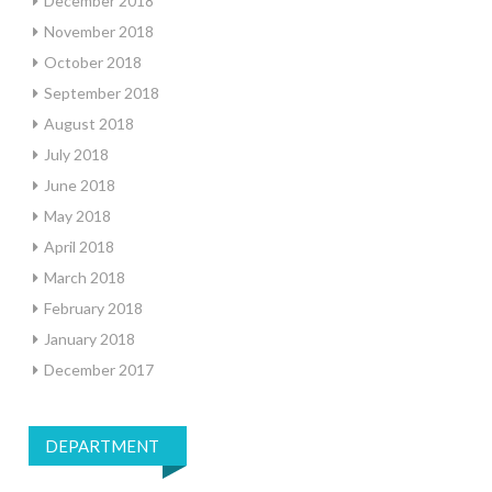
December 2018
November 2018
October 2018
September 2018
August 2018
July 2018
June 2018
May 2018
April 2018
March 2018
February 2018
January 2018
December 2017
DEPARTMENT