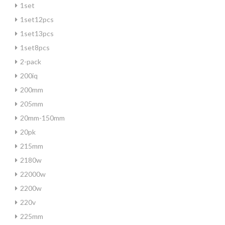
1set
1set12pcs
1set13pcs
1set8pcs
2-pack
200iq
200mm
205mm
20mm-150mm
20pk
215mm
2180w
22000w
2200w
220v
225mm