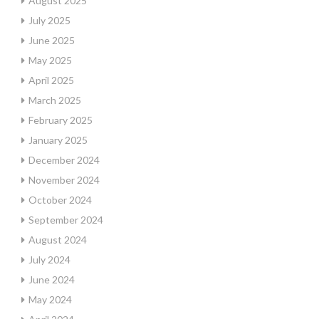
August 2025
July 2025
June 2025
May 2025
April 2025
March 2025
February 2025
January 2025
December 2024
November 2024
October 2024
September 2024
August 2024
July 2024
June 2024
May 2024