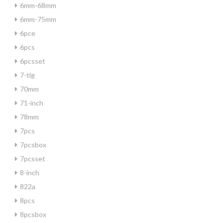
6mm-68mm
6mm-75mm
6pce
6pcs
6pcsset
7-tlg
70mm
71-inch
78mm
7pcs
7pcsbox
7pcsset
8-inch
822a
8pcs
8pcsbox