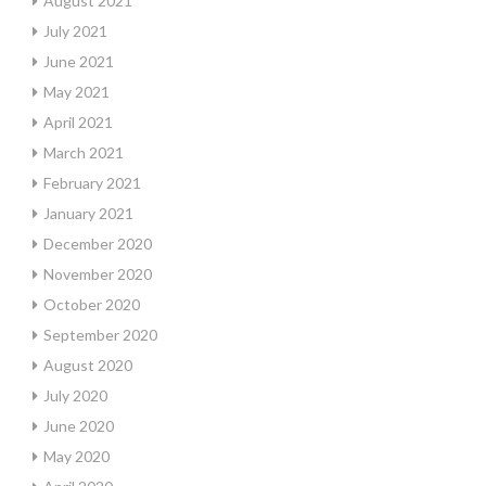
August 2021
July 2021
June 2021
May 2021
April 2021
March 2021
February 2021
January 2021
December 2020
November 2020
October 2020
September 2020
August 2020
July 2020
June 2020
May 2020