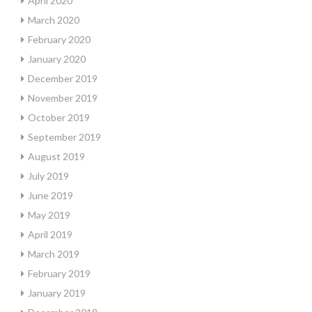
April 2020
March 2020
February 2020
January 2020
December 2019
November 2019
October 2019
September 2019
August 2019
July 2019
June 2019
May 2019
April 2019
March 2019
February 2019
January 2019