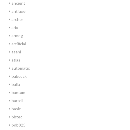
ancient
antique
archer
arix
armeg
artificial
asahi
atlas
automatic
babcock
ballu
bantam
bartell
basic
bbtec
bdb825