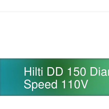
Hilti DD 150 Dia
Speed 110V