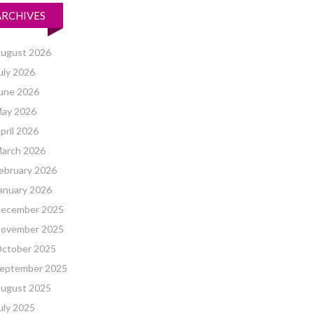
ARCHIVES
ugust 2026
uly 2026
une 2026
ay 2026
pril 2026
arch 2026
ebruary 2026
anuary 2026
ecember 2025
ovember 2025
ctober 2025
eptember 2025
ugust 2025
uly 2025