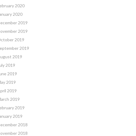
ebruary 2020
anuary 2020
ecember 2019
ovember 2019
ctober 2019
eptember 2019
ugust 2019
uly 2019
une 2019
ay 2019
pril 2019
arch 2019
ebruary 2019
anuary 2019
ecember 2018
ovember 2018