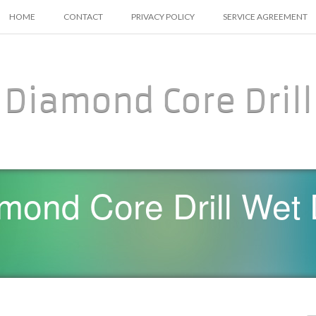
SKIP TO CONTENT
HOME
CONTACT
PRIVACY POLICY
SERVICE AGREEMENT
Diamond Core Drill
mond Core Drill Wet D