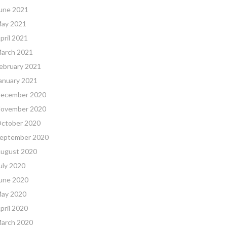
une 2021
ay 2021
pril 2021
arch 2021
ebruary 2021
anuary 2021
ecember 2020
ovember 2020
ctober 2020
eptember 2020
ugust 2020
uly 2020
une 2020
ay 2020
pril 2020
arch 2020