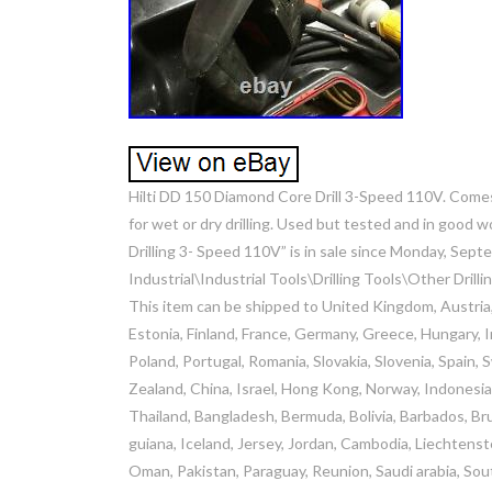
Hilti DD 150 Diamond Core Drill 3-Speed 110V. Comes
for wet or dry drilling. Used but tested and in good 
Drilling 3- Speed 110V” is in sale since Monday, Sept
Industrial\Industrial Tools\Drilling Tools\Other Drilli
This item can be shipped to United Kingdom, Austria,
Estonia, Finland, France, Germany, Greece, Hungary, Ir
Poland, Portugal, Romania, Slovakia, Slovenia, Spain,
Zealand, China, Israel, Hong Kong, Norway, Indonesia
Thailand, Bangladesh, Bermuda, Bolivia, Barbados, Br
guiana, Iceland, Jersey, Jordan, Cambodia, Liechtenst
Oman, Pakistan, Paraguay, Reunion, Saudi arabia, Sout