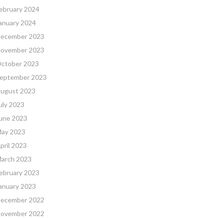
ebruary 2024
anuary 2024
ecember 2023
ovember 2023
ctober 2023
eptember 2023
ugust 2023
uly 2023
une 2023
ay 2023
pril 2023
arch 2023
ebruary 2023
anuary 2023
ecember 2022
ovember 2022