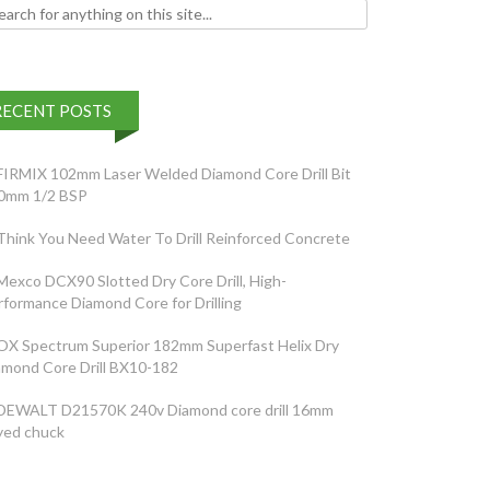
h for:
RECENT POSTS
FIRMIX 102mm Laser Welded Diamond Core Drill Bit
0mm 1/2 BSP
Think You Need Water To Drill Reinforced Concrete
Mexco DCX90 Slotted Dry Core Drill, High-
rformance Diamond Core for Drilling
OX Spectrum Superior 182mm Superfast Helix Dry
amond Core Drill BX10-182
DEWALT D21570K 240v Diamond core drill 16mm
yed chuck