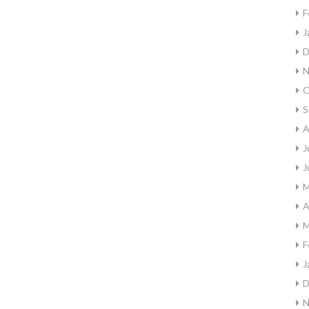
F
J
D
N
O
S
A
J
J
M
A
M
F
J
D
N