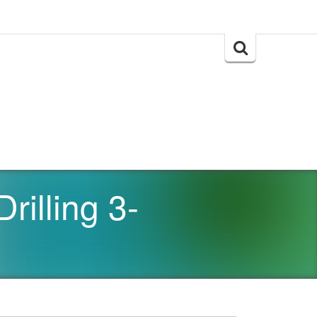
Search
for:
rilling 3-