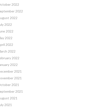
ctober 2022
eptember 2022
ugust 2022
uly 2022
une 2022
ay 2022
pril 2022
arch 2022
ebruary 2022
anuary 2022
ecember 2021
ovember 2021
ctober 2021
eptember 2021
ugust 2021
uly 2021