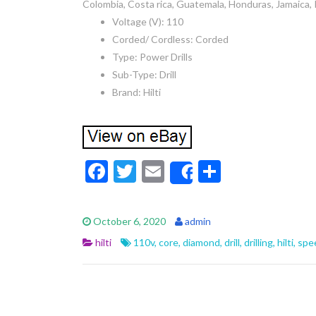
Colombia, Costa rica, Guatemala, Honduras, Jamaica, 
Voltage (V): 110
Corded/ Cordless: Corded
Type: Power Drills
Sub-Type: Drill
Brand: Hilti
F
T
E
S
Share
ac
w
m
h
e
itt
ai
ar
October 6, 2020
admin
b
er
l
e
hilti
110v
,
core
,
diamond
,
drill
,
drilling
,
hilti
,
spe
o
o
k