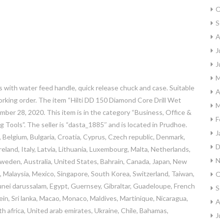
O
S
A
J
J
M
 with water feed handle, quick release chuck and case. Suitable
A
working order. The item “Hilti DD 150 Diamond Core Drill Wet
M
ember 28, 2020. This item is in the category “Business, Office &
F
ng Tools”. The seller is “dasta_1885″ and is located in Prudhoe.
J
 Belgium, Bulgaria, Croatia, Cyprus, Czech republic, Denmark,
D
eland, Italy, Latvia, Lithuania, Luxembourg, Malta, Netherlands,
N
 Sweden, Australia, United States, Bahrain, Canada, Japan, New
, Malaysia, Mexico, Singapore, South Korea, Switzerland, Taiwan,
O
unei darussalam, Egypt, Guernsey, Gibraltar, Guadeloupe, French
S
ein, Sri lanka, Macao, Monaco, Maldives, Martinique, Nicaragua,
A
h africa, United arab emirates, Ukraine, Chile, Bahamas,
J