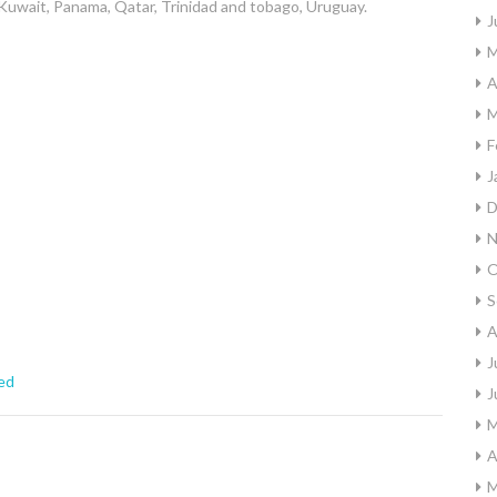
Kuwait, Panama, Qatar, Trinidad and tobago, Uruguay.
J
M
A
M
F
J
D
N
O
S
A
J
ed
J
M
A
M