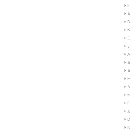
F
J
D
N
O
S
A
J
J
M
A
M
F
J
D
N