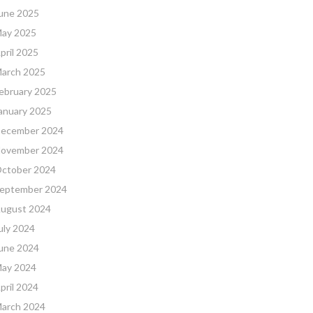
une 2025
ay 2025
pril 2025
arch 2025
ebruary 2025
anuary 2025
ecember 2024
ovember 2024
ctober 2024
eptember 2024
ugust 2024
uly 2024
une 2024
ay 2024
pril 2024
arch 2024