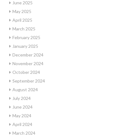
June 2025
May 2025
April 2025
March 2025
February 2025
January 2025
December 2024
November 2024
October 2024
September 2024
August 2024
July 2024
June 2024
May 2024
April 2024
March 2024