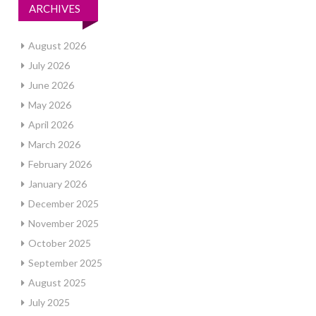
ARCHIVES
August 2026
July 2026
June 2026
May 2026
April 2026
March 2026
February 2026
January 2026
December 2025
November 2025
October 2025
September 2025
August 2025
July 2025