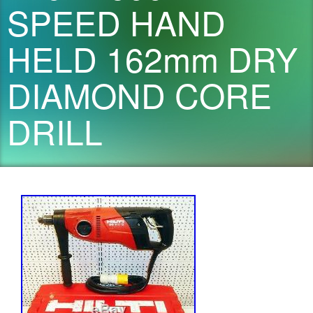
SPEED HAND
HELD 162mm DRY
DIAMOND CORE
DRILL