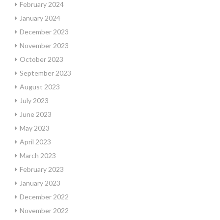
February 2024
January 2024
December 2023
November 2023
October 2023
September 2023
August 2023
July 2023
June 2023
May 2023
April 2023
March 2023
February 2023
January 2023
December 2022
November 2022