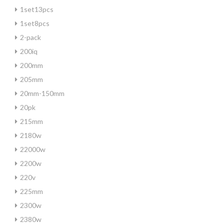
1set13pcs
1set8pcs
2-pack
200iq
200mm
205mm
20mm-150mm
20pk
215mm
2180w
22000w
2200w
220v
225mm
2300w
2380w