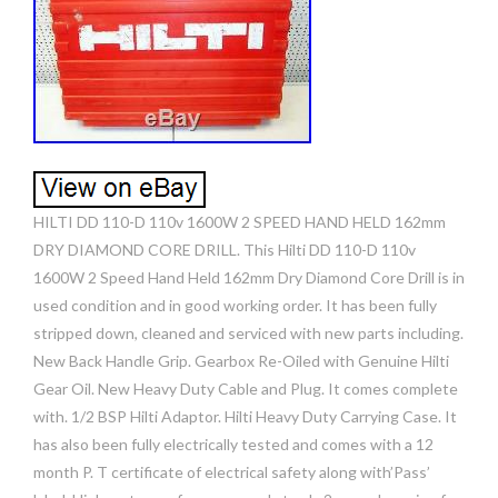
HILTI DD 110-D 110v 1600W 2 SPEED HAND HELD 162mm
DRY DIAMOND CORE DRILL. This Hilti DD 110-D 110v
1600W 2 Speed Hand Held 162mm Dry Diamond Core Drill is in
used condition and in good working order. It has been fully
stripped down, cleaned and serviced with new parts including.
New Back Handle Grip. Gearbox Re-Oiled with Genuine Hilti
Gear Oil. New Heavy Duty Cable and Plug. It comes complete
with. 1/2 BSP Hilti Adaptor. Hilti Heavy Duty Carrying Case. It
has also been fully electrically tested and comes with a 12
month P. T certificate of electrical safety along with’Pass’