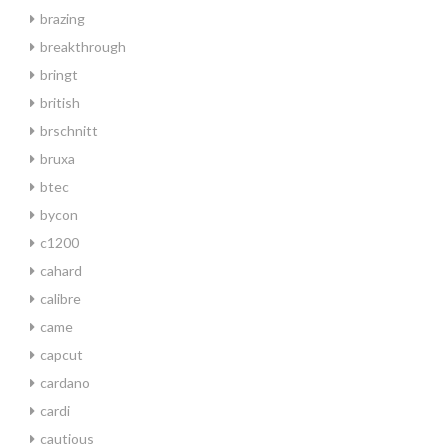
brazing
breakthrough
bringt
british
brschnitt
bruxa
btec
bycon
c1200
cahard
calibre
came
capcut
cardano
cardi
cautious