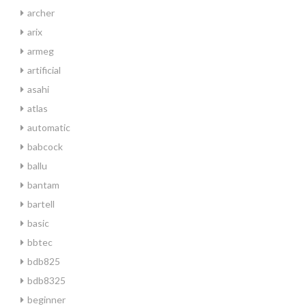
archer
arix
armeg
artificial
asahi
atlas
automatic
babcock
ballu
bantam
bartell
basic
bbtec
bdb825
bdb8325
beginner