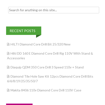
Search for:
RECENT POSTS
HILTI Diamond Core Drill Bit 25/320 New
Hilti DD 160 E Diamond Core Drill Rig 110V With Stand &
Accessories
Diaquip QDM 350 Core Drill 3 Speed 110v + Stand
Diamond Tile Hole Saw Kit 12pcs Diamond Core Drill Bits
6/6/8/19/25/35/50/7
Makita 8406 110v Diamond Core Drill 110V Case