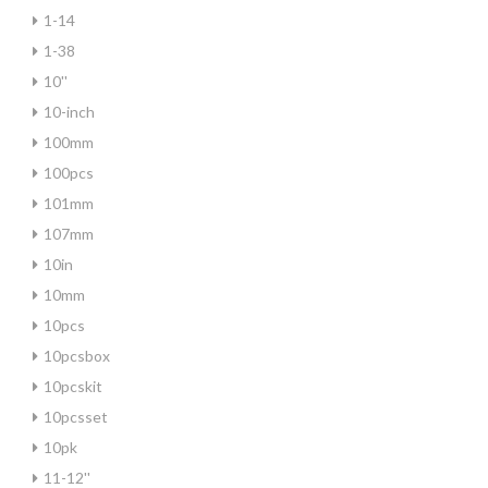
1-14
1-38
10''
10-inch
100mm
100pcs
101mm
107mm
10in
10mm
10pcs
10pcsbox
10pcskit
10pcsset
10pk
11-12''