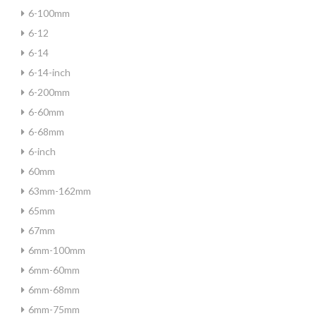
6-100mm
6-12
6-14
6-14-inch
6-200mm
6-60mm
6-68mm
6-inch
60mm
63mm-162mm
65mm
67mm
6mm-100mm
6mm-60mm
6mm-68mm
6mm-75mm