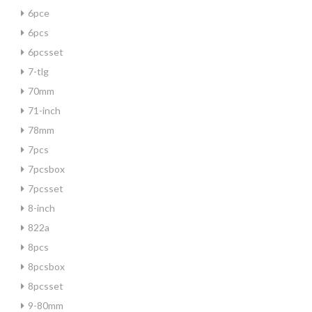
6pce
6pcs
6pcsset
7-tlg
70mm
71-inch
78mm
7pcs
7pcsbox
7pcsset
8-inch
822a
8pcs
8pcsbox
8pcsset
9-80mm