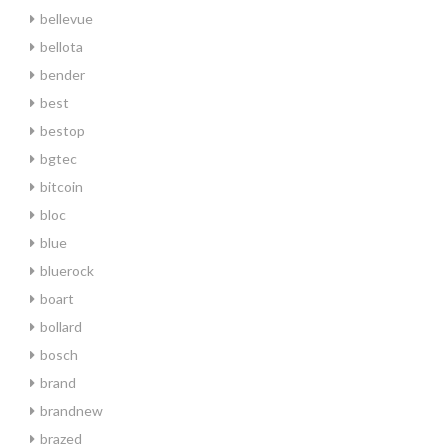
bellevue
bellota
bender
best
bestop
bgtec
bitcoin
bloc
blue
bluerock
boart
bollard
bosch
brand
brandnew
brazed