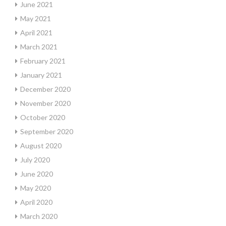
June 2021
May 2021
April 2021
March 2021
February 2021
January 2021
December 2020
November 2020
October 2020
September 2020
August 2020
July 2020
June 2020
May 2020
April 2020
March 2020