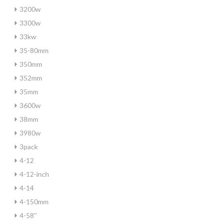
3200w
3300w
33kw
35-80mm
350mm
352mm
35mm
3600w
38mm
3980w
3pack
4-12
4-12-inch
4-14
4-150mm
4-58''