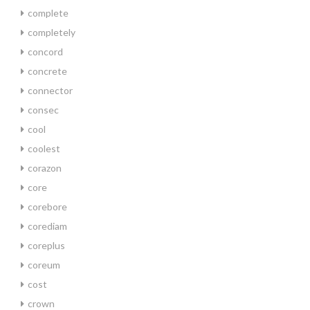
complete
completely
concord
concrete
connector
consec
cool
coolest
corazon
core
corebore
corediam
coreplus
coreum
cost
crown