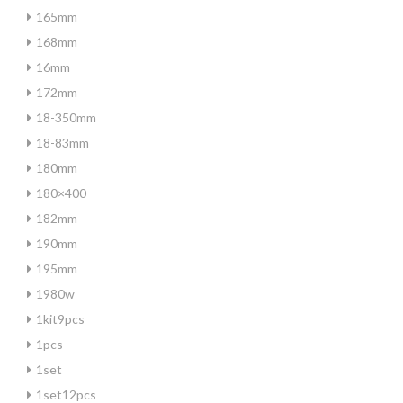
165mm
168mm
16mm
172mm
18-350mm
18-83mm
180mm
180×400
182mm
190mm
195mm
1980w
1kit9pcs
1pcs
1set
1set12pcs