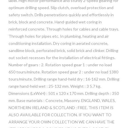
label. High motor performance and sturdy 2-speed gearing for
optimum drilling speed. Slip clutch, overload protection and
safety switch. Drills penetrations quickly and effortlessly in
brick, block and concrete. Hand-guided wet coring in
reinforced concrete. Through holes for cables and cable trays.
Through holes for pipes etc. In plumbing, heating and air
conditioning installation. Dry coring in aerated concrete,
sandlime block, perforated brick, solid brick and clinker. Drilling
out socket recesses for the installation of electrical fittings.
Number of gears : 2. Rotation speed gear 1 : under no load
650 tours/minute. Rotation speed gear 2 : under no load 1380
tours/minute. Drilling range hand-held dry : 16-162 mm. Drilling
range hand-held wet : 25-132 mm. Weight : 3 5.7 kg.
Dimensions (LxWxH) : 501 x 120 x 170 mm. Drilling depth : 350
mm. Base materials : Concrete, Masonry. ENGLAND, WALES,
NORTHERN IRELAND & SCOTLAND : FREE. THIS ITEM IS
ALSO AVAILABLE FOR COLLECTION. IF YOU WANT TO
ARRANGE YOUR OWN COLLECTION WE CAN HAVE THE