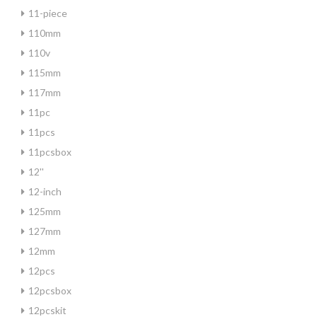
11-piece
110mm
110v
115mm
117mm
11pc
11pcs
11pcsbox
12''
12-inch
125mm
127mm
12mm
12pcs
12pcsbox
12pcskit