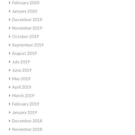
February 2020
January 2020
December 2019
November 2019
October 2019
September 2019
August 2019
July 2019
June 2019
May 2019
April 2019
March 2019
February 2019
January 2019
December 2018
November 2018