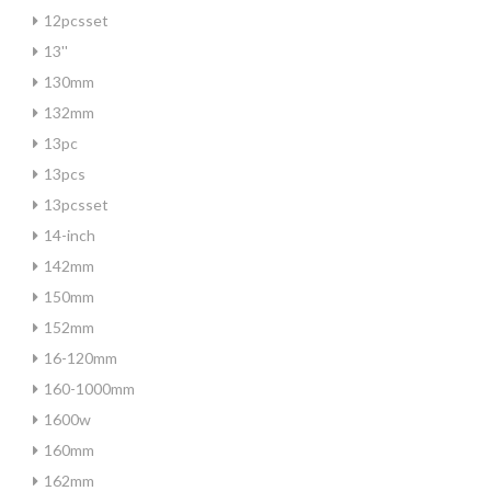
12pcsset
13''
130mm
132mm
13pc
13pcs
13pcsset
14-inch
142mm
150mm
152mm
16-120mm
160-1000mm
1600w
160mm
162mm