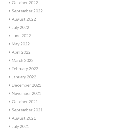
October 2022
September 2022
August 2022
July 2022
June 2022
May 2022
April 2022
March 2022
February 2022
January 2022
December 2021
November 2021
October 2021
September 2021
August 2021
July 2021