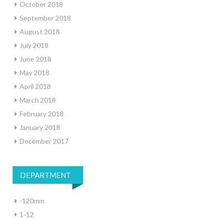
October 2018
September 2018
August 2018
July 2018
June 2018
May 2018
April 2018
March 2018
February 2018
January 2018
December 2017
DEPARTMENT
-120mm
1-12