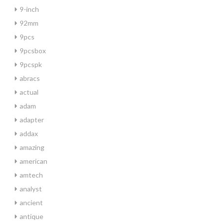
9-inch
92mm
9pcs
9pcsbox
9pcspk
abracs
actual
adam
adapter
addax
amazing
american
amtech
analyst
ancient
antique