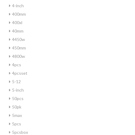
4-inch
400mm
400xl
40mm
4450w
450mm
4800w
4pcs
4pcsset
5-12
5-inch
50pcs
50pk
5max
5pcs
5pcsbox