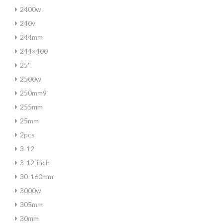
2400w
240v
244mm
244×400
25''
2500w
250mm9
255mm
25mm
2pcs
3-12
3-12-inch
30-160mm
3000w
305mm
30mm