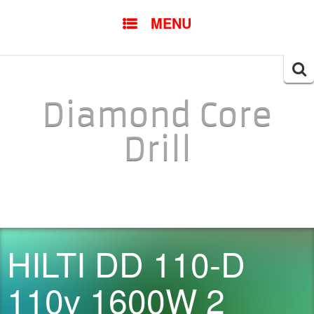
SKIP TO CONTENT
MENU
Searc
for:
Diamond Core
Drill
HILTI DD 110-D
110v 1600W 2