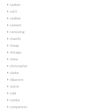
cayken
cdc5
cedima
cement
centering
chamfo
cheap
chicago
china
christopher
clarke
clipacore
clutch
cold
combo
comparison