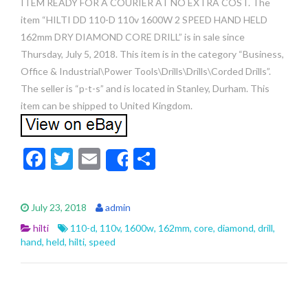
ITEM READY FOR A COURIER AT NO EXTRA COST. The
item “HILTI DD 110-D 110v 1600W 2 SPEED HAND HELD
162mm DRY DIAMOND CORE DRILL” is in sale since
Thursday, July 5, 2018. This item is in the category “Business,
Office & Industrial\Power Tools\Drills\Drills\Corded Drills”.
The seller is “p-t-s” and is located in Stanley, Durham. This
item can be shipped to United Kingdom.
F
T
E
S
Share
ac
w
m
h
e
itt
ai
ar
July 23, 2018
admin
b
er
l
e
hilti
110-d
,
110v
,
1600w
,
162mm
,
core
,
diamond
,
drill
,
o
hand
,
held
,
hilti
,
speed
o
k