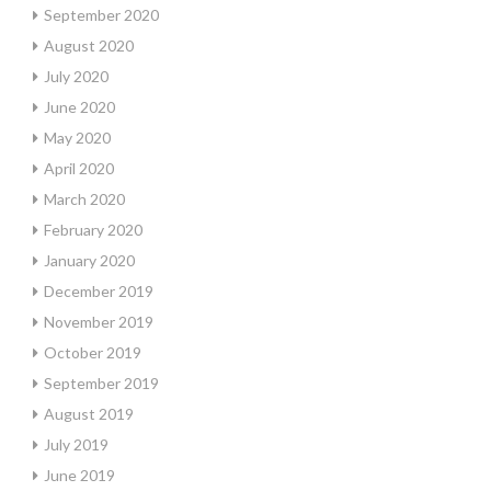
September 2020
August 2020
July 2020
June 2020
May 2020
April 2020
March 2020
February 2020
January 2020
December 2019
November 2019
October 2019
September 2019
August 2019
July 2019
June 2019