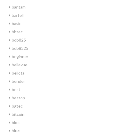
bantam
bartell
basic
bbtec
bdb825
bdb8325
beginner
bellevue
bellota
bender
best
bestop
bgtec
bitcoin
bloc
blue