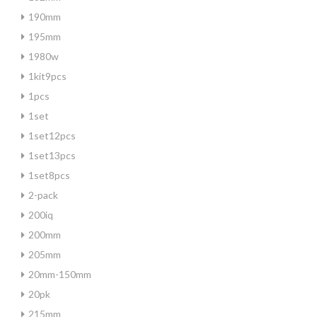
190mm
195mm
1980w
1kit9pcs
1pcs
1set
1set12pcs
1set13pcs
1set8pcs
2-pack
200iq
200mm
205mm
20mm-150mm
20pk
215mm