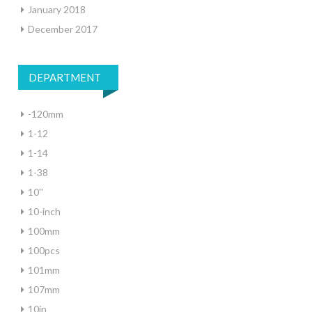
January 2018
December 2017
DEPARTMENT
-120mm
1-12
1-14
1-38
10''
10-inch
100mm
100pcs
101mm
107mm
10in