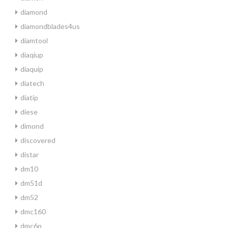
diamond
diamondblades4us
diamtool
diaqiup
diaquip
diatech
diatip
diese
dimond
discovered
distar
dm10
dm51d
dm52
dmc160
dmc6p