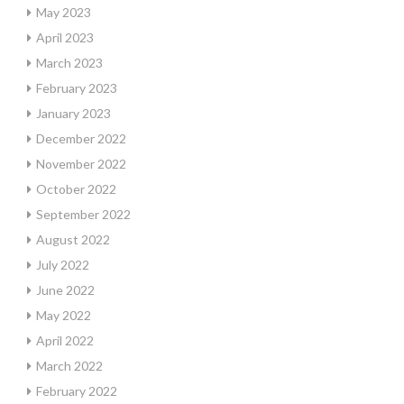
May 2023
April 2023
March 2023
February 2023
January 2023
December 2022
November 2022
October 2022
September 2022
August 2022
July 2022
June 2022
May 2022
April 2022
March 2022
February 2022