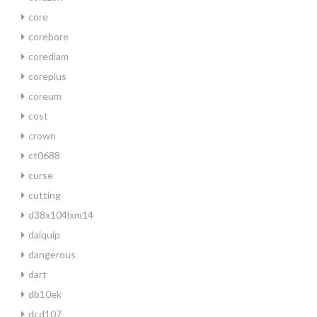
core
corebore
corediam
coreplus
coreum
cost
crown
ct0688
curse
cutting
d38x104lxm14
daiquip
dangerous
dart
db10ek
dcd107