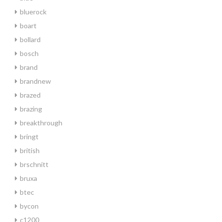
bluerock
boart
bollard
bosch
brand
brandnew
brazed
brazing
breakthrough
bringt
british
brschnitt
bruxa
btec
bycon
c1200