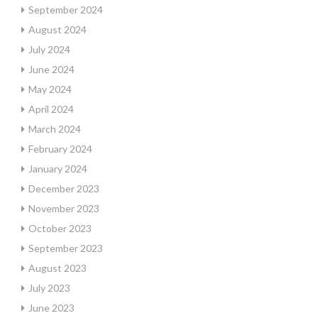
September 2024
August 2024
July 2024
June 2024
May 2024
April 2024
March 2024
February 2024
January 2024
December 2023
November 2023
October 2023
September 2023
August 2023
July 2023
June 2023