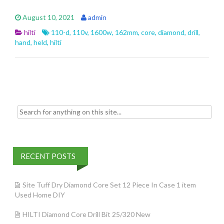
e
itt
ai
ar
August 10, 2021
admin
b
er
l
e
hilti
110-d
,
110v
,
1600w
,
162mm
,
core
,
diamond
,
drill
,
o
hand
,
held
,
hilti
o
k
Search for:
RECENT POSTS
Site Tuff Dry Diamond Core Set 12 Piece In Case 1 item
Used Home DIY
HILTI Diamond Core Drill Bit 25/320 New