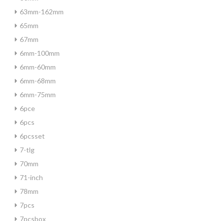
63mm-162mm
65mm
67mm
6mm-100mm
6mm-60mm
6mm-68mm
6mm-75mm
6pce
6pcs
6pcsset
7-tlg
70mm
71-inch
78mm
7pcs
7pcsbox