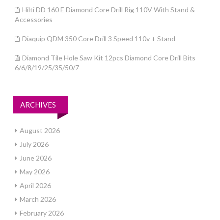
Hilti DD 160 E Diamond Core Drill Rig 110V With Stand &
Accessories
Diaquip QDM 350 Core Drill 3 Speed 110v + Stand
Diamond Tile Hole Saw Kit 12pcs Diamond Core Drill Bits
6/6/8/19/25/35/50/7
ARCHIVES
August 2026
July 2026
June 2026
May 2026
April 2026
March 2026
February 2026