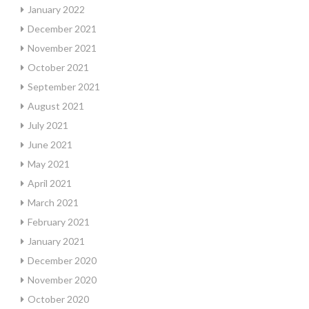
January 2022
December 2021
November 2021
October 2021
September 2021
August 2021
July 2021
June 2021
May 2021
April 2021
March 2021
February 2021
January 2021
December 2020
November 2020
October 2020