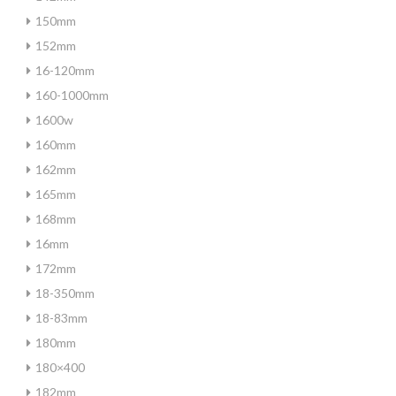
150mm
152mm
16-120mm
160-1000mm
1600w
160mm
162mm
165mm
168mm
16mm
172mm
18-350mm
18-83mm
180mm
180×400
182mm