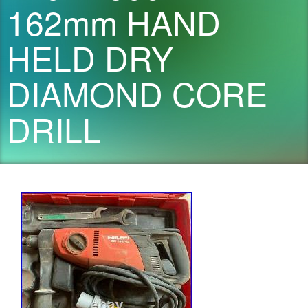
162mm HAND
HELD DRY
DIAMOND CORE
DRILL