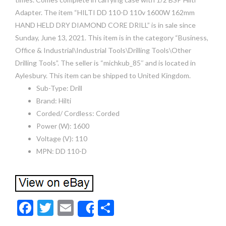
Adapter. The item “HILTI DD 110-D 110v 1600W 162mm
HAND HELD DRY DIAMOND CORE DRILL” is in sale since
Sunday, June 13, 2021. This item is in the category “Business,
Office & Industrial\Industrial Tools\Drilling Tools\Other
Drilling Tools”. The seller is “michkub_85″ and is located in
Aylesbury. This item can be shipped to United Kingdom.
Sub-Type: Drill
Brand: Hilti
Corded/ Cordless: Corded
Power (W): 1600
Voltage (V): 110
MPN: DD 110-D
F
T
E
S
Share
ac
w
m
h