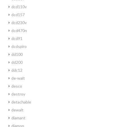
dcd110v
dcd157
dcd230v
dcd470n
dcd91
dcdspiro
dd100
dd200
ddc12
de-walt
desco
destroy
detachable
dewalt
diamant
diamon