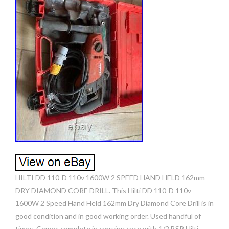
HILTI DD 110-D 110v 1600W 2 SPEED HAND HELD 162mm
DRY DIAMOND CORE DRILL. This Hilti DD 110-D 110v
1600W 2 Speed Hand Held 162mm Dry Diamond Core Drill is in
good condition and in good working order. Used handful of
times. Comes complete in carrying case with 1/2 BSP Hilti