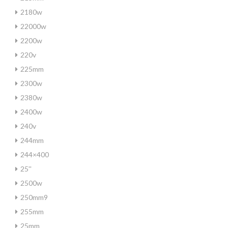
2180w
22000w
2200w
220v
225mm
2300w
2380w
2400w
240v
244mm
244×400
25''
2500w
250mm9
255mm
25mm