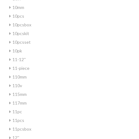
10mm
10pcs
10pcsbox
10pcskit
10pcsset
10pk
11-12''
11-piece
110mm
110v
115mm
117mm
11pc
11pcs
11pcsbox
12''