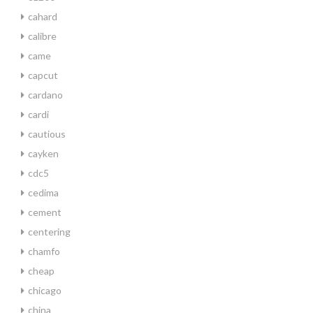
cahard
calibre
came
capcut
cardano
cardi
cautious
cayken
cdc5
cedima
cement
centering
chamfo
cheap
chicago
china