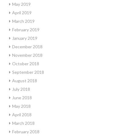
May 2019
April 2019
March 2019
February 2019
January 2019
December 2018
November 2018
October 2018
September 2018
August 2018
July 2018
June 2018
May 2018
April 2018
March 2018
February 2018