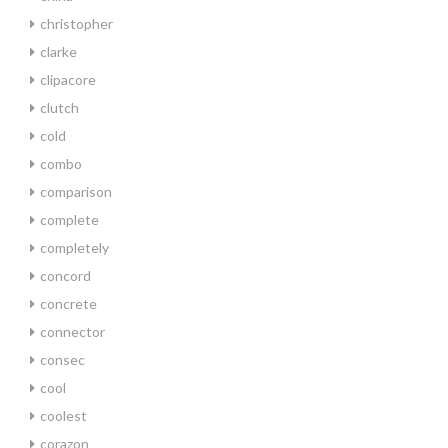
christopher
clarke
clipacore
clutch
cold
combo
comparison
complete
completely
concord
concrete
connector
consec
cool
coolest
corazon