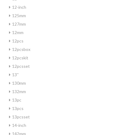
12-inch
125mm
127mm
12mm
12pcs
12pcsbox
12pcskit
12pcsset
13''
130mm
132mm
13pc
13pcs
13pcsset
14-inch
142mm