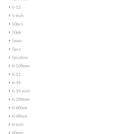
5-12
5-inch
50pcs
50pk
5max
5pcs
5pcsbox
6-100mm
6-12
6-14
6-14-inch
6-200mm
6-60mm
6-68mm
6-inch
60mm