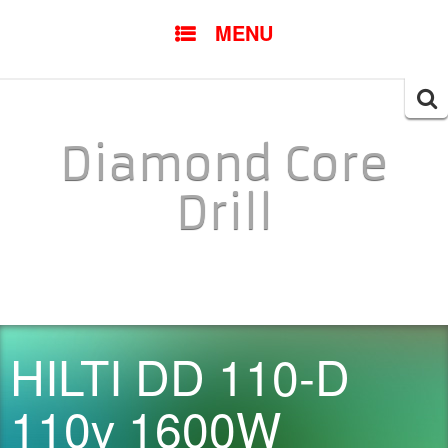
SKIP TO CONTENT
MENU
Searc
for:
Diamond Core
Drill
HILTI DD 110-D
110v 1600W