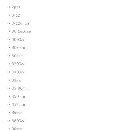
2pcs
3-12
3-12-inch
30-160mm
3000w
305mm
30mm
3200w
3300w
33kw
35-80mm
350mm
352mm
35mm
3600w
38mm