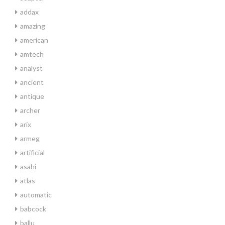
addax
amazing
american
amtech
analyst
ancient
antique
archer
arix
armeg
artificial
asahi
atlas
automatic
babcock
ballu