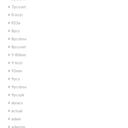
7pcsset
8-inch
822a
8pcs
8pcsbox
8pcsset
9-80mm
9-inch
92mm
9pcs
9pcsbox
9pcspk
abracs
actual
adam
adapter