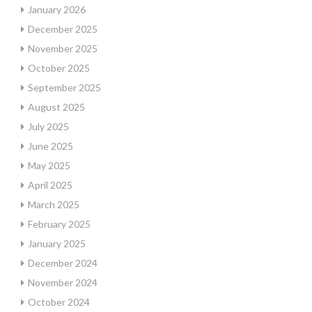
January 2026
December 2025
November 2025
October 2025
September 2025
August 2025
July 2025
June 2025
May 2025
April 2025
March 2025
February 2025
January 2025
December 2024
November 2024
October 2024