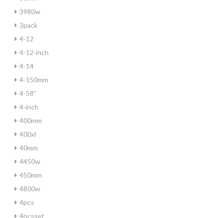
3980w
3pack
4-12
4-12-inch
4-14
4-150mm
4-58''
4-inch
400mm
400xl
40mm
4450w
450mm
4800w
4pcs
4pcsset