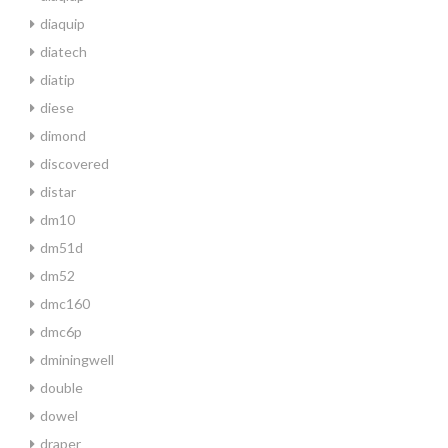
diaquip
diatech
diatip
diese
dimond
discovered
distar
dm10
dm51d
dm52
dmc160
dmc6p
dminingwell
double
dowel
draper