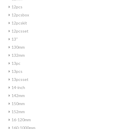
12pcs
12pcsbox
12pcskit
12pcsset
13''
130mm
132mm
13pc
13pcs
13pcsset
14-inch
142mm
150mm
152mm
16-120mm
160-1000mm