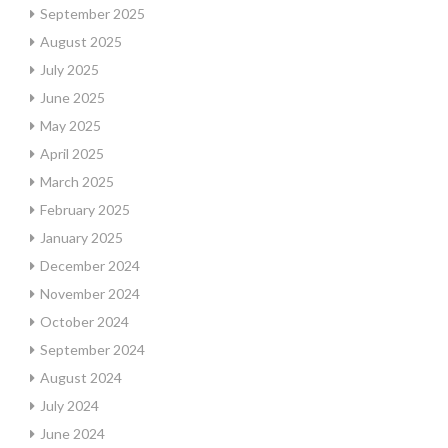
September 2025
August 2025
July 2025
June 2025
May 2025
April 2025
March 2025
February 2025
January 2025
December 2024
November 2024
October 2024
September 2024
August 2024
July 2024
June 2024