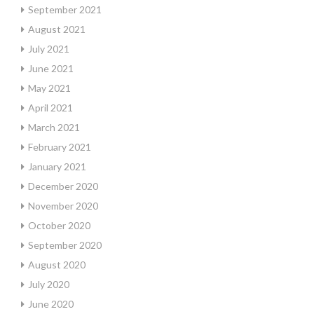
September 2021
August 2021
July 2021
June 2021
May 2021
April 2021
March 2021
February 2021
January 2021
December 2020
November 2020
October 2020
September 2020
August 2020
July 2020
June 2020