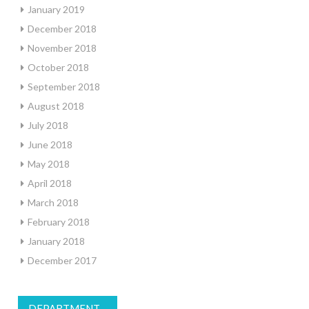
January 2019
December 2018
November 2018
October 2018
September 2018
August 2018
July 2018
June 2018
May 2018
April 2018
March 2018
February 2018
January 2018
December 2017
DEPARTMENT