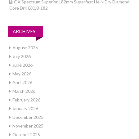
OX Spectrum Superior 182mm Superfast Helix Dry Diamond
Core Drill BX10-182
ARCHIVES
August 2026
July 2026
June 2026
May 2026
April 2026
March 2026
February 2026
January 2026
December 2025
November 2025
October 2025