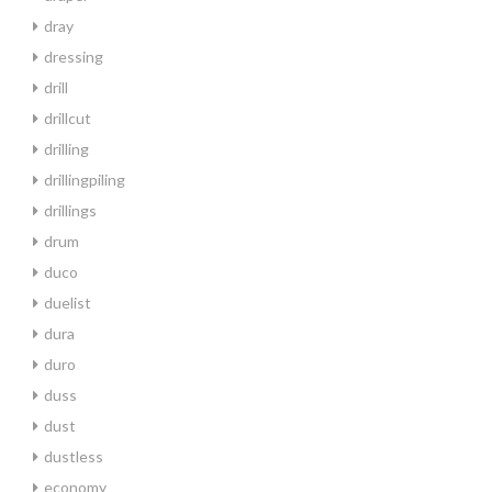
dray
dressing
drill
drillcut
drilling
drillingpiling
drillings
drum
duco
duelist
dura
duro
duss
dust
dustless
economy