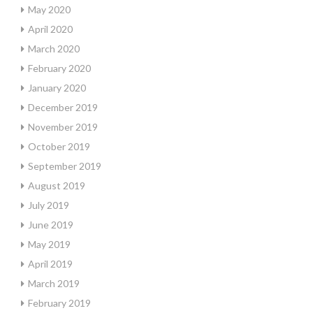
May 2020
April 2020
March 2020
February 2020
January 2020
December 2019
November 2019
October 2019
September 2019
August 2019
July 2019
June 2019
May 2019
April 2019
March 2019
February 2019