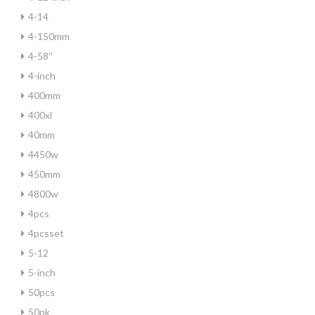
4-14
4-150mm
4-58''
4-inch
400mm
400xl
40mm
4450w
450mm
4800w
4pcs
4pcsset
5-12
5-inch
50pcs
50pk