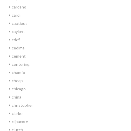
cardano
cardi
cautious
cayken
cdc5
cedima
cement
centering
chamfo
cheap
chicago
china
christopher
clarke
clipacore
clutch