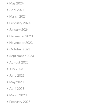
May 2024
April 2024
March 2024
February 2024
January 2024
December 2023
November 2023
October 2023
September 2023
August 2023
July 2023
June 2023
May 2023
April 2023
March 2023
February 2023