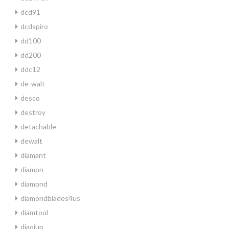
dcd91
dcdspiro
dd100
dd200
ddc12
de-walt
desco
destroy
detachable
dewalt
diamant
diamon
diamond
diamondblades4us
diamtool
diaqiup