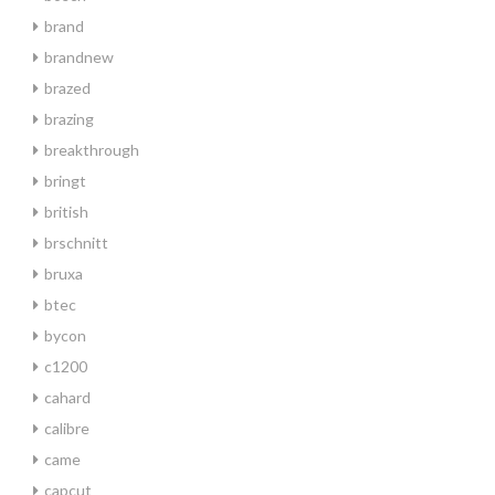
brand
brandnew
brazed
brazing
breakthrough
bringt
british
brschnitt
bruxa
btec
bycon
c1200
cahard
calibre
came
capcut