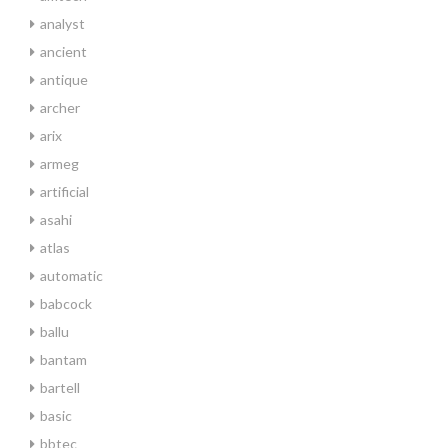
analyst
ancient
antique
archer
arix
armeg
artificial
asahi
atlas
automatic
babcock
ballu
bantam
bartell
basic
bbtec