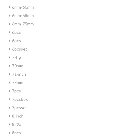
6mm-60mm
6mm-68mm
6mm-75mm
6pce
6pcs
6pcsset
7-tlg
70mm
71-inch
78mm
7pcs
7pcsbox
7pcsset
8-inch
822a
8pcs