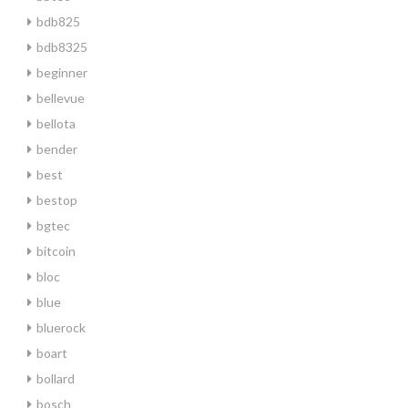
bdb825
bdb8325
beginner
bellevue
bellota
bender
best
bestop
bgtec
bitcoin
bloc
blue
bluerock
boart
bollard
bosch