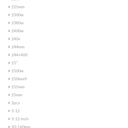
225mm
2300w
2380w
2400w
240v
244mm
244×400
25''
2500w
250mm9
255mm
25mm
2pcs
3-12
3-12-inch
30-160mm