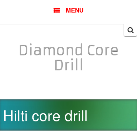
SKIP TO CONTENT
MENU
Searc
for:
Diamond Core
Drill
Hilti core drill