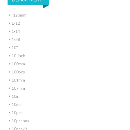
-120mm
1-12
1-14
1-38
10''
10-inch
100mm
100pcs
101mm
107mm
10in
10mm
10pcs
10pcsbox
10pcskit