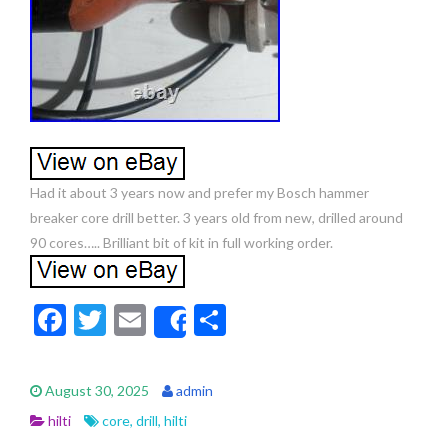
Had it about 3 years now and prefer my Bosch hammer
breaker core drill better. 3 years old from new, drilled around
90 cores….. Brilliant bit of kit in full working order.
F
T
E
S
Share
ac
w
m
h
e
itt
ai
ar
August 30, 2025
admin
b
er
l
e
hilti
core
,
drill
,
hilti
o