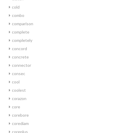
cold
combo
comparison
complete
completely
concord
concrete
connector
consec
cool
coolest
corazon
core
corebore
corediam
coreplus