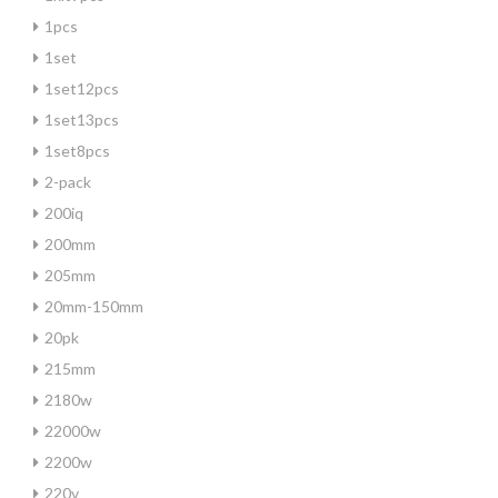
1pcs
1set
1set12pcs
1set13pcs
1set8pcs
2-pack
200iq
200mm
205mm
20mm-150mm
20pk
215mm
2180w
22000w
2200w
220v