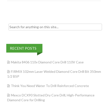
o
k
Search for:
RECENT POSTS
Makita 8406 110v Diamond Core Drill 110V Case
FIRMIX 102mm Laser Welded Diamond Core Drill Bit 350mm
1/2 BSP
Think You Need Water To Drill Reinforced Concrete
Mexco DCX90 Slotted Dry Core Drill, High-Performance
Diamond Core for Drilling