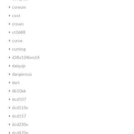
coreum
cost
crown
ct0688
curse
cutting
d38x104lxm14
daiquip
dangerous
dart
db10ek
dcd107
dcd110v
dcd157
dcd230v
dcd470n