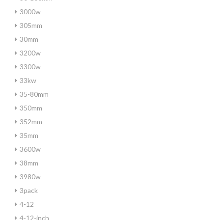
3000w
305mm
30mm
3200w
3300w
33kw
35-80mm
350mm
352mm
35mm
3600w
38mm
3980w
3pack
4-12
4-12-inch