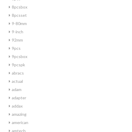
8pcsbox
8pcsset
9-80mm
9-inch
92mm
9pcs
9pcsbox
9pcspk
abracs
actual
adam
adapter
addax
amazing
american
amtech