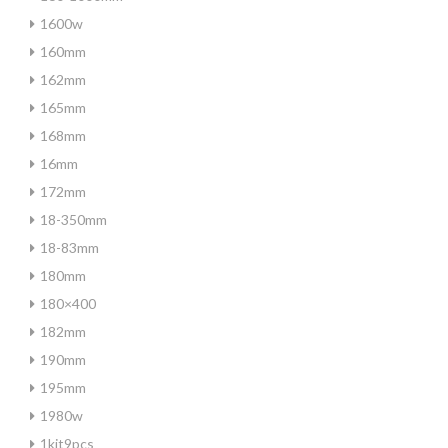
1600w
160mm
162mm
165mm
168mm
16mm
172mm
18-350mm
18-83mm
180mm
180×400
182mm
190mm
195mm
1980w
1kit9pcs