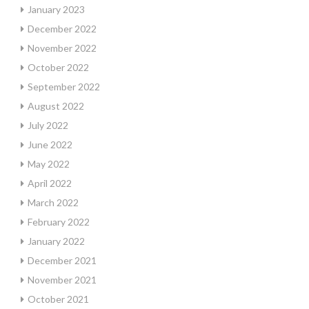
January 2023
December 2022
November 2022
October 2022
September 2022
August 2022
July 2022
June 2022
May 2022
April 2022
March 2022
February 2022
January 2022
December 2021
November 2021
October 2021