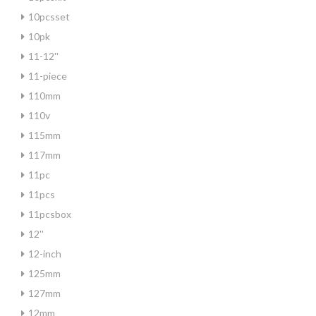
10pcsset
10pk
11-12''
11-piece
110mm
110v
115mm
117mm
11pc
11pcs
11pcsbox
12''
12-inch
125mm
127mm
12mm