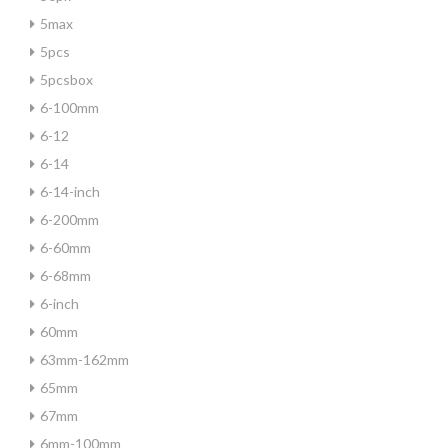
5max
5pcs
5pcsbox
6-100mm
6-12
6-14
6-14-inch
6-200mm
6-60mm
6-68mm
6-inch
60mm
63mm-162mm
65mm
67mm
6mm-100mm