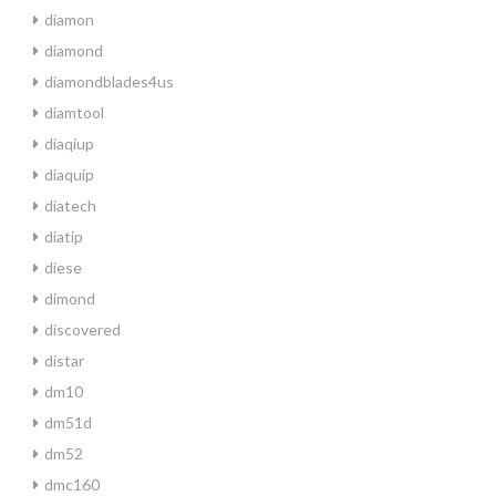
diamon
diamond
diamondblades4us
diamtool
diaqiup
diaquip
diatech
diatip
diese
dimond
discovered
distar
dm10
dm51d
dm52
dmc160