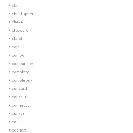
china
christopher
clarke
clipacore
clutch
cold
combo
comparison
complete
completely
concord
concrete
connector
consec
cool
coolest