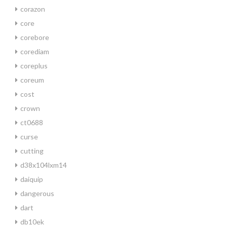
corazon
core
corebore
corediam
coreplus
coreum
cost
crown
ct0688
curse
cutting
d38x104lxm14
daiquip
dangerous
dart
db10ek