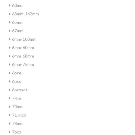
60mm
63mm-162mm
65mm
67mm
6mm-100mm
6mm-60mm
6mm-68mm
6mm-75mm
6pce
6pcs
6pcsset
7-tlg
70mm
71-inch
78mm
7pcs