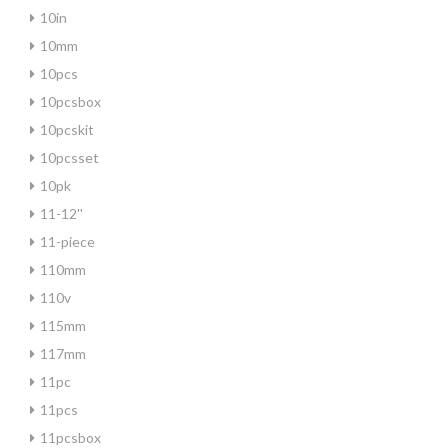
10in
10mm
10pcs
10pcsbox
10pcskit
10pcsset
10pk
11-12''
11-piece
110mm
110v
115mm
117mm
11pc
11pcs
11pcsbox