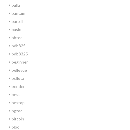
ballu
bantam
bartell
basic
bbtec
bdb825
bdb8325
beginner
bellevue
bellota
bender
best
bestop
bgtec
bitcoin
bloc