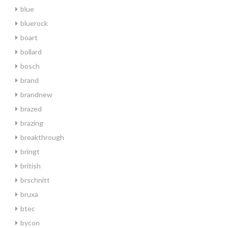
blue
bluerock
boart
bollard
bosch
brand
brandnew
brazed
brazing
breakthrough
bringt
british
brschnitt
bruxa
btec
bycon