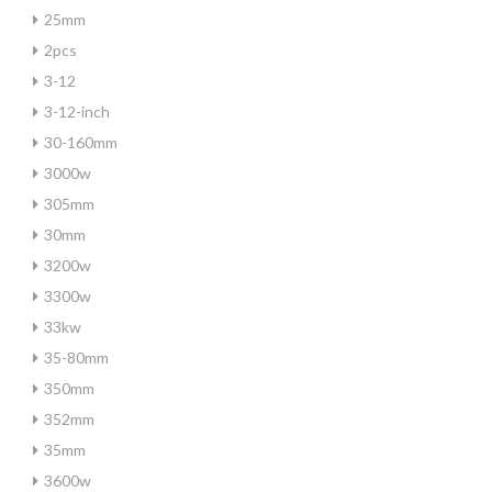
25mm
2pcs
3-12
3-12-inch
30-160mm
3000w
305mm
30mm
3200w
3300w
33kw
35-80mm
350mm
352mm
35mm
3600w