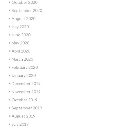
October 2020
September 2020
August 2020
July 2020
June 2020
May 2020
April 2020
March 2020
February 2020
January 2020
December 2019
November 2019
October 2019
September 2019
August 2019
July 2019