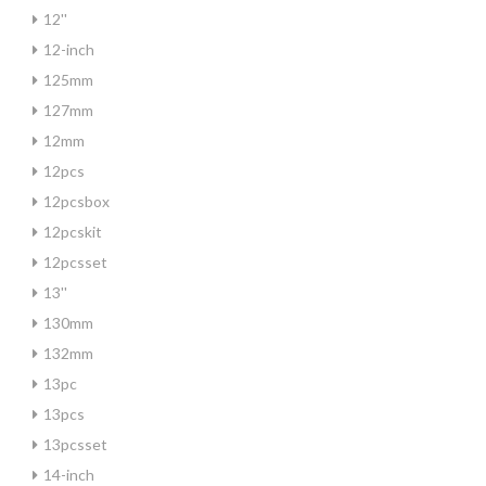
12''
12-inch
125mm
127mm
12mm
12pcs
12pcsbox
12pcskit
12pcsset
13''
130mm
132mm
13pc
13pcs
13pcsset
14-inch