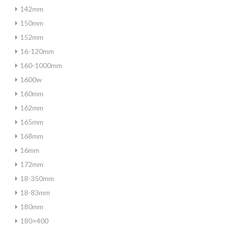
142mm
150mm
152mm
16-120mm
160-1000mm
1600w
160mm
162mm
165mm
168mm
16mm
172mm
18-350mm
18-83mm
180mm
180×400