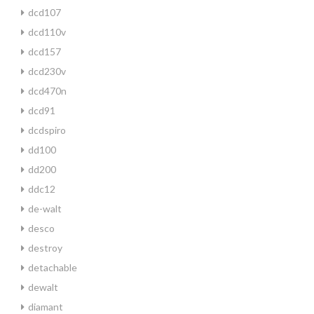
dcd107
dcd110v
dcd157
dcd230v
dcd470n
dcd91
dcdspiro
dd100
dd200
ddc12
de-walt
desco
destroy
detachable
dewalt
diamant