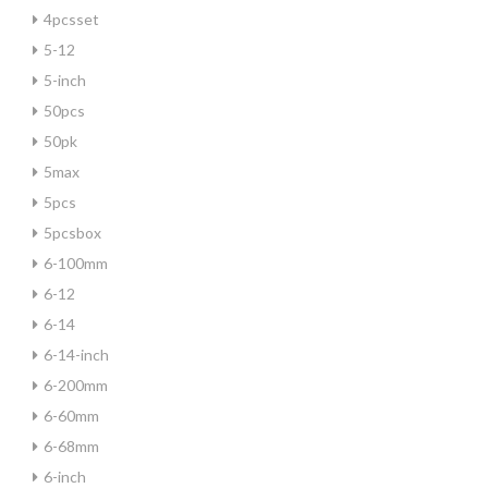
4pcsset
5-12
5-inch
50pcs
50pk
5max
5pcs
5pcsbox
6-100mm
6-12
6-14
6-14-inch
6-200mm
6-60mm
6-68mm
6-inch