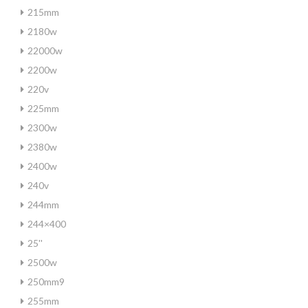
215mm
2180w
22000w
2200w
220v
225mm
2300w
2380w
2400w
240v
244mm
244×400
25''
2500w
250mm9
255mm