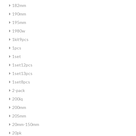
182mm
190mm
195mm
1980w
1kit9pcs
1pcs
1set
1set12pcs
1set13pcs
1set8pcs
2-pack
200iq
200mm
205mm
20mm-150mm
20pk