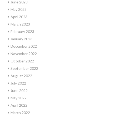
June 2023
May 2023
April 2023
March 2023
February 2023
January 2023
December 2022
November 2022
October 2022
September 2022
August 2022
July 2022
June 2022
May 2022
April 2022
March 2022