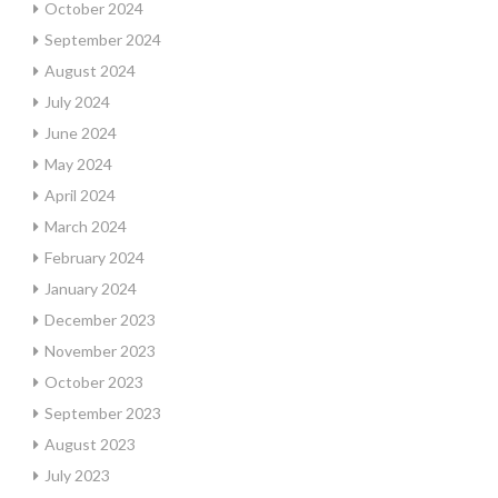
October 2024
September 2024
August 2024
July 2024
June 2024
May 2024
April 2024
March 2024
February 2024
January 2024
December 2023
November 2023
October 2023
September 2023
August 2023
July 2023