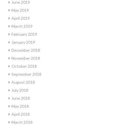
June 2019
May 2019
April 2019
March 2019
February 2019
January 2019
December 2018
November 2018
October 2018
September 2018
August 2018
July 2018
June 2018
May 2018
April 2018
March 2018