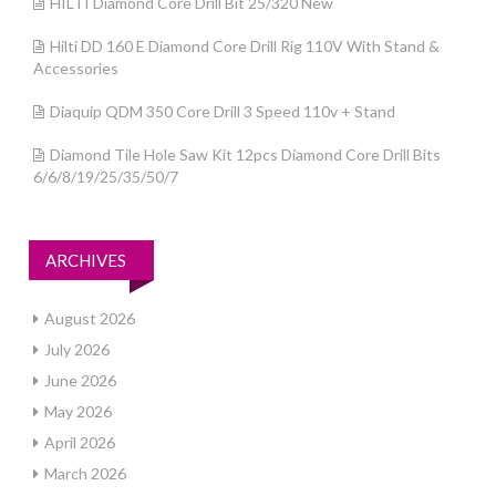
HILTI Diamond Core Drill Bit 25/320 New
Hilti DD 160 E Diamond Core Drill Rig 110V With Stand &
Accessories
Diaquip QDM 350 Core Drill 3 Speed 110v + Stand
Diamond Tile Hole Saw Kit 12pcs Diamond Core Drill Bits
6/6/8/19/25/35/50/7
ARCHIVES
August 2026
July 2026
June 2026
May 2026
April 2026
March 2026