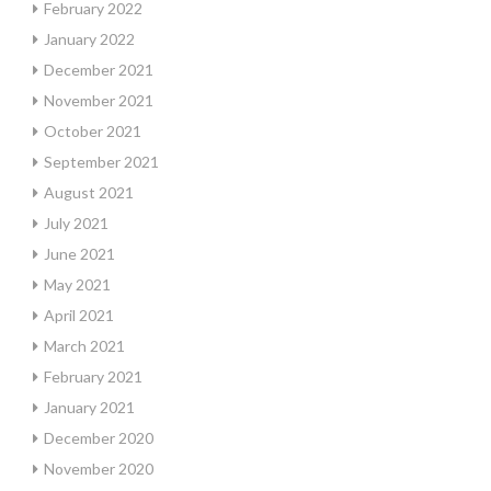
February 2022
January 2022
December 2021
November 2021
October 2021
September 2021
August 2021
July 2021
June 2021
May 2021
April 2021
March 2021
February 2021
January 2021
December 2020
November 2020