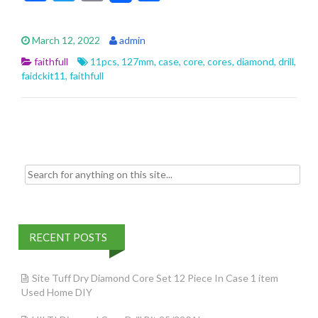
ac
w
m
h
e
itt
ai
ar
March 12, 2022
admin
b
er
l
e
faithfull
11pcs
,
127mm
,
case
,
core
,
cores
,
diamond
,
drill
,
o
faidckit11
,
faithfull
o
k
Search for:
RECENT POSTS
Site Tuff Dry Diamond Core Set 12 Piece In Case 1 item
Used Home DIY