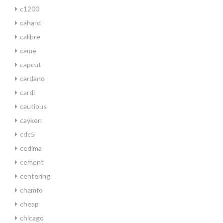
c1200
cahard
calibre
came
capcut
cardano
cardi
cautious
cayken
cdc5
cedima
cement
centering
chamfo
cheap
chicago