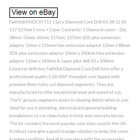
Faithfull FAIDCKIT11 11pcs Diamond Core Drill Kit 38 52 65
117 127mm Cores + Case. Contents: 5 Diamond cores – Dia.
38mm, 52mm, 65mm, 117mm, 127mm SDS-plus extension
adaptor 10mm x 115mm Hex extension adaptor 12mm x 88mm
SDS-plus extension adaptor 10mm x 240mm Hex extension
adaptor 12mm x 240mm A-taper pilot drill 10 x 200mm
Extractor drift key. Faithfull Diamond Core Drill Sets offer a
professional quality 1/2in BSP threaded core tipped with
premium 8mm turbo cut diamond segments. They are
manufactured to offer exceptional wear and speed of cut.
The’V’ groove segments assist in clearing debris when in use.
Ideal for use in plumbing, electrical and general building
installations to cut clean holes in brick and concrete blocks.
The kit contains the most popular core sizes used in the UK.
A robust case give a good storage solution to keep the cores
in prime condition. And all in one place with the accessories.