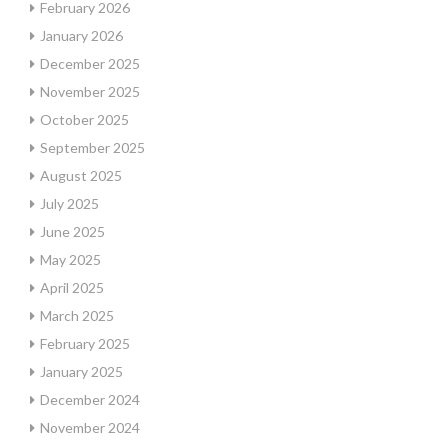
February 2026
January 2026
December 2025
November 2025
October 2025
September 2025
August 2025
July 2025
June 2025
May 2025
April 2025
March 2025
February 2025
January 2025
December 2024
November 2024