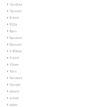
7pcsbox
7pcsset
8-inch
822a
8pcs
8pcsbox
8pcsset
9-80mm
9-inch
92mm
9pcs
9pcsbox
9pcspk
abracs
actual
adam