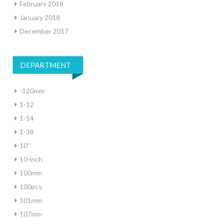
February 2018
January 2018
December 2017
DEPARTMENT
-120mm
1-12
1-14
1-38
10''
10-inch
100mm
100pcs
101mm
107mm