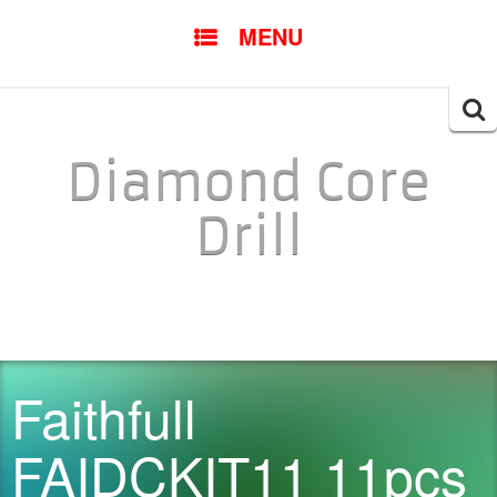
SKIP TO CONTENT
MENU
Searc
for:
Diamond Core
Drill
Faithfull
FAIDCKIT11 11pcs