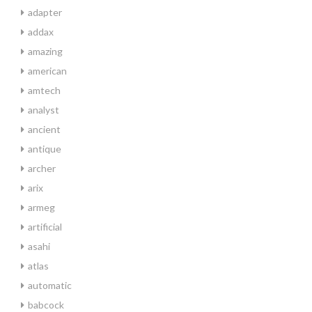
adapter
addax
amazing
american
amtech
analyst
ancient
antique
archer
arix
armeg
artificial
asahi
atlas
automatic
babcock