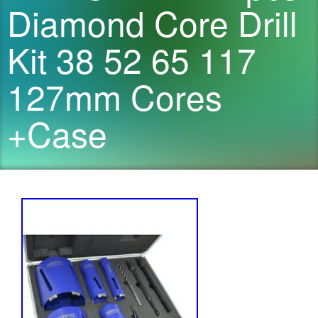
Diamond Core Drill
Kit 38 52 65 117
127mm Cores
+Case