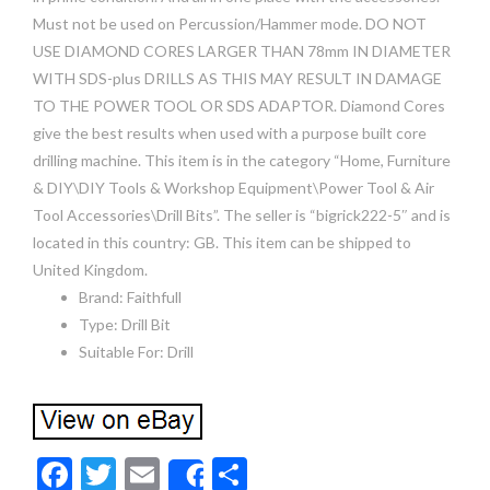
Must not be used on Percussion/Hammer mode. DO NOT
USE DIAMOND CORES LARGER THAN 78mm IN DIAMETER
WITH SDS-plus DRILLS AS THIS MAY RESULT IN DAMAGE
TO THE POWER TOOL OR SDS ADAPTOR. Diamond Cores
give the best results when used with a purpose built core
drilling machine. This item is in the category “Home, Furniture
& DIY\DIY Tools & Workshop Equipment\Power Tool & Air
Tool Accessories\Drill Bits”. The seller is “bigrick222-5″ and is
located in this country: GB. This item can be shipped to
United Kingdom.
Brand: Faithfull
Type: Drill Bit
Suitable For: Drill
F
T
E
S
Share