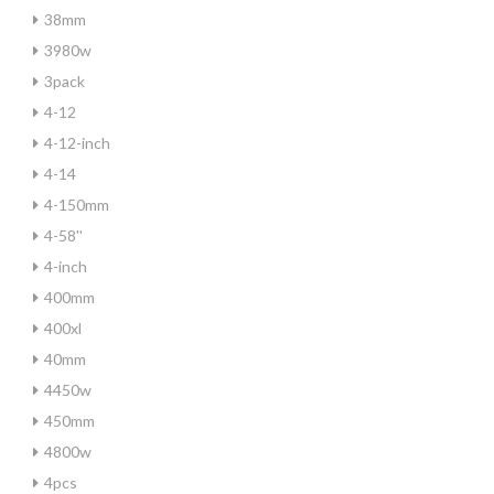
38mm
3980w
3pack
4-12
4-12-inch
4-14
4-150mm
4-58''
4-inch
400mm
400xl
40mm
4450w
450mm
4800w
4pcs