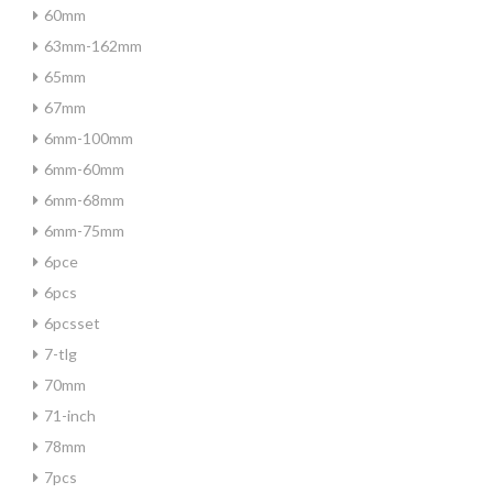
60mm
63mm-162mm
65mm
67mm
6mm-100mm
6mm-60mm
6mm-68mm
6mm-75mm
6pce
6pcs
6pcsset
7-tlg
70mm
71-inch
78mm
7pcs