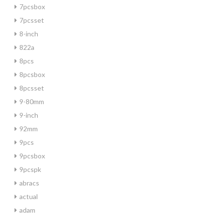
7pcsbox
7pcsset
8-inch
822a
8pcs
8pcsbox
8pcsset
9-80mm
9-inch
92mm
9pcs
9pcsbox
9pcspk
abracs
actual
adam