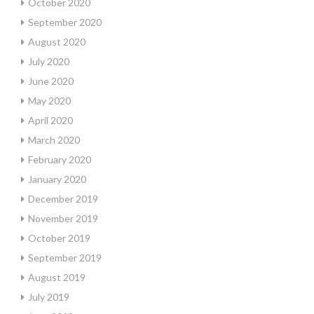
October 2020
September 2020
August 2020
July 2020
June 2020
May 2020
April 2020
March 2020
February 2020
January 2020
December 2019
November 2019
October 2019
September 2019
August 2019
July 2019