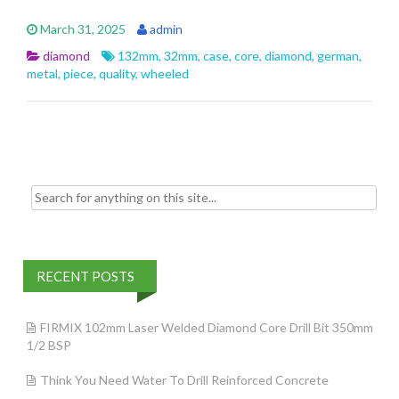
e
itt
ai
ar
March 31, 2025
admin
b
er
l
e
diamond
132mm
,
32mm
,
case
,
core
,
diamond
,
german
,
o
metal
,
piece
,
quality
,
wheeled
o
k
Search for:
RECENT POSTS
FIRMIX 102mm Laser Welded Diamond Core Drill Bit 350mm
1/2 BSP
Think You Need Water To Drill Reinforced Concrete