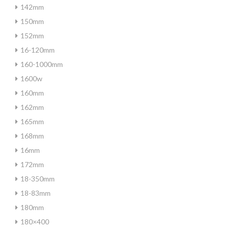
142mm
150mm
152mm
16-120mm
160-1000mm
1600w
160mm
162mm
165mm
168mm
16mm
172mm
18-350mm
18-83mm
180mm
180×400