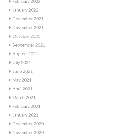
February 2022
January 2022
December 2021
November 2021
October 2021
September 2021
August 2021
July 2021
June 2021
May 2021
April 2021
March 2021
February 2021
January 2021
December 2020
November 2020