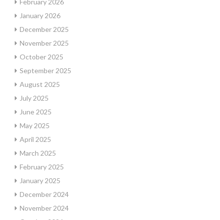
February 2026
January 2026
December 2025
November 2025
October 2025
September 2025
August 2025
July 2025
June 2025
May 2025
April 2025
March 2025
February 2025
January 2025
December 2024
November 2024