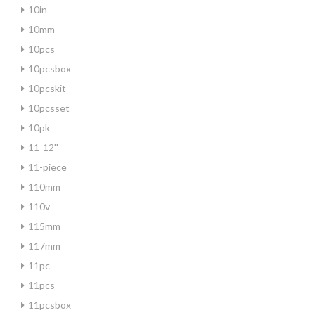
10in
10mm
10pcs
10pcsbox
10pcskit
10pcsset
10pk
11-12''
11-piece
110mm
110v
115mm
117mm
11pc
11pcs
11pcsbox