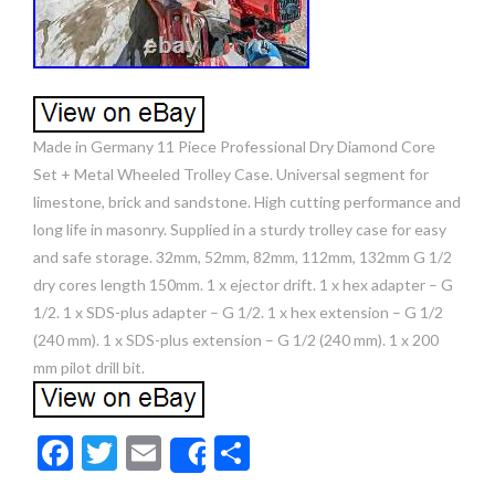
Made in Germany 11 Piece Professional Dry Diamond Core
Set + Metal Wheeled Trolley Case. Universal segment for
limestone, brick and sandstone. High cutting performance and
long life in masonry. Supplied in a sturdy trolley case for easy
and safe storage. 32mm, 52mm, 82mm, 112mm, 132mm G 1/2
dry cores length 150mm. 1 x ejector drift. 1 x hex adapter – G
1/2. 1 x SDS-plus adapter – G 1/2. 1 x hex extension – G 1/2
(240 mm). 1 x SDS-plus extension – G 1/2 (240 mm). 1 x 200
mm pilot drill bit.
F
T
E
S
Share
ac
w
m
h