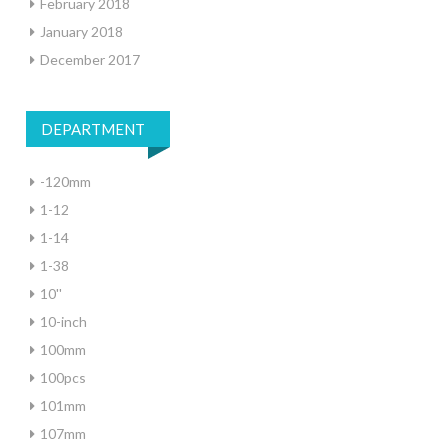
February 2018
January 2018
December 2017
DEPARTMENT
-120mm
1-12
1-14
1-38
10''
10-inch
100mm
100pcs
101mm
107mm