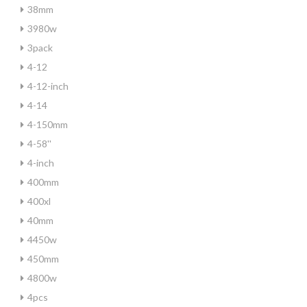
38mm
3980w
3pack
4-12
4-12-inch
4-14
4-150mm
4-58''
4-inch
400mm
400xl
40mm
4450w
450mm
4800w
4pcs