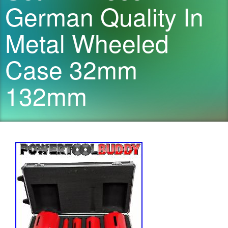
German Quality In
Metal Wheeled
Case 32mm
132mm