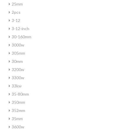
25mm
2pcs
3-12
3-12-inch
30-160mm
3000w
305mm
30mm
3200w
3300w
33kw
35-80mm
350mm
352mm
35mm
3600w