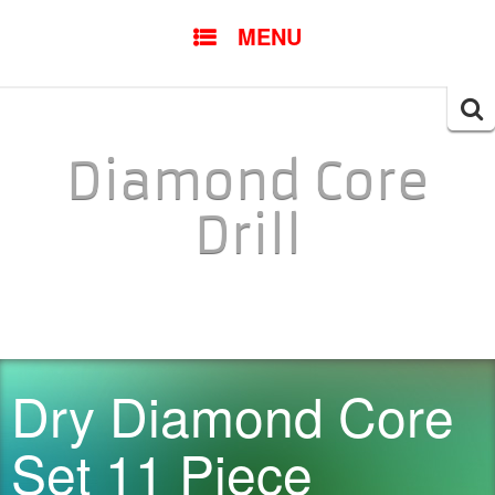
SKIP TO CONTENT
MENU
Searc
for:
Diamond Core
Drill
Dry Diamond Core
Set 11 Piece