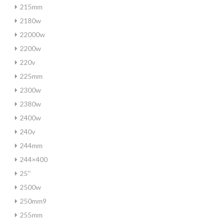
215mm
2180w
22000w
2200w
220v
225mm
2300w
2380w
2400w
240v
244mm
244×400
25''
2500w
250mm9
255mm