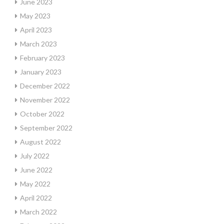
June 2023
May 2023
April 2023
March 2023
February 2023
January 2023
December 2022
November 2022
October 2022
September 2022
August 2022
July 2022
June 2022
May 2022
April 2022
March 2022