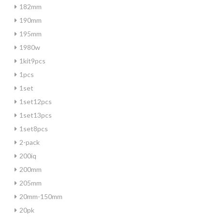
182mm
190mm
195mm
1980w
1kit9pcs
1pcs
1set
1set12pcs
1set13pcs
1set8pcs
2-pack
200iq
200mm
205mm
20mm-150mm
20pk