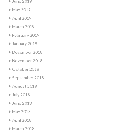
June 2019
May 2019
April 2019
March 2019
February 2019
January 2019
December 2018
November 2018
October 2018
September 2018
August 2018
July 2018
June 2018
May 2018
April 2018
March 2018