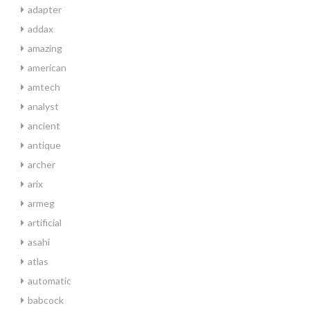
adapter
addax
amazing
american
amtech
analyst
ancient
antique
archer
arix
armeg
artificial
asahi
atlas
automatic
babcock