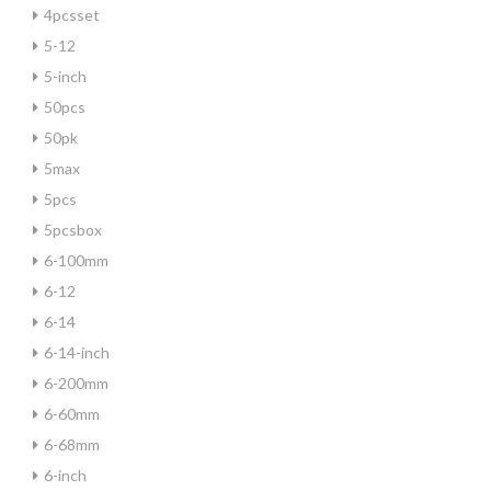
4pcsset
5-12
5-inch
50pcs
50pk
5max
5pcs
5pcsbox
6-100mm
6-12
6-14
6-14-inch
6-200mm
6-60mm
6-68mm
6-inch