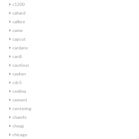
c1200
cahard
calibre
came
capcut
cardano
cardi
cautious
cayken
cdc5
cedima
cement
centering
chamfo
cheap
chicago