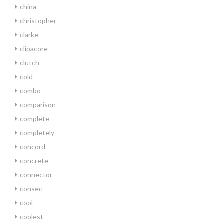
china
christopher
clarke
clipacore
clutch
cold
combo
comparison
complete
completely
concord
concrete
connector
consec
cool
coolest