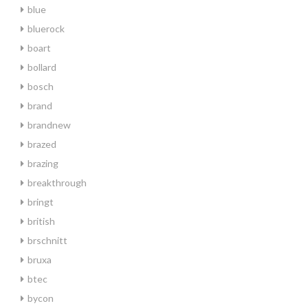
blue
bluerock
boart
bollard
bosch
brand
brandnew
brazed
brazing
breakthrough
bringt
british
brschnitt
bruxa
btec
bycon