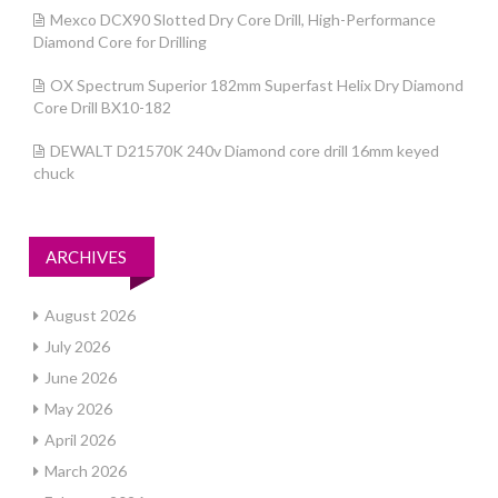
Mexco DCX90 Slotted Dry Core Drill, High-Performance
Diamond Core for Drilling
OX Spectrum Superior 182mm Superfast Helix Dry Diamond
Core Drill BX10-182
DEWALT D21570K 240v Diamond core drill 16mm keyed
chuck
ARCHIVES
August 2026
July 2026
June 2026
May 2026
April 2026
March 2026