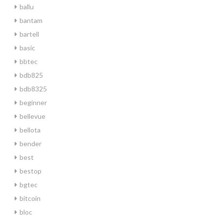
ballu
bantam
bartell
basic
bbtec
bdb825
bdb8325
beginner
bellevue
bellota
bender
best
bestop
bgtec
bitcoin
bloc