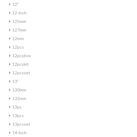
12''
12-inch
125mm
127mm
12mm
12pcs
12pcsbox
12pcskit
12pcsset
13''
130mm
132mm
13pc
13pcs
13pcsset
14-inch