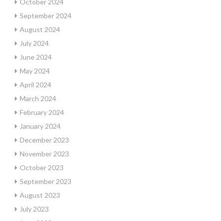
October 2024
September 2024
August 2024
July 2024
June 2024
May 2024
April 2024
March 2024
February 2024
January 2024
December 2023
November 2023
October 2023
September 2023
August 2023
July 2023