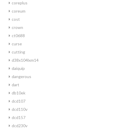
coreplus
coreum
cost
crown
ct0688
curse
cutting
d38x104lxm14
daiquip
dangerous
dart
db10ek
dcd107
dcd110v
dcd157
dcd230v