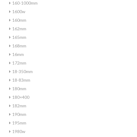
160-1000mm
1600w
160mm
162mm
165mm
168mm
16mm
172mm
18-350mm
18-83mm
180mm
180×400
182mm
190mm
195mm
1980w