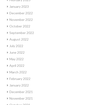
January 2023
December 2022
November 2022
October 2022
September 2022
August 2022
July 2022
June 2022
May 2022
April 2022
March 2022
February 2022
January 2022
December 2021
November 2021
October 2021