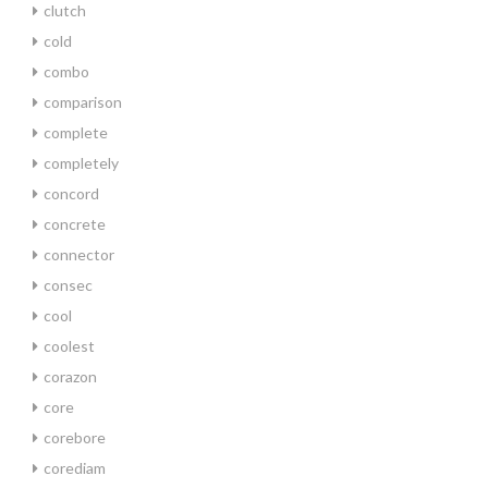
clutch
cold
combo
comparison
complete
completely
concord
concrete
connector
consec
cool
coolest
corazon
core
corebore
corediam