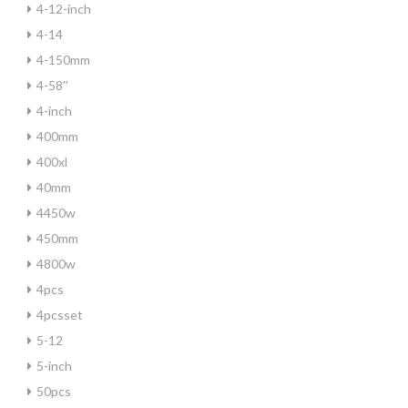
4-12-inch
4-14
4-150mm
4-58''
4-inch
400mm
400xl
40mm
4450w
450mm
4800w
4pcs
4pcsset
5-12
5-inch
50pcs