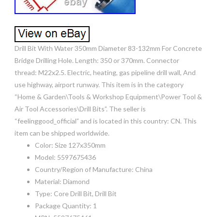
Drill Bit With Water 350mm Diameter 83-132mm For Concrete
Bridge Drilling Hole. Length: 350 or 370mm. Connector
thread: M22x2.5. Electric, heating, gas pipeline drill wall, And
use highway, airport runway. This item is in the category
“Home & Garden\Tools & Workshop Equipment\Power Tool &
Air Tool Accessories\Drill Bits”. The seller is
“feelinggood_official” and is located in this country: CN. This
item can be shipped worldwide.
Color: Size 127x350mm
Model: 5597675436
Country/Region of Manufacture: China
Material: Diamond
Type: Core Drill Bit, Drill Bit
Package Quantity: 1