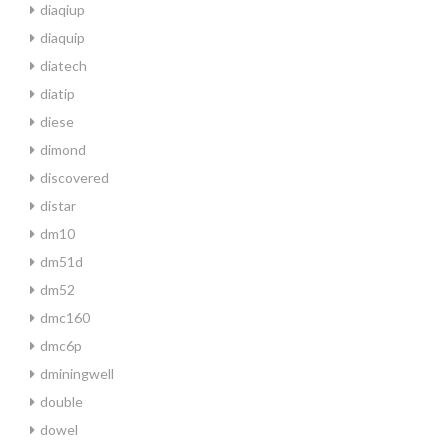
diaqiup
diaquip
diatech
diatip
diese
dimond
discovered
distar
dm10
dm51d
dm52
dmc160
dmc6p
dminingwell
double
dowel