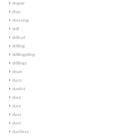
draper
dray
dressing
drill
drillcut
drilling
drillingpiling
drillings
drum
duco
duelist
dura
duro
duss
dust
dustless