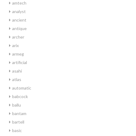
amtech
analyst
ancient
antique
archer
arix
armeg
artificial
asahi
atlas
automatic
babcock
ballu
bantam
bartell
basic