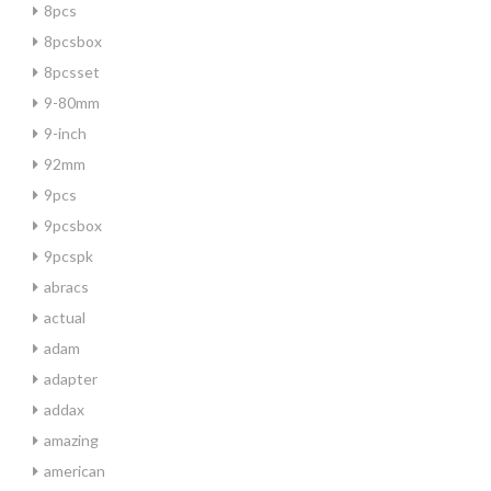
8pcs
8pcsbox
8pcsset
9-80mm
9-inch
92mm
9pcs
9pcsbox
9pcspk
abracs
actual
adam
adapter
addax
amazing
american