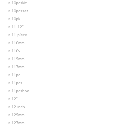
10pcskit
10pcsset
10pk
11-12''
11-piece
110mm
110v
115mm
117mm
11pc
11pcs
11pcsbox
12''
12-inch
125mm
127mm