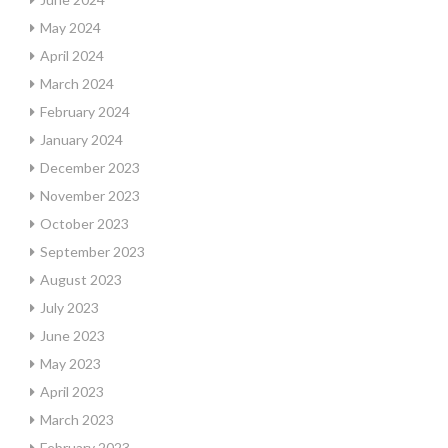
May 2024
April 2024
March 2024
February 2024
January 2024
December 2023
November 2023
October 2023
September 2023
August 2023
July 2023
June 2023
May 2023
April 2023
March 2023
February 2023