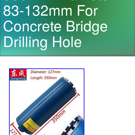
83-132mm For
Concrete Bridge
Drilling Hole