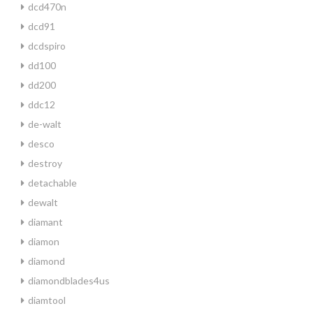
dcd470n
dcd91
dcdspiro
dd100
dd200
ddc12
de-walt
desco
destroy
detachable
dewalt
diamant
diamon
diamond
diamondblades4us
diamtool