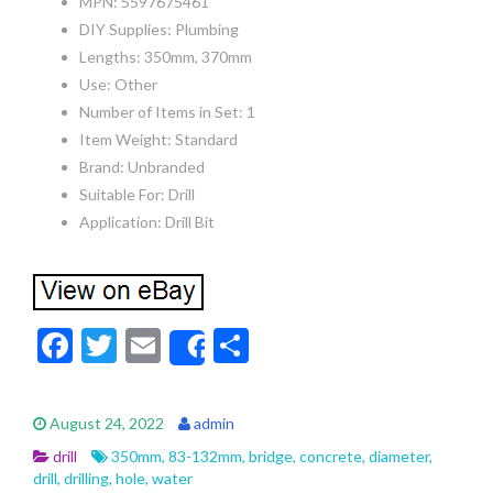
MPN: 5597675461
DIY Supplies: Plumbing
Lengths: 350mm, 370mm
Use: Other
Number of Items in Set: 1
Item Weight: Standard
Brand: Unbranded
Suitable For: Drill
Application: Drill Bit
F
T
E
S
Share
ac
w
m
h
e
itt
ai
ar
August 24, 2022
admin
b
er
l
e
drill
350mm
,
83-132mm
,
bridge
,
concrete
,
diameter
,
o
drill
,
drilling
,
hole
,
water