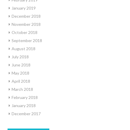
January 2019
December 2018
November 2018
October 2018
September 2018
August 2018
July 2018
June 2018
May 2018
April 2018
March 2018
February 2018
January 2018
December 2017