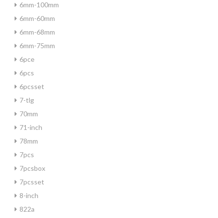
6mm-100mm
6mm-60mm
6mm-68mm
6mm-75mm
6pce
6pcs
6pcsset
7-tlg
70mm
71-inch
78mm
7pcs
7pcsbox
7pcsset
8-inch
822a