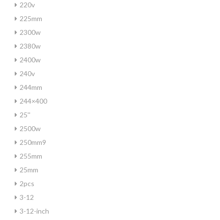
220v
225mm
2300w
2380w
2400w
240v
244mm
244×400
25''
2500w
250mm9
255mm
25mm
2pcs
3-12
3-12-inch