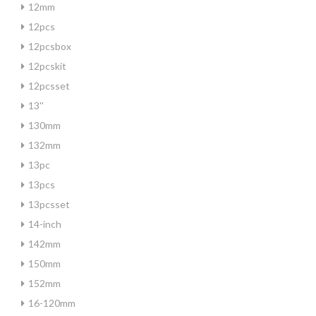
12mm
12pcs
12pcsbox
12pcskit
12pcsset
13''
130mm
132mm
13pc
13pcs
13pcsset
14-inch
142mm
150mm
152mm
16-120mm