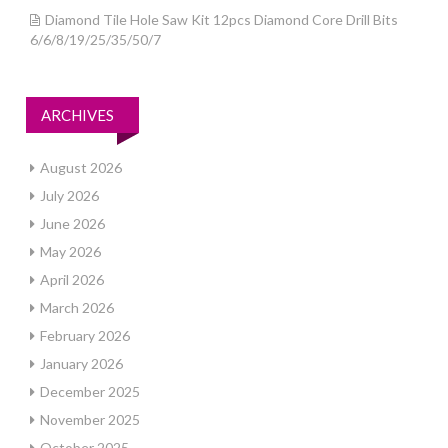
Diamond Tile Hole Saw Kit 12pcs Diamond Core Drill Bits
6/6/8/19/25/35/50/7
ARCHIVES
August 2026
July 2026
June 2026
May 2026
April 2026
March 2026
February 2026
January 2026
December 2025
November 2025
October 2025