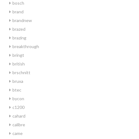
bosch
brand
brandnew
brazed
brazing
breakthrough
bringt
british
brschnitt
bruxa
btec
bycon
c1200
cahard
calibre
came