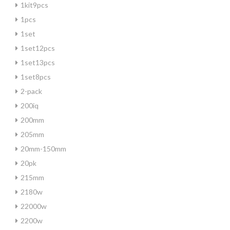
1kit9pcs
1pcs
1set
1set12pcs
1set13pcs
1set8pcs
2-pack
200iq
200mm
205mm
20mm-150mm
20pk
215mm
2180w
22000w
2200w