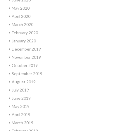
May 2020
April 2020
March 2020
February 2020
January 2020
December 2019
November 2019
October 2019
September 2019
August 2019
July 2019
June 2019
May 2019
April 2019
March 2019
February 2019