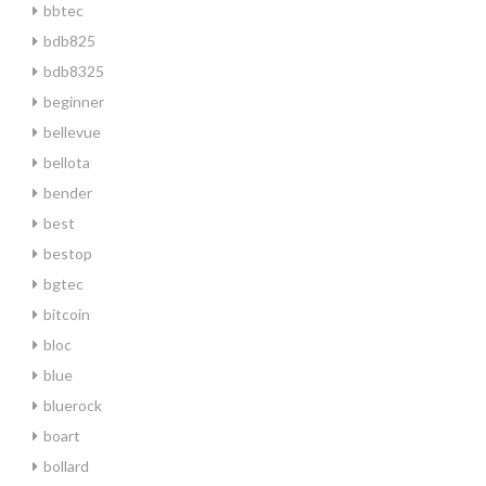
bbtec
bdb825
bdb8325
beginner
bellevue
bellota
bender
best
bestop
bgtec
bitcoin
bloc
blue
bluerock
boart
bollard