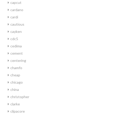
capcut
cardano
cardi
cautious
cayken
cdc5
cedima
cement
centering
chamfo
cheap
chicago
china
christopher
clarke
clipacore