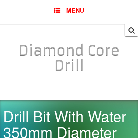
SKIP TO CONTENT
MENU
Searc
for:
Diamond Core
Drill
Drill Bit With Water
350mm Diameter