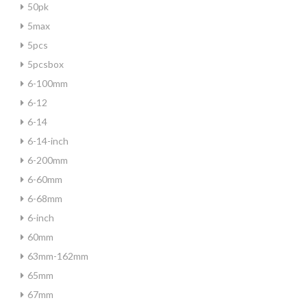
50pk
5max
5pcs
5pcsbox
6-100mm
6-12
6-14
6-14-inch
6-200mm
6-60mm
6-68mm
6-inch
60mm
63mm-162mm
65mm
67mm