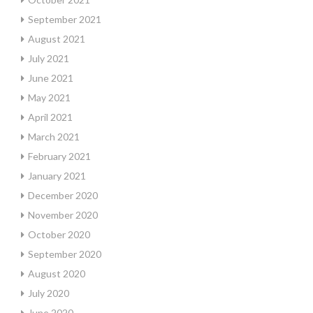
September 2021
August 2021
July 2021
June 2021
May 2021
April 2021
March 2021
February 2021
January 2021
December 2020
November 2020
October 2020
September 2020
August 2020
July 2020
June 2020