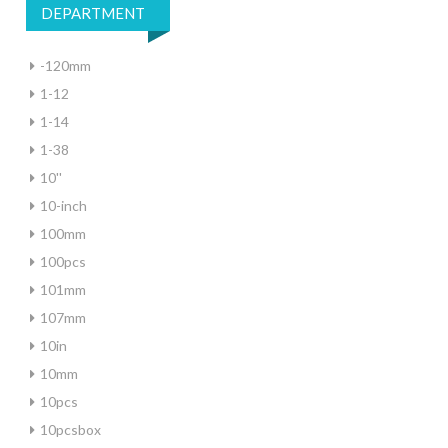
DEPARTMENT
-120mm
1-12
1-14
1-38
10''
10-inch
100mm
100pcs
101mm
107mm
10in
10mm
10pcs
10pcsbox