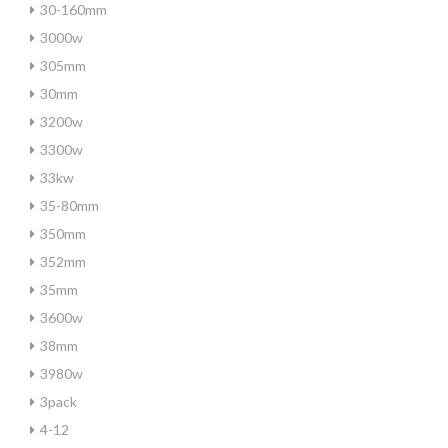
30-160mm
3000w
305mm
30mm
3200w
3300w
33kw
35-80mm
350mm
352mm
35mm
3600w
38mm
3980w
3pack
4-12