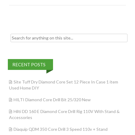
o
k
Search for:
RECENT POSTS
Site Tuff Dry Diamond Core Set 12 Piece In Case 1 item
Used Home DIY
HILTI Diamond Core Drill Bit 25/320 New
Hilti DD 160 E Diamond Core Drill Rig 110V With Stand &
Accessories
Diaquip QDM 350 Core Drill 3 Speed 110v + Stand