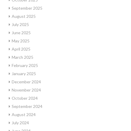
September 2025
August 2025
July 2025
June 2025
May 2025
April 2025
March 2025
February 2025
January 2025
December 2024
November 2024
October 2024
September 2024
August 2024
July 2024
June 2024