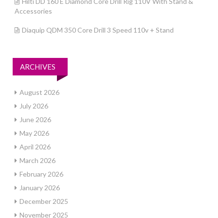
Hilti DD 160 E Diamond Core Drill Rig 110V With Stand &
Accessories
Diaquip QDM 350 Core Drill 3 Speed 110v + Stand
ARCHIVES
August 2026
July 2026
June 2026
May 2026
April 2026
March 2026
February 2026
January 2026
December 2025
November 2025