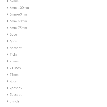
67mm
6mm-100mm
6mm-60mm
6mm-68mm
6mm-75mm
6pce
6pcs
6pcsset
7-tlg
70mm
71-inch
78mm
7pcs
7pcsbox
7pcsset
8-inch