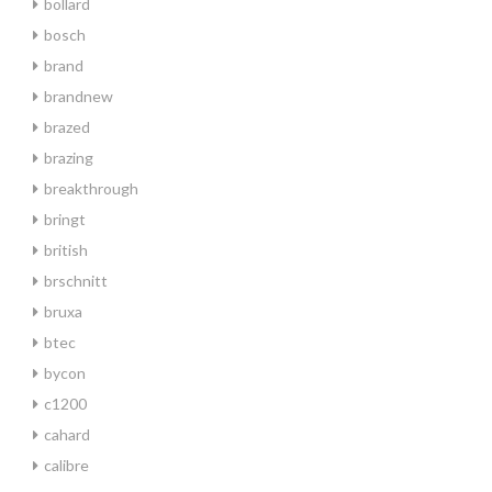
bollard
bosch
brand
brandnew
brazed
brazing
breakthrough
bringt
british
brschnitt
bruxa
btec
bycon
c1200
cahard
calibre