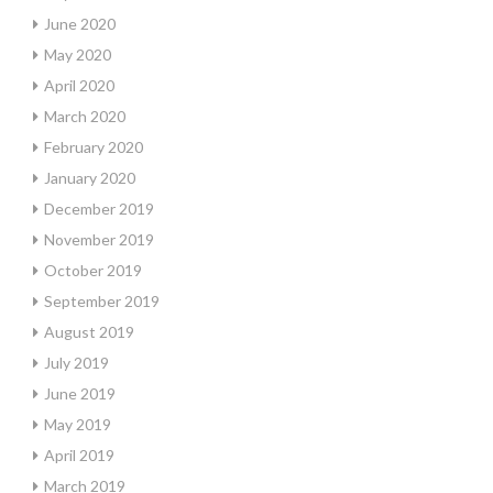
June 2020
May 2020
April 2020
March 2020
February 2020
January 2020
December 2019
November 2019
October 2019
September 2019
August 2019
July 2019
June 2019
May 2019
April 2019
March 2019