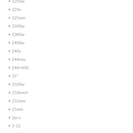
2200w
220v
225mm
2300w
2380w
2400w
240v
244mm
244×400
25''
2500w
250mm9
255mm
25mm
2pcs
3-12