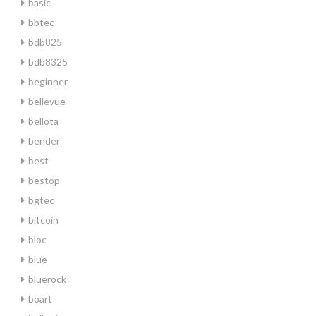
basic
bbtec
bdb825
bdb8325
beginner
bellevue
bellota
bender
best
bestop
bgtec
bitcoin
bloc
blue
bluerock
boart