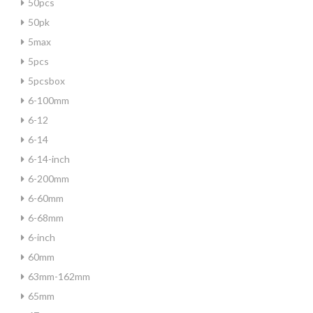
50pcs
50pk
5max
5pcs
5pcsbox
6-100mm
6-12
6-14
6-14-inch
6-200mm
6-60mm
6-68mm
6-inch
60mm
63mm-162mm
65mm