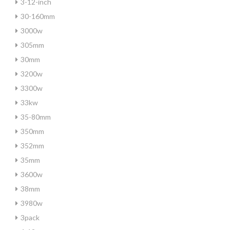
3-12-inch
30-160mm
3000w
305mm
30mm
3200w
3300w
33kw
35-80mm
350mm
352mm
35mm
3600w
38mm
3980w
3pack