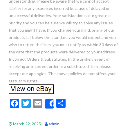
understanding. Please be aware that we cannot accept
liability for any expenses incurred because of delayed or
unsuccessful deliveries. Your satisfaction is our greatest
priority and you can be sure we will try to solve any issues
that you might have. If you change your mind, or any of our
products fall below the standard you would expect and you
wish to return the item, you must notify us within 30 days of
the date that the products were delivered to your address.
Incorrect Orders & Substitutes. In the unlikely event of
receiving an incorrect order or a substituted item, please
accept our apologies. The above policies do not affect your
statutory rights.
F
T
E
S
Share
ac
w
m
h
e
itt
ai
ar
March 22, 2025
admin