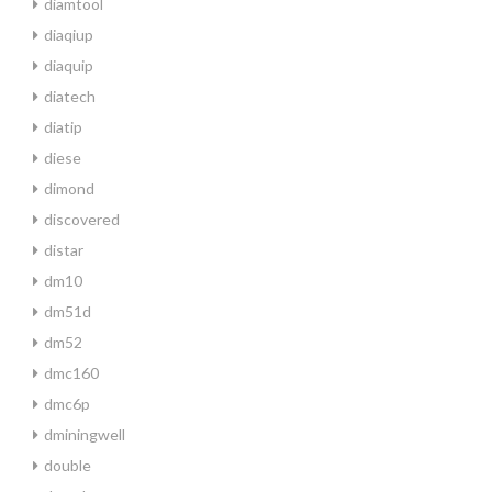
diamtool
diaqiup
diaquip
diatech
diatip
diese
dimond
discovered
distar
dm10
dm51d
dm52
dmc160
dmc6p
dminingwell
double