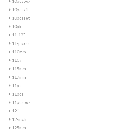
10pcsbox
10pcskit
10pcsset
10pk
11-12''
11-piece
110mm
110v
115mm
117mm
11pc
11pcs
11pcsbox
12''
12-inch
125mm