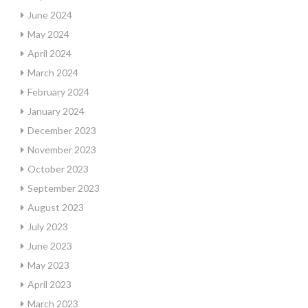
June 2024
May 2024
April 2024
March 2024
February 2024
January 2024
December 2023
November 2023
October 2023
September 2023
August 2023
July 2023
June 2023
May 2023
April 2023
March 2023