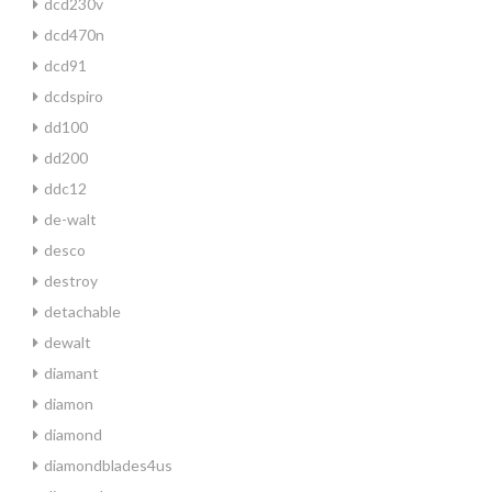
dcd230v
dcd470n
dcd91
dcdspiro
dd100
dd200
ddc12
de-walt
desco
destroy
detachable
dewalt
diamant
diamon
diamond
diamondblades4us