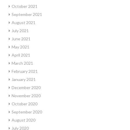
October 2021
September 2021
August 2021
July 2021
June 2021
May 2021
April 2021
March 2021
February 2021
January 2021
December 2020
November 2020
October 2020
September 2020
August 2020
July 2020