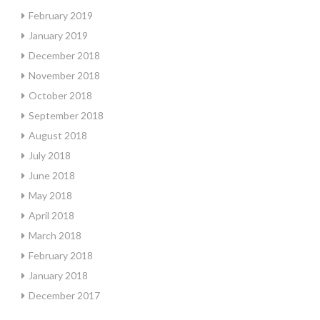
February 2019
January 2019
December 2018
November 2018
October 2018
September 2018
August 2018
July 2018
June 2018
May 2018
April 2018
March 2018
February 2018
January 2018
December 2017