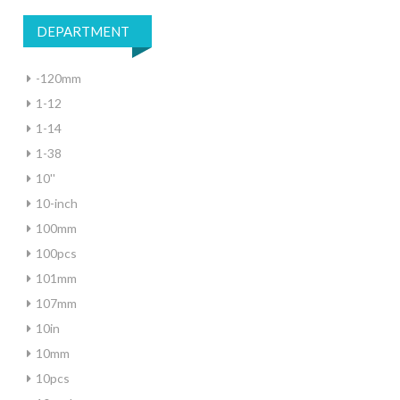
DEPARTMENT
-120mm
1-12
1-14
1-38
10''
10-inch
100mm
100pcs
101mm
107mm
10in
10mm
10pcs