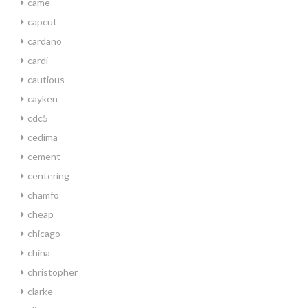
came
capcut
cardano
cardi
cautious
cayken
cdc5
cedima
cement
centering
chamfo
cheap
chicago
china
christopher
clarke