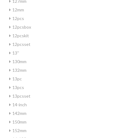
127mm
12mm
12pcs
12pcsbox
12pcskit
12pcsset
13''
130mm
132mm
13pc
13pcs
13pcsset
14-inch
142mm
150mm
152mm