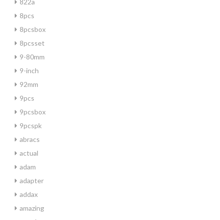
822a
8pcs
8pcsbox
8pcsset
9-80mm
9-inch
92mm
9pcs
9pcsbox
9pcspk
abracs
actual
adam
adapter
addax
amazing