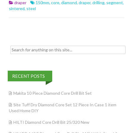
b
er
l
e
draper
150mm
,
core
,
diamond
,
draper
,
drilling
,
segment
,
o
sintered
,
steel
o
k
Search for:
RECENT POSTS
Makita 10 Piece Diamond Core Drill Bit Set
Site Tuff Dry Diamond Core Set 12 Piece In Case 1 item
Used Home DIY
HILTI Diamond Core Drill Bit 25/320 New