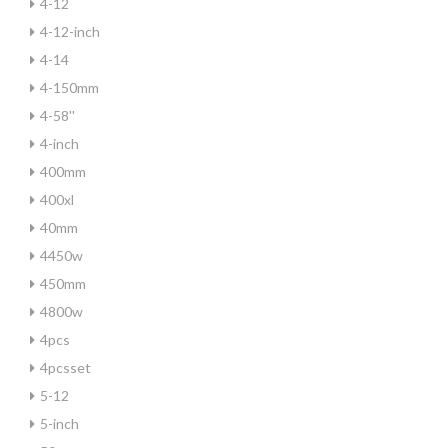
4-12
4-12-inch
4-14
4-150mm
4-58''
4-inch
400mm
400xl
40mm
4450w
450mm
4800w
4pcs
4pcsset
5-12
5-inch