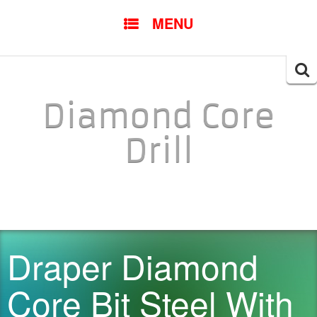
SKIP TO CONTENT
MENU
Searc
for:
Diamond Core
Drill
Draper Diamond
Core Bit Steel With