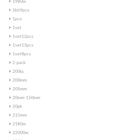
1980w
1kit9pcs
1pcs
1set
1set12pcs
1set13pcs
1set8pcs
2-pack
200iq
200mm
205mm
20mm-150mm
20pk
215mm
2180w
22000w