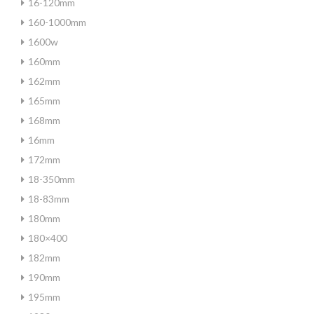
16-120mm
160-1000mm
1600w
160mm
162mm
165mm
168mm
16mm
172mm
18-350mm
18-83mm
180mm
180×400
182mm
190mm
195mm