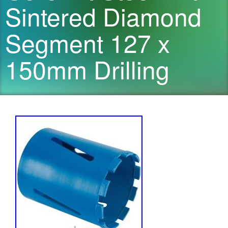
Sintered Diamond
Segment 127 x
150mm Drilling