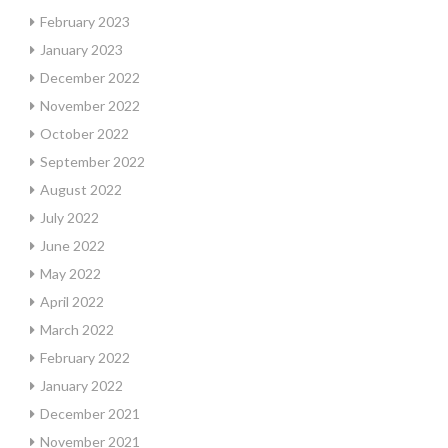
February 2023
January 2023
December 2022
November 2022
October 2022
September 2022
August 2022
July 2022
June 2022
May 2022
April 2022
March 2022
February 2022
January 2022
December 2021
November 2021