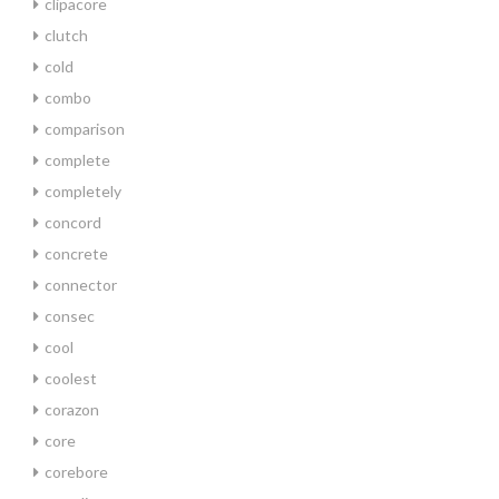
clipacore
clutch
cold
combo
comparison
complete
completely
concord
concrete
connector
consec
cool
coolest
corazon
core
corebore