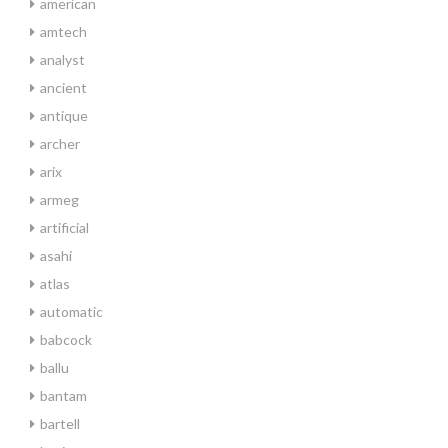
american
amtech
analyst
ancient
antique
archer
arix
armeg
artificial
asahi
atlas
automatic
babcock
ballu
bantam
bartell