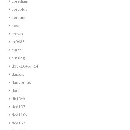
corediam
coreplus
coreum
cost
crown
ct0688
curse
cutting
d38x104lxm14
daiquip
dangerous
dart
db10ek
dcd107
dcd110v
dcd157