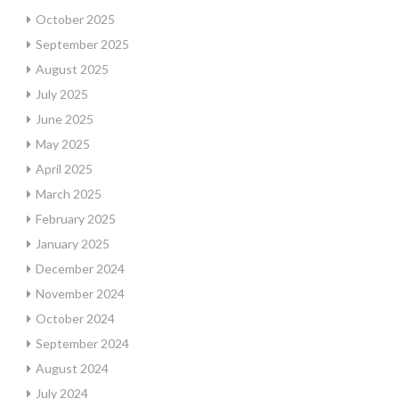
October 2025
September 2025
August 2025
July 2025
June 2025
May 2025
April 2025
March 2025
February 2025
January 2025
December 2024
November 2024
October 2024
September 2024
August 2024
July 2024