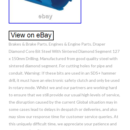
Brakes & Brake Parts. Engines & Engine Parts. Draper
Diamond Core Bit Steel With Sintered Diamond Segment 127
x 150mm Drilling. Manufactured from good quality steel with
sintered diamond segment. For cutting holes for pipe and
conduit. Warning: If these bits are used in an SDS+ hammer
drill, it must have an electronic safety clutch and only be used
in rotary mode. Whilst we and our partners are working hard
to ensure that we still provide our usual high levels of service,
the disruption caused by the current Global situation may in
some cases lead to delays in despatch or deliveries, and also
may slow our response time for customer service queries. At
this uniquely difficult time, we appreciate your patience and