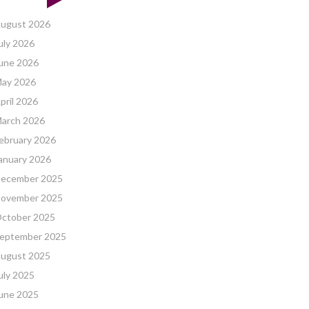
ugust 2026
uly 2026
une 2026
ay 2026
pril 2026
arch 2026
ebruary 2026
anuary 2026
ecember 2025
ovember 2025
ctober 2025
eptember 2025
ugust 2025
uly 2025
une 2025