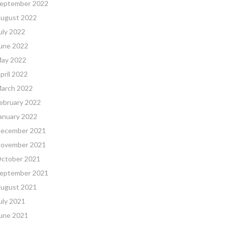
eptember 2022
ugust 2022
uly 2022
une 2022
ay 2022
pril 2022
arch 2022
ebruary 2022
anuary 2022
ecember 2021
ovember 2021
ctober 2021
eptember 2021
ugust 2021
uly 2021
une 2021