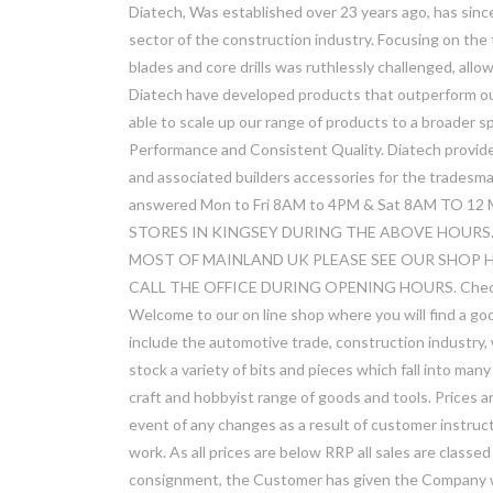
Diatech, Was established over 23 years ago, has sinc
sector of the construction industry. Focusing on the
blades and core drills was ruthlessly challenged, all
Diatech have developed products that outperform our 
able to scale up our range of products to a broader s
Performance and Consistent Quality. Diatech provid
and associated builders accessories for the tradesman
answered Mon to Fri 8AM to 4PM & Sat 8AM TO
STORES IN KINGSEY DURING THE ABOVE HOURS.
MOST OF MAINLAND UK PLEASE SEE OUR SHOP H
CALL THE OFFICE DURING OPENING HOURS. Check out 
Welcome to our on line shop where you will find a go
include the automotive trade, construction industry
stock a variety of bits and pieces which fall into ma
craft and hobbyist range of goods and tools. Prices 
event of any changes as a result of customer instruct
work. As all prices are below RRP all sales are classed
consignment, the Customer has given the Company wri