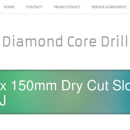
SKIP TO CONTENT
HOME
CONTACT
PRIVACY POLICY
SERVICE AGREEMENT
Diamond Core Drill
x 150mm Dry Cut Sl
-J