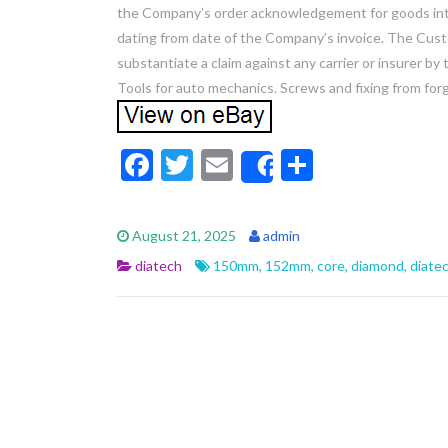
the Company’s order acknowledgement for goods int
dating from date of the Company’s invoice. The Custo
substantiate a claim against any carrier or insurer b
Tools for auto mechanics. Screws and fixing from forg
F
T
E
S
Share
ac
w
m
h
e
itt
ai
ar
August 21, 2025
admin
b
er
l
e
diatech
150mm
,
152mm
,
core
,
diamond
,
diate
o
o
k