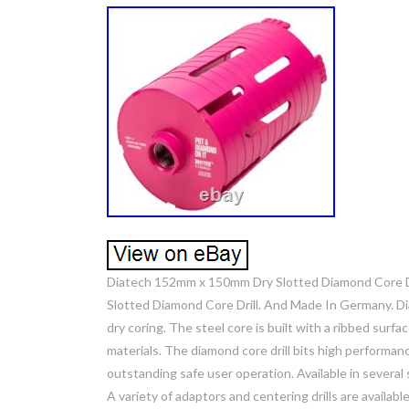
Diatech 152mm x 150mm Dry Slotted Diamond Core D
Slotted Diamond Core Drill. And Made In Germany. Dia
dry coring. The steel core is built with a ribbed surfac
materials. The diamond core drill bits high performa
outstanding safe user operation. Available in several s
A variety of adaptors and centering drills are availabl