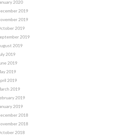
anuary 2020
ecember 2019
ovember 2019
ctober 2019
eptember 2019
ugust 2019
uly 2019
une 2019
ay 2019
pril 2019
arch 2019
ebruary 2019
anuary 2019
ecember 2018
ovember 2018
ctober 2018