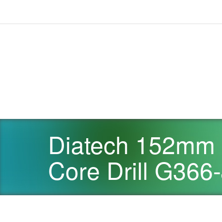
Diatech 152mm 
Core Drill G366