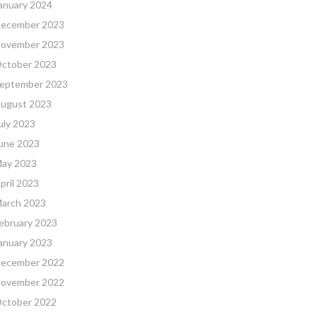
anuary 2024
ecember 2023
ovember 2023
ctober 2023
eptember 2023
ugust 2023
uly 2023
une 2023
ay 2023
pril 2023
arch 2023
ebruary 2023
anuary 2023
ecember 2022
ovember 2022
ctober 2022