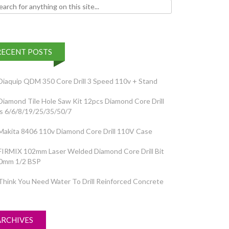
h for:
RECENT POSTS
Diaquip QDM 350 Core Drill 3 Speed 110v + Stand
Diamond Tile Hole Saw Kit 12pcs Diamond Core Drill
ts 6/6/8/19/25/35/50/7
Makita 8406 110v Diamond Core Drill 110V Case
FIRMIX 102mm Laser Welded Diamond Core Drill Bit
0mm 1/2 BSP
Think You Need Water To Drill Reinforced Concrete
ARCHIVES