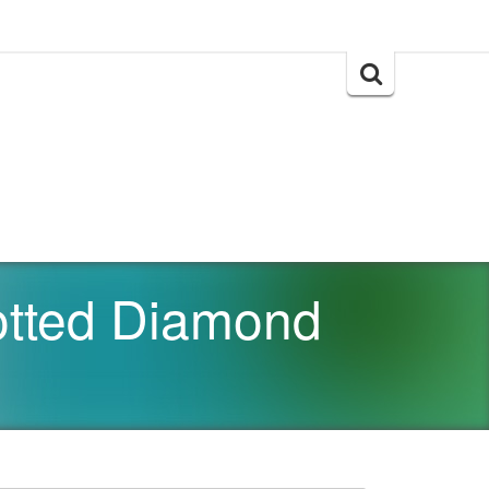
Search
for:
otted Diamond