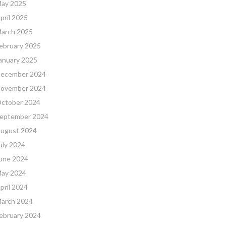
ay 2025
pril 2025
arch 2025
ebruary 2025
anuary 2025
ecember 2024
ovember 2024
ctober 2024
eptember 2024
ugust 2024
uly 2024
une 2024
ay 2024
pril 2024
arch 2024
ebruary 2024