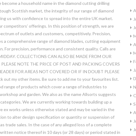
e become a household name in the diamond cutting drilling
A
 tough Scottish market, the integrity of our range of diamond
owing us with confidence to spread into the entire UK market.
J
competitors’ offerings. In this position of strength, we are
J
pectrum of outlets and customers, competitively. Precision,
M
es a comprehensive range of diamond blades, cutting equipment
A
. For precision, performance and consistent quality. Calls are
M
 12 MIDDAY. COLLECTIONS CAN ALSO BE MADE FROM OUR
F
 PLEASE NOTE THE PRICE OF POST AND PACKING COVERS
J
EADER FOR AREAS NOT COVERED OR IF IN DOUBT PLEASE
D
my other items. Be sure to add me to your favourites list.
od range of products which cover a range of industries to
N
, workshop and garden. We also as the name Allsorts suggests
O
ny categories. We are currently working towards building up a
S
are ex works unless otherwise stated and may be varied in the
A
ion to alter design specification or quantity or suspension of
J
 as trade sales. In the case of any alleged loss of a complete
J
tten notice thereof in 10 days (or 28 days) or period stated in