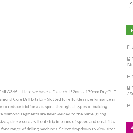
Searc
Bi
rill G366-J. Here we have a. Diatech 152mm x 170mm Dry CUT
35
mond Core Drill Bits Dry Slotted for effortless performance in
e to reduce friction as it spins through all types of building
nce diamond segments are laser welded to the barrel giving
izes, these cores will outstrip in terms of speed and durability.
e for a range of drilling machines. Select dropdown to view sizes.