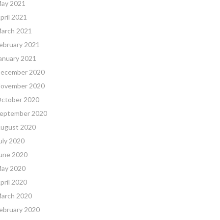
ay 2021
pril 2021
arch 2021
ebruary 2021
anuary 2021
ecember 2020
ovember 2020
ctober 2020
eptember 2020
ugust 2020
uly 2020
une 2020
ay 2020
pril 2020
arch 2020
ebruary 2020