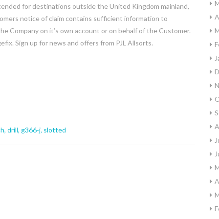
M
ended for destinations outside the United Kingdom mainland,
A
mers notice of claim contains sufficient information to
y the Company on it’s own account or on behalf of the Customer.
M
efix. Sign up for news and offers from PJL Allsorts.
F
J
D
N
O
S
A
ch
,
drill
,
g366-j
,
slotted
J
J
M
A
M
F