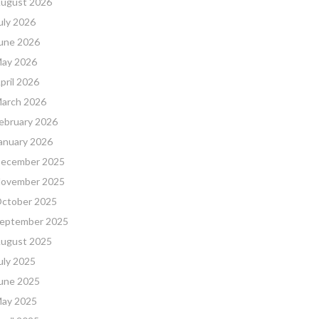
ugust 2026
uly 2026
une 2026
ay 2026
pril 2026
arch 2026
ebruary 2026
anuary 2026
ecember 2025
ovember 2025
ctober 2025
eptember 2025
ugust 2025
uly 2025
une 2025
ay 2025