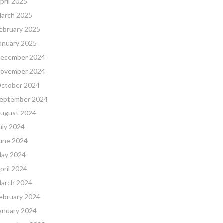
pril 2025
arch 2025
ebruary 2025
anuary 2025
ecember 2024
ovember 2024
ctober 2024
eptember 2024
ugust 2024
uly 2024
une 2024
ay 2024
pril 2024
arch 2024
ebruary 2024
anuary 2024