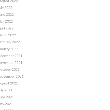
ugust 2022
uly 2022
une 2022
ay 2022
pril 2022
arch 2022
ebruary 2022
anuary 2022
ecember 2021
ovember 2021
ctober 2021
eptember 2021
ugust 2021
uly 2021
une 2021
ay 2021