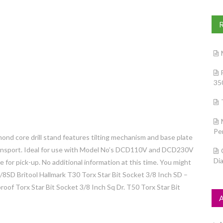
35
Pe
ond core drill stand features tilting mechanism and base plate
transport. Ideal for use with Model No’s DCD110V and DCD230V
Di
e for pick-up. No additional information at this time. You might
3/8SD Britool Hallmark T30 Torx Star Bit Socket 3/8 Inch SD –
f Torx Star Bit Socket 3/8 Inch Sq Dr. T50 Torx Star Bit