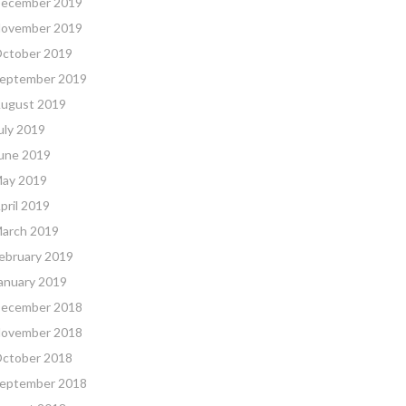
ecember 2019
ovember 2019
ctober 2019
eptember 2019
ugust 2019
uly 2019
une 2019
ay 2019
pril 2019
arch 2019
ebruary 2019
anuary 2019
ecember 2018
ovember 2018
ctober 2018
eptember 2018