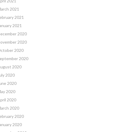
pril 2021
arch 2021
ebruary 2021
anuary 2021
ecember 2020
ovember 2020
ctober 2020
eptember 2020
ugust 2020
uly 2020
une 2020
ay 2020
pril 2020
arch 2020
ebruary 2020
anuary 2020