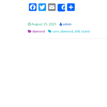
F
T
E
S
Share
ac
w
m
h
e
itt
ai
ar
August 25, 2025
admin
b
er
l
e
diamond
core
,
diamond
,
drill
,
stand
o
o
k