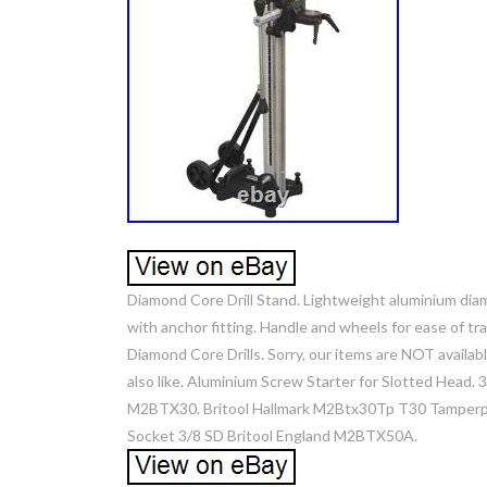
Diamond Core Drill Stand. Lightweight aluminium diam
with anchor fitting. Handle and wheels for ease of 
Diamond Core Drills. Sorry, our items are NOT availabl
also like. Aluminium Screw Starter for Slotted Head. 
M2BTX30. Britool Hallmark M2Btx30Tp T30 Tamperproo
Socket 3/8 SD Britool England M2BTX50A.