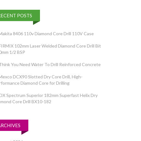
RECENT POSTS
Makita 8406 110v Diamond Core Drill 110V Case
FIRMIX 102mm Laser Welded Diamond Core Drill Bit
0mm 1/2 BSP
Think You Need Water To Drill Reinforced Concrete
Mexco DCX90 Slotted Dry Core Drill, High-
rformance Diamond Core for Drilling
OX Spectrum Superior 182mm Superfast Helix Dry
amond Core Drill BX10-182
ARCHIVES