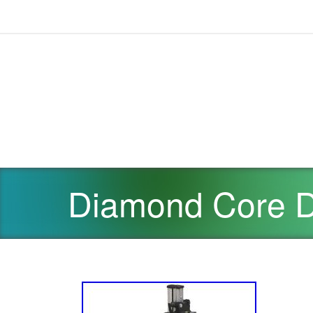
Diamond Core Dr