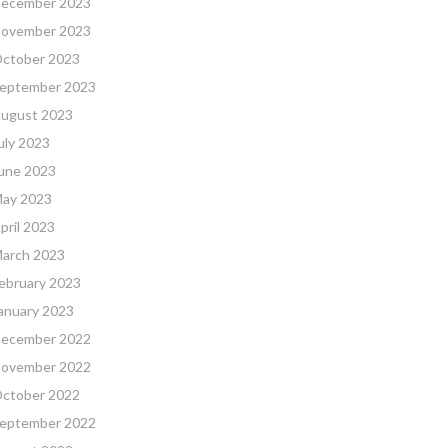
ecember 2023
ovember 2023
ctober 2023
eptember 2023
ugust 2023
uly 2023
une 2023
ay 2023
pril 2023
arch 2023
ebruary 2023
anuary 2023
ecember 2022
ovember 2022
ctober 2022
eptember 2022