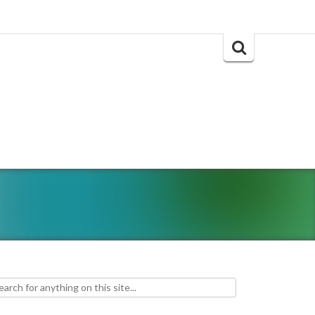
Search
for:
h for: