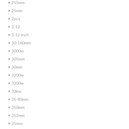
255mm
25mm
2pcs
3-12
3-12-inch
30-160mm
3000w
305mm
30mm
3200w
3300w
33kw
35-80mm
350mm
352mm
35mm