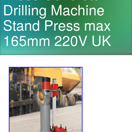
Drilling Machine
Stand Press max
165mm 220V UK