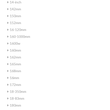
14-inch
142mm
150mm
152mm
16-120mm
160-1000mm
1600w
160mm
162mm
165mm
168mm
16mm
172mm
18-350mm
18-83mm
180mm