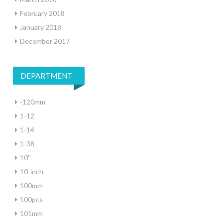
February 2018
January 2018
December 2017
DEPARTMENT
-120mm
1-12
1-14
1-38
10''
10-inch
100mm
100pcs
101mm