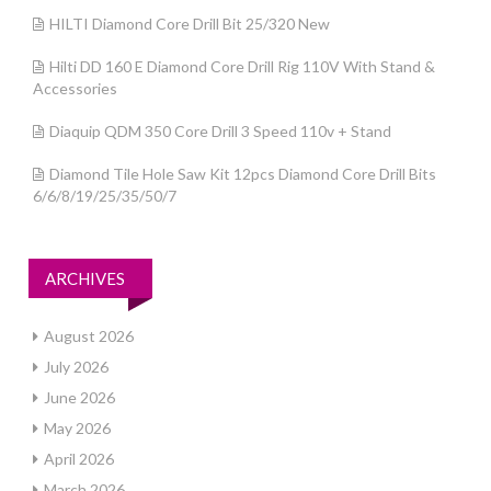
HILTI Diamond Core Drill Bit 25/320 New
Hilti DD 160 E Diamond Core Drill Rig 110V With Stand &
Accessories
Diaquip QDM 350 Core Drill 3 Speed 110v + Stand
Diamond Tile Hole Saw Kit 12pcs Diamond Core Drill Bits
6/6/8/19/25/35/50/7
ARCHIVES
August 2026
July 2026
June 2026
May 2026
April 2026
March 2026