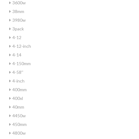
3600w
38mm
3980w
3pack
4-12
4-12-inch
4-14
4-150mm
4-58''
4-inch
400mm
400xl
40mm
4450w
450mm
4800w