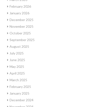
February 2026
January 2026
December 2025
November 2025
October 2025
September 2025
August 2025
July 2025
June 2025
May 2025
April 2025
March 2025
February 2025
January 2025
December 2024
November 2024