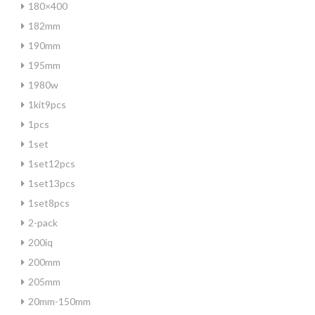
180×400
182mm
190mm
195mm
1980w
1kit9pcs
1pcs
1set
1set12pcs
1set13pcs
1set8pcs
2-pack
200iq
200mm
205mm
20mm-150mm