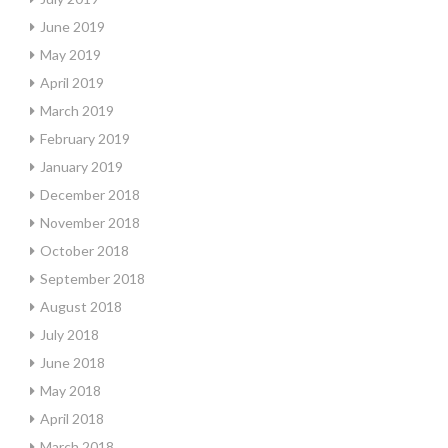
June 2019
May 2019
April 2019
March 2019
February 2019
January 2019
December 2018
November 2018
October 2018
September 2018
August 2018
July 2018
June 2018
May 2018
April 2018
March 2018