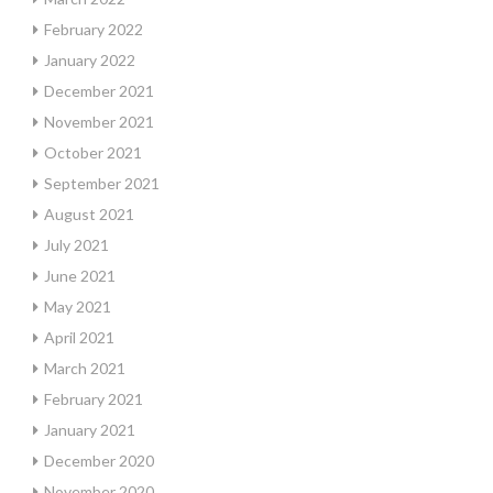
February 2022
January 2022
December 2021
November 2021
October 2021
September 2021
August 2021
July 2021
June 2021
May 2021
April 2021
March 2021
February 2021
January 2021
December 2020
November 2020