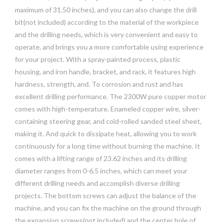
maximum of 31.50 inches), and you can also change the drill
bit(not included) according to the material of the workpiece
and the drilling needs, which is very convenient and easy to
operate, and brings you a more comfortable using experience
for your project. With a spray-painted process, plastic
housing, and iron handle, bracket, and rack, it features high
hardness, strength, and. To corrosion and rust and has
excellent drilling performance. The 2300W pure copper motor
comes with high-temperature. Enameled copper wire, silver-
containing steering gear, and cold-rolled sanded steel sheet,
making it. And quick to dissipate heat, allowing you to work
continuously for a long time without burning the machine. It
comes with a lifting range of 23.62 inches and its drilling
diameter ranges from 0-6.5 inches, which can meet your
different drilling needs and accomplish diverse drilling
projects. The bottom screws can adjust the balance of the
machine, and you can fix the machine on the ground through
the expansion screws(not included) and the center hole of