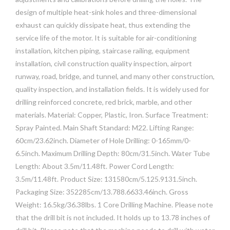
design of multiple heat-sink holes and three-dimensional
exhaust can quickly dissipate heat, thus extending the
service life of the motor. It is suitable for air-conditioning
installation, kitchen piping, staircase railing, equipment
installation, civil construction quality inspection, airport
runway, road, bridge, and tunnel, and many other construction,
quality inspection, and installation fields. It is widely used for
drilling reinforced concrete, red brick, marble, and other
materials. Material: Copper, Plastic, Iron. Surface Treatment:
Spray Painted. Main Shaft Standard: M22. Lifting Range:
60cm/23.62inch. Diameter of Hole Drilling: 0-165mm/0-
6.5inch. Maximum Drilling Depth: 80cm/31.5inch. Water Tube
Length: About 3.5m/11.48ft. Power Cord Length:
3.5m/11.48ft. Product Size: 131580cm/5.125.9131.5inch.
Packaging Size: 352285cm/13.788.6633.46inch. Gross
Weight: 16.5kg/36.38lbs. 1 Core Drilling Machine. Please note
that the drill bit is not included. It holds up to 13.78 inches of