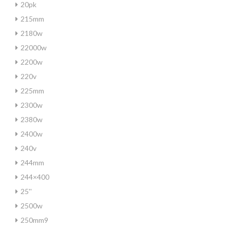
20pk
215mm
2180w
22000w
2200w
220v
225mm
2300w
2380w
2400w
240v
244mm
244×400
25''
2500w
250mm9