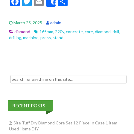
F
T
E
S
Share
ac
w
m
h
e
itt
ai
ar
March 25, 2025
admin
b
er
l
e
diamond
165mm
,
220v
,
concrete
,
core
,
diamond
,
drill
,
o
drilling
,
machine
,
press
,
stand
o
k
Search for:
RECENT POSTS
Site Tuff Dry Diamond Core Set 12 Piece In Case 1 item
Used Home DIY