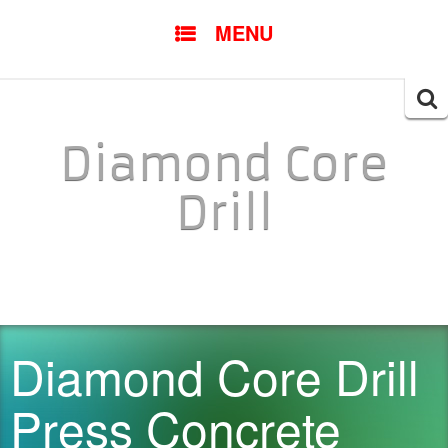
SKIP TO CONTENT
MENU
Searc
for:
Diamond Core
Drill
Diamond Core Drill
Press Concrete