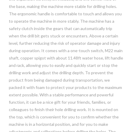
the base, making the machine more stable for drilling holes.
The ergonomic handle is comfortable to touch and allows you
to operate the machine in more stably. The machine has a
safety clutch inside the gears that can automatically trip
when the drill bit gets stuck or encounters. Above a certain
level, further reducing the risk of operator damage and injury
during operation. It comes with a one-touch switch, M22 main
shaft, copper spigot with about 11.48ft water hose, lift handle
and rack, allowing you to easily and quickly start or stop the
drilling work and adjust the drilling depth. To prevent the
product from being damaged during transportation, we
packed it with foam to protect your products to the maximum
extent possible. With a stable performance and powerful
function, it can be a nice gift for your friends, families, or
colleagues to finish their hole drilling work. It is mounted on
the top, which is convenient for you to confirm whether the
machine is in a horizontal position, and for you to make
adjustments and calibrations before drilling the holes. The