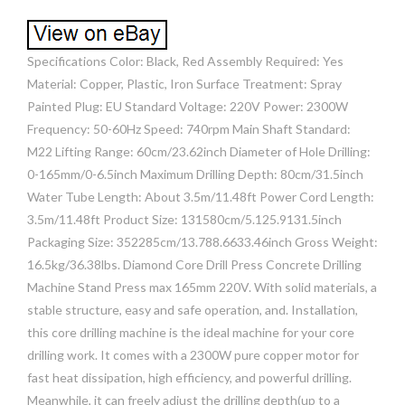
Specifications Color: Black, Red Assembly Required: Yes
Material: Copper, Plastic, Iron Surface Treatment: Spray
Painted Plug: EU Standard Voltage: 220V Power: 2300W
Frequency: 50-60Hz Speed: 740rpm Main Shaft Standard:
M22 Lifting Range: 60cm/23.62inch Diameter of Hole Drilling:
0-165mm/0-6.5inch Maximum Drilling Depth: 80cm/31.5inch
Water Tube Length: About 3.5m/11.48ft Power Cord Length:
3.5m/11.48ft Product Size: 131580cm/5.125.9131.5inch
Packaging Size: 352285cm/13.788.6633.46inch Gross Weight:
16.5kg/36.38lbs. Diamond Core Drill Press Concrete Drilling
Machine Stand Press max 165mm 220V. With solid materials, a
stable structure, easy and safe operation, and. Installation,
this core drilling machine is the ideal machine for your core
drilling work. It comes with a 2300W pure copper motor for
fast heat dissipation, high efficiency, and powerful drilling.
Meanwhile, it can freely adjust the drilling depth(up to a