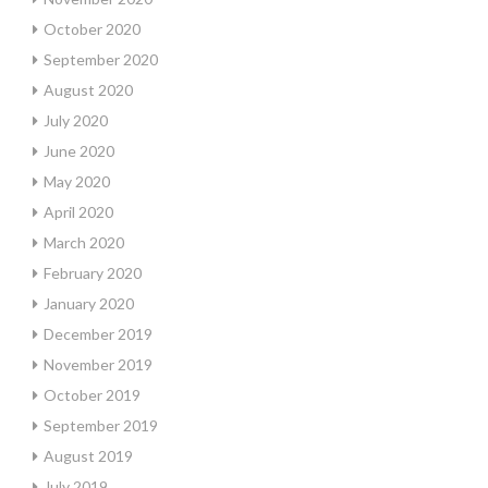
October 2020
September 2020
August 2020
July 2020
June 2020
May 2020
April 2020
March 2020
February 2020
January 2020
December 2019
November 2019
October 2019
September 2019
August 2019
July 2019