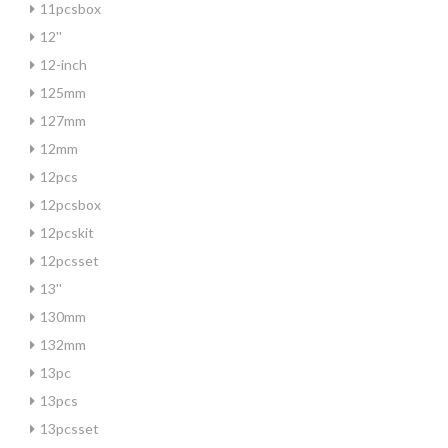
11pcsbox
12''
12-inch
125mm
127mm
12mm
12pcs
12pcsbox
12pcskit
12pcsset
13''
130mm
132mm
13pc
13pcs
13pcsset