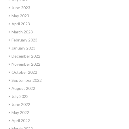
June 2023
May 2023
April 2023
March 2023
February 2023
January 2023
December 2022
November 2022
October 2022
September 2022
August 2022
July 2022
June 2022
May 2022
April 2022
March 2022