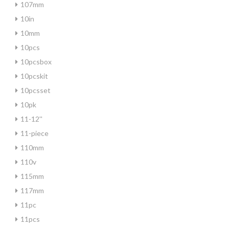
107mm
10in
10mm
10pcs
10pcsbox
10pcskit
10pcsset
10pk
11-12''
11-piece
110mm
110v
115mm
117mm
11pc
11pcs