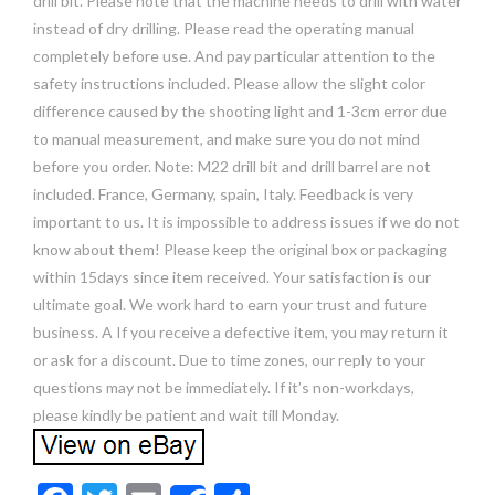
drill bit. Please note that the machine needs to drill with water
instead of dry drilling. Please read the operating manual
completely before use. And pay particular attention to the
safety instructions included. Please allow the slight color
difference caused by the shooting light and 1-3cm error due
to manual measurement, and make sure you do not mind
before you order. Note: M22 drill bit and drill barrel are not
included. France, Germany, spain, Italy. Feedback is very
important to us. It is impossible to address issues if we do not
know about them! Please keep the original box or packaging
within 15days since item received. Your satisfaction is our
ultimate goal. We work hard to earn your trust and future
business. A If you receive a defective item, you may return it
or ask for a discount. Due to time zones, our reply to your
questions may not be immediately. If it’s non-workdays,
please kindly be patient and wait till Monday.