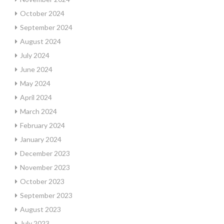
October 2024
September 2024
August 2024
July 2024
June 2024
May 2024
April 2024
March 2024
February 2024
January 2024
December 2023
November 2023
October 2023
September 2023
August 2023
July 2023