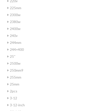
220v
225mm
2300w
2380w
2400w
240v
244mm
244×400
25''
2500w
250mm9
255mm
25mm
2pcs
3-12
3-12-inch