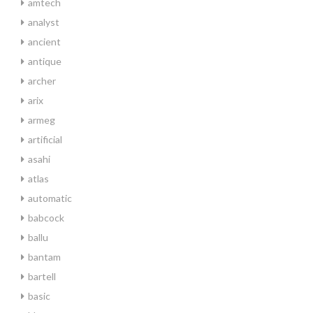
amtech
analyst
ancient
antique
archer
arix
armeg
artificial
asahi
atlas
automatic
babcock
ballu
bantam
bartell
basic