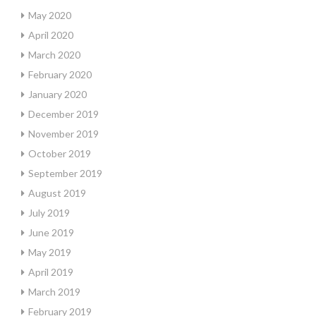
May 2020
April 2020
March 2020
February 2020
January 2020
December 2019
November 2019
October 2019
September 2019
August 2019
July 2019
June 2019
May 2019
April 2019
March 2019
February 2019