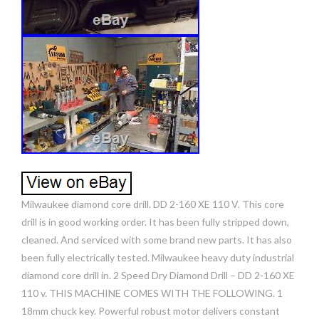
Milwaukee diamond core drill. DD 2-160 XE 110 V. This core
drill is in good working order. It has been fully stripped down,
cleaned. And serviced with some brand new parts. It has also
been fully electrically tested. Milwaukee heavy duty industrial
diamond core drill in. 2 Speed Dry Diamond Drill – DD 2-160 XE
110 v. THIS MACHINE COMES WITH THE FOLLOWING. 1
18mm chuck key. Powerful robust motor delivers constant