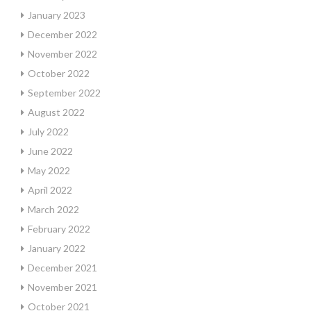
January 2023
December 2022
November 2022
October 2022
September 2022
August 2022
July 2022
June 2022
May 2022
April 2022
March 2022
February 2022
January 2022
December 2021
November 2021
October 2021