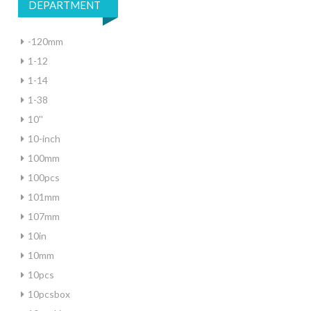
DEPARTMENT
-120mm
1-12
1-14
1-38
10''
10-inch
100mm
100pcs
101mm
107mm
10in
10mm
10pcs
10pcsbox