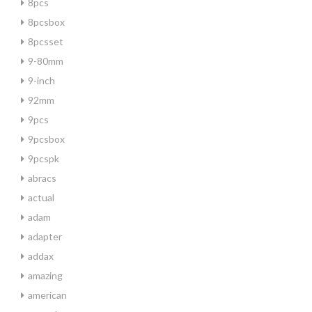
8pcs
8pcsbox
8pcsset
9-80mm
9-inch
92mm
9pcs
9pcsbox
9pcspk
abracs
actual
adam
adapter
addax
amazing
american