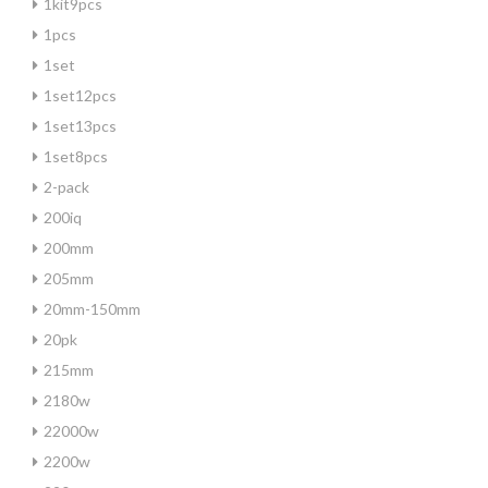
1kit9pcs
1pcs
1set
1set12pcs
1set13pcs
1set8pcs
2-pack
200iq
200mm
205mm
20mm-150mm
20pk
215mm
2180w
22000w
2200w