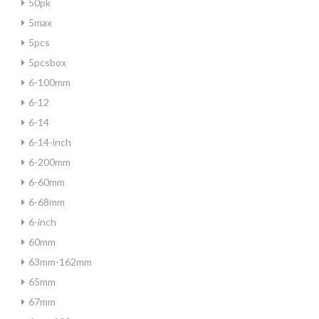
50pk
5max
5pcs
5pcsbox
6-100mm
6-12
6-14
6-14-inch
6-200mm
6-60mm
6-68mm
6-inch
60mm
63mm-162mm
65mm
67mm