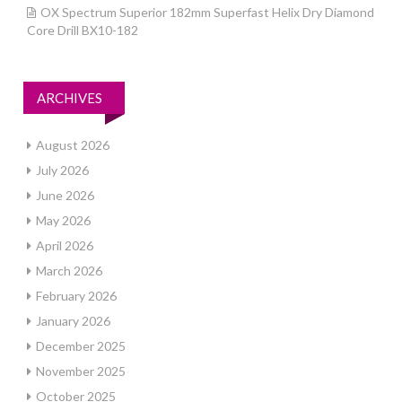
OX Spectrum Superior 182mm Superfast Helix Dry Diamond
Core Drill BX10-182
ARCHIVES
August 2026
July 2026
June 2026
May 2026
April 2026
March 2026
February 2026
January 2026
December 2025
November 2025
October 2025