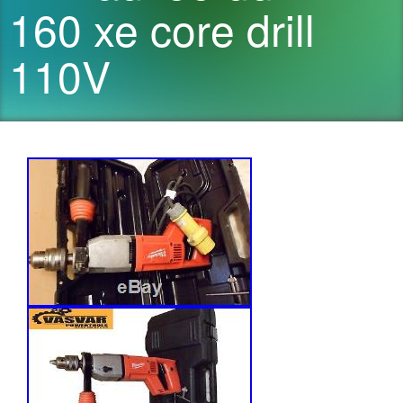
160 xe core drill
110V