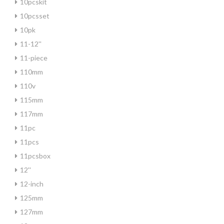
10pcskit
10pcsset
10pk
11-12''
11-piece
110mm
110v
115mm
117mm
11pc
11pcs
11pcsbox
12''
12-inch
125mm
127mm