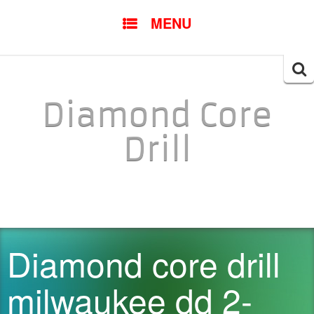
SKIP TO CONTENT
MENU
Searc
for:
Diamond Core
Drill
Diamond core drill
milwaukee dd 2-