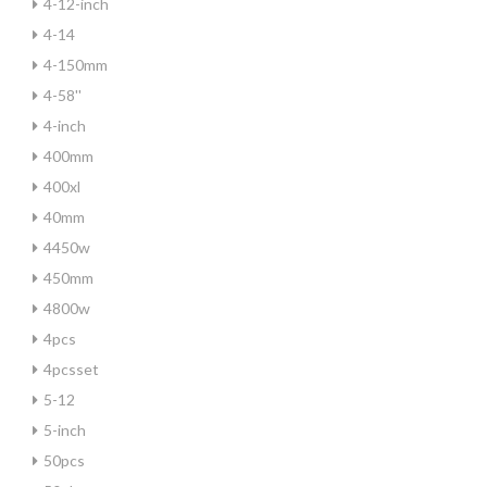
4-12-inch
4-14
4-150mm
4-58''
4-inch
400mm
400xl
40mm
4450w
450mm
4800w
4pcs
4pcsset
5-12
5-inch
50pcs