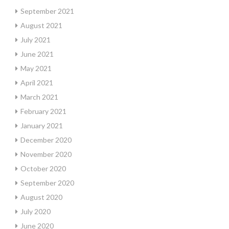
September 2021
August 2021
July 2021
June 2021
May 2021
April 2021
March 2021
February 2021
January 2021
December 2020
November 2020
October 2020
September 2020
August 2020
July 2020
June 2020