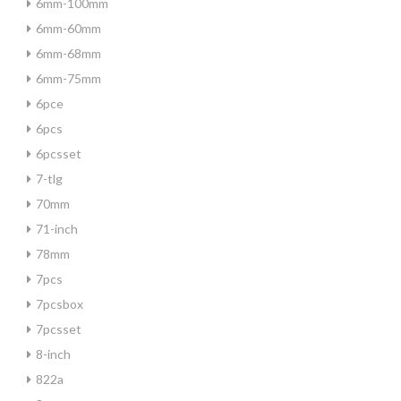
6mm-100mm
6mm-60mm
6mm-68mm
6mm-75mm
6pce
6pcs
6pcsset
7-tlg
70mm
71-inch
78mm
7pcs
7pcsbox
7pcsset
8-inch
822a