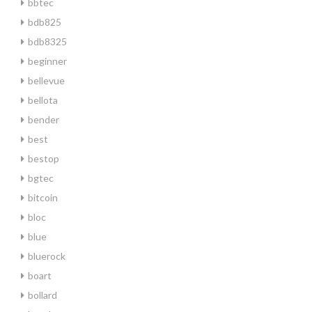
bbtec
bdb825
bdb8325
beginner
bellevue
bellota
bender
best
bestop
bgtec
bitcoin
bloc
blue
bluerock
boart
bollard