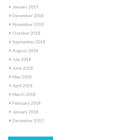
January 2019
December 2018
November 2018
October 2018
September 2018
August 2018
July 2018
June 2018
May 2018
April 2018
March 2018
February 2018
January 2018
December 2017