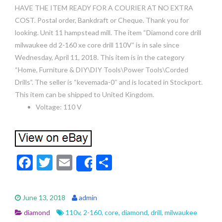
HAVE THE ITEM READY FOR A COURIER AT NO EXTRA
COST. Postal order, Bankdraft or Cheque. Thank you for
looking. Unit 11 hampstead mill. The item “Diamond core drill
milwaukee dd 2-160 xe core drill 110V” is in sale since
Wednesday, April 11, 2018. This item is in the category
“Home, Furniture & DIY\DIY Tools\Power Tools\Corded
Drills”. The seller is “kevemada-0″ and is located in Stockport.
This item can be shipped to United Kingdom.
Voltage: 110 V
F
T
E
S
Share
ac
w
m
h
e
itt
ai
ar
June 13, 2018
admin
b
er
l
e
diamond
110v
,
2-160
,
core
,
diamond
,
drill
,
milwaukee