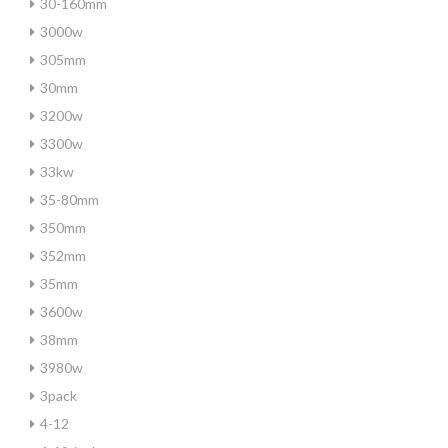
30-160mm
3000w
305mm
30mm
3200w
3300w
33kw
35-80mm
350mm
352mm
35mm
3600w
38mm
3980w
3pack
4-12