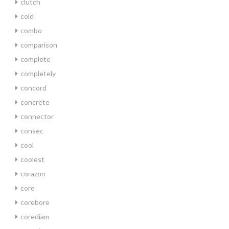
clutch
cold
combo
comparison
complete
completely
concord
concrete
connector
consec
cool
coolest
corazon
core
corebore
corediam