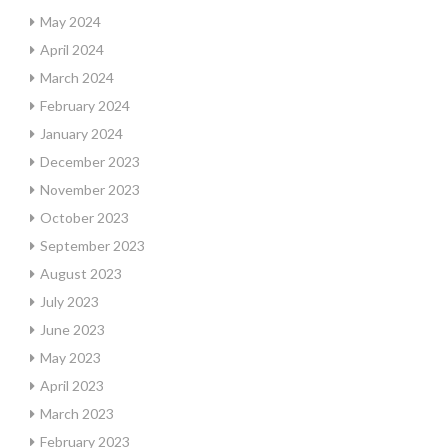
May 2024
April 2024
March 2024
February 2024
January 2024
December 2023
November 2023
October 2023
September 2023
August 2023
July 2023
June 2023
May 2023
April 2023
March 2023
February 2023