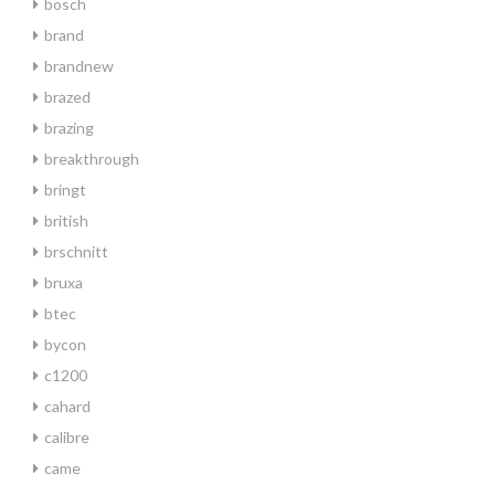
bosch
brand
brandnew
brazed
brazing
breakthrough
bringt
british
brschnitt
bruxa
btec
bycon
c1200
cahard
calibre
came