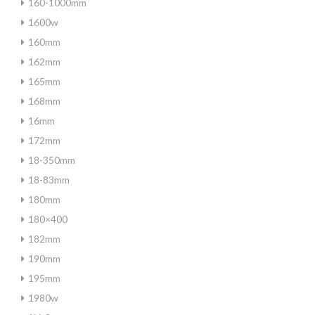
160-1000mm
1600w
160mm
162mm
165mm
168mm
16mm
172mm
18-350mm
18-83mm
180mm
180×400
182mm
190mm
195mm
1980w