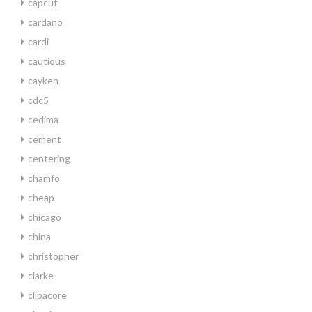
capcut
cardano
cardi
cautious
cayken
cdc5
cedima
cement
centering
chamfo
cheap
chicago
china
christopher
clarke
clipacore