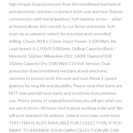
high torque. Dual protection from the interlinked mechanical
and electronic clutches to protect both user and tool. Robust
construction with metal gearbox. Soft hammer action – when
activated allows the core bit to cut faster and easier. Soft
start via accelerator switch for precision and controlled
drilling. Chuck: M18 x 2.5mm. Input Power: 1,500 Watt. No
Load Speed: 0-1,500/0-3,000/min. Drilling Capacity (Brick /
Masonry): 162mm. Milwaukee DD2-160XE Diamond Drill
162mm Capacity Dry 1500 Watt 110 Volt Version. Dual
protection from interlinked mechanical and electronic
clutches to protect both the user and tool. Metal 2-speed
gearbox for long life and durability. Please note that items are
NOT new and will have marks and scratches from previous
use. Photo: photo of original listed item you will get what you
are see in photo. All items test in good working order and. We
will post mainland UK address. Ireland costs may some moor.
THIS ITEM IS ALSO AVAILABLE FOR COLLECTION. IF YOU
WANT TO ARRANGE YOUR OWN COLLECTION WE CAN