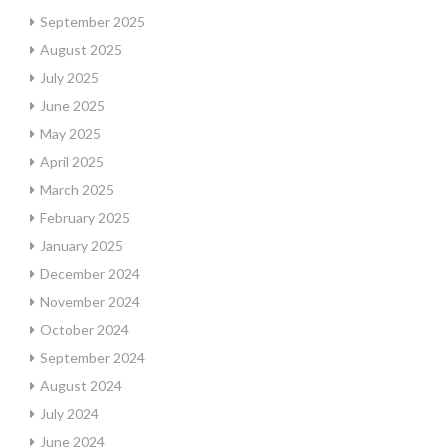
September 2025
August 2025
July 2025
June 2025
May 2025
April 2025
March 2025
February 2025
January 2025
December 2024
November 2024
October 2024
September 2024
August 2024
July 2024
June 2024