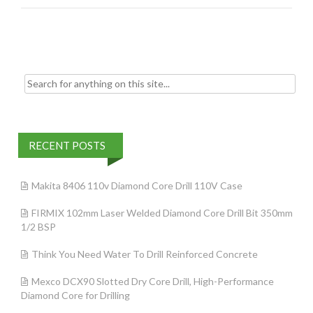
o
o
k
Search for:
RECENT POSTS
Makita 8406 110v Diamond Core Drill 110V Case
FIRMIX 102mm Laser Welded Diamond Core Drill Bit 350mm
1/2 BSP
Think You Need Water To Drill Reinforced Concrete
Mexco DCX90 Slotted Dry Core Drill, High-Performance
Diamond Core for Drilling