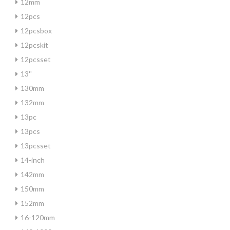
12mm
12pcs
12pcsbox
12pcskit
12pcsset
13''
130mm
132mm
13pc
13pcs
13pcsset
14-inch
142mm
150mm
152mm
16-120mm