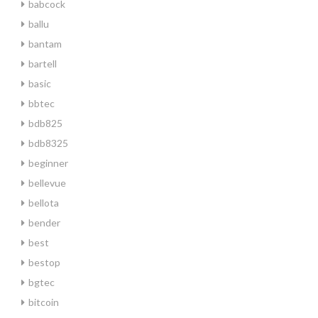
babcock
ballu
bantam
bartell
basic
bbtec
bdb825
bdb8325
beginner
bellevue
bellota
bender
best
bestop
bgtec
bitcoin