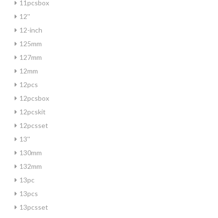
11pcsbox
12''
12-inch
125mm
127mm
12mm
12pcs
12pcsbox
12pcskit
12pcsset
13''
130mm
132mm
13pc
13pcs
13pcsset