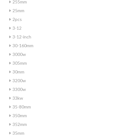
255mm
25mm
2pcs
3-12
3-12-inch
30-160mm
3000w
305mm
30mm
3200w
3300w
33kw
35-80mm
350mm
352mm
35mm