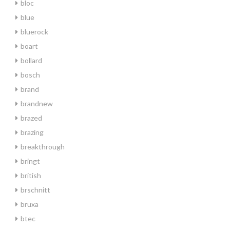
bloc
blue
bluerock
boart
bollard
bosch
brand
brandnew
brazed
brazing
breakthrough
bringt
british
brschnitt
bruxa
btec