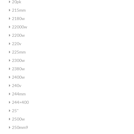
20pk
215mm
2180w
22000w
2200w
220v
225mm
2300w
2380w
2400w
240v
244mm
244×400
25''
2500w
250mm9