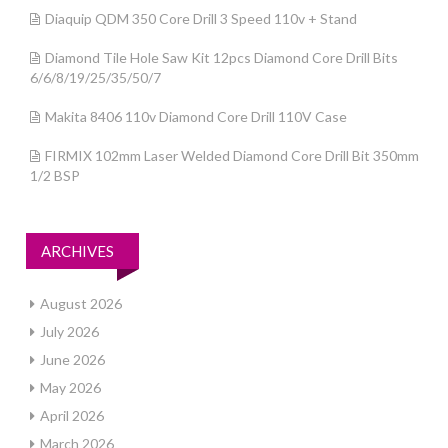
Diaquip QDM 350 Core Drill 3 Speed 110v + Stand
Diamond Tile Hole Saw Kit 12pcs Diamond Core Drill Bits
6/6/8/19/25/35/50/7
Makita 8406 110v Diamond Core Drill 110V Case
FIRMIX 102mm Laser Welded Diamond Core Drill Bit 350mm
1/2 BSP
ARCHIVES
August 2026
July 2026
June 2026
May 2026
April 2026
March 2026