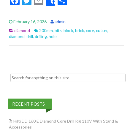
F
T
E
S
Share
ac
w
m
h
e
itt
ai
ar
February 16, 2026
admin
b
er
l
e
diamond
200mm
,
bits
,
block
,
brick
,
core
,
cutter
,
o
diamond
,
drill
,
drilling
,
hole
o
k
Search for:
RECENT POSTS
Hilti DD 160 E Diamond Core Drill Rig 110V With Stand &
Accessories