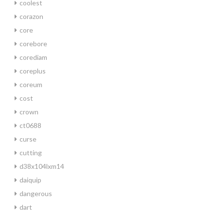
coolest
corazon
core
corebore
corediam
coreplus
coreum
cost
crown
ct0688
curse
cutting
d38x104lxm14
daiquip
dangerous
dart