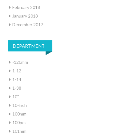
February 2018
January 2018
December 2017
DEPARTMENT
-120mm
1-12
1-14
1-38
10''
10-inch
100mm
100pcs
101mm