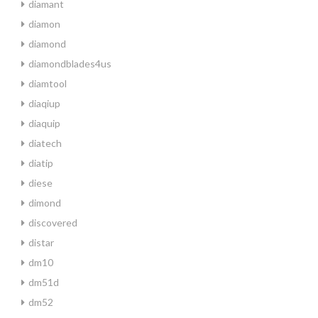
diamant
diamon
diamond
diamondblades4us
diamtool
diaqiup
diaquip
diatech
diatip
diese
dimond
discovered
distar
dm10
dm51d
dm52