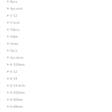
4pcs
4pcsset
5-12
5-inch
50pcs
50pk
5max
5pcs
5pcsbox
6-100mm
6-12
6-14
6-14-inch
6-200mm
6-60mm
6-68mm