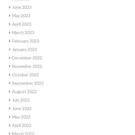
June 2023
May 2023
April 2023
March 2023
February 2023
January 2023
December 2022
November 2022
October 2022
September 2022
August 2022
July 2022
June 2022
May 2022
April 2022
March 2022