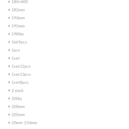
180×400
182mm
190mm
195mm
1980w
1kit9pcs
1pcs
1set
1set12pcs
1set13pcs
1set8pcs
2-pack
200iq
200mm
205mm
20mm-150mm