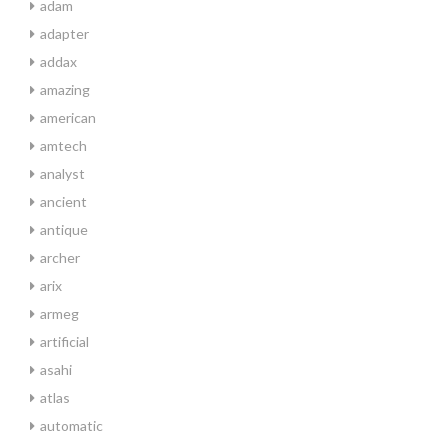
adam
adapter
addax
amazing
american
amtech
analyst
ancient
antique
archer
arix
armeg
artificial
asahi
atlas
automatic