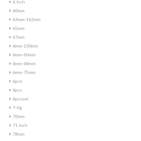
6-inch
60mm
63mm-162mm
65mm
67mm
6mm-100mm
6mm-60mm
6mm-68mm
6mm-75mm
6pce
6pcs
6pcsset
7-tlg
70mm
71-inch
78mm