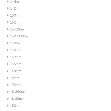
14-inch
142mm
150mm
152mm
16-120mm
160-1000mm
1600w
160mm
162mm
165mm
168mm
16mm
172mm
18-350mm
18-83mm
180mm