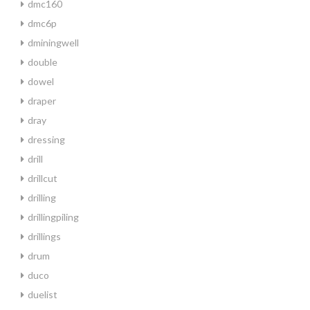
dmc160
dmc6p
dminingwell
double
dowel
draper
dray
dressing
drill
drillcut
drilling
drillingpiling
drillings
drum
duco
duelist