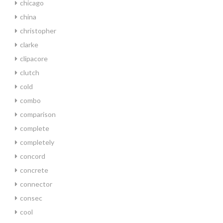
chicago
china
christopher
clarke
clipacore
clutch
cold
combo
comparison
complete
completely
concord
concrete
connector
consec
cool