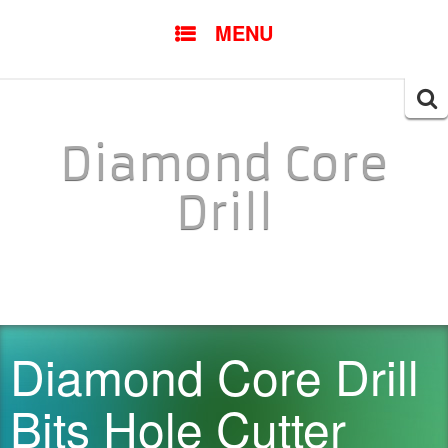
SKIP TO CONTENT
MENU
Searc
for:
Diamond Core
Drill
Diamond Core Drill
Bits Hole Cutter