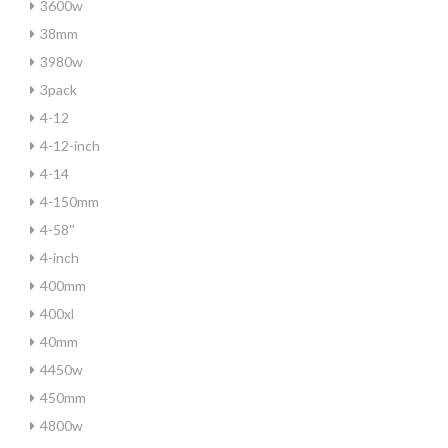
3600w
38mm
3980w
3pack
4-12
4-12-inch
4-14
4-150mm
4-58''
4-inch
400mm
400xl
40mm
4450w
450mm
4800w