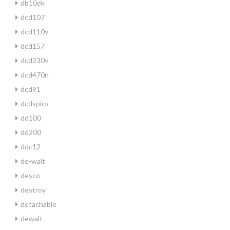
db10ek
dcd107
dcd110v
dcd157
dcd230v
dcd470n
dcd91
dcdspiro
dd100
dd200
ddc12
de-walt
desco
destroy
detachable
dewalt