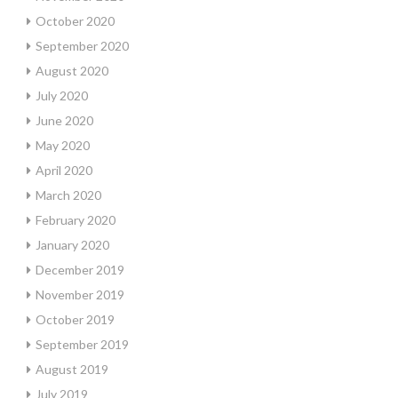
October 2020
September 2020
August 2020
July 2020
June 2020
May 2020
April 2020
March 2020
February 2020
January 2020
December 2019
November 2019
October 2019
September 2019
August 2019
July 2019