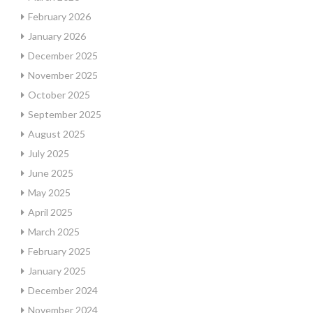
February 2026
January 2026
December 2025
November 2025
October 2025
September 2025
August 2025
July 2025
June 2025
May 2025
April 2025
March 2025
February 2025
January 2025
December 2024
November 2024