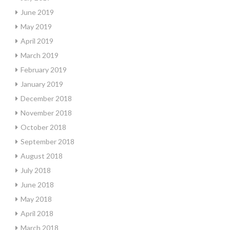
June 2019
May 2019
April 2019
March 2019
February 2019
January 2019
December 2018
November 2018
October 2018
September 2018
August 2018
July 2018
June 2018
May 2018
April 2018
March 2018