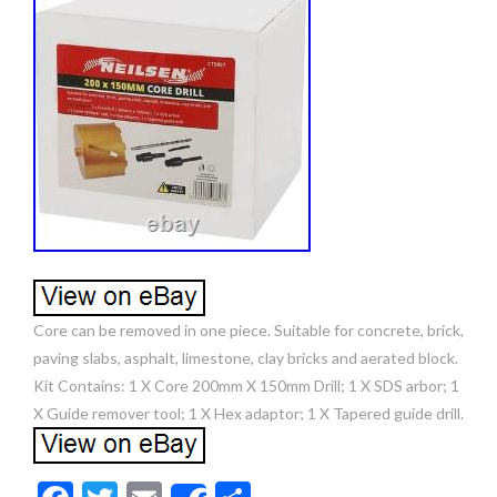
Core can be removed in one piece. Suitable for concrete, brick,
paving slabs, asphalt, limestone, clay bricks and aerated block.
Kit Contains: 1 X Core 200mm X 150mm Drill; 1 X SDS arbor; 1
X Guide remover tool; 1 X Hex adaptor; 1 X Tapered guide drill.