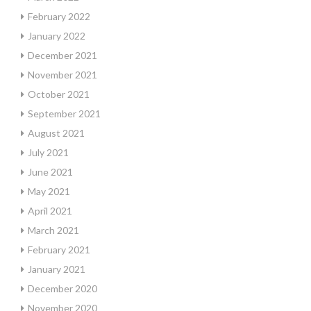
February 2022
January 2022
December 2021
November 2021
October 2021
September 2021
August 2021
July 2021
June 2021
May 2021
April 2021
March 2021
February 2021
January 2021
December 2020
November 2020