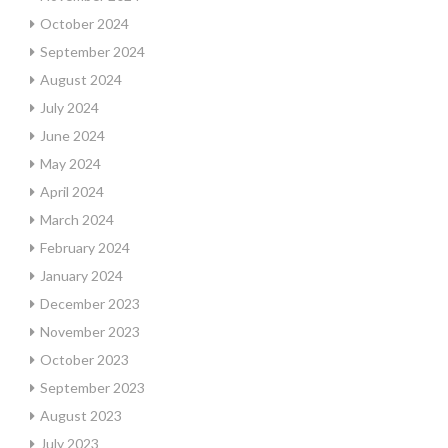
October 2024
September 2024
August 2024
July 2024
June 2024
May 2024
April 2024
March 2024
February 2024
January 2024
December 2023
November 2023
October 2023
September 2023
August 2023
July 2023