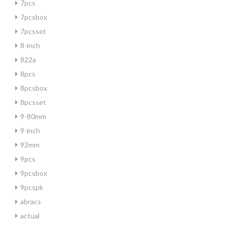
7pcs
7pcsbox
7pcsset
8-inch
822a
8pcs
8pcsbox
8pcsset
9-80mm
9-inch
92mm
9pcs
9pcsbox
9pcspk
abracs
actual