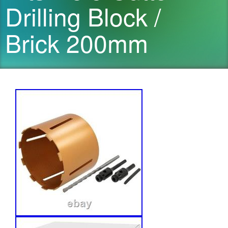
Drilling Block /
Brick 200mm