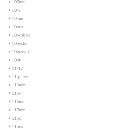
107mm
10in
10mm
10pcs
10pcsbox
10pcskit
10pcsset
10pk
11-12''
11-piece
110mm
110v
115mm
117mm
11pc
11pcs