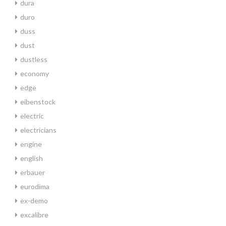
dura
duro
duss
dust
dustless
economy
edge
eibenstock
electric
electricians
engine
english
erbauer
eurodima
ex-demo
excalibre