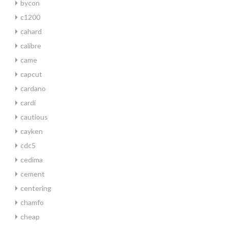
bycon
c1200
cahard
calibre
came
capcut
cardano
cardi
cautious
cayken
cdc5
cedima
cement
centering
chamfo
cheap