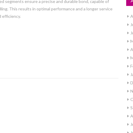
ed segments ensure a precise and durable bond, capable of
ing. This results in optimal performance and a longer service
 efficiency.
A
J
J
M
A
M
F
J
D
N
O
S
A
J
J