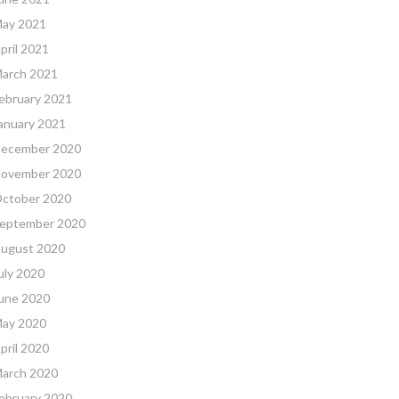
ay 2021
pril 2021
arch 2021
ebruary 2021
anuary 2021
ecember 2020
ovember 2020
ctober 2020
eptember 2020
ugust 2020
uly 2020
une 2020
ay 2020
pril 2020
arch 2020
ebruary 2020