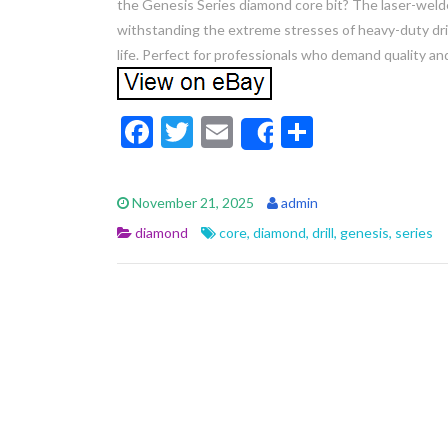
the Genesis Series diamond core bit? The laser-weld
withstanding the extreme stresses of heavy-duty drill
life. Perfect for professionals who demand quality and
F
T
E
S
Share
ac
w
m
h
e
itt
ai
ar
November 21, 2025
admin
b
er
l
e
diamond
core
,
diamond
,
drill
,
genesis
,
series
o
o
k