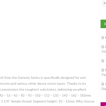
Searc
35
Pe
it from the Genesis Series is specifically designed for wet
 concrete and various other dense stone types. Thanks to its
Di
ly penetrates the toughest substrates, delivering excellent
 42 – 52 – 62 – 82 – 92 – 102 – 112 – 132 – 142 – 162 – 182mm.
or 1 1/4″ female thread. Segment height: 10 – 12mm. Why choose