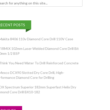
h for:
RECENT POSTS
Makita 8406 110v Diamond Core Drill 110V Case
FIRMIX 102mm Laser Welded Diamond Core Drill Bit
0mm 1/2 BSP
Think You Need Water To Drill Reinforced Concrete
Mexco DCX90 Slotted Dry Core Drill, High-
rformance Diamond Core for Drilling
OX Spectrum Superior 182mm Superfast Helix Dry
amond Core Drill BX10-182