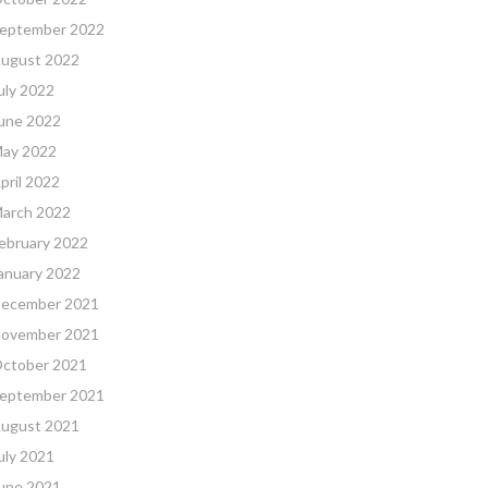
eptember 2022
ugust 2022
uly 2022
une 2022
ay 2022
pril 2022
arch 2022
ebruary 2022
anuary 2022
ecember 2021
ovember 2021
ctober 2021
eptember 2021
ugust 2021
uly 2021
une 2021