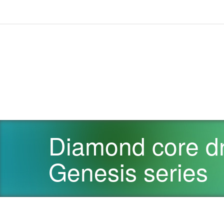
Diamond core dri
Genesis series