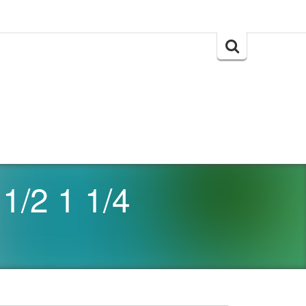
Search
for:
1/2 1 1/4