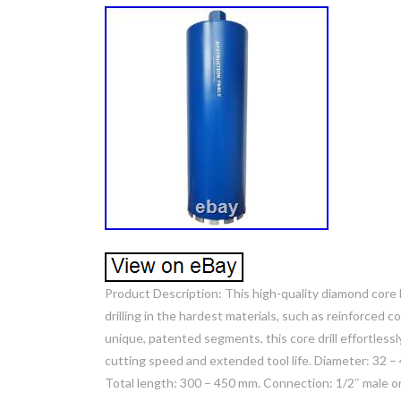
Product Description: This high-quality diamond core b
drilling in the hardest materials, such as reinforced
unique, patented segments, this core drill effortless
cutting speed and extended tool life. Diameter: 32 –
Total length: 300 – 450 mm. Connection: 1/2″ male 