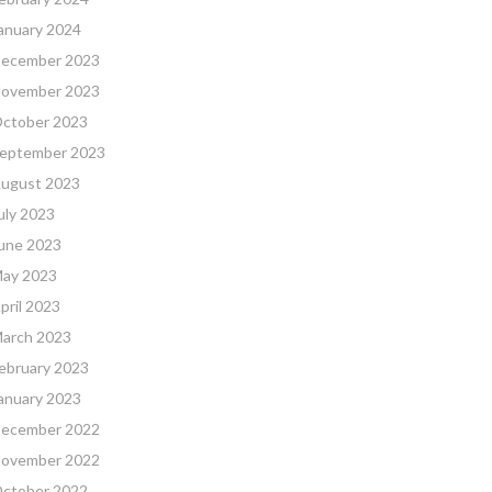
anuary 2024
ecember 2023
ovember 2023
ctober 2023
eptember 2023
ugust 2023
uly 2023
une 2023
ay 2023
pril 2023
arch 2023
ebruary 2023
anuary 2023
ecember 2022
ovember 2022
ctober 2022