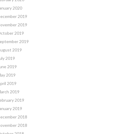
anuary 2020
ecember 2019
ovember 2019
ctober 2019
eptember 2019
ugust 2019
uly 2019
une 2019
ay 2019
pril 2019
arch 2019
ebruary 2019
anuary 2019
ecember 2018
ovember 2018
ctober 2018