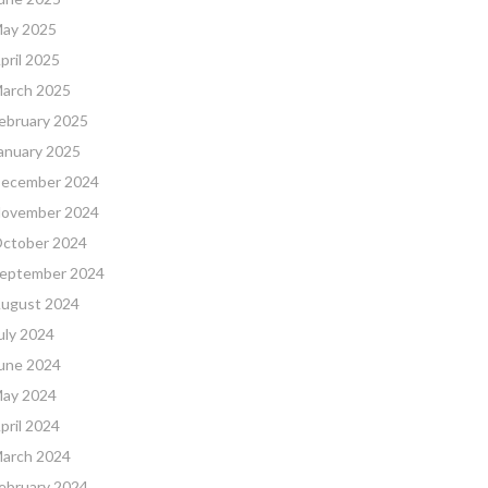
ay 2025
pril 2025
arch 2025
ebruary 2025
anuary 2025
ecember 2024
ovember 2024
ctober 2024
eptember 2024
ugust 2024
uly 2024
une 2024
ay 2024
pril 2024
arch 2024
ebruary 2024