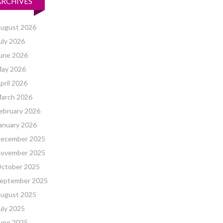
ARCHIVES
ugust 2026
uly 2026
une 2026
ay 2026
pril 2026
arch 2026
ebruary 2026
anuary 2026
ecember 2025
ovember 2025
ctober 2025
eptember 2025
ugust 2025
uly 2025
une 2025