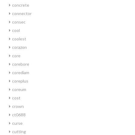
concrete
connector
consec
cool
coolest
corazon
core
corebore
corediam
coreplus
coreum
cost
crown
ct0688
curse
cutting