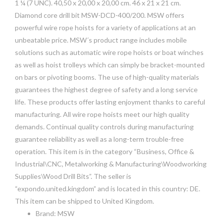
1 ¼ (7 UNC). 40,50 x 20,00 x 20,00 cm. 46 x 21 x 21 cm.
Diamond core drill bit MSW-DCD-400/200. MSW offers
powerful wire rope hoists for a variety of applications at an
unbeatable price. MSW´s product range includes mobile
solutions such as automatic wire rope hoists or boat winches
as well as hoist trolleys which can simply be bracket-mounted
on bars or pivoting booms. The use of high-quality materials
guarantees the highest degree of safety and a long service
life. These products offer lasting enjoyment thanks to careful
manufacturing. All wire rope hoists meet our high quality
demands. Continual quality controls during manufacturing
guarantee reliability as well as a long-term trouble-free
operation. This item is in the category “Business, Office &
Industrial\CNC, Metalworking & Manufacturing\Woodworking
Supplies\Wood Drill Bits”. The seller is
“expondo.united.kingdom” and is located in this country: DE.
This item can be shipped to United Kingdom.
Brand: MSW