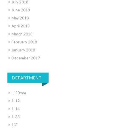
July 2018
June 2018
May 2018
April 2018
March 2018
February 2018
January 2018
December 2017
DEPARTMENT
-120mm
1-12
1-14
1-38
10''