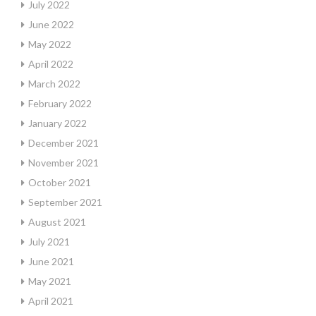
July 2022
June 2022
May 2022
April 2022
March 2022
February 2022
January 2022
December 2021
November 2021
October 2021
September 2021
August 2021
July 2021
June 2021
May 2021
April 2021