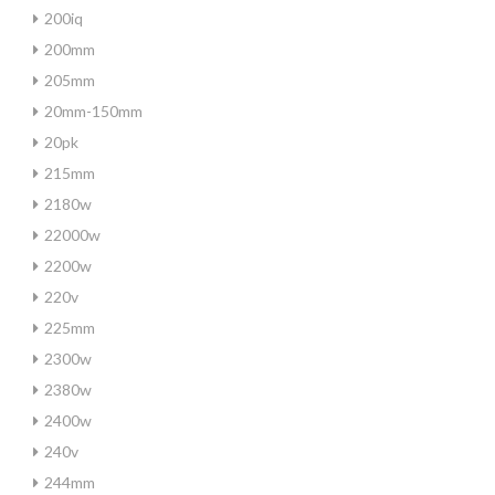
200iq
200mm
205mm
20mm-150mm
20pk
215mm
2180w
22000w
2200w
220v
225mm
2300w
2380w
2400w
240v
244mm