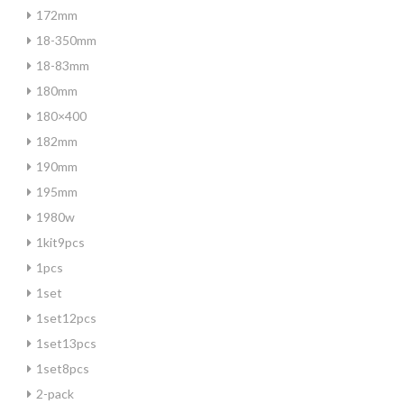
172mm
18-350mm
18-83mm
180mm
180×400
182mm
190mm
195mm
1980w
1kit9pcs
1pcs
1set
1set12pcs
1set13pcs
1set8pcs
2-pack