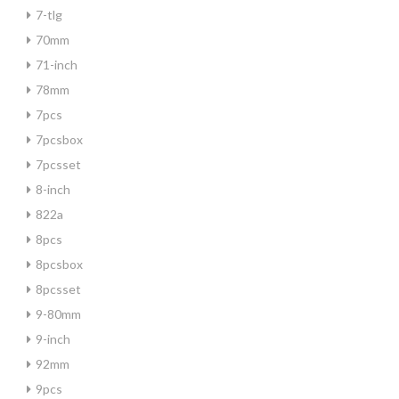
7-tlg
70mm
71-inch
78mm
7pcs
7pcsbox
7pcsset
8-inch
822a
8pcs
8pcsbox
8pcsset
9-80mm
9-inch
92mm
9pcs