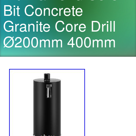
Bit Concrete
Granite Core Drill
Ø200mm 400mm