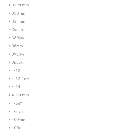
35-80mm
350mm
352mm
35mm
3600w
38mm
3980w
3pack
4-12
4-12-inch
4-14
4-150mm
4-58''
4-inch
400mm
400xl