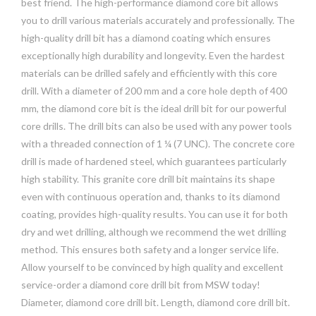
best friend. The high-performance diamond core bit allows
you to drill various materials accurately and professionally. The
high-quality drill bit has a diamond coating which ensures
exceptionally high durability and longevity. Even the hardest
materials can be drilled safely and efficiently with this core
drill. With a diameter of 200 mm and a core hole depth of 400
mm, the diamond core bit is the ideal drill bit for our powerful
core drills. The drill bits can also be used with any power tools
with a threaded connection of 1 ¼ (7 UNC). The concrete core
drill is made of hardened steel, which guarantees particularly
high stability. This granite core drill bit maintains its shape
even with continuous operation and, thanks to its diamond
coating, provides high-quality results. You can use it for both
dry and wet drilling, although we recommend the wet drilling
method. This ensures both safety and a longer service life.
Allow yourself to be convinced by high quality and excellent
service-order a diamond core drill bit from MSW today!
Diameter, diamond core drill bit. Length, diamond core drill bit.