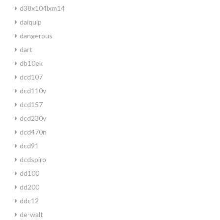
d38x104lxm14
daiquip
dangerous
dart
db10ek
dcd107
dcd110v
dcd157
dcd230v
dcd470n
dcd91
dcdspiro
dd100
dd200
ddc12
de-walt