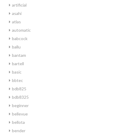
artificial
asahi
atlas
automatic
babcock
ballu
bantam
bartell
basic
bbtec
bdb825
bdb8325
beginner
bellevue
bellota
bender