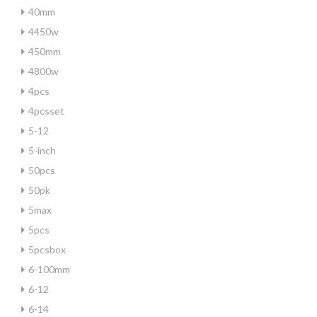
40mm
4450w
450mm
4800w
4pcs
4pcsset
5-12
5-inch
50pcs
50pk
5max
5pcs
5pcsbox
6-100mm
6-12
6-14