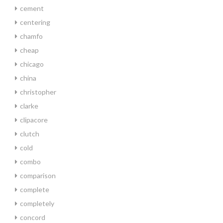
cement
centering
chamfo
cheap
chicago
china
christopher
clarke
clipacore
clutch
cold
combo
comparison
complete
completely
concord