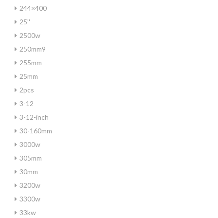
244×400
25''
2500w
250mm9
255mm
25mm
2pcs
3-12
3-12-inch
30-160mm
3000w
305mm
30mm
3200w
3300w
33kw