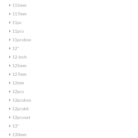
115mm
117mm
11pc
11pcs
11pcsbox
12''
12-inch
125mm
127mm
12mm
12pcs
12pcsbox
12pcskit
12pcsset
13''
130mm