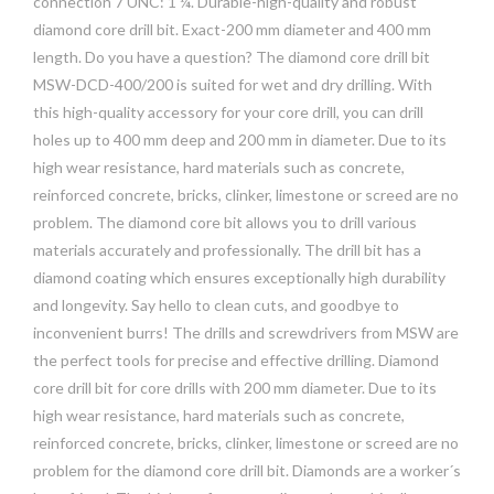
connection 7 UNC: 1 ¼. Durable-high-quality and robust
diamond core drill bit. Exact-200 mm diameter and 400 mm
length. Do you have a question? The diamond core drill bit
MSW-DCD-400/200 is suited for wet and dry drilling. With
this high-quality accessory for your core drill, you can drill
holes up to 400 mm deep and 200 mm in diameter. Due to its
high wear resistance, hard materials such as concrete,
reinforced concrete, bricks, clinker, limestone or screed are no
problem. The diamond core bit allows you to drill various
materials accurately and professionally. The drill bit has a
diamond coating which ensures exceptionally high durability
and longevity. Say hello to clean cuts, and goodbye to
inconvenient burrs! The drills and screwdrivers from MSW are
the perfect tools for precise and effective drilling. Diamond
core drill bit for core drills with 200 mm diameter. Due to its
high wear resistance, hard materials such as concrete,
reinforced concrete, bricks, clinker, limestone or screed are no
problem for the diamond core drill bit. Diamonds are a worker´s