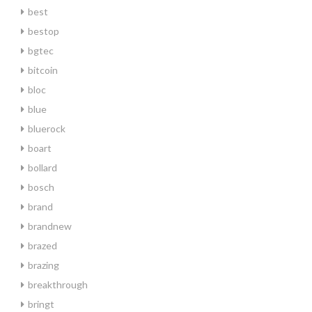
best
bestop
bgtec
bitcoin
bloc
blue
bluerock
boart
bollard
bosch
brand
brandnew
brazed
brazing
breakthrough
bringt