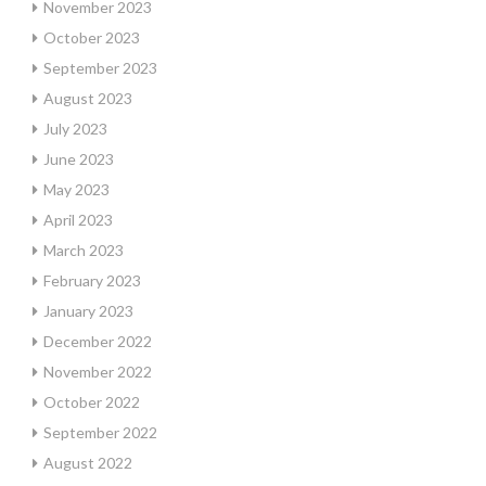
November 2023
October 2023
September 2023
August 2023
July 2023
June 2023
May 2023
April 2023
March 2023
February 2023
January 2023
December 2022
November 2022
October 2022
September 2022
August 2022