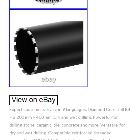
Expert customer service in 9 languages. Diamond Core Drill Bit
– ø 200 mm – 400 mm. Dry and wet drilling. Powerful-for
drilling stone, ceramic, tile, concrete and more. Versatile-for
dry and wet drilling. Compatible-reinforced threaded