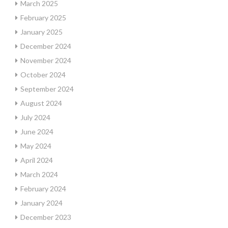
March 2025
February 2025
January 2025
December 2024
November 2024
October 2024
September 2024
August 2024
July 2024
June 2024
May 2024
April 2024
March 2024
February 2024
January 2024
December 2023