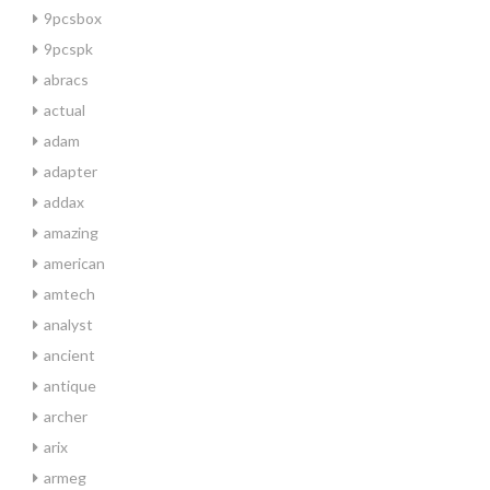
9pcsbox
9pcspk
abracs
actual
adam
adapter
addax
amazing
american
amtech
analyst
ancient
antique
archer
arix
armeg