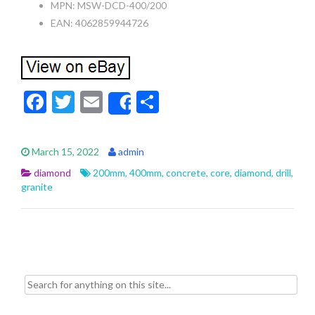
MPN: MSW-DCD-400/200
EAN: 4062859944726
F
T
E
S
Share
ac
w
m
h
e
itt
ai
ar
March 15, 2022
admin
b
er
l
e
diamond
200mm
,
400mm
,
concrete
,
core
,
diamond
,
drill
,
o
granite
o
k
Search for: