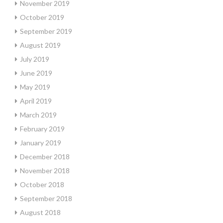
November 2019
October 2019
September 2019
August 2019
July 2019
June 2019
May 2019
April 2019
March 2019
February 2019
January 2019
December 2018
November 2018
October 2018
September 2018
August 2018