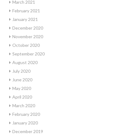
March 2021
February 2021
January 2021
December 2020
November 2020
October 2020
September 2020
August 2020
July 2020
June 2020
May 2020
April 2020
March 2020
February 2020
January 2020
December 2019