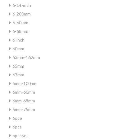
6-14-inch
6-200mm
6-60mm
6-68mm
6-inch
60mm
63mm-162mm
65mm
67mm
6mm-100mm
6mm-60mm
6mm-68mm
6mm-75mm
6pce
6pcs
6pcsset