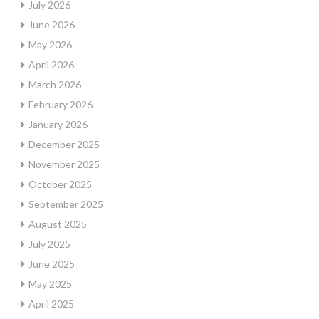
July 2026
June 2026
May 2026
April 2026
March 2026
February 2026
January 2026
December 2025
November 2025
October 2025
September 2025
August 2025
July 2025
June 2025
May 2025
April 2025