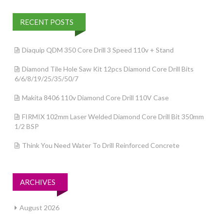
RECENT POSTS
Diaquip QDM 350 Core Drill 3 Speed 110v + Stand
Diamond Tile Hole Saw Kit 12pcs Diamond Core Drill Bits
6/6/8/19/25/35/50/7
Makita 8406 110v Diamond Core Drill 110V Case
FIRMIX 102mm Laser Welded Diamond Core Drill Bit 350mm
1/2 BSP
Think You Need Water To Drill Reinforced Concrete
ARCHIVES
August 2026