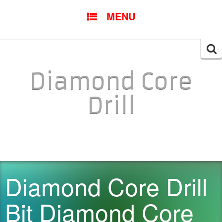
SKIP TO CONTENT
MENU
Searc
for:
Diamond Core
Drill
Diamond Core Drill
Bit Diamond Core