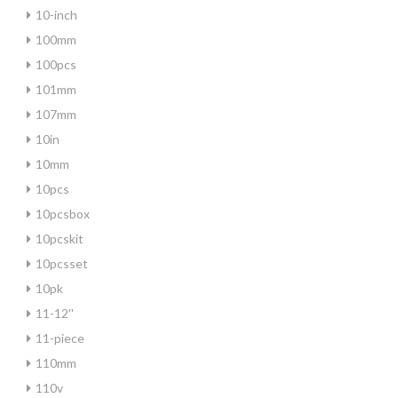
10-inch
100mm
100pcs
101mm
107mm
10in
10mm
10pcs
10pcsbox
10pcskit
10pcsset
10pk
11-12''
11-piece
110mm
110v