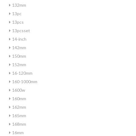
132mm
13pc
13pcs
13pcsset
14-inch
142mm
150mm
152mm
16-120mm
160-1000mm
1600w
160mm
162mm
165mm
168mm
16mm