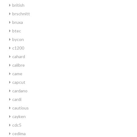
british
brschnitt
bruxa
btec
bycon
c1200
cahard
calibre
came
capcut
cardano
cardi
cautious
cayken
cdc5
cedima