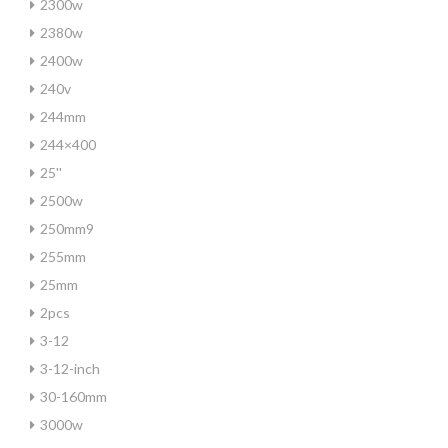
2300w
2380w
2400w
240v
244mm
244×400
25''
2500w
250mm9
255mm
25mm
2pcs
3-12
3-12-inch
30-160mm
3000w