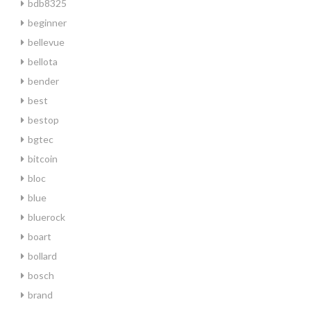
bdb8325
beginner
bellevue
bellota
bender
best
bestop
bgtec
bitcoin
bloc
blue
bluerock
boart
bollard
bosch
brand