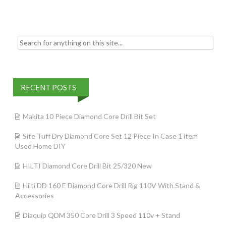
o
k
Search for:
RECENT POSTS
Makita 10 Piece Diamond Core Drill Bit Set
Site Tuff Dry Diamond Core Set 12 Piece In Case 1 item
Used Home DIY
HILTI Diamond Core Drill Bit 25/320 New
Hilti DD 160 E Diamond Core Drill Rig 110V With Stand &
Accessories
Diaquip QDM 350 Core Drill 3 Speed 110v + Stand