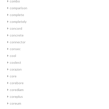
combo
comparison
complete
completely
concord
concrete
connector
consec
cool
coolest
corazon
core
corebore
corediam
coreplus
coreum