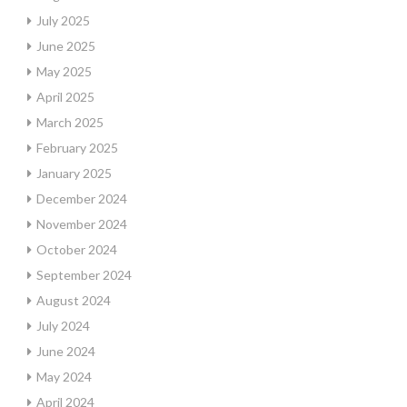
July 2025
June 2025
May 2025
April 2025
March 2025
February 2025
January 2025
December 2024
November 2024
October 2024
September 2024
August 2024
July 2024
June 2024
May 2024
April 2024