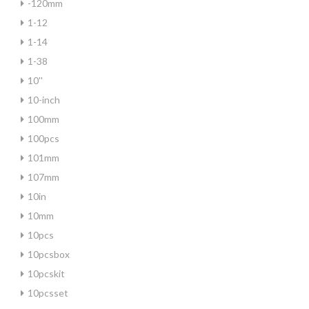
-120mm
1-12
1-14
1-38
10''
10-inch
100mm
100pcs
101mm
107mm
10in
10mm
10pcs
10pcsbox
10pcskit
10pcsset