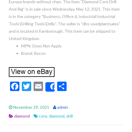
Europe brands without chan. The item “Diamond Core Drill
And Rig” is in sale since Wednesday, May 12, 2021. This item
is in the category “Business, Office & Industrial\Industrial
Tools\Drilling Tools\Drills”. The seller is “dhs-usedplantsales”
and is located in Farnborough. This item can be shipped to
United Kingdom.
MPN: Does Not Apply
Brand: Bycon
F
T
E
S
Share
ac
w
m
h
e
itt
ai
ar
November 29, 2021
admin
b
er
l
e
diamond
core
,
diamond
,
drill
o