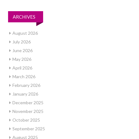
ARCHIVES
August 2026
July 2026
June 2026
May 2026
April 2026
March 2026
February 2026
January 2026
December 2025
November 2025
October 2025
September 2025
August 2025