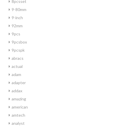
8pcsset
9-80mm
9-inch
92mm
9pcs
9pcsbox
9pcspk
abracs
actual
adam
adapter
addax
amazing
american
amtech
analyst