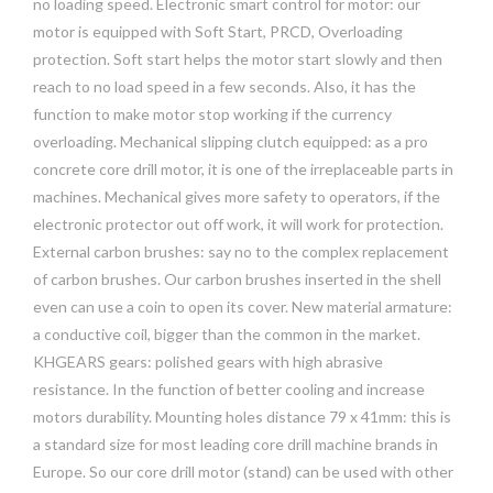
no loading speed. Electronic smart control for motor: our
motor is equipped with Soft Start, PRCD, Overloading
protection. Soft start helps the motor start slowly and then
reach to no load speed in a few seconds. Also, it has the
function to make motor stop working if the currency
overloading. Mechanical slipping clutch equipped: as a pro
concrete core drill motor, it is one of the irreplaceable parts in
machines. Mechanical gives more safety to operators, if the
electronic protector out off work, it will work for protection.
External carbon brushes: say no to the complex replacement
of carbon brushes. Our carbon brushes inserted in the shell
even can use a coin to open its cover. New material armature:
a conductive coil, bigger than the common in the market.
KHGEARS gears: polished gears with high abrasive
resistance. In the function of better cooling and increase
motors durability. Mounting holes distance 79 x 41mm: this is
a standard size for most leading core drill machine brands in
Europe. So our core drill motor (stand) can be used with other