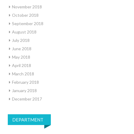
November 2018
October 2018
September 2018
August 2018
July 2018
June 2018
May 2018
April 2018
March 2018
February 2018
January 2018
December 2017
DEPARTMENT