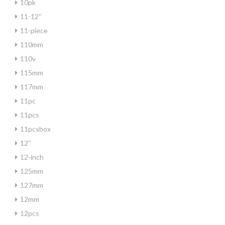
10pk
11-12''
11-piece
110mm
110v
115mm
117mm
11pc
11pcs
11pcsbox
12''
12-inch
125mm
127mm
12mm
12pcs