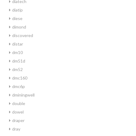
diatech
diatip
diese
dimond
discovered
distar
dm10
dm51d
dm52
dmc160
dmc6p
dminingwell
double
dowel
draper
dray