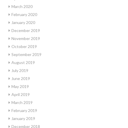
March 2020
February 2020
January 2020
December 2019
November 2019
October 2019
September 2019
August 2019
July 2019
June 2019
May 2019
April 2019
March 2019
February 2019
January 2019
December 2018