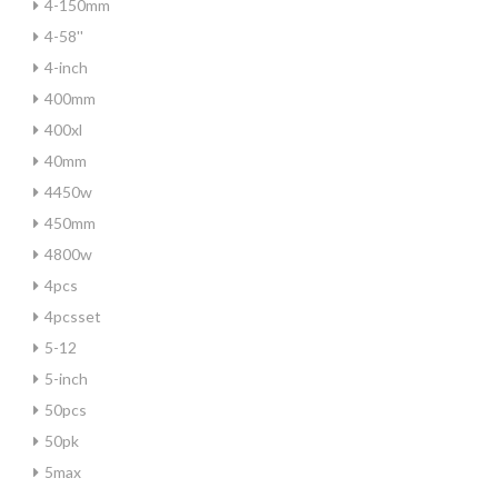
4-150mm
4-58''
4-inch
400mm
400xl
40mm
4450w
450mm
4800w
4pcs
4pcsset
5-12
5-inch
50pcs
50pk
5max