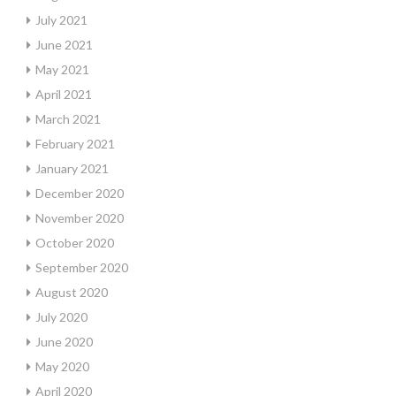
July 2021
June 2021
May 2021
April 2021
March 2021
February 2021
January 2021
December 2020
November 2020
October 2020
September 2020
August 2020
July 2020
June 2020
May 2020
April 2020