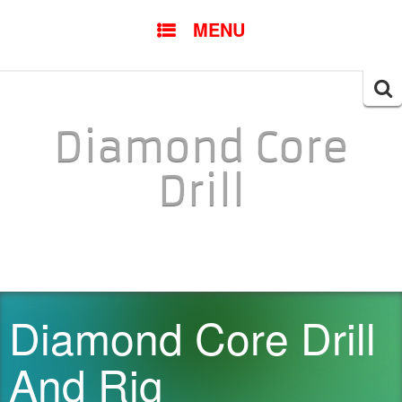
SKIP TO CONTENT
MENU
Searc
for:
Diamond Core
Drill
Diamond Core Drill
And Rig