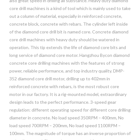
also great speed in drilling all substance. Heavy duty diamond
core drill machines is a kind of tool which is mainly used to take
out a column of material, especially in reinforced concrete,
concrete block, concrete with rebars. The cylinder left inside
of the diamond core drill bit is named core. Concrete diamond
core drill machines with heavy duty should be watered in
operation. This tip extends the life of diamond core bits and
long service of diamond core motor. Hangzhou Bycon diamond
concrete core drilling machines with the features of strong
power, reliable performance, and top industry quality. DMP-
352 diamond core drill motor, drilling up to 402mm in
reinforced concrete with rebars, is the most robust core
motor in our factory. It is a rig-mounted model, extraordinary
design leads to the perfect performance. 3-speed gear
regulation: different operating speed for different core drilling
diameter in concrete. No load speed 350RPM – 400mm, No
load speed 700RPM – 200mm, No load speed 1100RPM –
100mm. The magnitude of torque has an inverse proportion of