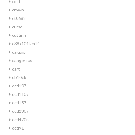
cost
crown
ct0688
curse
cutting
d38x104lxm14
daiquip
dangerous
dart
db10ek
dcd107
dcd110v
dcd157
dcd230v
dcd470n
dcd91