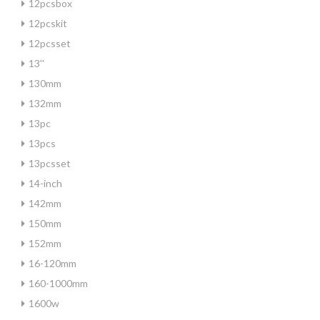
12pcsbox
12pcskit
12pcsset
13''
130mm
132mm
13pc
13pcs
13pcsset
14-inch
142mm
150mm
152mm
16-120mm
160-1000mm
1600w