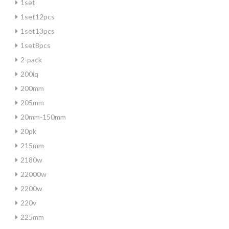
1set
1set12pcs
1set13pcs
1set8pcs
2-pack
200iq
200mm
205mm
20mm-150mm
20pk
215mm
2180w
22000w
2200w
220v
225mm