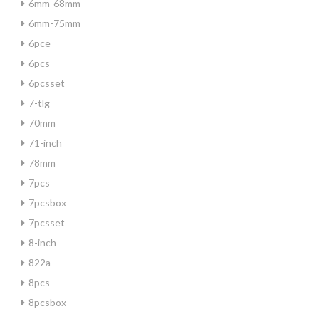
6mm-68mm
6mm-75mm
6pce
6pcs
6pcsset
7-tlg
70mm
71-inch
78mm
7pcs
7pcsbox
7pcsset
8-inch
822a
8pcs
8pcsbox