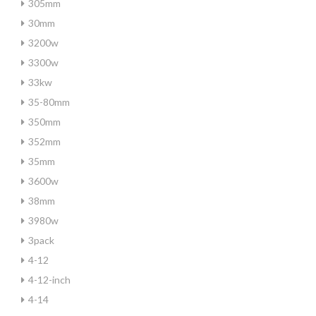
305mm
30mm
3200w
3300w
33kw
35-80mm
350mm
352mm
35mm
3600w
38mm
3980w
3pack
4-12
4-12-inch
4-14