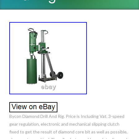
Bycon Diamond Drill And Rig. Price is Including Vat. 3-speed
gear regulation, electronic and mechanical slipping clutch
fixed to get the result of diamond core bit as well as possible,