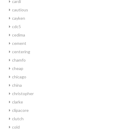
cardi
cautious
cayken
cdc5
cedima
cement
centering
chamfo
cheap
chicago
china
christopher
clarke
clipacore
clutch
cold