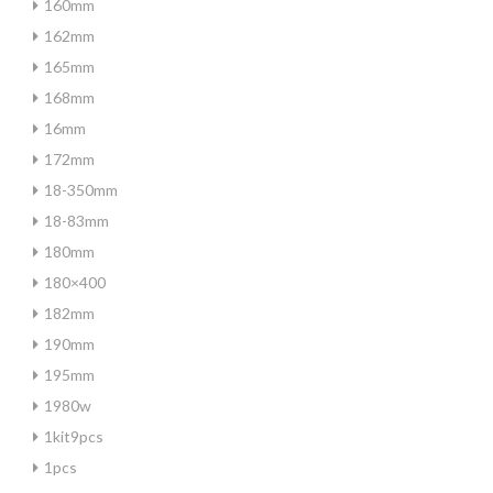
160mm
162mm
165mm
168mm
16mm
172mm
18-350mm
18-83mm
180mm
180×400
182mm
190mm
195mm
1980w
1kit9pcs
1pcs