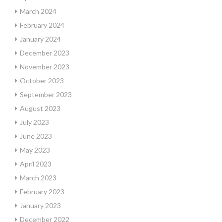
March 2024
February 2024
January 2024
December 2023
November 2023
October 2023
September 2023
August 2023
July 2023
June 2023
May 2023
April 2023
March 2023
February 2023
January 2023
December 2022