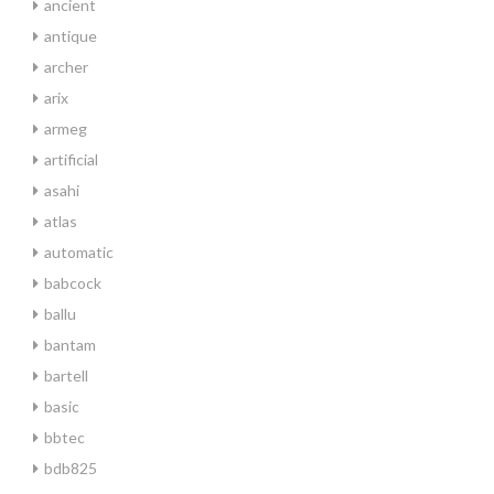
ancient
antique
archer
arix
armeg
artificial
asahi
atlas
automatic
babcock
ballu
bantam
bartell
basic
bbtec
bdb825