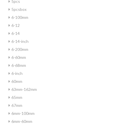
5pcs
5pcsbox
6-100mm
6-12
6-14
6-14-inch
6-200mm
6-60mm
6-68mm
6-inch
60mm
63mm-162mm
65mm
67mm
6mm-100mm
6mm-60mm