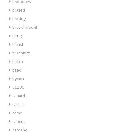
brandnew
brazed
brazing
breakthrough
bringt
british
brschnitt
bruxa
btec
bycon
c1200
cahard
calibre
came
capcut
cardano