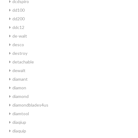
dcdspiro
dd100
dd200
ddc12
de-walt
desco
destroy
detachable
dewalt
diamant
diamon
diamond
diamondblades4us
diamtool
diaqiup
diaquip