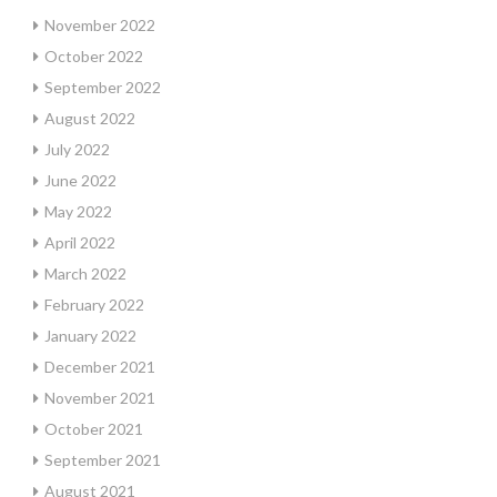
November 2022
October 2022
September 2022
August 2022
July 2022
June 2022
May 2022
April 2022
March 2022
February 2022
January 2022
December 2021
November 2021
October 2021
September 2021
August 2021