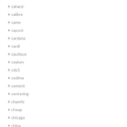
cahard
calibre
came
capcut
cardano
cardi
cautious
cayken
cdc5
cedima
cement
centering
chamfo
cheap
chicago
china