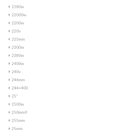
2180w
22000w
2200w
220v
225mm
2300w
2380w
2400w
240v
244mm
244×400
25''
2500w
250mm9
255mm
25mm