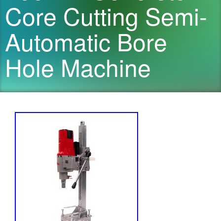
Core Cutting Semi-
Automatic Bore
Hole Machine