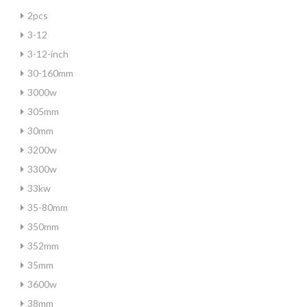
2pcs
3-12
3-12-inch
30-160mm
3000w
305mm
30mm
3200w
3300w
33kw
35-80mm
350mm
352mm
35mm
3600w
38mm