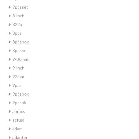
7pcsset
8-inch
822a
8pcs
8pcsbox
8pcsset
9-80mm
9-inch
92mm
9pcs
9pcsbox
9pcspk
abracs
actual
adam
adapter