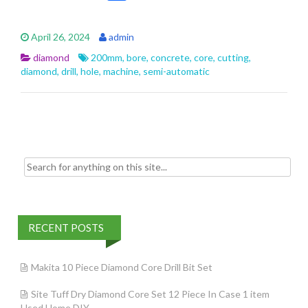
ac
w
m
h
e
itt
ai
ar
April 26, 2024
admin
b
er
l
e
diamond
200mm
,
bore
,
concrete
,
core
,
cutting
,
o
diamond
,
drill
,
hole
,
machine
,
semi-automatic
o
k
Search for:
RECENT POSTS
Makita 10 Piece Diamond Core Drill Bit Set
Site Tuff Dry Diamond Core Set 12 Piece In Case 1 item
Used Home DIY