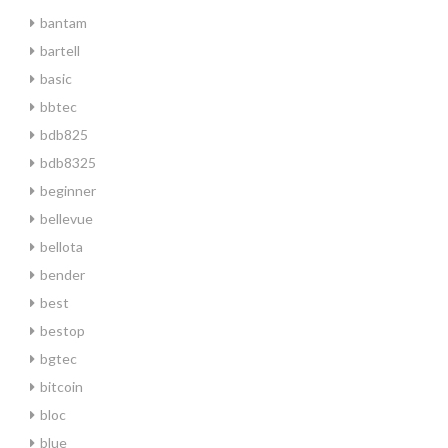
bantam
bartell
basic
bbtec
bdb825
bdb8325
beginner
bellevue
bellota
bender
best
bestop
bgtec
bitcoin
bloc
blue