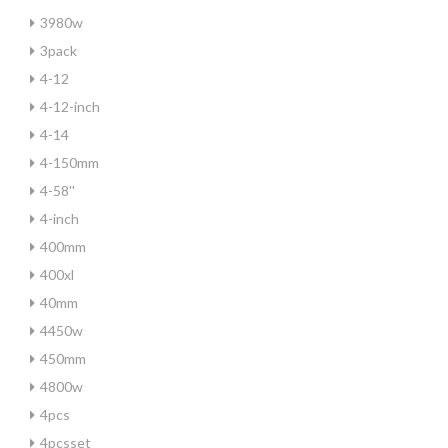
3980w
3pack
4-12
4-12-inch
4-14
4-150mm
4-58''
4-inch
400mm
400xl
40mm
4450w
450mm
4800w
4pcs
4pcsset