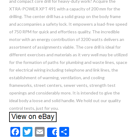
and compact core drill for heavy-duty work? Acquire the
XTRA-POWER XPT 491 with a capacity of 200 mm for the
drilling. The center drill has a solid grasp on the body frame
and accompanies a safety lock. It empowers a load-free speed
of 750 RPM for quick and effortless quality. The incredible
motor with an energy contribution of 3200 watts delivers an
assortment of assignments viable. The core drill is ideal for
different exercises and materials as it very well may be utilized
for the formation of paths for plumbing and waste lines, space
for electrical wiring including telephone and link lines, the
establishment of warming, ventilation, and cooling
frameworks, street centers, sewer vents, strength test
openings and considerably more. It is intended to give the
ideal body a loose and solid handle. We hold out our quality
control tests, just for you.
F
T
E
S
Share