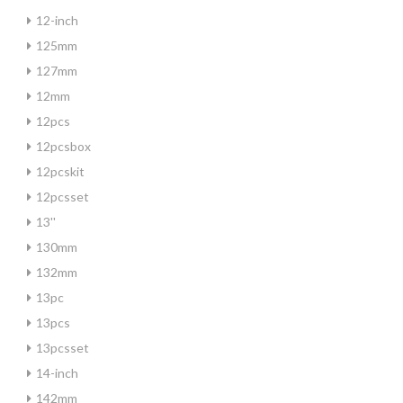
12-inch
125mm
127mm
12mm
12pcs
12pcsbox
12pcskit
12pcsset
13''
130mm
132mm
13pc
13pcs
13pcsset
14-inch
142mm