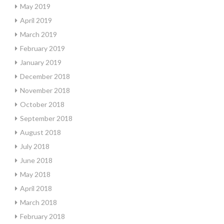
May 2019
April 2019
March 2019
February 2019
January 2019
December 2018
November 2018
October 2018
September 2018
August 2018
July 2018
June 2018
May 2018
April 2018
March 2018
February 2018