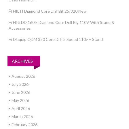
HILTI Diamond Core Drill Bit 25/320 New
Hilti DD 160 E Diamond Core Drill Rig 110V With Stand &
Accessories
Diaquip QDM 350 Core Drill 3 Speed 110v + Stand
ARCHIVES
August 2026
July 2026
June 2026
May 2026
April 2026
March 2026
February 2026