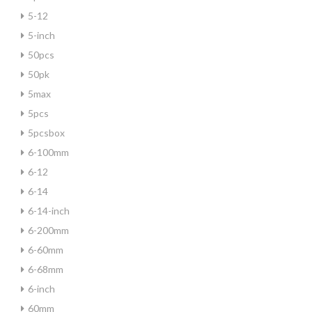
5-12
5-inch
50pcs
50pk
5max
5pcs
5pcsbox
6-100mm
6-12
6-14
6-14-inch
6-200mm
6-60mm
6-68mm
6-inch
60mm