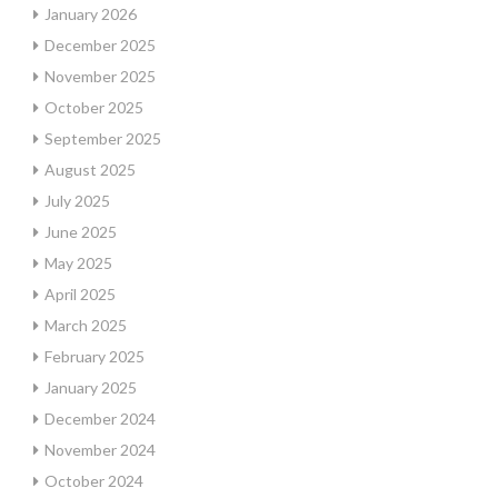
January 2026
December 2025
November 2025
October 2025
September 2025
August 2025
July 2025
June 2025
May 2025
April 2025
March 2025
February 2025
January 2025
December 2024
November 2024
October 2024