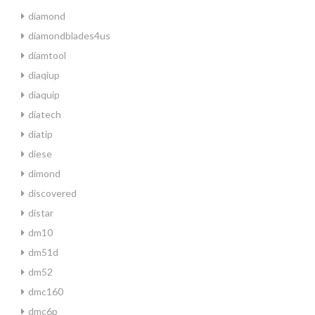
diamond
diamondblades4us
diamtool
diaqiup
diaquip
diatech
diatip
diese
dimond
discovered
distar
dm10
dm51d
dm52
dmc160
dmc6p