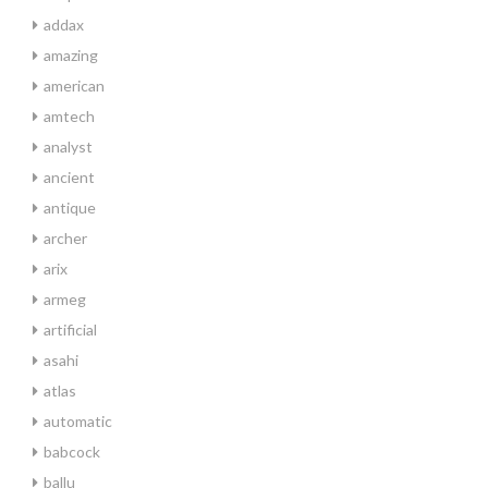
addax
amazing
american
amtech
analyst
ancient
antique
archer
arix
armeg
artificial
asahi
atlas
automatic
babcock
ballu