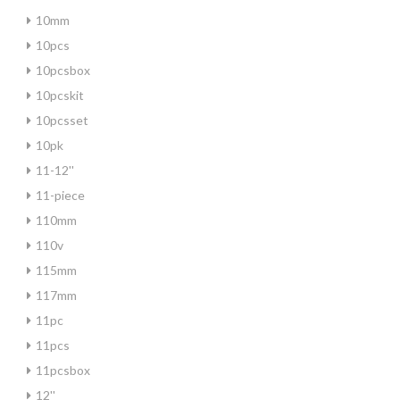
10mm
10pcs
10pcsbox
10pcskit
10pcsset
10pk
11-12''
11-piece
110mm
110v
115mm
117mm
11pc
11pcs
11pcsbox
12''