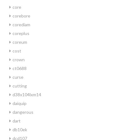
core
corebore
corediam
coreplus
coreum
cost
crown
ct0688
curse
cutting
d38x104lxm14
daiquip
dangerous
dart
db10ek
dcd107