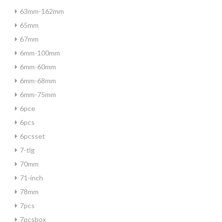
63mm-162mm
65mm
67mm
6mm-100mm
6mm-60mm
6mm-68mm
6mm-75mm
6pce
6pcs
6pcsset
7-tlg
70mm
71-inch
78mm
7pcs
7pcsbox