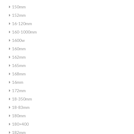
150mm
152mm
16-120mm
160-1000mm
1600w
160mm
162mm
165mm
168mm
16mm
172mm
18-350mm
18-83mm
180mm
180×400
182mm