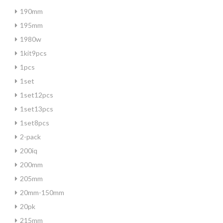
190mm
195mm
1980w
1kit9pcs
1pcs
1set
1set12pcs
1set13pcs
1set8pcs
2-pack
200iq
200mm
205mm
20mm-150mm
20pk
215mm