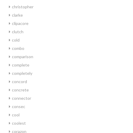
christopher
clarke
clipacore
clutch
cold
combo
comparison
complete
completely
concord
concrete
connector
consec
cool
coolest
corazon