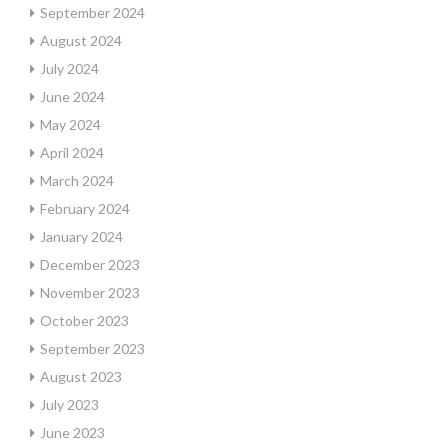
September 2024
August 2024
July 2024
June 2024
May 2024
April 2024
March 2024
February 2024
January 2024
December 2023
November 2023
October 2023
September 2023
August 2023
July 2023
June 2023