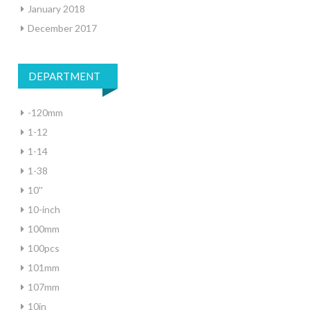
January 2018
December 2017
DEPARTMENT
-120mm
1-12
1-14
1-38
10''
10-inch
100mm
100pcs
101mm
107mm
10in