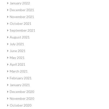
January 2022
December 2021
November 2021
October 2021
September 2021
August 2021
July 2021
June 2021
May 2021
April 2021
March 2021
February 2021
January 2021
December 2020
November 2020
October 2020