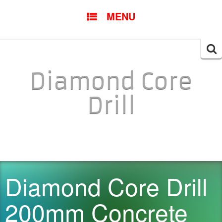
SKIP TO CONTENT
MENU
Searc
for:
Diamond Core
Drill
Diamond Core Drill
200mm Concrete