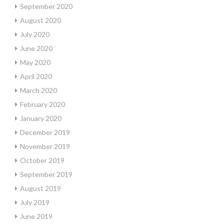
September 2020
August 2020
July 2020
June 2020
May 2020
April 2020
March 2020
February 2020
January 2020
December 2019
November 2019
October 2019
September 2019
August 2019
July 2019
June 2019