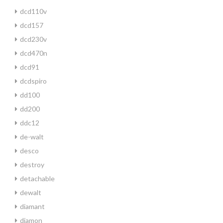
dcd110v
dcd157
dcd230v
dcd470n
dcd91
dcdspiro
dd100
dd200
ddc12
de-walt
desco
destroy
detachable
dewalt
diamant
diamon