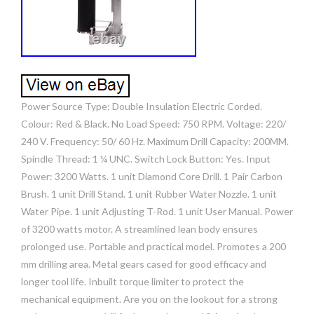
Power Source Type: Double Insulation Electric Corded.
Colour: Red & Black. No Load Speed: 750 RPM. Voltage: 220/
240 V. Frequency: 50/ 60 Hz. Maximum Drill Capacity: 200MM.
Spindle Thread: 1 ¼ UNC. Switch Lock Button: Yes. Input
Power: 3200 Watts. 1 unit Diamond Core Drill. 1 Pair Carbon
Brush. 1 unit Drill Stand. 1 unit Rubber Water Nozzle. 1 unit
Water Pipe. 1 unit Adjusting T-Rod. 1 unit User Manual. Power
of 3200 watts motor. A streamlined lean body ensures
prolonged use. Portable and practical model. Promotes a 200
mm drilling area. Metal gears cased for good efficacy and
longer tool life. Inbuilt torque limiter to protect the
mechanical equipment. Are you on the lookout for a strong