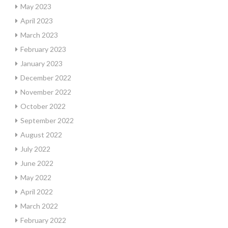
May 2023
April 2023
March 2023
February 2023
January 2023
December 2022
November 2022
October 2022
September 2022
August 2022
July 2022
June 2022
May 2022
April 2022
March 2022
February 2022