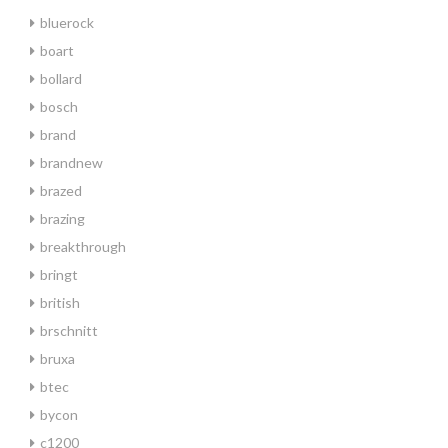
bluerock
boart
bollard
bosch
brand
brandnew
brazed
brazing
breakthrough
bringt
british
brschnitt
bruxa
btec
bycon
c1200