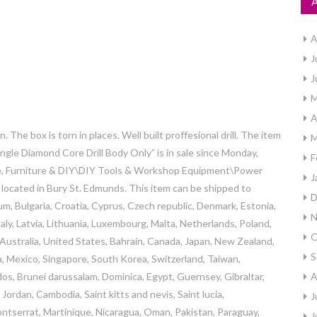
A
J
J
M
A
he box is torn in places. Well built proffesional drill. The item
M
le Diamond Core Drill Body Only” is in sale since Monday,
F
ome, Furniture & DIY\DIY Tools & Workshop Equipment\Power
J
is located in Bury St. Edmunds. This item can be shipped to
D
m, Bulgaria, Croatia, Cyprus, Czech republic, Denmark, Estonia,
N
aly, Latvia, Lithuania, Luxembourg, Malta, Netherlands, Poland,
O
 Australia, United States, Bahrain, Canada, Japan, New Zealand,
S
a, Mexico, Singapore, South Korea, Switzerland, Taiwan,
dos, Brunei darussalam, Dominica, Egypt, Guernsey, Gibraltar,
A
ordan, Cambodia, Saint kitts and nevis, Saint lucia,
J
ontserrat, Martinique, Nicaragua, Oman, Pakistan, Paraguay,
J