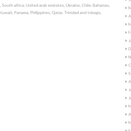
, South africa, United arab emirates, Ukraine, Chile, Bahamas,
M
Kuwait, Panama, Philippines, Qatar, Trinidad and tobago,
A
M
F
J
D
N
O
S
A
J
J
M
A
M
F