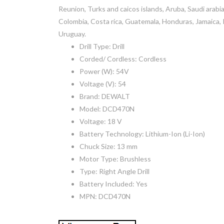
Reunion, Turks and caicos islands, Aruba, Saudi arabia
Colombia, Costa rica, Guatemala, Honduras, Jamaica, 
Uruguay.
Drill Type: Drill
Corded/ Cordless: Cordless
Power (W): 54V
Voltage (V): 54
Brand: DEWALT
Model: DCD470N
Voltage: 18 V
Battery Technology: Lithium-Ion (Li-Ion)
Chuck Size: 13 mm
Motor Type: Brushless
Type: Right Angle Drill
Battery Included: Yes
MPN: DCD470N