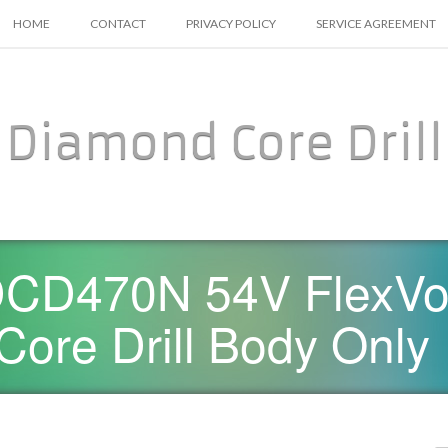
SKIP TO CONTENT
HOME
CONTACT
PRIVACY POLICY
SERVICE AGREEMENT
Diamond Core Drill
CD470N 54V FlexVolt
ore Drill Body Only