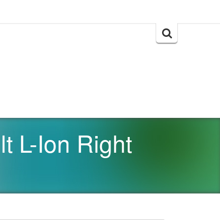
Search
for:
 L-Ion Right