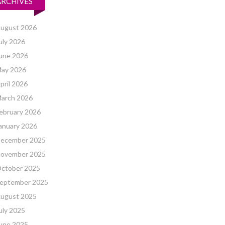
ARCHIVES
ugust 2026
uly 2026
une 2026
ay 2026
pril 2026
arch 2026
ebruary 2026
anuary 2026
ecember 2025
ovember 2025
ctober 2025
eptember 2025
ugust 2025
uly 2025
une 2025