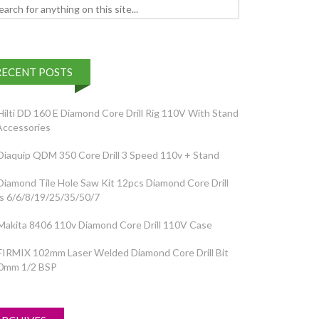
h for:
RECENT POSTS
Hilti DD 160 E Diamond Core Drill Rig 110V With Stand
Accessories
Diaquip QDM 350 Core Drill 3 Speed 110v + Stand
Diamond Tile Hole Saw Kit 12pcs Diamond Core Drill
ts 6/6/8/19/25/35/50/7
Makita 8406 110v Diamond Core Drill 110V Case
FIRMIX 102mm Laser Welded Diamond Core Drill Bit
0mm 1/2 BSP