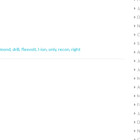
J
D
N
O
S
amond
,
drill
,
flexvolt
,
l-ion
,
only
,
recon
,
right
A
J
J
M
A
M
F
J
D
N
O