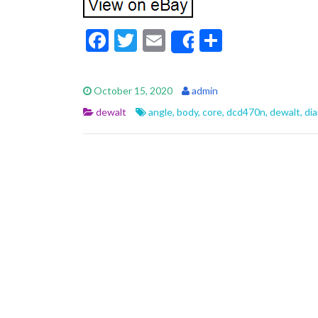
F
T
E
S
Share
ac
w
m
h
e
itt
ai
ar
October 15, 2020
admin
b
er
l
e
dewalt
angle
,
body
,
core
,
dcd470n
,
dewalt
,
di
o
o
k