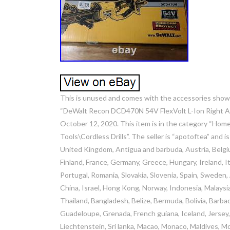
This is unused and comes with the accessories shown. T
“DeWalt Recon DCD470N 54V FlexVolt L-Ion Right Ang
October 12, 2020. This item is in the category “H
Tools\Cordless Drills”. The seller is “apotoftea” and 
United Kingdom, Antigua and barbuda, Austria, Belgiu
Finland, France, Germany, Greece, Hungary, Ireland, It
Portugal, Romania, Slovakia, Slovenia, Spain, Sweden,
China, Israel, Hong Kong, Norway, Indonesia, Malaysi
Thailand, Bangladesh, Belize, Bermuda, Bolivia, Barba
Guadeloupe, Grenada, French guiana, Iceland, Jersey, J
Liechtenstein, Sri lanka, Macao, Monaco, Maldives, M