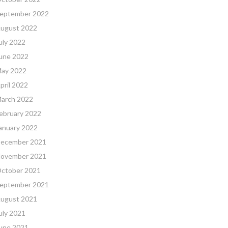
eptember 2022
ugust 2022
uly 2022
une 2022
ay 2022
pril 2022
arch 2022
ebruary 2022
anuary 2022
ecember 2021
ovember 2021
ctober 2021
eptember 2021
ugust 2021
uly 2021
une 2021