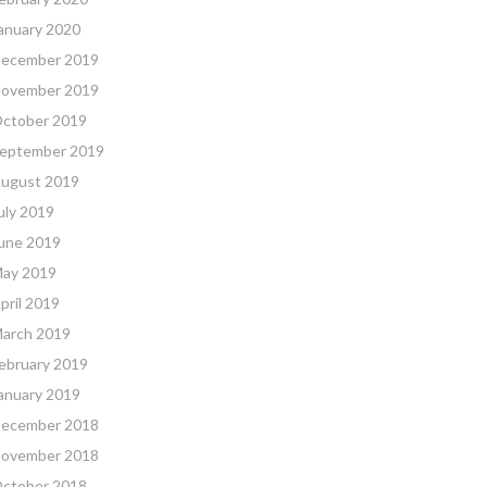
anuary 2020
ecember 2019
ovember 2019
ctober 2019
eptember 2019
ugust 2019
uly 2019
une 2019
ay 2019
pril 2019
arch 2019
ebruary 2019
anuary 2019
ecember 2018
ovember 2018
ctober 2018