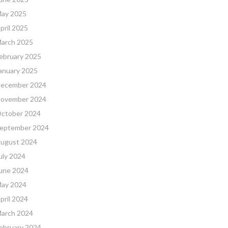
ay 2025
pril 2025
arch 2025
ebruary 2025
anuary 2025
ecember 2024
ovember 2024
ctober 2024
eptember 2024
ugust 2024
uly 2024
une 2024
ay 2024
pril 2024
arch 2024
ebruary 2024