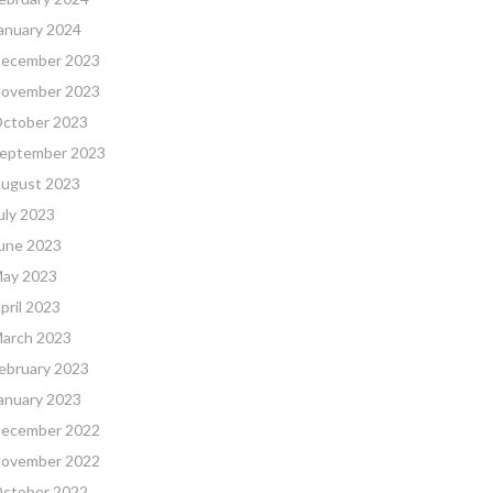
anuary 2024
ecember 2023
ovember 2023
ctober 2023
eptember 2023
ugust 2023
uly 2023
une 2023
ay 2023
pril 2023
arch 2023
ebruary 2023
anuary 2023
ecember 2022
ovember 2022
ctober 2022