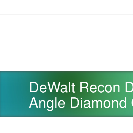
DeWalt Recon D
Angle Diamond C