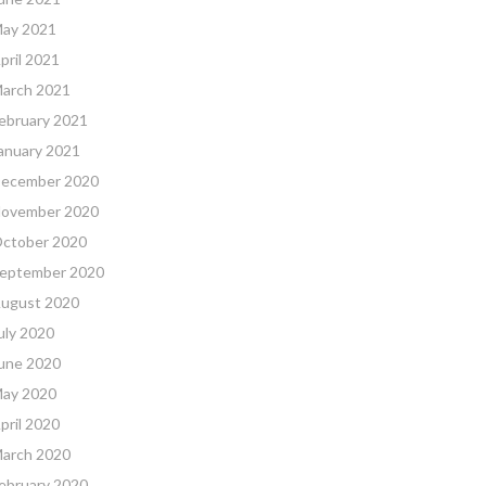
ay 2021
pril 2021
arch 2021
ebruary 2021
anuary 2021
ecember 2020
ovember 2020
ctober 2020
eptember 2020
ugust 2020
uly 2020
une 2020
ay 2020
pril 2020
arch 2020
ebruary 2020