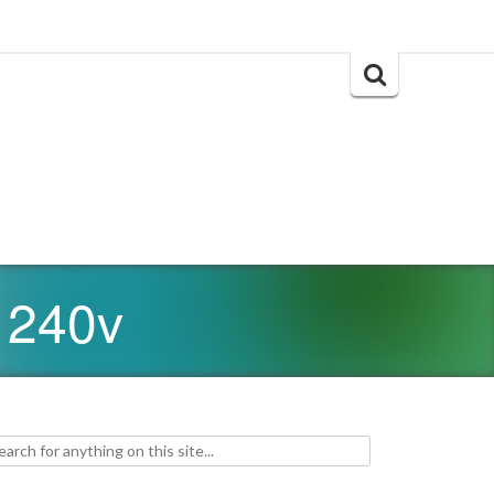
Search
for:
 240v
h for: