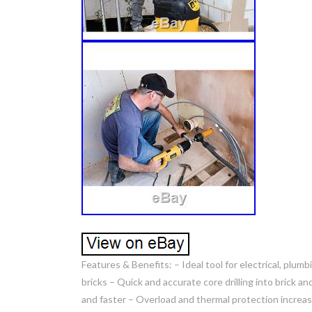
Features & Benefits: – Ideal tool for electrical, plum
bricks – Quick and accurate core drilling into brick
and faster – Overload and thermal protection increase