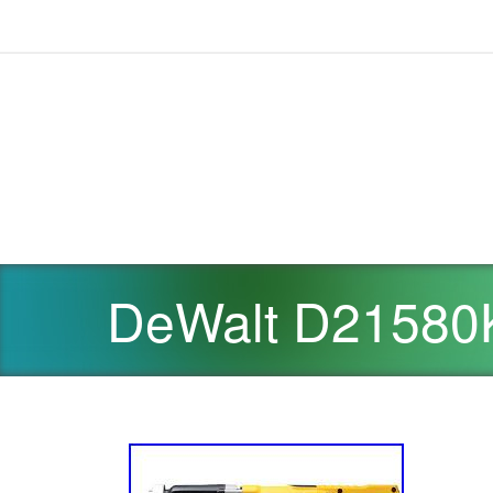
DeWalt D21580K