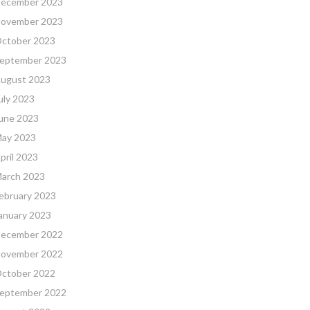
ecember 2023
ovember 2023
ctober 2023
eptember 2023
ugust 2023
uly 2023
une 2023
ay 2023
pril 2023
arch 2023
ebruary 2023
anuary 2023
ecember 2022
ovember 2022
ctober 2022
eptember 2022