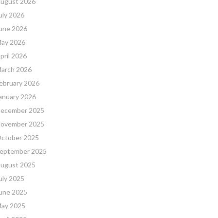
ugust 2026
uly 2026
une 2026
ay 2026
pril 2026
arch 2026
ebruary 2026
anuary 2026
ecember 2025
ovember 2025
ctober 2025
eptember 2025
ugust 2025
uly 2025
une 2025
ay 2025