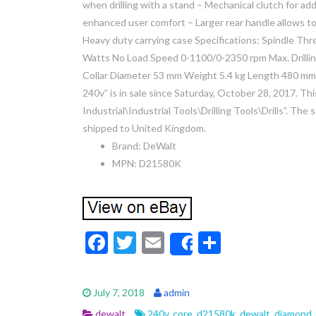
when drilling with a stand – Mechanical clutch for ad
enhanced user comfort – Larger rear handle allows to
Heavy duty carrying case Specifications: Spindle 
Watts No Load Speed 0-1100/0-2350 rpm Max. Drillin
Collar Diameter 53 mm Weight 5.4 kg Length 480 m
240v” is in sale since Saturday, October 28, 2017. Thi
Industrial\Industrial Tools\Drilling Tools\Drills”. The 
shipped to United Kingdom.
Brand: DeWalt
MPN: D21580K
F
T
E
S
Share
ac
w
m
h
e
itt
ai
ar
July 7, 2018
admin
b
er
l
e
dewalt
240v
,
core
,
d21580k
,
dewalt
,
diamond
,