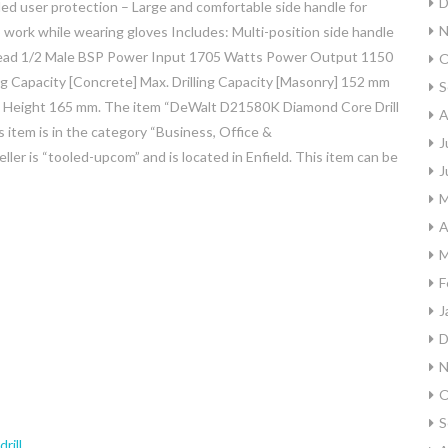
D
ded user protection – Large and comfortable side handle for
N
 work while wearing gloves Includes: Multi-position side handle
Thread 1/2 Male BSP Power Input 1705 Watts Power Output 1150
O
g Capacity [Concrete] Max. Drilling Capacity [Masonry] 152 mm
S
m Height 165 mm. The item “DeWalt D21580K Diamond Core Drill
A
s item is in the category “Business, Office &
J
seller is “tooled-upcom” and is located in Enfield. This item can be
J
M
A
M
F
J
D
N
O
S
drill