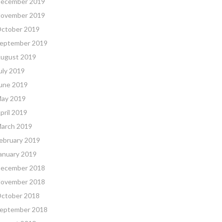
ecember 2019
ovember 2019
ctober 2019
eptember 2019
ugust 2019
uly 2019
une 2019
ay 2019
pril 2019
arch 2019
ebruary 2019
anuary 2019
ecember 2018
ovember 2018
ctober 2018
eptember 2018