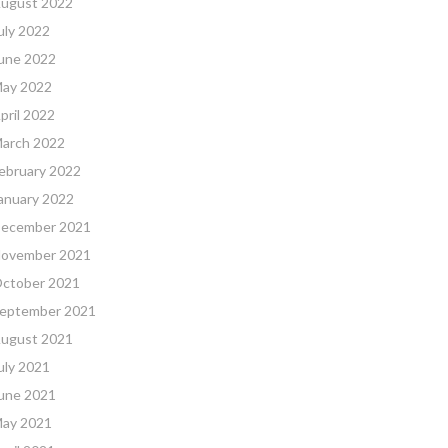
ugust 2022
uly 2022
une 2022
ay 2022
pril 2022
arch 2022
ebruary 2022
anuary 2022
ecember 2021
ovember 2021
ctober 2021
eptember 2021
ugust 2021
uly 2021
une 2021
ay 2021