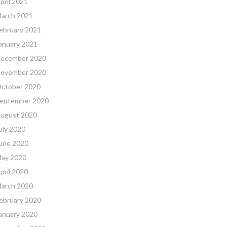
pril 2021
arch 2021
ebruary 2021
anuary 2021
ecember 2020
ovember 2020
ctober 2020
eptember 2020
ugust 2020
uly 2020
une 2020
ay 2020
pril 2020
arch 2020
ebruary 2020
anuary 2020