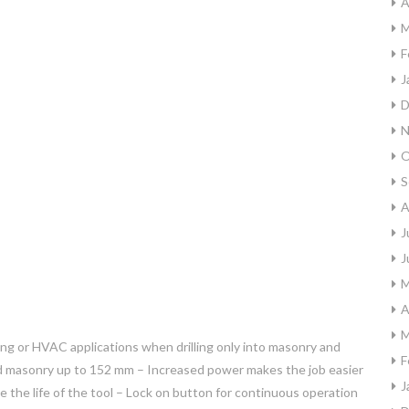
A
M
F
J
D
N
O
S
A
J
J
M
A
M
bing or HVAC applications when drilling only into masonry and
F
 and masonry up to 152 mm – Increased power makes the job easier
J
 the life of the tool – Lock on button for continuous operation