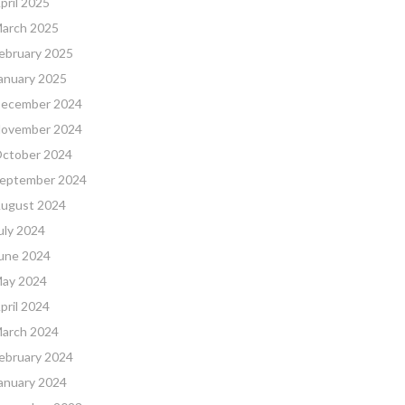
pril 2025
arch 2025
ebruary 2025
anuary 2025
ecember 2024
ovember 2024
ctober 2024
eptember 2024
ugust 2024
uly 2024
une 2024
ay 2024
pril 2024
arch 2024
ebruary 2024
anuary 2024