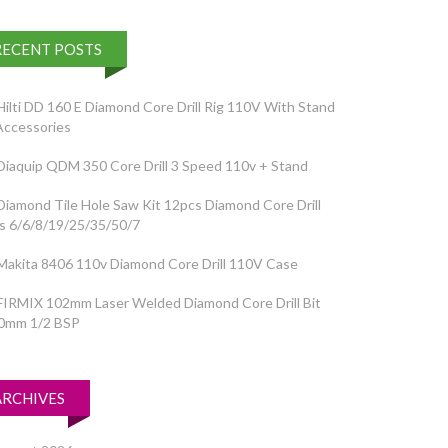
RECENT POSTS
Hilti DD 160 E Diamond Core Drill Rig 110V With Stand
Accessories
Diaquip QDM 350 Core Drill 3 Speed 110v + Stand
Diamond Tile Hole Saw Kit 12pcs Diamond Core Drill
ts 6/6/8/19/25/35/50/7
Makita 8406 110v Diamond Core Drill 110V Case
FIRMIX 102mm Laser Welded Diamond Core Drill Bit
0mm 1/2 BSP
ARCHIVES