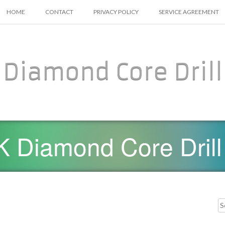
SKIP TO CONTENT
HOME
CONTACT
PRIVACY POLICY
SERVICE AGREEMENT
Diamond Core Drill
 Diamond Core Drill
Searc