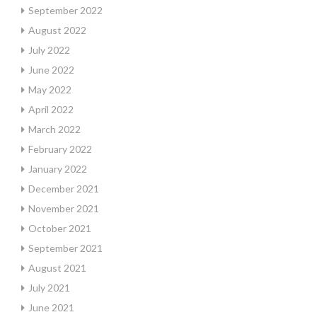
September 2022
August 2022
July 2022
June 2022
May 2022
April 2022
March 2022
February 2022
January 2022
December 2021
November 2021
October 2021
September 2021
August 2021
July 2021
June 2021