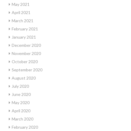
May 2021
April 2021
March 2021
February 2021
January 2021
December 2020
November 2020
October 2020
September 2020
August 2020
July 2020
June 2020
May 2020
April 2020
March 2020
February 2020