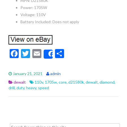
MPN: D21580K
Power: 1705W
Voltage: 110V
Battery Included: Does not apply
F
T
E
S
Share
ac
w
m
h
e
itt
ai
ar
January 21, 2021
admin
b
er
l
e
dewalt
110v
,
1705w
,
core
,
d21580k
,
dewalt
,
diamond
,
o
drill
,
duty
,
heavy
,
speed
o
k
Search for: