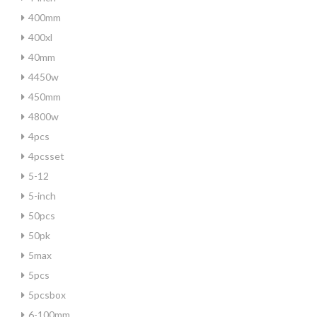
400mm
400xl
40mm
4450w
450mm
4800w
4pcs
4pcsset
5-12
5-inch
50pcs
50pk
5max
5pcs
5pcsbox
6-100mm