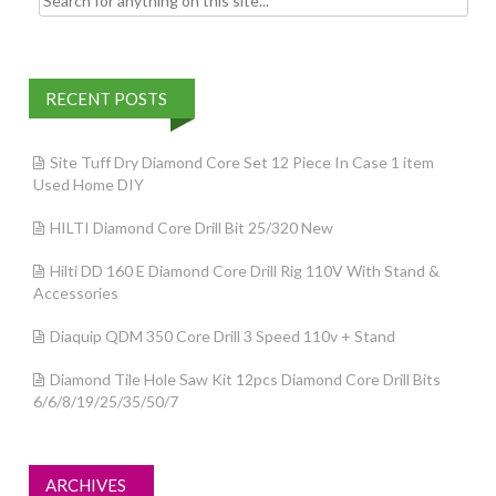
RECENT POSTS
Site Tuff Dry Diamond Core Set 12 Piece In Case 1 item
Used Home DIY
HILTI Diamond Core Drill Bit 25/320 New
Hilti DD 160 E Diamond Core Drill Rig 110V With Stand &
Accessories
Diaquip QDM 350 Core Drill 3 Speed 110v + Stand
Diamond Tile Hole Saw Kit 12pcs Diamond Core Drill Bits
6/6/8/19/25/35/50/7
ARCHIVES