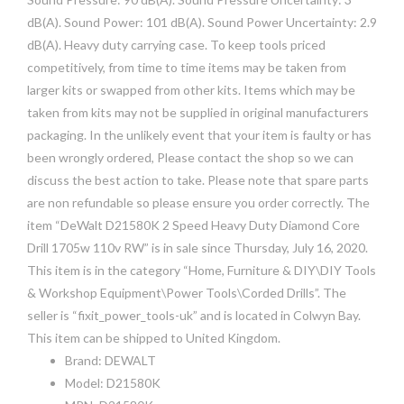
dB(A). Sound Power: 101 dB(A). Sound Power Uncertainty: 2.9
dB(A). Heavy duty carrying case. To keep tools priced
competitively, from time to time items may be taken from
larger kits or swapped from other kits. Items which may be
taken from kits may not be supplied in original manufacturers
packaging. In the unlikely event that your item is faulty or has
been wrongly ordered, Please contact the shop so we can
discuss the best action to take. Please note that spare parts
are non refundable so please ensure you order correctly. The
item “DeWalt D21580K 2 Speed Heavy Duty Diamond Core
Drill 1705w 110v RW” is in sale since Thursday, July 16, 2020.
This item is in the category “Home, Furniture & DIY\DIY Tools
& Workshop Equipment\Power Tools\Corded Drills”. The
seller is “fixit_power_tools-uk” and is located in Colwyn Bay.
This item can be shipped to United Kingdom.
Brand: DEWALT
Model: D21580K