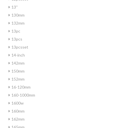
13''
130mm
132mm
13pc
13pcs
13pcsset
14-inch
142mm
150mm
152mm
16-120mm
160-1000mm
1600w
160mm
162mm
165mm