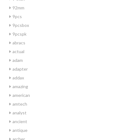
92mm
9pcs
9pcsbox
9pcspk
abracs
actual
adam
adapter
addax
amazing
american
amtech
analyst
ancient
antique
archer