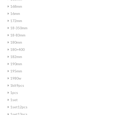
168mm
16mm
172mm
18-350mm
18-83mm
180mm
180×400
182mm
190mm
195mm
1980w
1kit9pcs
1pcs
1set
1set12pcs
1set13pcs