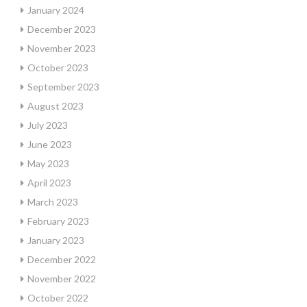
January 2024
December 2023
November 2023
October 2023
September 2023
August 2023
July 2023
June 2023
May 2023
April 2023
March 2023
February 2023
January 2023
December 2022
November 2022
October 2022