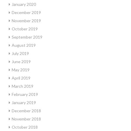
January 2020
December 2019
November 2019
October 2019
September 2019
August 2019
July 2019
June 2019
May 2019
April 2019
March 2019
February 2019
January 2019
December 2018
November 2018
October 2018