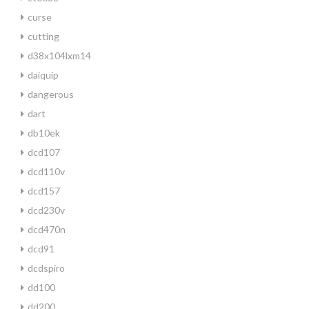
curse
cutting
d38x104lxm14
daiquip
dangerous
dart
db10ek
dcd107
dcd110v
dcd157
dcd230v
dcd470n
dcd91
dcdspiro
dd100
dd200