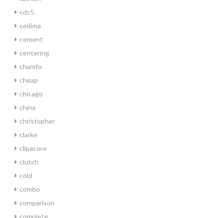
cdc5
cedima
cement
centering
chamfo
cheap
chicago
china
christopher
clarke
clipacore
clutch
cold
combo
comparison
complete