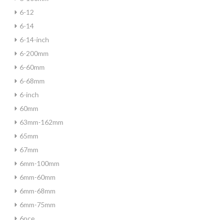
6-12
6-14
6-14-inch
6-200mm
6-60mm
6-68mm
6-inch
60mm
63mm-162mm
65mm
67mm
6mm-100mm
6mm-60mm
6mm-68mm
6mm-75mm
6pce