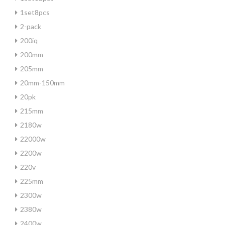
1set8pcs
2-pack
200iq
200mm
205mm
20mm-150mm
20pk
215mm
2180w
22000w
2200w
220v
225mm
2300w
2380w
2400w