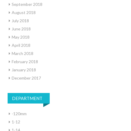
September 2018
August 2018
July 2018
June 2018
May 2018
April 2018
March 2018
February 2018
January 2018
December 2017
DEPARTMENT
-120mm
1-12
1-14