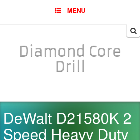
SKIP TO CONTENT
MENU
Searc
for:
Diamond Core
Drill
DeWalt D21580K 2
Speed Heavy Duty