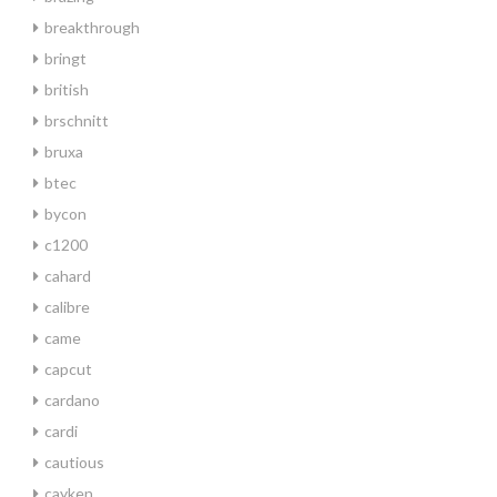
breakthrough
bringt
british
brschnitt
bruxa
btec
bycon
c1200
cahard
calibre
came
capcut
cardano
cardi
cautious
cayken