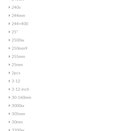
240v
244mm
244×400
25''
2500w
250mm9
255mm
25mm
2pcs
3-12
3-12-inch
30-160mm
3000w
305mm
30mm
3200w