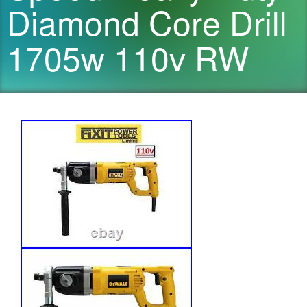
Diamond Core Drill
1705w 110v RW