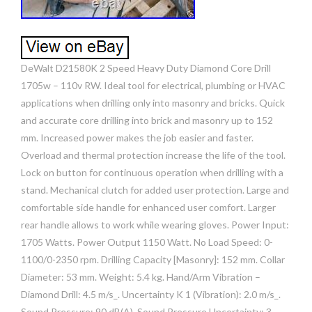
DeWalt D21580K 2 Speed Heavy Duty Diamond Core Drill
1705w – 110v RW. Ideal tool for electrical, plumbing or HVAC
applications when drilling only into masonry and bricks. Quick
and accurate core drilling into brick and masonry up to 152
mm. Increased power makes the job easier and faster.
Overload and thermal protection increase the life of the tool.
Lock on button for continuous operation when drilling with a
stand. Mechanical clutch for added user protection. Large and
comfortable side handle for enhanced user comfort. Larger
rear handle allows to work while wearing gloves. Power Input:
1705 Watts. Power Output 1150 Watt. No Load Speed: 0-
1100/0-2350 rpm. Drilling Capacity [Masonry]: 152 mm. Collar
Diameter: 53 mm. Weight: 5.4 kg. Hand/Arm Vibration –
Diamond Drill: 4.5 m/s_. Uncertainty K 1 (Vibration): 2.0 m/s_.
Sound Pressure: 90 dB(A). Sound Pressure Uncertainty: 3