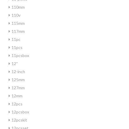
110mm
110v
115mm
117mm
11pc
11pcs
11pcsbox
12''
12-inch
125mm
127mm
12mm
12pcs
12pcsbox
12pcskit
12pcsset