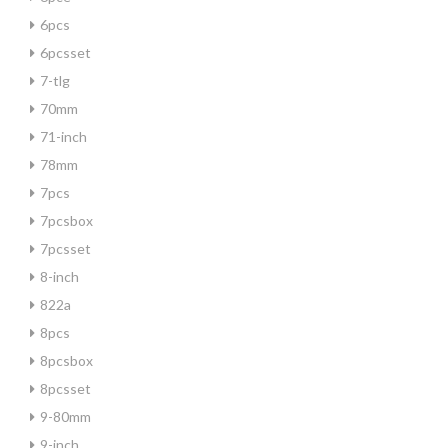
6pcs
6pcsset
7-tlg
70mm
71-inch
78mm
7pcs
7pcsbox
7pcsset
8-inch
822a
8pcs
8pcsbox
8pcsset
9-80mm
9-inch