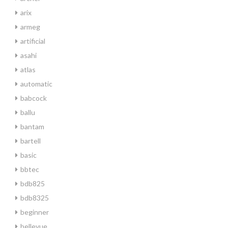
arix
armeg
artificial
asahi
atlas
automatic
babcock
ballu
bantam
bartell
basic
bbtec
bdb825
bdb8325
beginner
bellevue