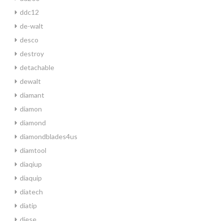
ddc12
de-walt
desco
destroy
detachable
dewalt
diamant
diamon
diamond
diamondblades4us
diamtool
diaqiup
diaquip
diatech
diatip
diese