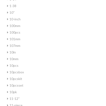
1-38
10''
10-inch
100mm
100pcs
101mm
107mm
10in
10mm
10pcs
10pcsbox
10pcskit
10pcsset
10pk
11-12''
11-piece