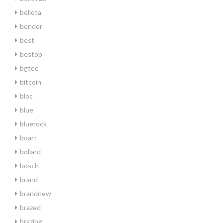
bellota
bender
best
bestop
bgtec
bitcoin
bloc
blue
bluerock
boart
bollard
bosch
brand
brandnew
brazed
brazing