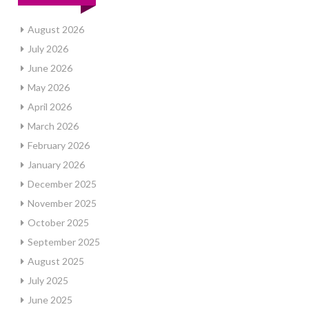
August 2026
July 2026
June 2026
May 2026
April 2026
March 2026
February 2026
January 2026
December 2025
November 2025
October 2025
September 2025
August 2025
July 2025
June 2025