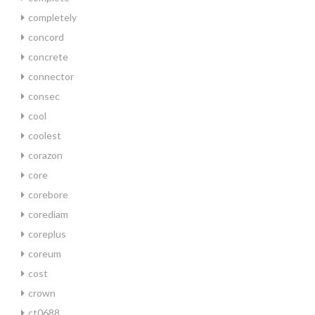
completely
concord
concrete
connector
consec
cool
coolest
corazon
core
corebore
corediam
coreplus
coreum
cost
crown
ct0688