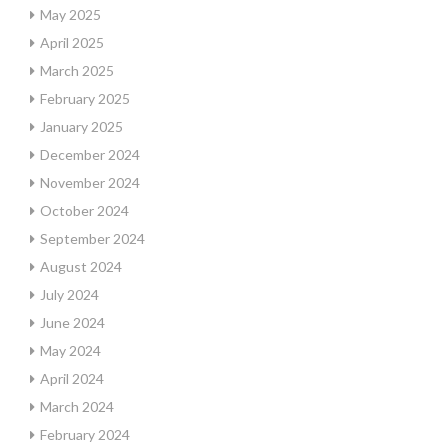
May 2025
April 2025
March 2025
February 2025
January 2025
December 2024
November 2024
October 2024
September 2024
August 2024
July 2024
June 2024
May 2024
April 2024
March 2024
February 2024