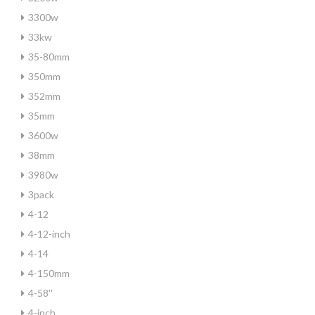
3300w
33kw
35-80mm
350mm
352mm
35mm
3600w
38mm
3980w
3pack
4-12
4-12-inch
4-14
4-150mm
4-58''
4-inch