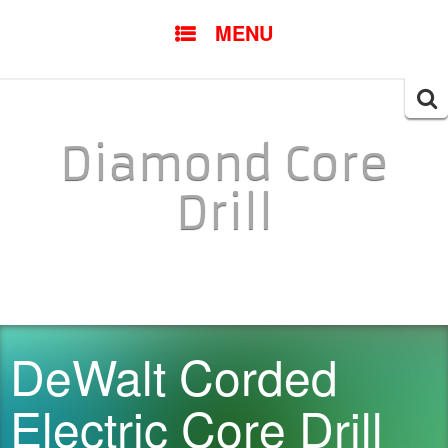
SKIP TO CONTENT
MENU
Searc
for:
Diamond Core
Drill
DeWalt Corded
Electric Core Drill