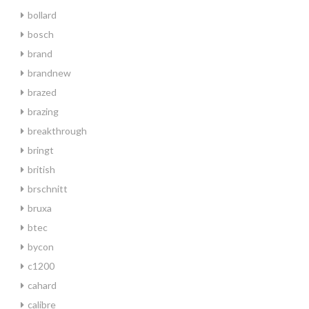
bollard
bosch
brand
brandnew
brazed
brazing
breakthrough
bringt
british
brschnitt
bruxa
btec
bycon
c1200
cahard
calibre