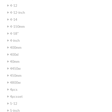
4-12
4-12-inch
4-14
4-150mm
4-58''
4-inch
400mm
400xl
40mm
4450w
450mm
4800w
4pcs
4pcsset
5-12
5-inch