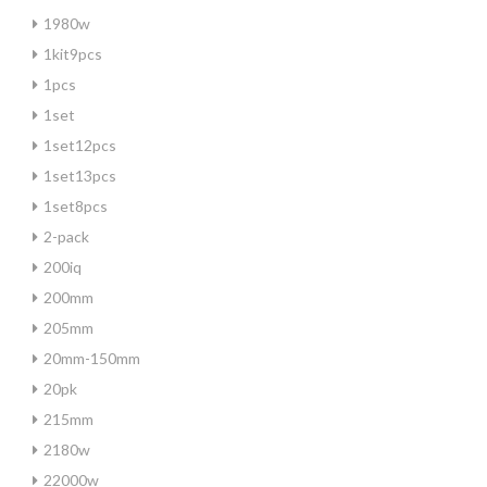
1980w
1kit9pcs
1pcs
1set
1set12pcs
1set13pcs
1set8pcs
2-pack
200iq
200mm
205mm
20mm-150mm
20pk
215mm
2180w
22000w