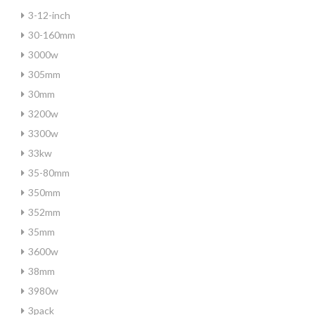
3-12-inch
30-160mm
3000w
305mm
30mm
3200w
3300w
33kw
35-80mm
350mm
352mm
35mm
3600w
38mm
3980w
3pack