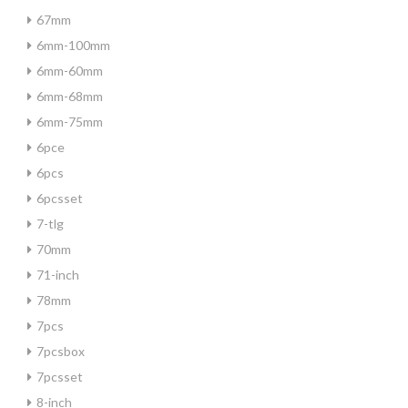
67mm
6mm-100mm
6mm-60mm
6mm-68mm
6mm-75mm
6pce
6pcs
6pcsset
7-tlg
70mm
71-inch
78mm
7pcs
7pcsbox
7pcsset
8-inch