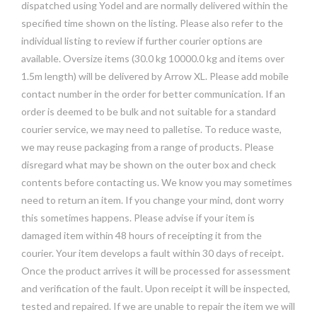
dispatched using Yodel and are normally delivered within the
specified time shown on the listing. Please also refer to the
individual listing to review if further courier options are
available. Oversize items (30.0 kg 10000.0 kg and items over
1.5m length) will be delivered by Arrow XL. Please add mobile
contact number in the order for better communication. If an
order is deemed to be bulk and not suitable for a standard
courier service, we may need to palletise. To reduce waste,
we may reuse packaging from a range of products. Please
disregard what may be shown on the outer box and check
contents before contacting us. We know you may sometimes
need to return an item. If you change your mind, dont worry
this sometimes happens. Please advise if your item is
damaged item within 48 hours of receipting it from the
courier. Your item develops a fault within 30 days of receipt.
Once the product arrives it will be processed for assessment
and verification of the fault. Upon receipt it will be inspected,
tested and repaired. If we are unable to repair the item we will