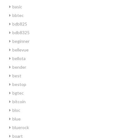
basic
bbtec
bdb825
bdb8325
beginner
bellevue
bellota
bender
best
bestop
bgtec
bitcoin
bloc
blue
bluerock
boart