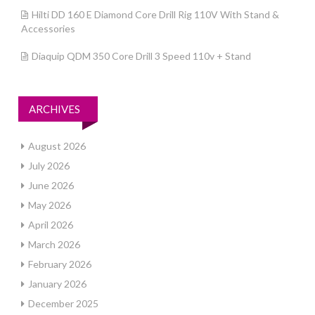
Hilti DD 160 E Diamond Core Drill Rig 110V With Stand &
Accessories
Diaquip QDM 350 Core Drill 3 Speed 110v + Stand
ARCHIVES
August 2026
July 2026
June 2026
May 2026
April 2026
March 2026
February 2026
January 2026
December 2025