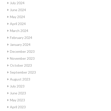
July 2024
June 2024
May 2024
April 2024
March 2024
February 2024
January 2024
December 2023
November 2023
October 2023
September 2023
August 2023
July 2023
June 2023
May 2023
April 2023