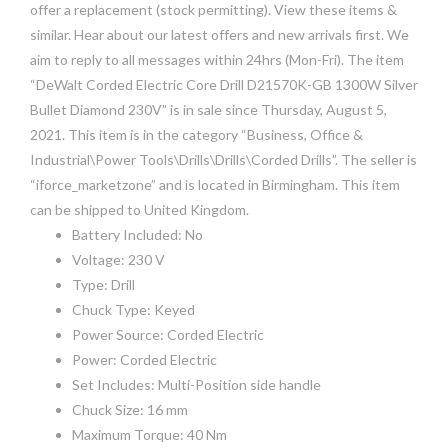
offer a replacement (stock permitting). View these items &
similar. Hear about our latest offers and new arrivals first. We
aim to reply to all messages within 24hrs (Mon-Fri). The item
“DeWalt Corded Electric Core Drill D21570K-GB 1300W Silver
Bullet Diamond 230V” is in sale since Thursday, August 5,
2021. This item is in the category “Business, Office &
Industrial\Power Tools\Drills\Drills\Corded Drills”. The seller is
“iforce_marketzone” and is located in Birmingham. This item
can be shipped to United Kingdom.
Battery Included: No
Voltage: 230 V
Type: Drill
Chuck Type: Keyed
Power Source: Corded Electric
Power: Corded Electric
Set Includes: Multi-Position side handle
Chuck Size: 16 mm
Maximum Torque: 40 Nm