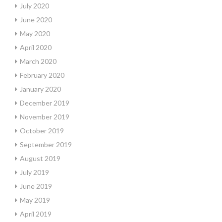
July 2020
June 2020
May 2020
April 2020
March 2020
February 2020
January 2020
December 2019
November 2019
October 2019
September 2019
August 2019
July 2019
June 2019
May 2019
April 2019