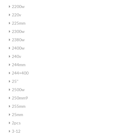
2200w
220v
225mm
2300w
2380w
2400w
240v
244mm
244×400
25''
2500w
250mm9
255mm
25mm
2pcs
3-12