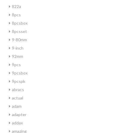
822a
8pcs
8pcsbox
8pcsset
9-80mm
9-inch
92mm
9pcs
9pcsbox
9pcspk
abracs
actual
adam
adapter
addax
amazing