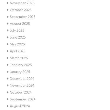
November 2025
October 2025
September 2025
August 2025
July 2025
June 2025
May 2025
April 2025
March 2025
February 2025
January 2025
December 2024
November 2024
October 2024
September 2024
August 2024