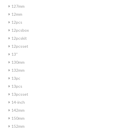
127mm
12mm
12pcs
12pcsbox
12pcskit
12pcsset
13''
130mm
132mm
13pc
13pcs
13pcsset
14-inch
142mm
150mm
152mm