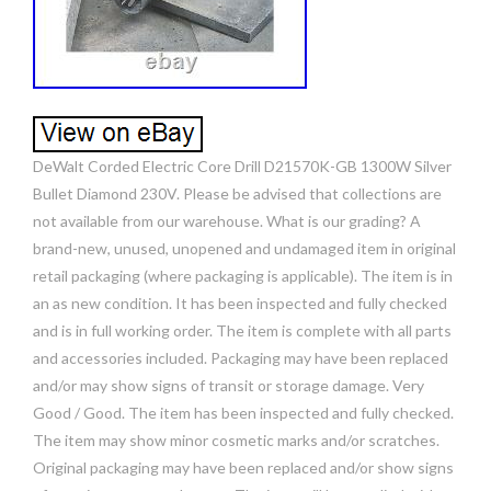
DeWalt Corded Electric Core Drill D21570K-GB 1300W Silver
Bullet Diamond 230V. Please be advised that collections are
not available from our warehouse. What is our grading? A
brand-new, unused, unopened and undamaged item in original
retail packaging (where packaging is applicable). The item is in
an as new condition. It has been inspected and fully checked
and is in full working order. The item is complete with all parts
and accessories included. Packaging may have been replaced
and/or may show signs of transit or storage damage. Very
Good / Good. The item has been inspected and fully checked.
The item may show minor cosmetic marks and/or scratches.
Original packaging may have been replaced and/or show signs