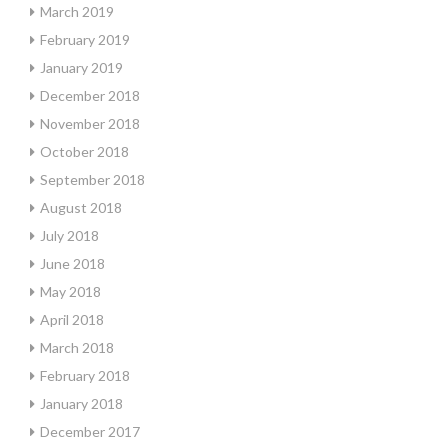
March 2019
February 2019
January 2019
December 2018
November 2018
October 2018
September 2018
August 2018
July 2018
June 2018
May 2018
April 2018
March 2018
February 2018
January 2018
December 2017