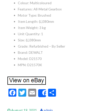
Colour: Multicoloured
Features: All-Metal Gearbox
Motor Type: Brushed
Item Length: (L)380mm
Item Weight: 3 kg
Unit Quantity: 1
Size: (L)380mm
Grade: Refurbished – By Seller
Brand: DEWALT
Model: D21570
MPN: D21570K
F
T
E
S
Share
ac
w
m
h
e
itt
ai
ar
August 19, 2021
admin