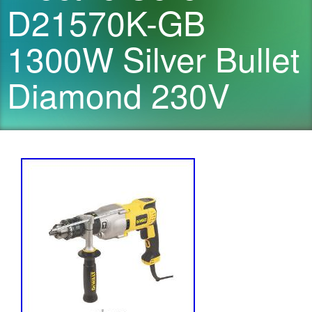
D21570K-GB
1300W Silver Bullet
Diamond 230V