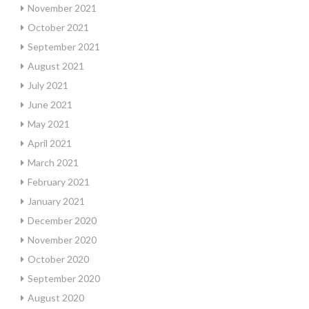
November 2021
October 2021
September 2021
August 2021
July 2021
June 2021
May 2021
April 2021
March 2021
February 2021
January 2021
December 2020
November 2020
October 2020
September 2020
August 2020