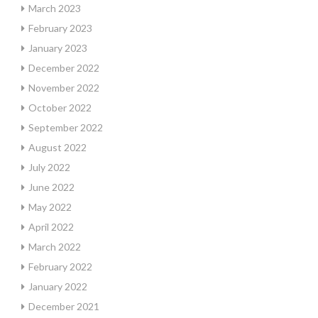
March 2023
February 2023
January 2023
December 2022
November 2022
October 2022
September 2022
August 2022
July 2022
June 2022
May 2022
April 2022
March 2022
February 2022
January 2022
December 2021