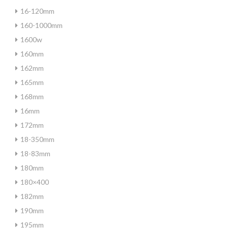
16-120mm
160-1000mm
1600w
160mm
162mm
165mm
168mm
16mm
172mm
18-350mm
18-83mm
180mm
180×400
182mm
190mm
195mm