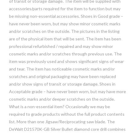
of transit or storage damage. The item will be supplied with
accessories/parts required for the item to function but may
be missing non-essential accessories. Shoes in Good grade –
have never been worn, but may show minor cosmetic marks
and/or scratches on the outside. The pictures in the listing
are of the physical item that will be sent. The item has been
professional refurbished / repaired and may show minor
cosmetic marks and/or scratches through previous use. The
item was previously used and shows significant signs of wear
and tear. The item has noticeable cosmetic marks and/or
scratches and original packaging may have been replaced
and/or show signs of transit or storage damage. Shoes in
Acceptable grade – have never been worn, but may have more
cosmetic marks and/or deeper scratches on the outside.
What is a non-essential item? Occasionally we may be
required to grade products without the full product contents
list. More than one Jigsaw/Reciprocating saw blade. The
DeWalt D21570K-GB Silver Bullet diamond core drill combines