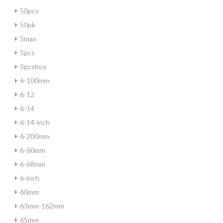
50pcs
50pk
5max
5pcs
5pcsbox
6-100mm
6-12
6-14
6-14-inch
6-200mm
6-60mm
6-68mm
6-inch
60mm
63mm-162mm
65mm