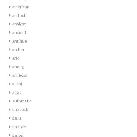
american
amtech
analyst
ancient
antique
archer
arix
armeg
artificial
asahi
atlas
automatic
babcock
ballu
bantam
bartell