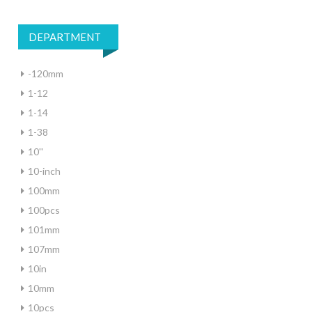
DEPARTMENT
-120mm
1-12
1-14
1-38
10''
10-inch
100mm
100pcs
101mm
107mm
10in
10mm
10pcs