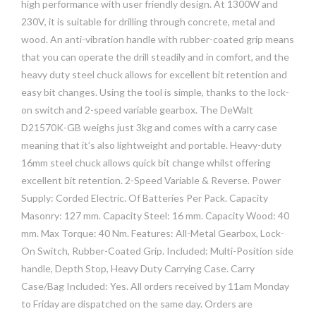
high performance with user friendly design. At 1300W and
230V, it is suitable for drilling through concrete, metal and
wood. An anti-vibration handle with rubber-coated grip means
that you can operate the drill steadily and in comfort, and the
heavy duty steel chuck allows for excellent bit retention and
easy bit changes. Using the tool is simple, thanks to the lock-
on switch and 2-speed variable gearbox. The DeWalt
D21570K-GB weighs just 3kg and comes with a carry case
meaning that it’s also lightweight and portable. Heavy-duty
16mm steel chuck allows quick bit change whilst offering
excellent bit retention. 2-Speed Variable & Reverse. Power
Supply: Corded Electric. Of Batteries Per Pack. Capacity
Masonry: 127 mm. Capacity Steel: 16 mm. Capacity Wood: 40
mm. Max Torque: 40 Nm. Features: All-Metal Gearbox, Lock-
On Switch, Rubber-Coated Grip. Included: Multi-Position side
handle, Depth Stop, Heavy Duty Carrying Case. Carry
Case/Bag Included: Yes. All orders received by 11am Monday
to Friday are dispatched on the same day. Orders are