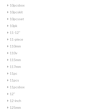
10pcsbox
10pcskit
10pcsset
10pk
11-12''
11-piece
110mm
110v
115mm
117mm
11pc
11pcs
11pcsbox
12''
12-inch
125mm