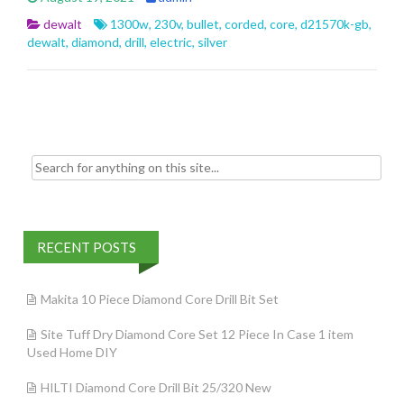
b
er
l
e
dewalt
1300w
,
230v
,
bullet
,
corded
,
core
,
d21570k-gb
,
o
dewalt
,
diamond
,
drill
,
electric
,
silver
o
k
Search for:
RECENT POSTS
Makita 10 Piece Diamond Core Drill Bit Set
Site Tuff Dry Diamond Core Set 12 Piece In Case 1 item
Used Home DIY
HILTI Diamond Core Drill Bit 25/320 New