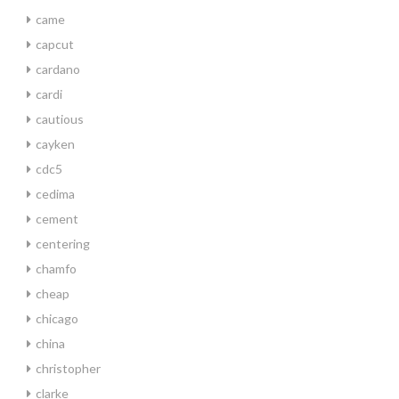
came
capcut
cardano
cardi
cautious
cayken
cdc5
cedima
cement
centering
chamfo
cheap
chicago
china
christopher
clarke