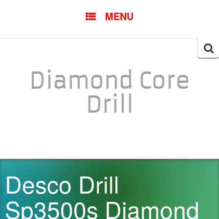
SKIP TO CONTENT
MENU
Searc
for:
Diamond Core
Drill
Desco Drill
Sp3500s Diamond