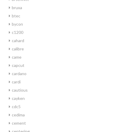
bruxa
btec
bycon
c1200
cahard
calibre
came
capcut
cardano
cardi
cautious
cayken
cdc5
cedima
cement
centering