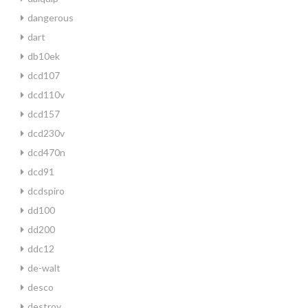
dangerous
dart
db10ek
dcd107
dcd110v
dcd157
dcd230v
dcd470n
dcd91
dcdspiro
dd100
dd200
ddc12
de-walt
desco
destroy