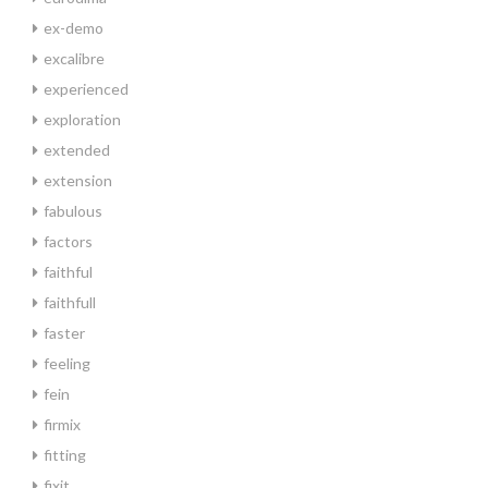
ex-demo
excalibre
experienced
exploration
extended
extension
fabulous
factors
faithful
faithfull
faster
feeling
fein
firmix
fitting
fixit