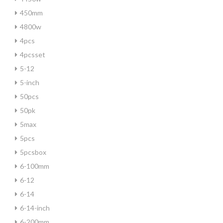
450mm
4800w
4pcs
4pcsset
5-12
5-inch
50pcs
50pk
5max
5pcs
5pcsbox
6-100mm
6-12
6-14
6-14-inch
6-200mm