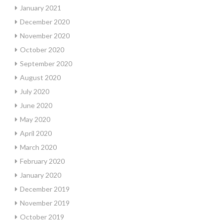
January 2021
December 2020
November 2020
October 2020
September 2020
August 2020
July 2020
June 2020
May 2020
April 2020
March 2020
February 2020
January 2020
December 2019
November 2019
October 2019