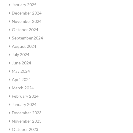
January 2025
December 2024
November 2024
October 2024
September 2024
August 2024
July 2024
June 2024
May 2024
April 2024
March 2024
February 2024
January 2024
December 2023
November 2023
October 2023