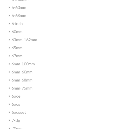
6-60mm
6-68mm
6-inch
60mm
63mm-162mm
65mm
67mm
6mm-100mm
6mm-60mm
6mm-68mm
6mm-75mm
6pce
6pcs
6pcsset
7-tlg
70mm