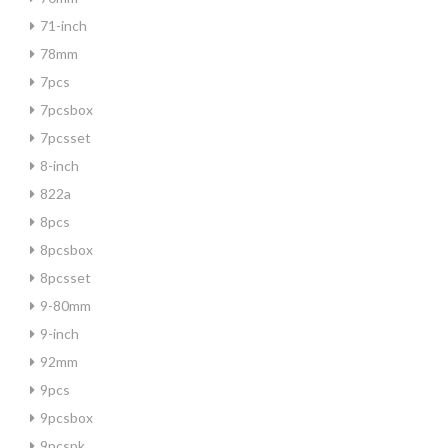
71-inch
78mm
7pcs
7pcsbox
7pcsset
8-inch
822a
8pcs
8pcsbox
8pcsset
9-80mm
9-inch
92mm
9pcs
9pcsbox
9pcspk