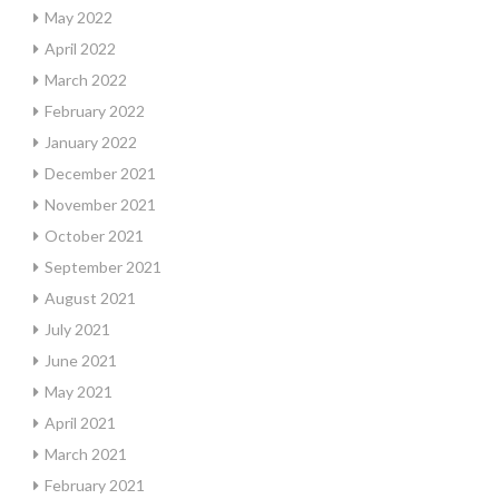
May 2022
April 2022
March 2022
February 2022
January 2022
December 2021
November 2021
October 2021
September 2021
August 2021
July 2021
June 2021
May 2021
April 2021
March 2021
February 2021