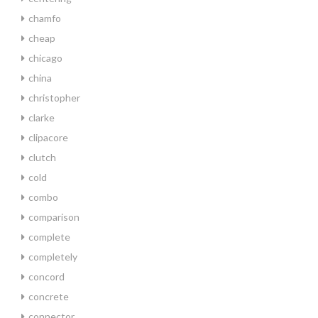
chamfo
cheap
chicago
china
christopher
clarke
clipacore
clutch
cold
combo
comparison
complete
completely
concord
concrete
connector