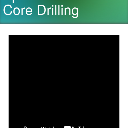
Core Drilling