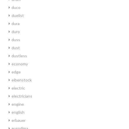
duco
duelist
dura
duro
duss
dust
dustless
economy
edge
eibenstock
electric
electricians
engine
english
erbauer
eurodima