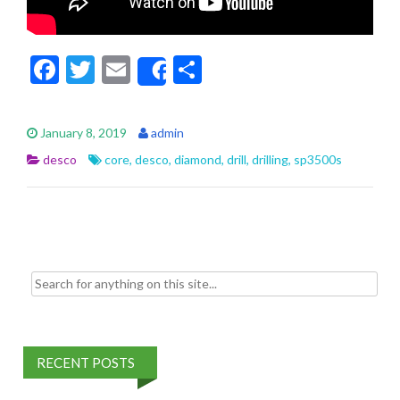
F
T
E
S
Share
ac
w
m
h
e
itt
ai
ar
January 8, 2019
admin
b
er
l
e
desco
core
,
desco
,
diamond
,
drill
,
drilling
,
sp3500s
o
o
k
Search for:
RECENT POSTS