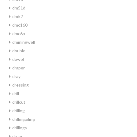
dm51d
dm52
dmc160
dmc6p
dminingwell
double
dowel
draper
dray
dressing
drill
drillcut
drilling
drillingpiling
drillings
drum