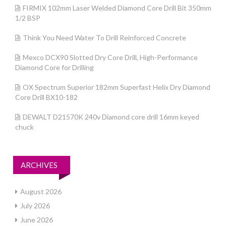
FIRMIX 102mm Laser Welded Diamond Core Drill Bit 350mm
1/2 BSP
Think You Need Water To Drill Reinforced Concrete
Mexco DCX90 Slotted Dry Core Drill, High-Performance
Diamond Core for Drilling
OX Spectrum Superior 182mm Superfast Helix Dry Diamond
Core Drill BX10-182
DEWALT D21570K 240v Diamond core drill 16mm keyed
chuck
ARCHIVES
August 2026
July 2026
June 2026