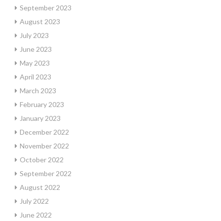
September 2023
August 2023
July 2023
June 2023
May 2023
April 2023
March 2023
February 2023
January 2023
December 2022
November 2022
October 2022
September 2022
August 2022
July 2022
June 2022