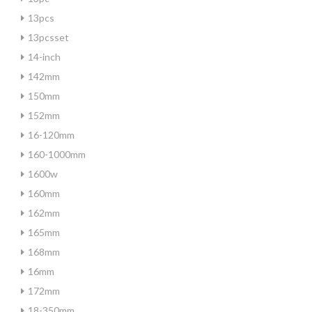
13pcs
13pcsset
14-inch
142mm
150mm
152mm
16-120mm
160-1000mm
1600w
160mm
162mm
165mm
168mm
16mm
172mm
18-350mm