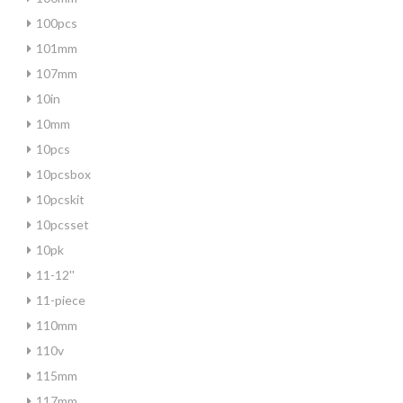
100pcs
101mm
107mm
10in
10mm
10pcs
10pcsbox
10pcskit
10pcsset
10pk
11-12''
11-piece
110mm
110v
115mm
117mm