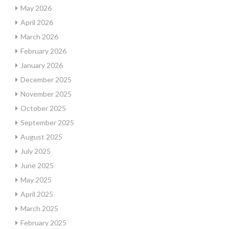
May 2026
April 2026
March 2026
February 2026
January 2026
December 2025
November 2025
October 2025
September 2025
August 2025
July 2025
June 2025
May 2025
April 2025
March 2025
February 2025