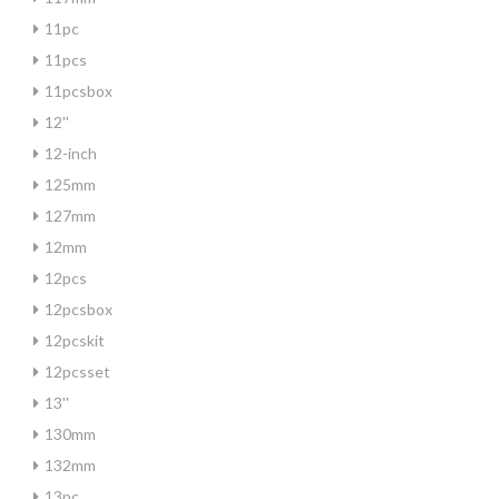
11pc
11pcs
11pcsbox
12''
12-inch
125mm
127mm
12mm
12pcs
12pcsbox
12pcskit
12pcsset
13''
130mm
132mm
13pc