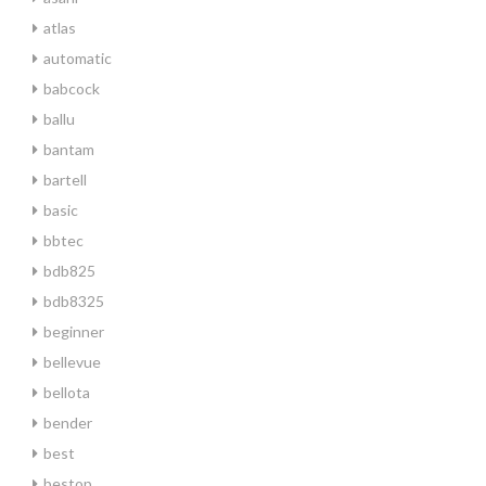
atlas
automatic
babcock
ballu
bantam
bartell
basic
bbtec
bdb825
bdb8325
beginner
bellevue
bellota
bender
best
bestop