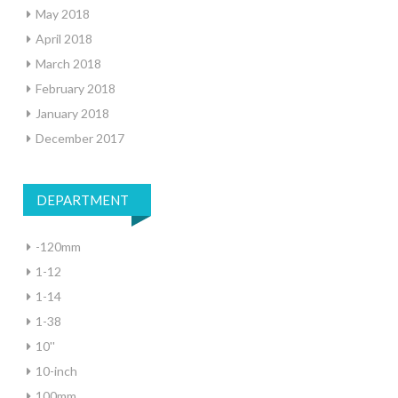
May 2018
April 2018
March 2018
February 2018
January 2018
December 2017
DEPARTMENT
-120mm
1-12
1-14
1-38
10''
10-inch
100mm