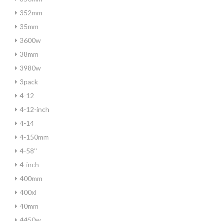
352mm
35mm
3600w
38mm
3980w
3pack
4-12
4-12-inch
4-14
4-150mm
4-58''
4-inch
400mm
400xl
40mm
4450w