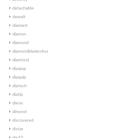
detachable
dewalt
diamant
diamon
diamond
diamondblades4us
diamtool
diaqiup
diaquip
diatech
diatip
diese
dimond
discovered
distar
dm10