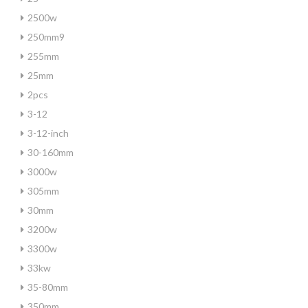
2500w
250mm9
255mm
25mm
2pcs
3-12
3-12-inch
30-160mm
3000w
305mm
30mm
3200w
3300w
33kw
35-80mm
350mm