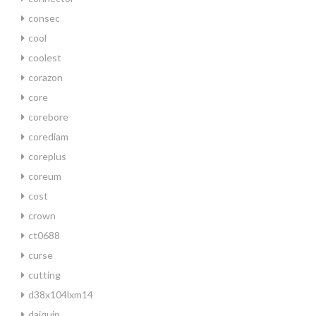
consec
cool
coolest
corazon
core
corebore
corediam
coreplus
coreum
cost
crown
ct0688
curse
cutting
d38x104lxm14
daiquip