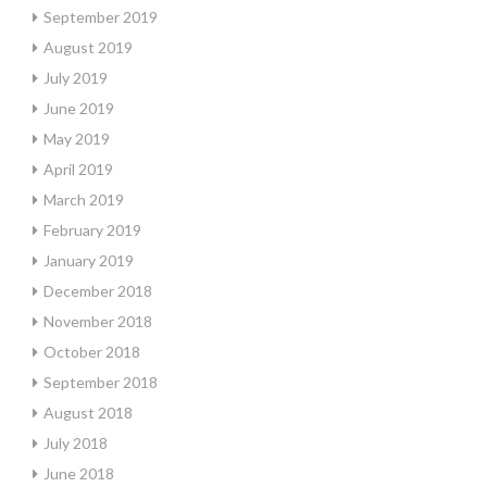
September 2019
August 2019
July 2019
June 2019
May 2019
April 2019
March 2019
February 2019
January 2019
December 2018
November 2018
October 2018
September 2018
August 2018
July 2018
June 2018