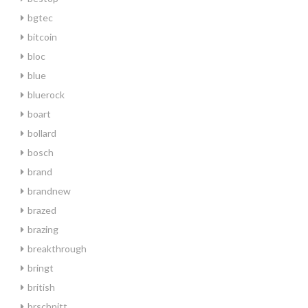
bgtec
bitcoin
bloc
blue
bluerock
boart
bollard
bosch
brand
brandnew
brazed
brazing
breakthrough
bringt
british
brschnitt