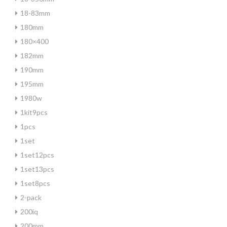
18-83mm
180mm
180×400
182mm
190mm
195mm
1980w
1kit9pcs
1pcs
1set
1set12pcs
1set13pcs
1set8pcs
2-pack
200iq
200mm