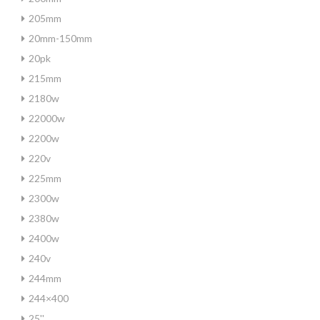
205mm
20mm-150mm
20pk
215mm
2180w
22000w
2200w
220v
225mm
2300w
2380w
2400w
240v
244mm
244×400
25''