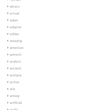
abracs
actual
adam
adapter
addax
amazing
american
amtech
analyst
ancient
antique
archer
arix
armeg
artificial
asahi