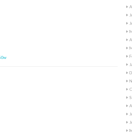
A
J
J
M
A
M
F
50w
J
D
N
O
S
A
J
J
M