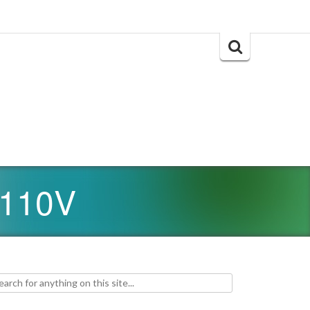
Search
for:
 110V
h for: