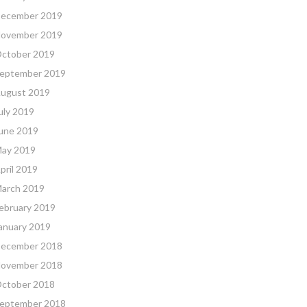
ecember 2019
ovember 2019
ctober 2019
eptember 2019
ugust 2019
uly 2019
une 2019
ay 2019
pril 2019
arch 2019
ebruary 2019
anuary 2019
ecember 2018
ovember 2018
ctober 2018
eptember 2018