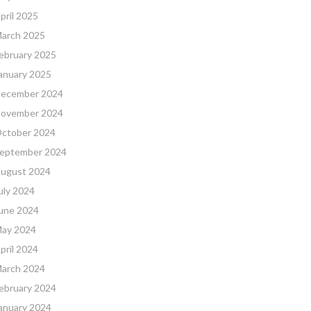
pril 2025
arch 2025
ebruary 2025
anuary 2025
ecember 2024
ovember 2024
ctober 2024
eptember 2024
ugust 2024
uly 2024
une 2024
ay 2024
pril 2024
arch 2024
ebruary 2024
anuary 2024