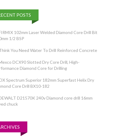
RECENT POSTS
FIRMIX 102mm Laser Welded Diamond Core Drill Bit
0mm 1/2 BSP
Think You Need Water To Drill Reinforced Concrete
Mexco DCX90 Slotted Dry Core Drill, High-
rformance Diamond Core for Drilling
OX Spectrum Superior 182mm Superfast Helix Dry
amond Core Drill BX10-182
DEWALT D21570K 240v Diamond core drill 16mm
yed chuck
ARCHIVES