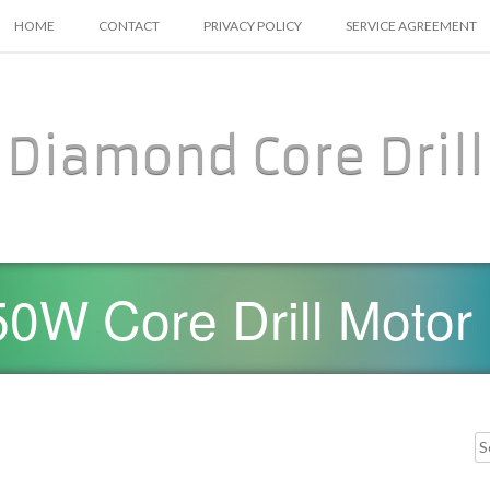
SKIP TO CONTENT
HOME
CONTACT
PRIVACY POLICY
SERVICE AGREEMENT
Diamond Core Drill
0W Core Drill Motor
Searc