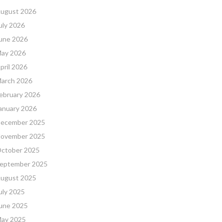
ugust 2026
uly 2026
une 2026
ay 2026
pril 2026
arch 2026
ebruary 2026
anuary 2026
ecember 2025
ovember 2025
ctober 2025
eptember 2025
ugust 2025
uly 2025
une 2025
ay 2025