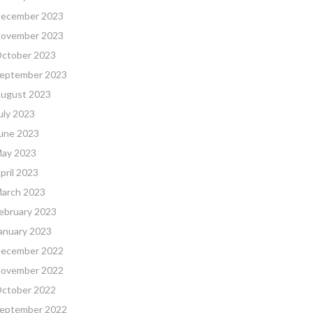
ecember 2023
ovember 2023
ctober 2023
eptember 2023
ugust 2023
uly 2023
une 2023
ay 2023
pril 2023
arch 2023
ebruary 2023
anuary 2023
ecember 2022
ovember 2022
ctober 2022
eptember 2022