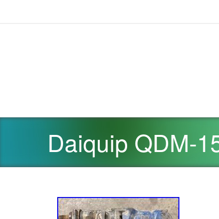
Daiquip QDM-15