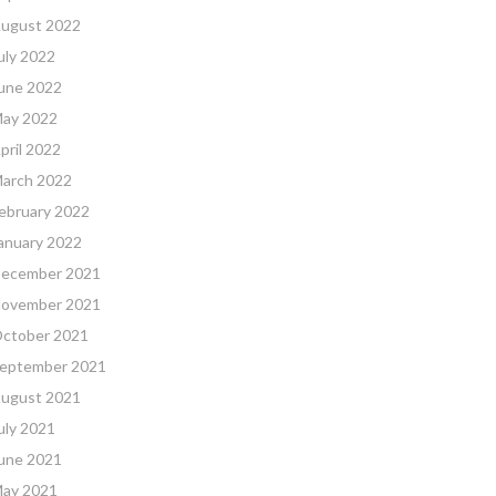
ugust 2022
uly 2022
une 2022
ay 2022
pril 2022
arch 2022
ebruary 2022
anuary 2022
ecember 2021
ovember 2021
ctober 2021
eptember 2021
ugust 2021
uly 2021
une 2021
ay 2021