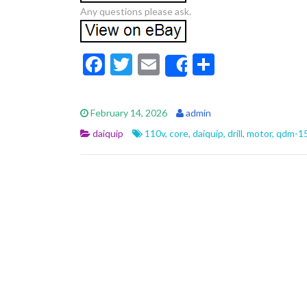
Any questions please ask.
F
T
E
S
Share
ac
w
m
h
e
itt
ai
ar
February 14, 2026
admin
b
er
l
e
daiquip
110v
,
core
,
daiquip
,
drill
,
motor
,
qdm-1
o
o
k