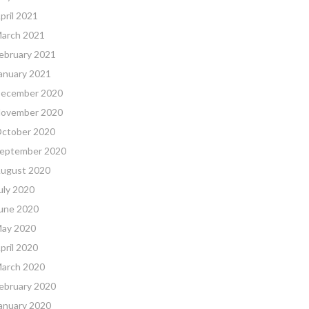
pril 2021
arch 2021
ebruary 2021
anuary 2021
ecember 2020
ovember 2020
ctober 2020
eptember 2020
ugust 2020
uly 2020
une 2020
ay 2020
pril 2020
arch 2020
ebruary 2020
anuary 2020