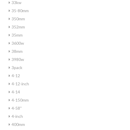
33kw
35-80mm
350mm
352mm
35mm
3600w
38mm
3980w
3pack
4-12
4-12-inch
4-14
4-150mm
4-58''
4-inch
400mm