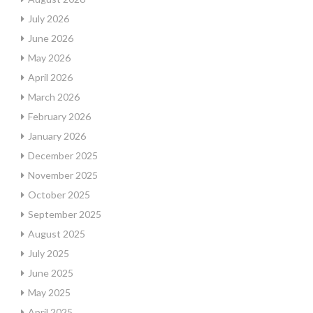
July 2026
June 2026
May 2026
April 2026
March 2026
February 2026
January 2026
December 2025
November 2025
October 2025
September 2025
August 2025
July 2025
June 2025
May 2025
April 2025