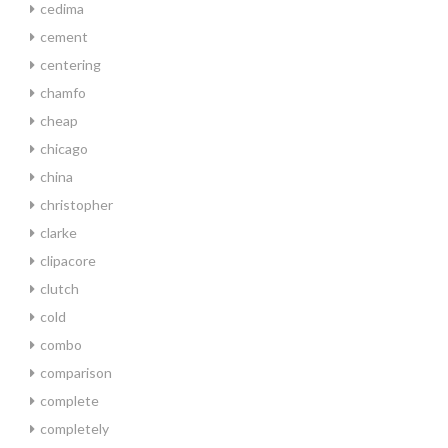
cedima
cement
centering
chamfo
cheap
chicago
china
christopher
clarke
clipacore
clutch
cold
combo
comparison
complete
completely