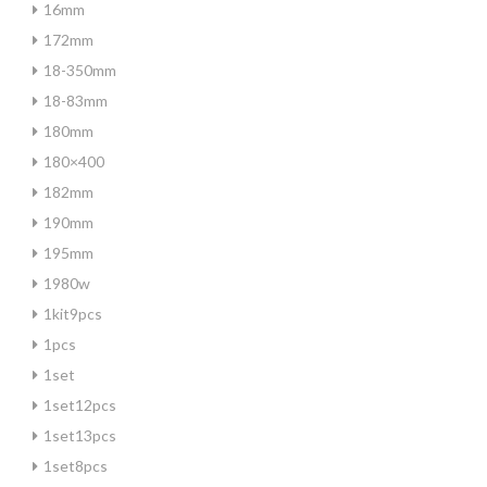
16mm
172mm
18-350mm
18-83mm
180mm
180×400
182mm
190mm
195mm
1980w
1kit9pcs
1pcs
1set
1set12pcs
1set13pcs
1set8pcs