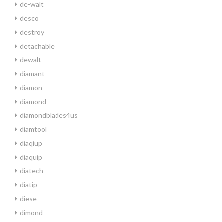
de-walt
desco
destroy
detachable
dewalt
diamant
diamon
diamond
diamondblades4us
diamtool
diaqiup
diaquip
diatech
diatip
diese
dimond