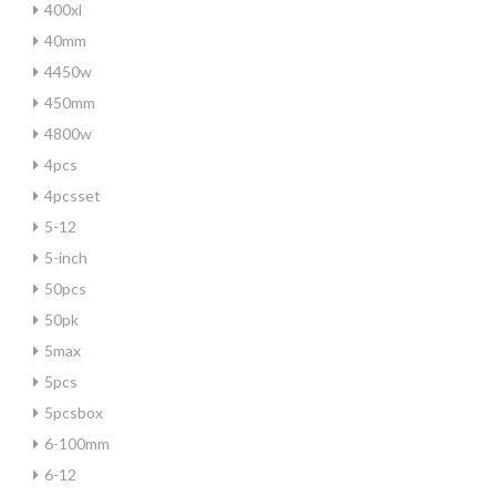
400xl
40mm
4450w
450mm
4800w
4pcs
4pcsset
5-12
5-inch
50pcs
50pk
5max
5pcs
5pcsbox
6-100mm
6-12