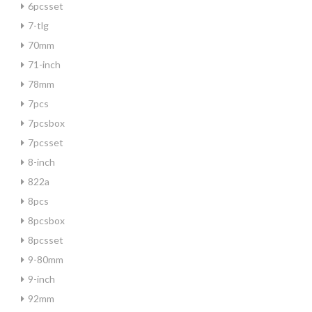
6pcsset
7-tlg
70mm
71-inch
78mm
7pcs
7pcsbox
7pcsset
8-inch
822a
8pcs
8pcsbox
8pcsset
9-80mm
9-inch
92mm