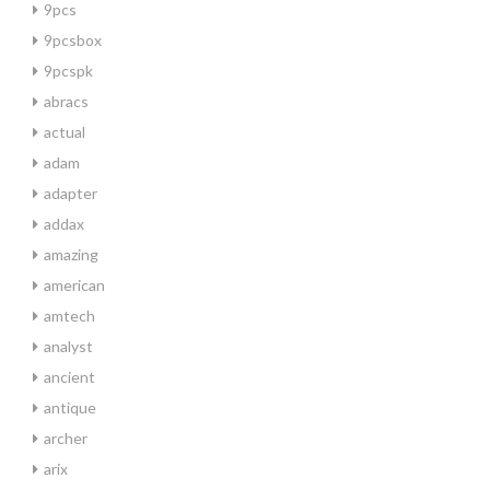
9pcs
9pcsbox
9pcspk
abracs
actual
adam
adapter
addax
amazing
american
amtech
analyst
ancient
antique
archer
arix