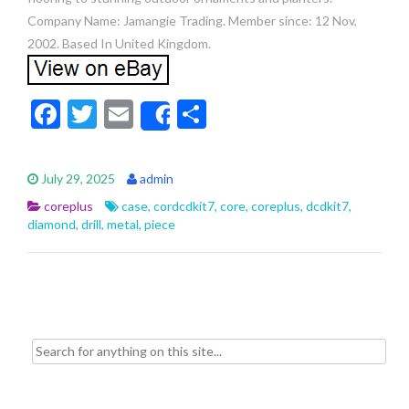
Company Name: Jamangie Trading. Member since: 12 Nov,
2002. Based In United Kingdom.
F
T
E
S
Share
ac
w
m
h
e
itt
ai
ar
July 29, 2025
admin
b
er
l
e
coreplus
case
,
cordcdkit7
,
core
,
coreplus
,
dcdkit7
,
o
diamond
,
drill
,
metal
,
piece
o
k
Search for: