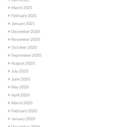
March 2021
February 2021
January 2021
December 2020
November 2020
October 2020
September 2020
August 2020
July 2020
June 2020
May 2020
April 2020
March 2020
February 2020
January 2020
December 2019