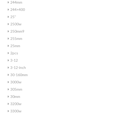
244mm
244×400
25''
2500w
250mm9
255mm
25mm
2pcs
3-12
3-12-inch
30-160mm
3000w
305mm
30mm
3200w
3300w