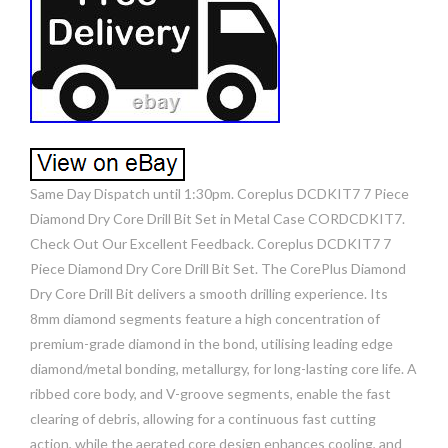
Same Day Dispatch until 1:30pm. Coreplus DCDKIT7 7 Piece
Diamond Dry Core Drill Bit Set in Metal Case CORDCDKIT7.
Check Out Our Excellent Feedback. Coreplus DCDKIT7 7
Piece Diamond Dry Core Drill Bit Set. The CorePlus Diamond
Dry Core Drill Bit delivers a smooth drilling experience. Its
8mm diamond segments feature a high concentration of
premium-grade diamond in the bond, utilising leading edge
diamond/metal bonding, metallurgy, for long-lasting core life. A
ribbed core body, and V-groove segments, enable the fast
clearing of debris, allowing for a continuous fast cutting
action, while the aerated core design enhances cooling, and