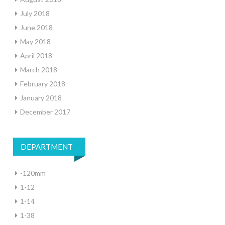
July 2018
June 2018
May 2018
April 2018
March 2018
February 2018
January 2018
December 2017
DEPARTMENT
-120mm
1-12
1-14
1-38