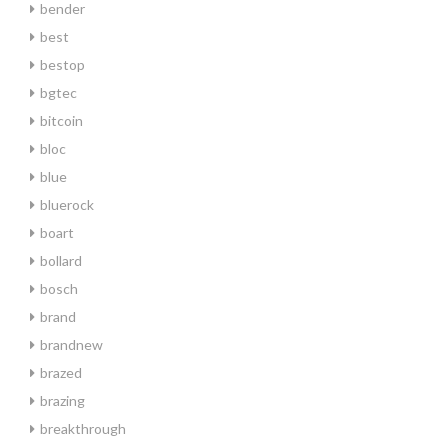
bender
best
bestop
bgtec
bitcoin
bloc
blue
bluerock
boart
bollard
bosch
brand
brandnew
brazed
brazing
breakthrough