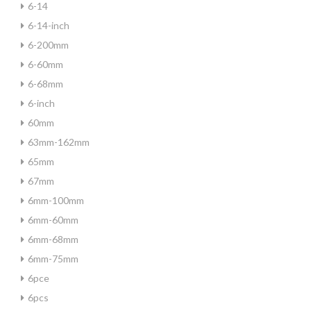
6-14
6-14-inch
6-200mm
6-60mm
6-68mm
6-inch
60mm
63mm-162mm
65mm
67mm
6mm-100mm
6mm-60mm
6mm-68mm
6mm-75mm
6pce
6pcs