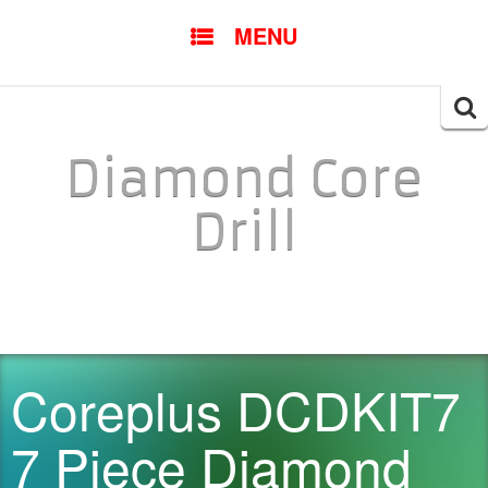
SKIP TO CONTENT
MENU
Searc
for:
Diamond Core
Drill
Coreplus DCDKIT7
7 Piece Diamond