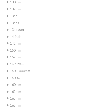
130mm
132mm
13pc
13pcs
13pcsset
14-inch
142mm
150mm
152mm
16-120mm
160-1000mm
1600w
160mm
162mm
165mm
168mm