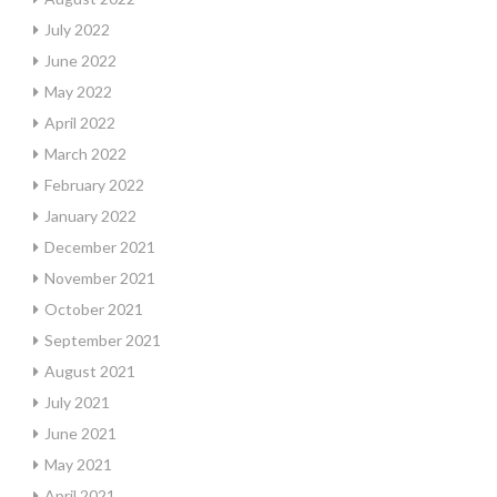
July 2022
June 2022
May 2022
April 2022
March 2022
February 2022
January 2022
December 2021
November 2021
October 2021
September 2021
August 2021
July 2021
June 2021
May 2021
April 2021