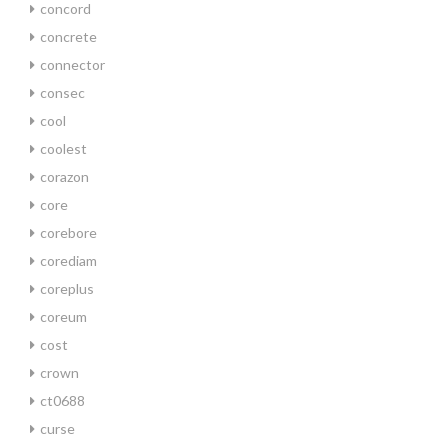
concord
concrete
connector
consec
cool
coolest
corazon
core
corebore
corediam
coreplus
coreum
cost
crown
ct0688
curse