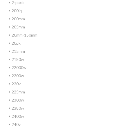
2-pack
200iq
200mm
205mm
20mm-150mm
20pk
215mm
2180w
22000w
2200w
220v
225mm
2300w
2380w
2400w
240v