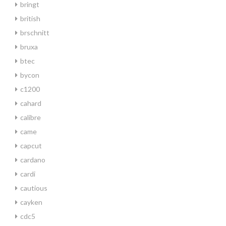
bringt
british
brschnitt
bruxa
btec
bycon
c1200
cahard
calibre
came
capcut
cardano
cardi
cautious
cayken
cdc5