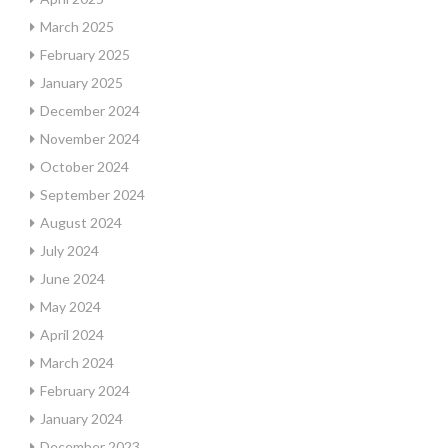
March 2025
February 2025
January 2025
December 2024
November 2024
October 2024
September 2024
August 2024
July 2024
June 2024
May 2024
April 2024
March 2024
February 2024
January 2024
December 2023