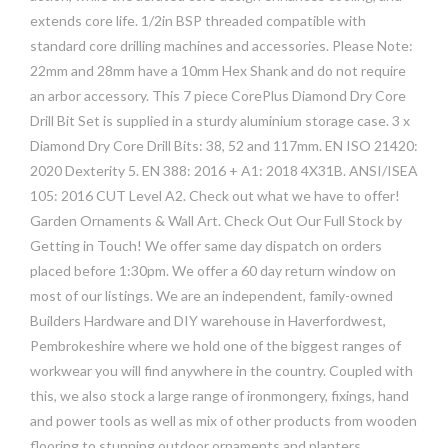
extends core life. 1/2in BSP threaded compatible with
standard core drilling machines and accessories. Please Note:
22mm and 28mm have a 10mm Hex Shank and do not require
an arbor accessory. This 7 piece CorePlus Diamond Dry Core
Drill Bit Set is supplied in a sturdy aluminium storage case. 3 x
Diamond Dry Core Drill Bits: 38, 52 and 117mm. EN ISO 21420:
2020 Dexterity 5. EN 388: 2016 + A1: 2018 4X31B. ANSI/ISEA
105: 2016 CUT Level A2. Check out what we have to offer!
Garden Ornaments & Wall Art. Check Out Our Full Stock by
Getting in Touch! We offer same day dispatch on orders
placed before 1:30pm. We offer a 60 day return window on
most of our listings. We are an independent, family-owned
Builders Hardware and DIY warehouse in Haverfordwest,
Pembrokeshire where we hold one of the biggest ranges of
workwear you will find anywhere in the country. Coupled with
this, we also stock a large range of ironmongery, fixings, hand
and power tools as well as mix of other products from wooden
flooring to stunning outdoor ornaments and planters.