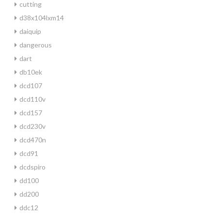
cutting
d38x104lxm14
daiquip
dangerous
dart
db10ek
dcd107
dcd110v
dcd157
dcd230v
dcd470n
dcd91
dcdspiro
dd100
dd200
ddc12