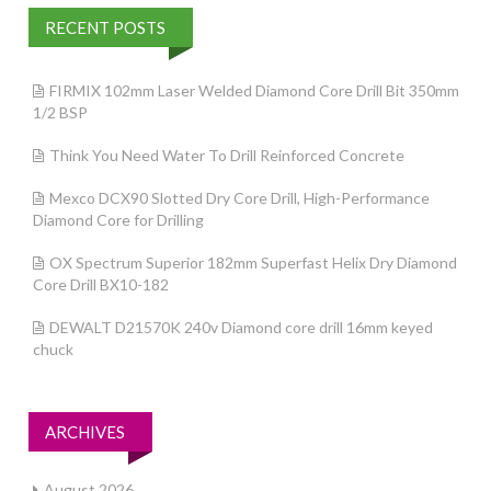
RECENT POSTS
FIRMIX 102mm Laser Welded Diamond Core Drill Bit 350mm
1/2 BSP
Think You Need Water To Drill Reinforced Concrete
Mexco DCX90 Slotted Dry Core Drill, High-Performance
Diamond Core for Drilling
OX Spectrum Superior 182mm Superfast Helix Dry Diamond
Core Drill BX10-182
DEWALT D21570K 240v Diamond core drill 16mm keyed
chuck
ARCHIVES
August 2026