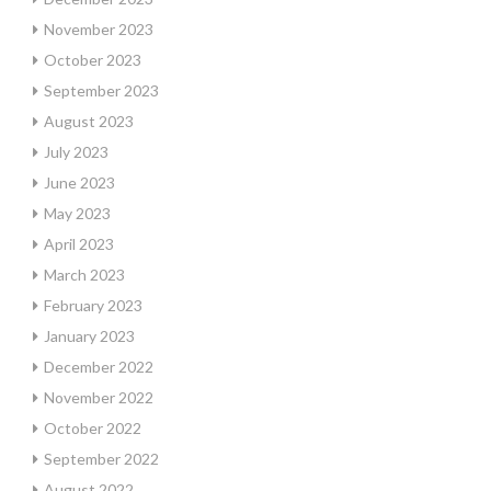
November 2023
October 2023
September 2023
August 2023
July 2023
June 2023
May 2023
April 2023
March 2023
February 2023
January 2023
December 2022
November 2022
October 2022
September 2022
August 2022