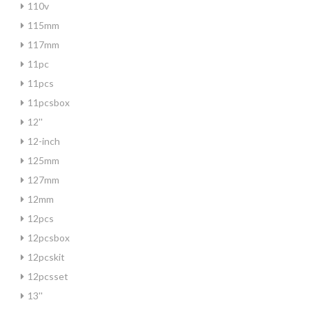
110v
115mm
117mm
11pc
11pcs
11pcsbox
12''
12-inch
125mm
127mm
12mm
12pcs
12pcsbox
12pcskit
12pcsset
13''