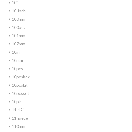
10''
10-inch
100mm
100pcs
101mm
107mm
10in
10mm
10pcs
10pcsbox
10pcskit
10pcsset
10pk
11-12''
11-piece
110mm