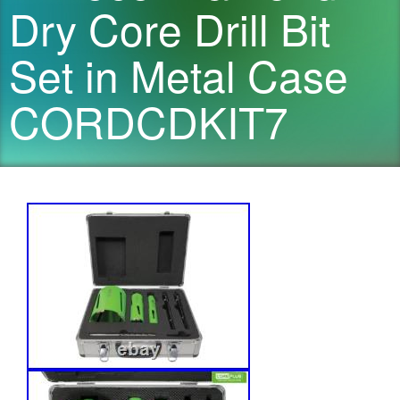
Dry Core Drill Bit
Set in Metal Case
CORDCDKIT7