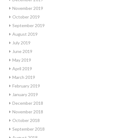
November 2019
October 2019
September 2019
August 2019
July 2019
June 2019
May 2019
April 2019
March 2019
February 2019
January 2019
December 2018
November 2018
October 2018
September 2018
August 2018