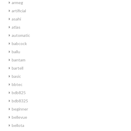
armeg
artificial
asahi
atlas
automatic
babcock
ballu
bantam
bartell
basic
bbtec
bdb825
bdb8325
beginner
bellevue
bellota