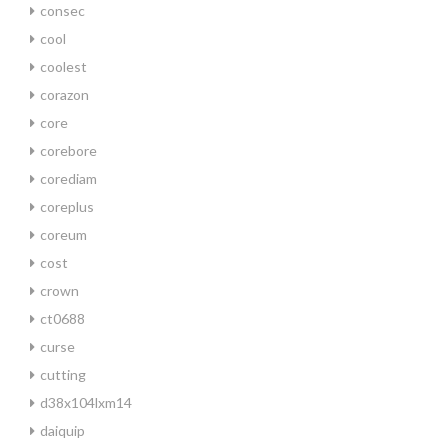
consec
cool
coolest
corazon
core
corebore
corediam
coreplus
coreum
cost
crown
ct0688
curse
cutting
d38x104lxm14
daiquip