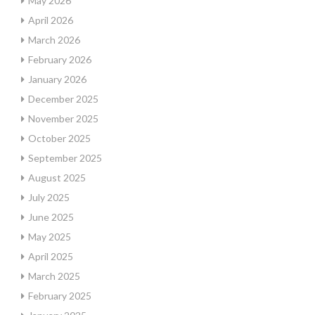
May 2026
April 2026
March 2026
February 2026
January 2026
December 2025
November 2025
October 2025
September 2025
August 2025
July 2025
June 2025
May 2025
April 2025
March 2025
February 2025