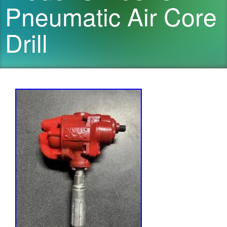
Pneumatic Air Core
Drill