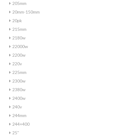
205mm
20mm-150mm
20pk
215mm
2180w
22000w
2200w
220v
225mm
2300w
2380w
2400w
240v
244mm
244×400
25''