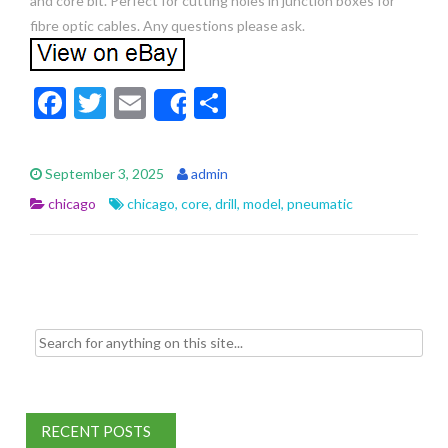
and core bit. Perfect for cutting holes in junction boxes for
fibre optic cables. Any questions please ask.
F
T
E
S
Share
ac
w
m
h
e
itt
ai
ar
September 3, 2025
admin
b
er
l
e
chicago
chicago
,
core
,
drill
,
model
,
pneumatic
o
o
k
Search for:
RECENT POSTS