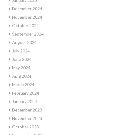
January 2025
December 2024
November 2024
October 2024
September 2024
August 2024
July 2024
June 2024
May 2024
April 2024
March 2024
February 2024
January 2024
December 2023
November 2023
October 2023