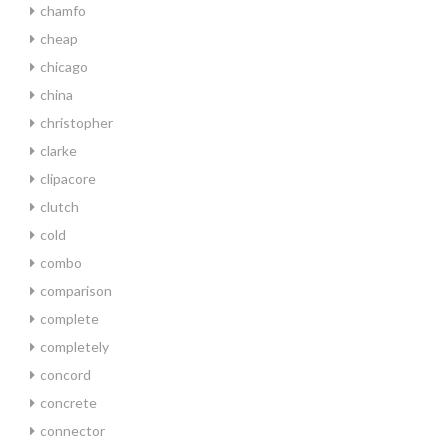
chamfo
cheap
chicago
china
christopher
clarke
clipacore
clutch
cold
combo
comparison
complete
completely
concord
concrete
connector