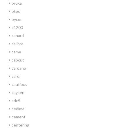
bruxa
btec
bycon
c1200
cahard
calibre
came
capcut
cardano
cardi
cautious
cayken
cdc5
cedima
cement
centering