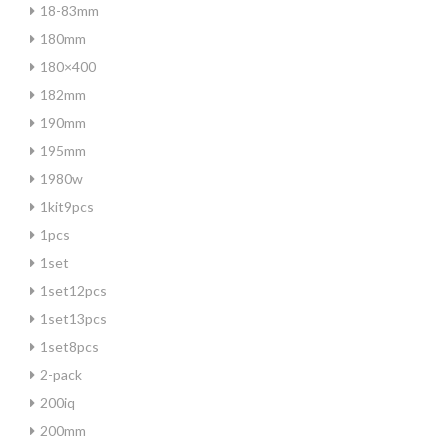
18-83mm
180mm
180×400
182mm
190mm
195mm
1980w
1kit9pcs
1pcs
1set
1set12pcs
1set13pcs
1set8pcs
2-pack
200iq
200mm