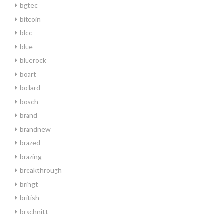
bgtec
bitcoin
bloc
blue
bluerock
boart
bollard
bosch
brand
brandnew
brazed
brazing
breakthrough
bringt
british
brschnitt