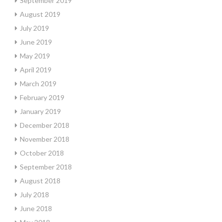
September 2019
August 2019
July 2019
June 2019
May 2019
April 2019
March 2019
February 2019
January 2019
December 2018
November 2018
October 2018
September 2018
August 2018
July 2018
June 2018