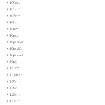
100pcs
101mm
107mm
10in
10mm
10pcs
10pcsbox
10pcskit
10pcsset
10pk
11-12''
11-piece
110mm
110v
115mm
117mm