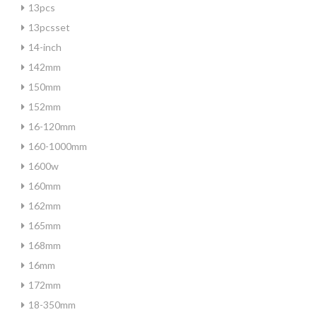
13pcs
13pcsset
14-inch
142mm
150mm
152mm
16-120mm
160-1000mm
1600w
160mm
162mm
165mm
168mm
16mm
172mm
18-350mm