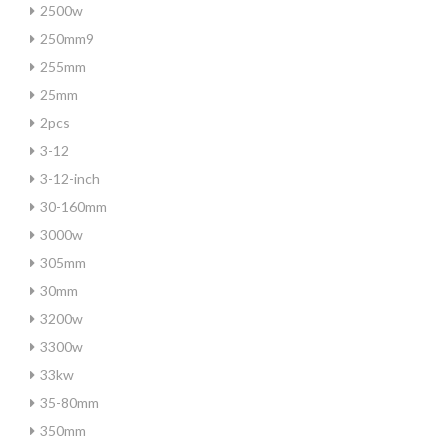
2500w
250mm9
255mm
25mm
2pcs
3-12
3-12-inch
30-160mm
3000w
305mm
30mm
3200w
3300w
33kw
35-80mm
350mm