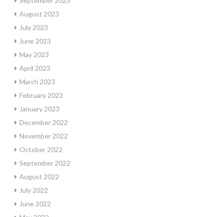
September 2023
August 2023
July 2023
June 2023
May 2023
April 2023
March 2023
February 2023
January 2023
December 2022
November 2022
October 2022
September 2022
August 2022
July 2022
June 2022