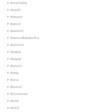
detachable
dewalt
diamant
diamon
diamond
diamondblades4us
diamtool
diaqiup
diaquip
diatech
diatip
diese
dimond
discovered
distar
dm10