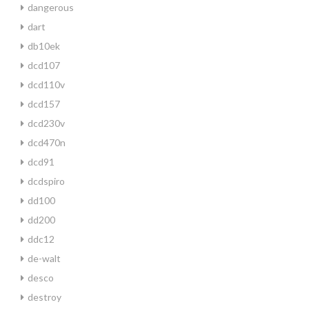
dangerous
dart
db10ek
dcd107
dcd110v
dcd157
dcd230v
dcd470n
dcd91
dcdspiro
dd100
dd200
ddc12
de-walt
desco
destroy