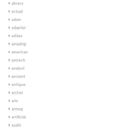
abracs
actual
adam
adapter
addax
amazing
american
amtech
analyst
ancient
antique
archer
arix
armeg
artificial
asahi