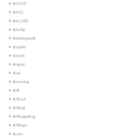
dm51d
dm52
dmc160
dmc6p
dminingwell
double
dowel
draper
dray
dressing
drill
drillcut
drilling
drillingpiling
drillings
drum