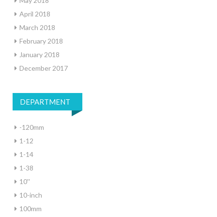
May 2018
April 2018
March 2018
February 2018
January 2018
December 2017
DEPARTMENT
-120mm
1-12
1-14
1-38
10''
10-inch
100mm