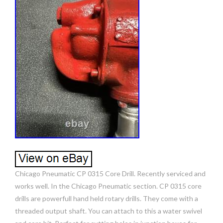
Chicago Pneumatic CP 0315 Core Drill. Recently serviced and
works well. In the Chicago Pneumatic section. CP 0315 core
drills are powerfull hand held rotary drills. They come with a
threaded output shaft. You can attach to this a water swivel