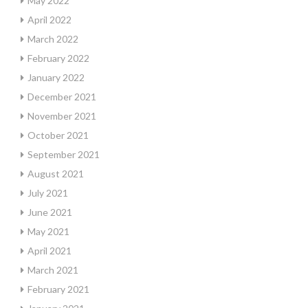
May 2022
April 2022
March 2022
February 2022
January 2022
December 2021
November 2021
October 2021
September 2021
August 2021
July 2021
June 2021
May 2021
April 2021
March 2021
February 2021