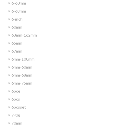
6-60mm
6-68mm
6-inch
60mm
63mm-162mm
65mm
67mm
6mm-100mm
6mm-60mm
6mm-68mm
6mm-75mm
6pce
6pcs
6pcsset
7-tlg
70mm