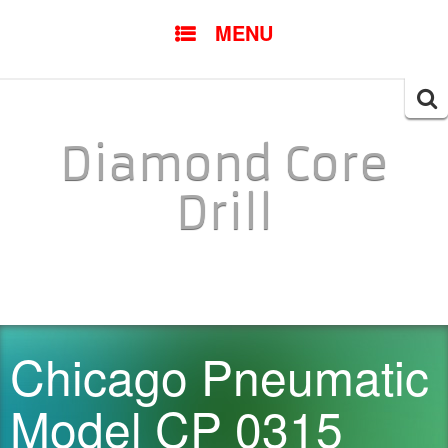
SKIP TO CONTENT
MENU
Searc
for:
Diamond Core
Drill
Chicago Pneumatic
Model CP 0315