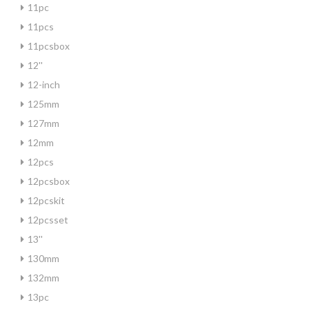
11pc
11pcs
11pcsbox
12''
12-inch
125mm
127mm
12mm
12pcs
12pcsbox
12pcskit
12pcsset
13''
130mm
132mm
13pc