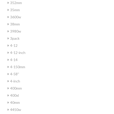
352mm
35mm
3600w
38mm
3980w
3pack
4-12
4-12-inch
4-14
4-150mm
4-58''
4-inch
400mm
400xl
40mm
4450w