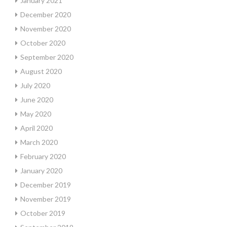
January 2021
December 2020
November 2020
October 2020
September 2020
August 2020
July 2020
June 2020
May 2020
April 2020
March 2020
February 2020
January 2020
December 2019
November 2019
October 2019