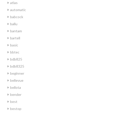
atlas
automatic
babcock
ballu
bantam
bartell
basic
bbtec
bdb825
bdb8325
beginner
bellevue
bellota
bender
best
bestop