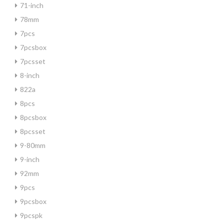
71-inch
78mm
7pcs
7pcsbox
7pcsset
8-inch
822a
8pcs
8pcsbox
8pcsset
9-80mm
9-inch
92mm
9pcs
9pcsbox
9pcspk