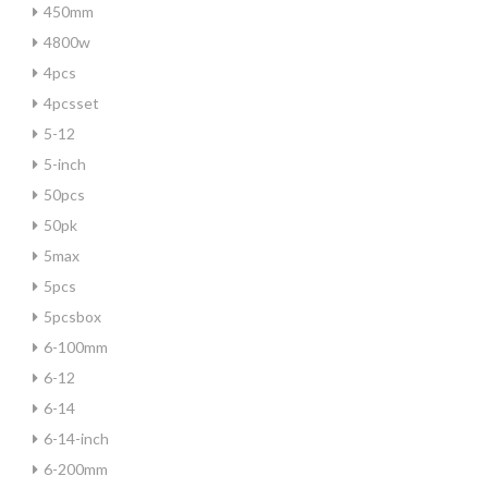
450mm
4800w
4pcs
4pcsset
5-12
5-inch
50pcs
50pk
5max
5pcs
5pcsbox
6-100mm
6-12
6-14
6-14-inch
6-200mm