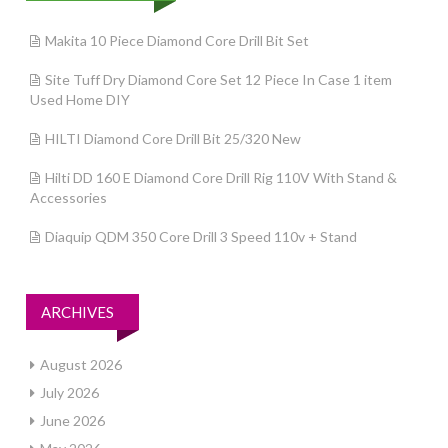
Makita 10 Piece Diamond Core Drill Bit Set
Site Tuff Dry Diamond Core Set 12 Piece In Case 1 item
Used Home DIY
HILTI Diamond Core Drill Bit 25/320 New
Hilti DD 160 E Diamond Core Drill Rig 110V With Stand &
Accessories
Diaquip QDM 350 Core Drill 3 Speed 110v + Stand
ARCHIVES
August 2026
July 2026
June 2026