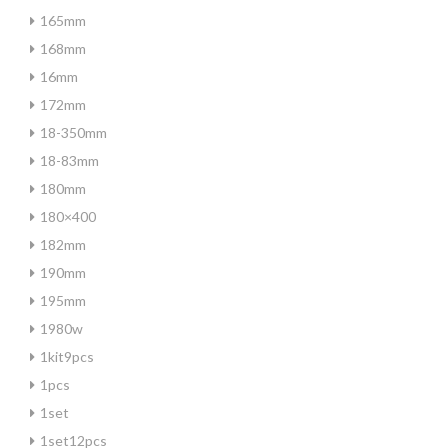
165mm
168mm
16mm
172mm
18-350mm
18-83mm
180mm
180×400
182mm
190mm
195mm
1980w
1kit9pcs
1pcs
1set
1set12pcs