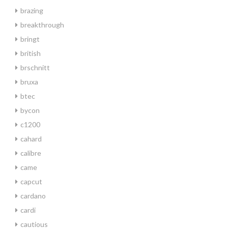
brazing
breakthrough
bringt
british
brschnitt
bruxa
btec
bycon
c1200
cahard
calibre
came
capcut
cardano
cardi
cautious