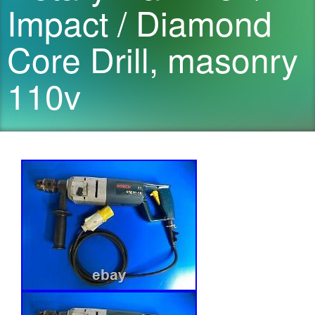
Impact / Diamond
Core Drill, masonry
110v