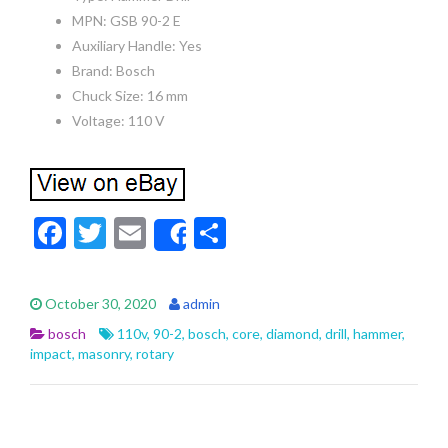
MPN: GSB 90-2 E
Auxiliary Handle: Yes
Brand: Bosch
Chuck Size: 16 mm
Voltage: 110 V
F
T
E
S
Share
ac
w
m
h
e
itt
ai
ar
October 30, 2020
admin
b
er
l
e
bosch
110v
,
90-2
,
bosch
,
core
,
diamond
,
drill
,
hammer
,
o
impact
,
masonry
,
rotary
o
k