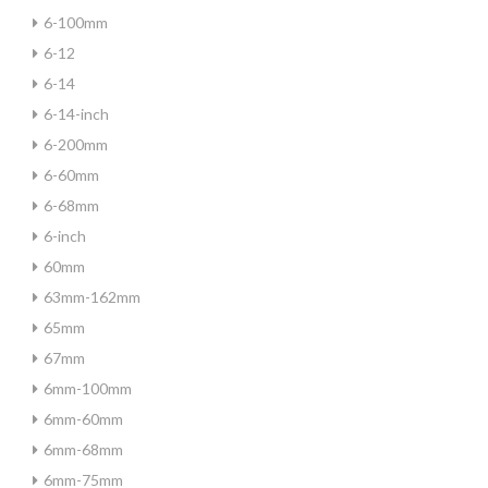
6-100mm
6-12
6-14
6-14-inch
6-200mm
6-60mm
6-68mm
6-inch
60mm
63mm-162mm
65mm
67mm
6mm-100mm
6mm-60mm
6mm-68mm
6mm-75mm