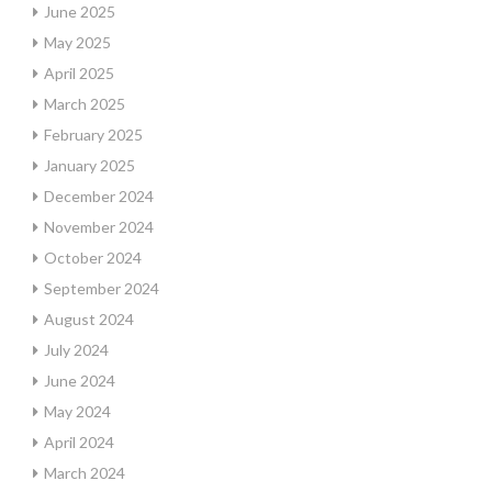
June 2025
May 2025
April 2025
March 2025
February 2025
January 2025
December 2024
November 2024
October 2024
September 2024
August 2024
July 2024
June 2024
May 2024
April 2024
March 2024