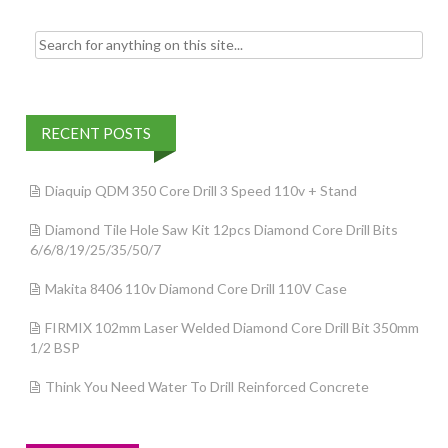
Search for:
RECENT POSTS
Diaquip QDM 350 Core Drill 3 Speed 110v + Stand
Diamond Tile Hole Saw Kit 12pcs Diamond Core Drill Bits
6/6/8/19/25/35/50/7
Makita 8406 110v Diamond Core Drill 110V Case
FIRMIX 102mm Laser Welded Diamond Core Drill Bit 350mm
1/2 BSP
Think You Need Water To Drill Reinforced Concrete