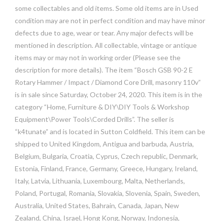
some collectables and old items. Some old items are in Used
condition may are not in perfect condition and may have minor
defects due to age, wear or tear. Any major defects will be
mentioned in description. All collectable, vintage or antique
items may or may not in working order (Please see the
description for more details). The item “Bosch GSB 90-2 E
Rotary Hammer / Impact / Diamond Core Drill, masonry 110v”
is in sale since Saturday, October 24, 2020. This item is in the
category “Home, Furniture & DIY\DIY Tools & Workshop
Equipment\Power Tools\Corded Drills”. The seller is
“k4tunate” and is located in Sutton Coldfield. This item can be
shipped to United Kingdom, Antigua and barbuda, Austria,
Belgium, Bulgaria, Croatia, Cyprus, Czech republic, Denmark,
Estonia, Finland, France, Germany, Greece, Hungary, Ireland,
Italy, Latvia, Lithuania, Luxembourg, Malta, Netherlands,
Poland, Portugal, Romania, Slovakia, Slovenia, Spain, Sweden,
Australia, United States, Bahrain, Canada, Japan, New
Zealand, China, Israel, Hong Kong, Norway, Indonesia,