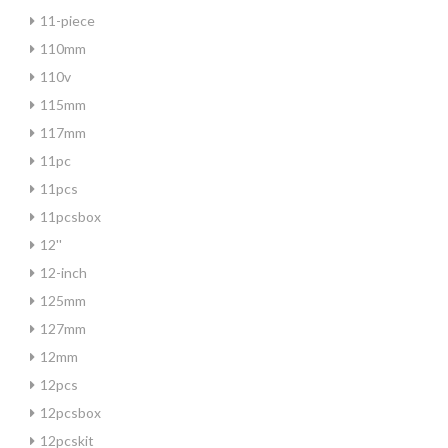
11-piece
110mm
110v
115mm
117mm
11pc
11pcs
11pcsbox
12''
12-inch
125mm
127mm
12mm
12pcs
12pcsbox
12pcskit