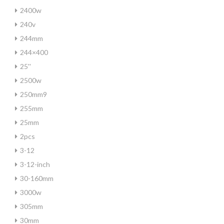
2400w
240v
244mm
244×400
25''
2500w
250mm9
255mm
25mm
2pcs
3-12
3-12-inch
30-160mm
3000w
305mm
30mm