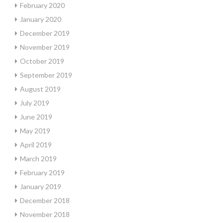
February 2020
January 2020
December 2019
November 2019
October 2019
September 2019
August 2019
July 2019
June 2019
May 2019
April 2019
March 2019
February 2019
January 2019
December 2018
November 2018