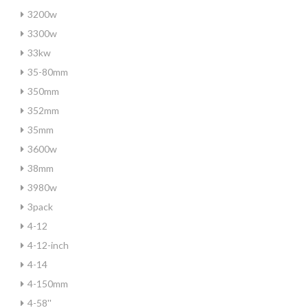
3200w
3300w
33kw
35-80mm
350mm
352mm
35mm
3600w
38mm
3980w
3pack
4-12
4-12-inch
4-14
4-150mm
4-58''