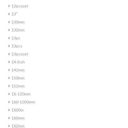
12pcsset
13''
130mm
132mm
13pc
13pcs
13pcsset
14-inch
142mm
150mm
152mm
16-120mm
160-1000mm
1600w
160mm
162mm