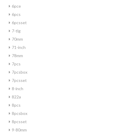
6pce
6pcs
6pcsset
7-tlg
70mm
71-inch
78mm
7pcs
7pcsbox
7pcsset
8-inch
822a
8pcs
8pcsbox
8pcsset
9-80mm