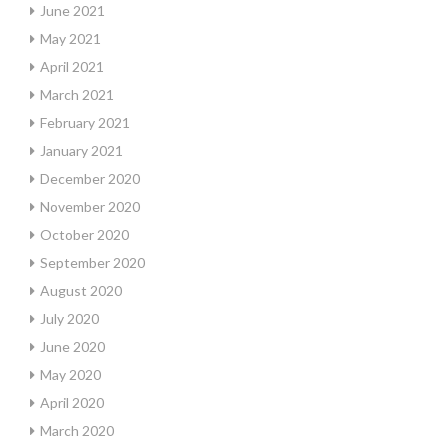
June 2021
May 2021
April 2021
March 2021
February 2021
January 2021
December 2020
November 2020
October 2020
September 2020
August 2020
July 2020
June 2020
May 2020
April 2020
March 2020