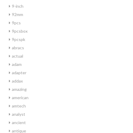
9-inch
92mm
9pcs
9pcsbox
9pcspk
abracs
actual
adam
adapter
addax
amazing
american
amtech
analyst
ancient
antique