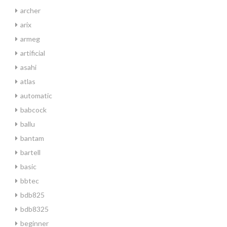
archer
arix
armeg
artificial
asahi
atlas
automatic
babcock
ballu
bantam
bartell
basic
bbtec
bdb825
bdb8325
beginner