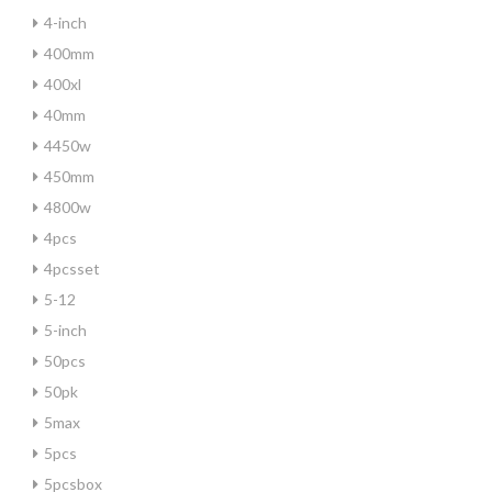
4-inch
400mm
400xl
40mm
4450w
450mm
4800w
4pcs
4pcsset
5-12
5-inch
50pcs
50pk
5max
5pcs
5pcsbox