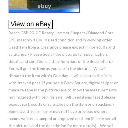
Bosch GSB 90-2 E Rotary Hammer / Impact / Diamond Core
Drill, masonry 110v. In used condition and in working order.
Used item from a. Clearance please expect minor scuffs and
scratches. · Please See all the pictures for specification,
details and condition as they form part of the description. ·
You will get the item as you see in the picture. · We will
dispatch the item within One day. · I will dispatch the item
with tracked post. If you see A Black Square, digital calliper or
measure tape in the pictures are to show the measurements
not included with item for sale. · All Used items listed please
expect rust, scuffs or scratches on the item or on packing. ·
Some Used items may or may not have previous owners
names written, stamped or engraved on them (Please see all
the pictures and the description for more details). · We sell