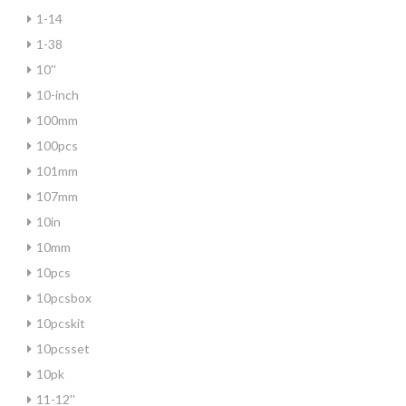
1-14
1-38
10''
10-inch
100mm
100pcs
101mm
107mm
10in
10mm
10pcs
10pcsbox
10pcskit
10pcsset
10pk
11-12''