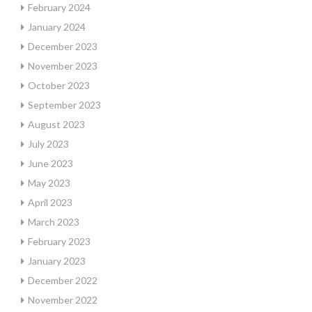
February 2024
January 2024
December 2023
November 2023
October 2023
September 2023
August 2023
July 2023
June 2023
May 2023
April 2023
March 2023
February 2023
January 2023
December 2022
November 2022