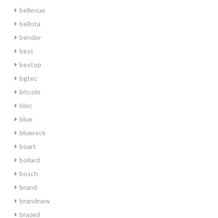
bellevue
bellota
bender
best
bestop
bgtec
bitcoin
bloc
blue
bluerock
boart
bollard
bosch
brand
brandnew
brazed