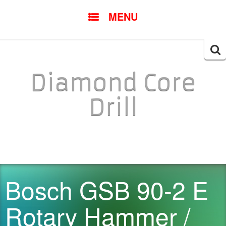
SKIP TO CONTENT
MENU
Searc
for:
Diamond Core
Drill
Bosch GSB 90-2 E
Rotary Hammer /