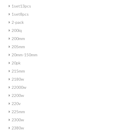
1set13pcs
1set8pcs
2-pack
200iq
200mm
205mm
20mm-150mm
20pk
215mm
2180w
22000w
2200w
220v
225mm
2300w
2380w