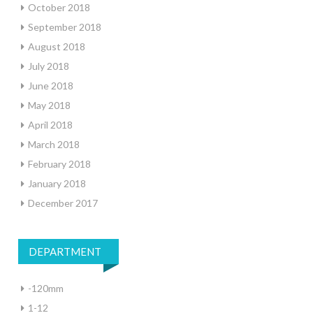
October 2018
September 2018
August 2018
July 2018
June 2018
May 2018
April 2018
March 2018
February 2018
January 2018
December 2017
DEPARTMENT
-120mm
1-12