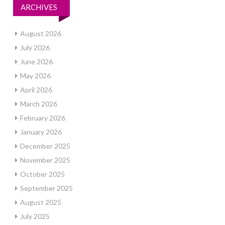
ARCHIVES
August 2026
July 2026
June 2026
May 2026
April 2026
March 2026
February 2026
January 2026
December 2025
November 2025
October 2025
September 2025
August 2025
July 2025