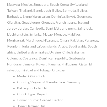
Malaysia, Mexico, Singapore, South Korea, Switzerland,
Taiwan, Thailand, Bangladesh, Belize, Bermuda, Bolivia,
Barbados, Brunei darussalam, Dominica, Egypt, Guernsey,
Gibraltar, Guadeloupe, Grenada, French guiana, Iceland,
Jersey, Jordan, Cambodia, Saint kitts and nevis, Saint lucia,
Liechtenstein, Sri lanka, Macao, Monaco, Maldives,
Montserrat, Martinique, Nicaragua, Oman, Pakistan, Paraguay,
Reunion, Turks and caicos islands, Aruba, Saudi arabia, South
africa, United arab emirates, Ukraine, Chile, Bahamas,
Colombia, Costa rica, Dominican republic, Guatemala,
Honduras, Jamaica, Kuwait, Panama, Philippines, Qatar, El
salvador, Trinidad and tobago, Uruguay.
Model: GSB 90-2 E
Country/Region of Manufacture: Germany
Battery Included: No
Chuck Type: Keyed
Power Source: Corded Electric
Type: Hammer Drill