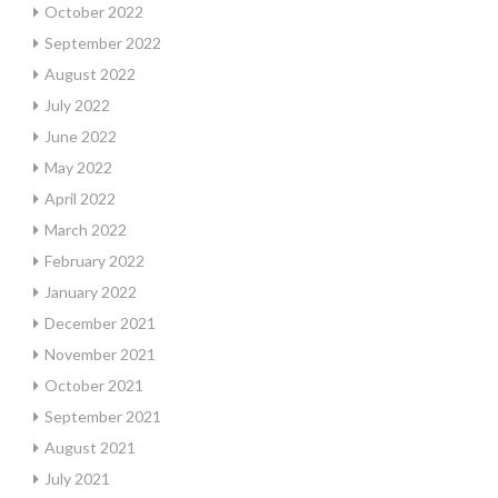
October 2022
September 2022
August 2022
July 2022
June 2022
May 2022
April 2022
March 2022
February 2022
January 2022
December 2021
November 2021
October 2021
September 2021
August 2021
July 2021