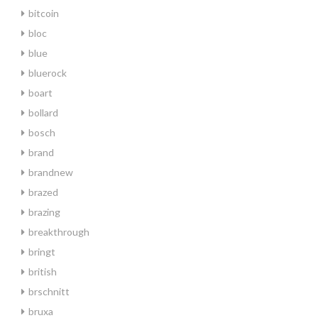
bitcoin
bloc
blue
bluerock
boart
bollard
bosch
brand
brandnew
brazed
brazing
breakthrough
bringt
british
brschnitt
bruxa