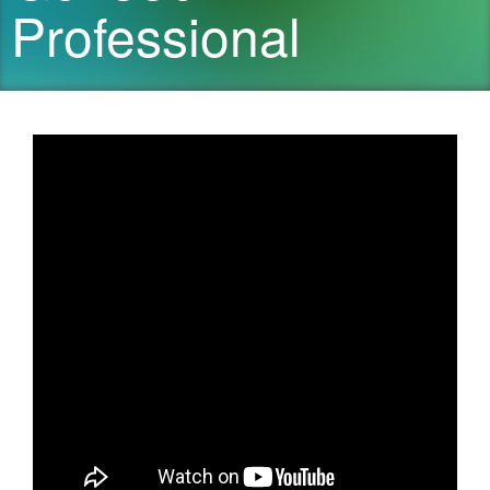
Professional