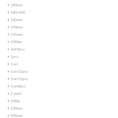
180mm
180×400
182mm
190mm
195mm
1980w
1kit9pcs
1pcs
1set
1set12pcs
1set13pcs
1set8pcs
2-pack
200iq
200mm
205mm