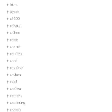
btec
bycon
c1200
cahard
calibre
came
capcut
cardano
cardi
cautious
cayken
cdc5
cedima
cement
centering
chamfo