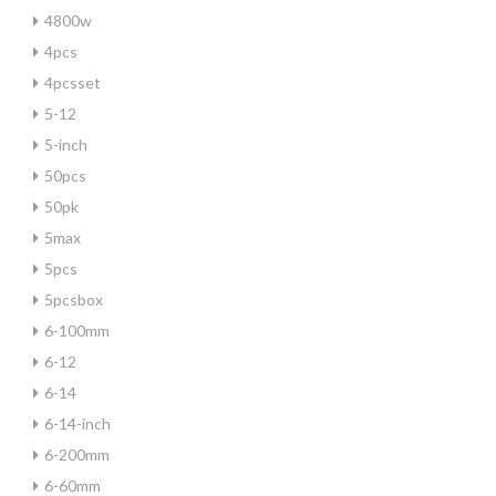
4800w
4pcs
4pcsset
5-12
5-inch
50pcs
50pk
5max
5pcs
5pcsbox
6-100mm
6-12
6-14
6-14-inch
6-200mm
6-60mm