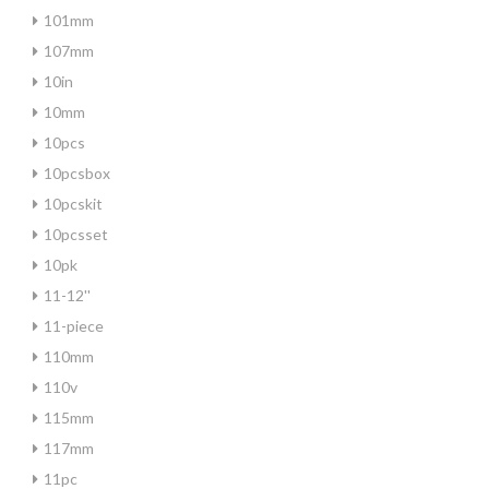
101mm
107mm
10in
10mm
10pcs
10pcsbox
10pcskit
10pcsset
10pk
11-12''
11-piece
110mm
110v
115mm
117mm
11pc