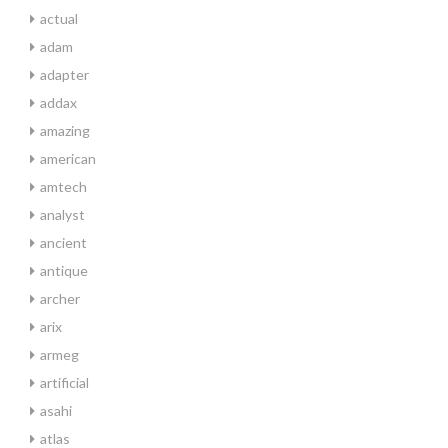
actual
adam
adapter
addax
amazing
american
amtech
analyst
ancient
antique
archer
arix
armeg
artificial
asahi
atlas