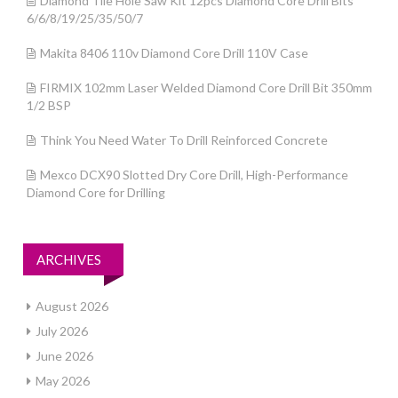
Diamond Tile Hole Saw Kit 12pcs Diamond Core Drill Bits
6/6/8/19/25/35/50/7
Makita 8406 110v Diamond Core Drill 110V Case
FIRMIX 102mm Laser Welded Diamond Core Drill Bit 350mm
1/2 BSP
Think You Need Water To Drill Reinforced Concrete
Mexco DCX90 Slotted Dry Core Drill, High-Performance
Diamond Core for Drilling
ARCHIVES
August 2026
July 2026
June 2026
May 2026