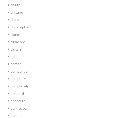
cheap
chicago
china
christopher
clarke
clipacore
clutch
cold
combo
comparison
complete
completely
concord
concrete
connector
consec