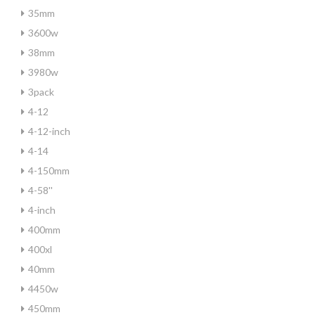
35mm
3600w
38mm
3980w
3pack
4-12
4-12-inch
4-14
4-150mm
4-58''
4-inch
400mm
400xl
40mm
4450w
450mm