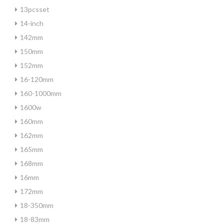
13pcsset
14-inch
142mm
150mm
152mm
16-120mm
160-1000mm
1600w
160mm
162mm
165mm
168mm
16mm
172mm
18-350mm
18-83mm