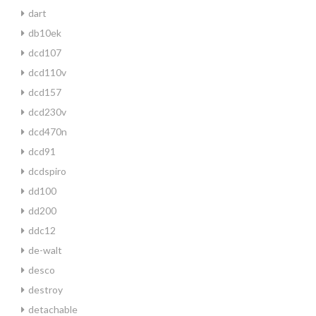
dart
db10ek
dcd107
dcd110v
dcd157
dcd230v
dcd470n
dcd91
dcdspiro
dd100
dd200
ddc12
de-walt
desco
destroy
detachable