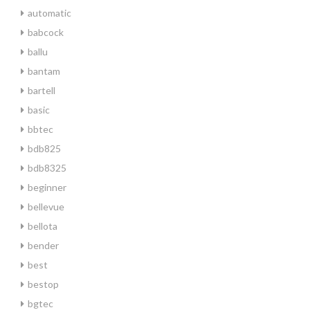
automatic
babcock
ballu
bantam
bartell
basic
bbtec
bdb825
bdb8325
beginner
bellevue
bellota
bender
best
bestop
bgtec