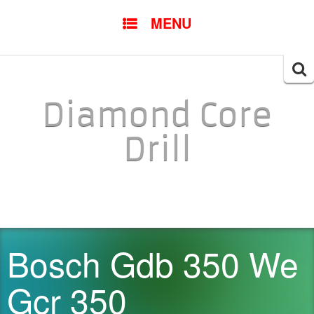
SKIP TO CONTENT
MENU
Searc
for:
Diamond Core
Drill
Bosch Gdb 350 We
Gcr 350