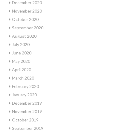
December 2020
November 2020
October 2020
September 2020
August 2020
July 2020
June 2020
May 2020
April 2020
March 2020
February 2020
January 2020
December 2019
November 2019
October 2019
September 2019