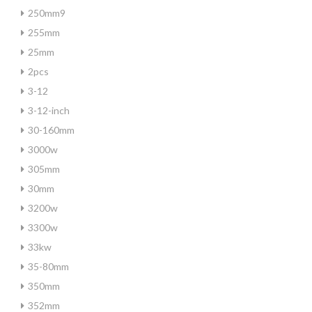
250mm9
255mm
25mm
2pcs
3-12
3-12-inch
30-160mm
3000w
305mm
30mm
3200w
3300w
33kw
35-80mm
350mm
352mm