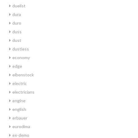
duelist
dura
duro
duss
dust
dustless
economy
edge
eibenstock
electric
electricians
engine
english
erbauer
eurodima
ex-demo