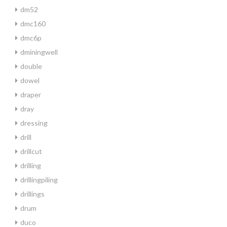
dm52
dmc160
dmc6p
dminingwell
double
dowel
draper
dray
dressing
drill
drillcut
drilling
drillingpiling
drillings
drum
duco