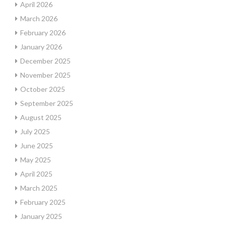
April 2026
March 2026
February 2026
January 2026
December 2025
November 2025
October 2025
September 2025
August 2025
July 2025
June 2025
May 2025
April 2025
March 2025
February 2025
January 2025