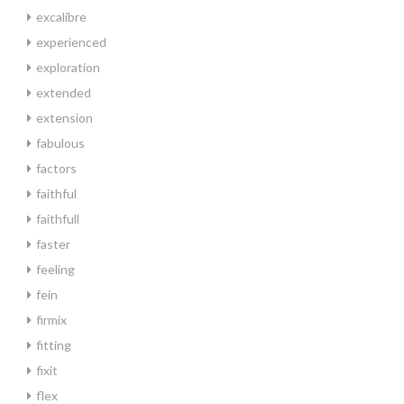
excalibre
experienced
exploration
extended
extension
fabulous
factors
faithful
faithfull
faster
feeling
fein
firmix
fitting
fixit
flex