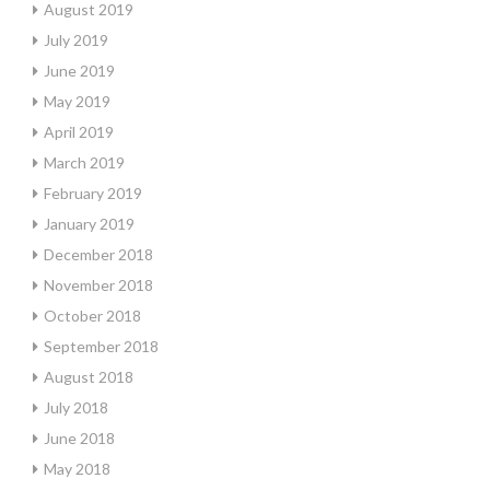
August 2019
July 2019
June 2019
May 2019
April 2019
March 2019
February 2019
January 2019
December 2018
November 2018
October 2018
September 2018
August 2018
July 2018
June 2018
May 2018