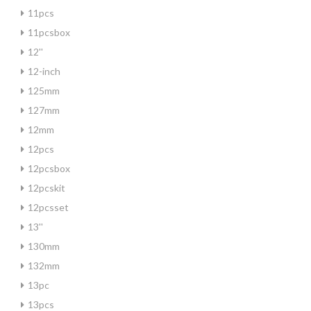
11pcs
11pcsbox
12''
12-inch
125mm
127mm
12mm
12pcs
12pcsbox
12pcskit
12pcsset
13''
130mm
132mm
13pc
13pcs