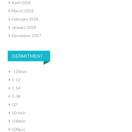
April 2018
March 2018
February 2018
January 2018
December 2017
DEPARTMENT
-120mm
1-12
1-14
1-38
10''
10-inch
100mm
100pcs