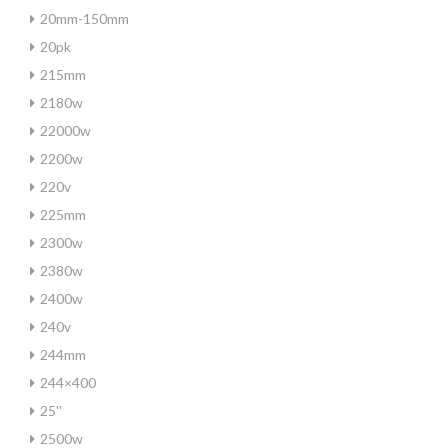
20mm-150mm
20pk
215mm
2180w
22000w
2200w
220v
225mm
2300w
2380w
2400w
240v
244mm
244×400
25''
2500w