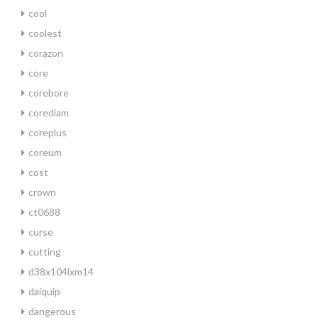
cool
coolest
corazon
core
corebore
corediam
coreplus
coreum
cost
crown
ct0688
curse
cutting
d38x104lxm14
daiquip
dangerous