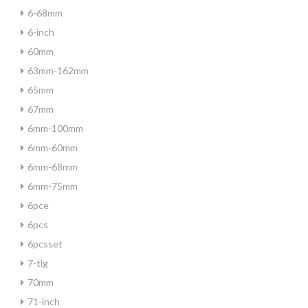
6-68mm
6-inch
60mm
63mm-162mm
65mm
67mm
6mm-100mm
6mm-60mm
6mm-68mm
6mm-75mm
6pce
6pcs
6pcsset
7-tlg
70mm
71-inch