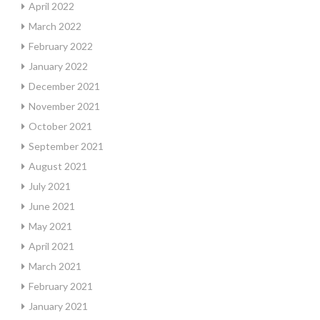
April 2022
March 2022
February 2022
January 2022
December 2021
November 2021
October 2021
September 2021
August 2021
July 2021
June 2021
May 2021
April 2021
March 2021
February 2021
January 2021