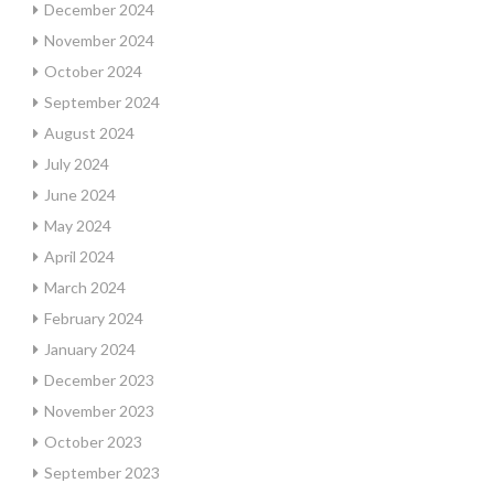
December 2024
November 2024
October 2024
September 2024
August 2024
July 2024
June 2024
May 2024
April 2024
March 2024
February 2024
January 2024
December 2023
November 2023
October 2023
September 2023