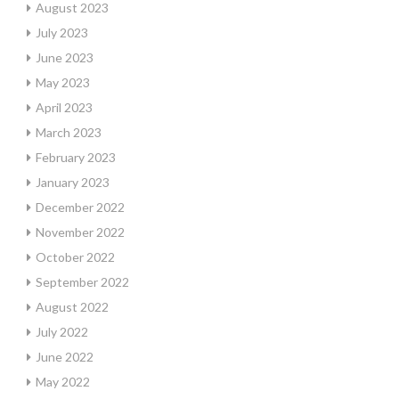
August 2023
July 2023
June 2023
May 2023
April 2023
March 2023
February 2023
January 2023
December 2022
November 2022
October 2022
September 2022
August 2022
July 2022
June 2022
May 2022