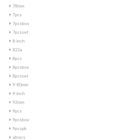
78mm
7pcs
7pcsbox
7pcsset
8-inch
822a
8pcs
8pcsbox
8pcsset
9-80mm
9-inch
92mm
9pcs
9pcsbox
9pcspk
abracs