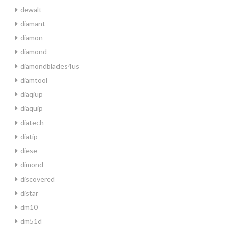
dewalt
diamant
diamon
diamond
diamondblades4us
diamtool
diaqiup
diaquip
diatech
diatip
diese
dimond
discovered
distar
dm10
dm51d