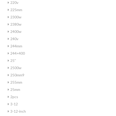
220v
225mm
2300w
2380w
2400w
240v
244mm
244×400
25''
2500w
250mm9
255mm
25mm
2pcs
3-12
3-12-inch