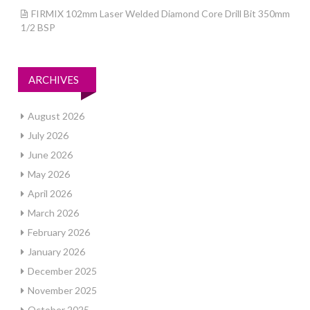
FIRMIX 102mm Laser Welded Diamond Core Drill Bit 350mm
1/2 BSP
ARCHIVES
August 2026
July 2026
June 2026
May 2026
April 2026
March 2026
February 2026
January 2026
December 2025
November 2025
October 2025