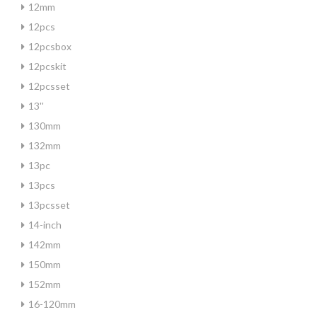
12mm
12pcs
12pcsbox
12pcskit
12pcsset
13''
130mm
132mm
13pc
13pcs
13pcsset
14-inch
142mm
150mm
152mm
16-120mm