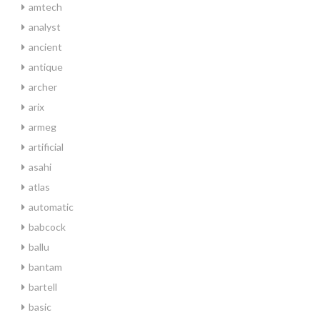
amtech
analyst
ancient
antique
archer
arix
armeg
artificial
asahi
atlas
automatic
babcock
ballu
bantam
bartell
basic