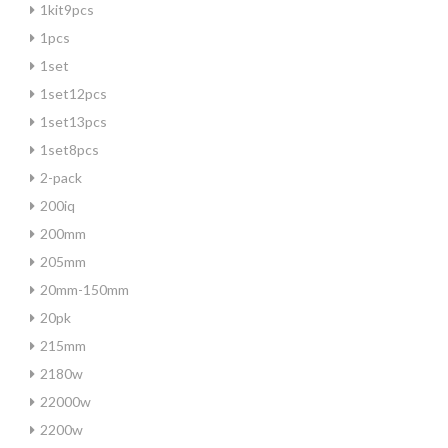
1kit9pcs
1pcs
1set
1set12pcs
1set13pcs
1set8pcs
2-pack
200iq
200mm
205mm
20mm-150mm
20pk
215mm
2180w
22000w
2200w