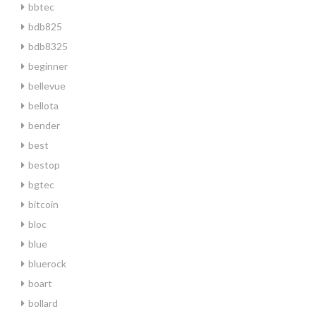
bbtec
bdb825
bdb8325
beginner
bellevue
bellota
bender
best
bestop
bgtec
bitcoin
bloc
blue
bluerock
boart
bollard