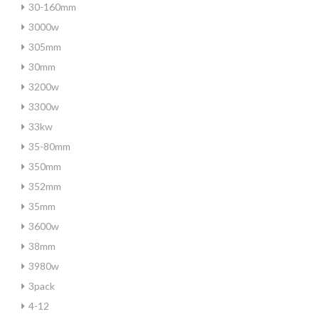
30-160mm
3000w
305mm
30mm
3200w
3300w
33kw
35-80mm
350mm
352mm
35mm
3600w
38mm
3980w
3pack
4-12