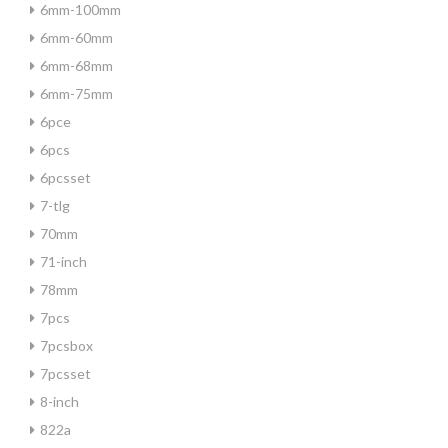
6mm-100mm
6mm-60mm
6mm-68mm
6mm-75mm
6pce
6pcs
6pcsset
7-tlg
70mm
71-inch
78mm
7pcs
7pcsbox
7pcsset
8-inch
822a