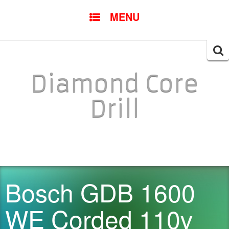
SKIP TO CONTENT
MENU
Searc
for:
Diamond Core
Drill
Bosch GDB 1600
WE Corded 110v