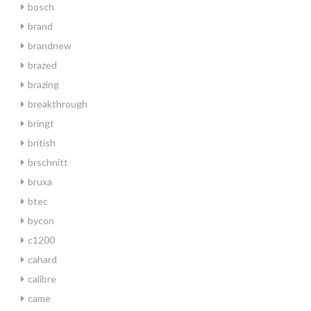
bosch
brand
brandnew
brazed
brazing
breakthrough
bringt
british
brschnitt
bruxa
btec
bycon
c1200
cahard
calibre
came