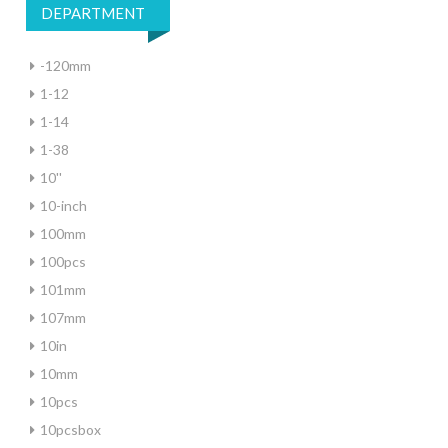
DEPARTMENT
-120mm
1-12
1-14
1-38
10''
10-inch
100mm
100pcs
101mm
107mm
10in
10mm
10pcs
10pcsbox