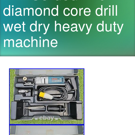
diamond core drill
wet dry heavy duty
machine