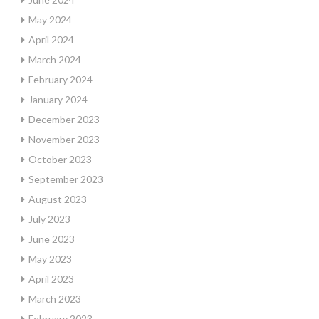
May 2024
April 2024
March 2024
February 2024
January 2024
December 2023
November 2023
October 2023
September 2023
August 2023
July 2023
June 2023
May 2023
April 2023
March 2023
February 2023