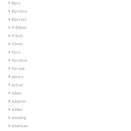
8pcs
8pcsbox
8pcsset
9-80mm
9-inch
92mm
9pcs
9pcsbox
9pcspk
abracs
actual
adam
adapter
addax
amazing
american