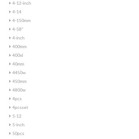
4-12-inch
4-14
4-150mm
4-58''
4-inch
400mm
400xl
40mm
4450w
450mm
4800w
4pcs
4pcsset
5-12
5-inch
50pcs