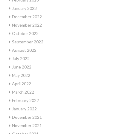
January 2023
December 2022
November 2022
October 2022
September 2022
August 2022
July 2022
June 2022
May 2022
April 2022
March 2022
February 2022
January 2022
December 2021
November 2021
October 2021