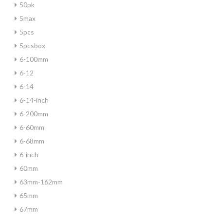
50pk
5max
5pcs
5pcsbox
6-100mm
6-12
6-14
6-14-inch
6-200mm
6-60mm
6-68mm
6-inch
60mm
63mm-162mm
65mm
67mm