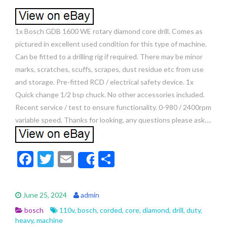
1x Bosch GDB 1600 WE rotary diamond core drill. Comes as
pictured in excellent used condition for this type of machine.
Can be fitted to a drilling rig if required. There may be minor
marks, scratches, scuffs, scrapes, dust residue etc from use
and storage. Pre-fitted RCD / electrical safety device. 1x
Quick change 1/2 bsp chuck. No other accessories included.
Recent service / test to ensure functionality. 0-980 / 2400rpm
variable speed. Thanks for looking, any questions please ask….
F
T
E
S
Share
ac
w
m
h
e
itt
ai
ar
June 25, 2024
admin
b
er
l
e
bosch
110v
,
bosch
,
corded
,
core
,
diamond
,
drill
,
duty
,
o
heavy
,
machine