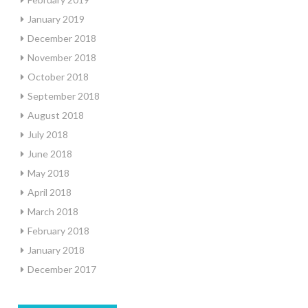
January 2019
December 2018
November 2018
October 2018
September 2018
August 2018
July 2018
June 2018
May 2018
April 2018
March 2018
February 2018
January 2018
December 2017