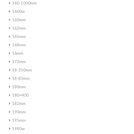
160-1000mm
1600w
160mm
162mm
165mm
168mm
16mm
172mm
18-350mm
18-83mm
180mm
180×400
182mm
190mm
195mm
1980w