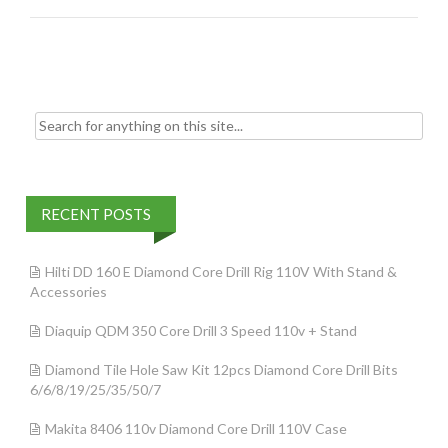
o
k
Search for:
RECENT POSTS
Hilti DD 160 E Diamond Core Drill Rig 110V With Stand &
Accessories
Diaquip QDM 350 Core Drill 3 Speed 110v + Stand
Diamond Tile Hole Saw Kit 12pcs Diamond Core Drill Bits
6/6/8/19/25/35/50/7
Makita 8406 110v Diamond Core Drill 110V Case