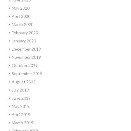
May 2020
April 2020
March 2020
February 2020
January 2020
December 2019
November 2019
October 2019
September 2019
August 2019
July 2019
June 2019
May 2019
April 2019
March 2019
February 2019