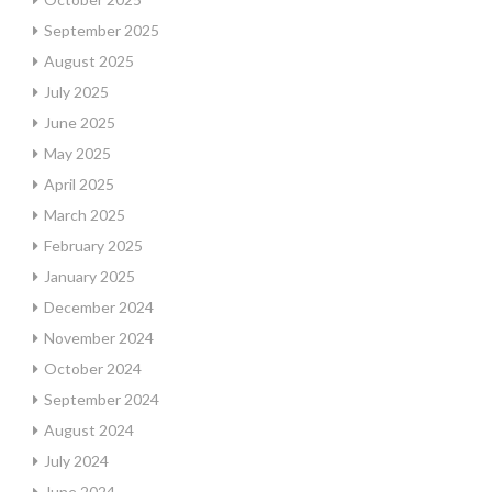
September 2025
August 2025
July 2025
June 2025
May 2025
April 2025
March 2025
February 2025
January 2025
December 2024
November 2024
October 2024
September 2024
August 2024
July 2024
June 2024