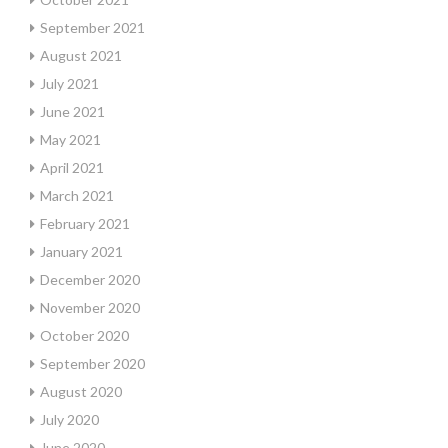
September 2021
August 2021
July 2021
June 2021
May 2021
April 2021
March 2021
February 2021
January 2021
December 2020
November 2020
October 2020
September 2020
August 2020
July 2020
June 2020