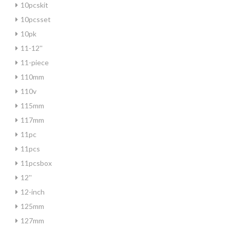
10pcskit
10pcsset
10pk
11-12''
11-piece
110mm
110v
115mm
117mm
11pc
11pcs
11pcsbox
12''
12-inch
125mm
127mm