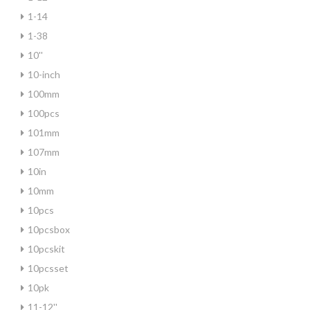
1-14
1-38
10''
10-inch
100mm
100pcs
101mm
107mm
10in
10mm
10pcs
10pcsbox
10pcskit
10pcsset
10pk
11-12''