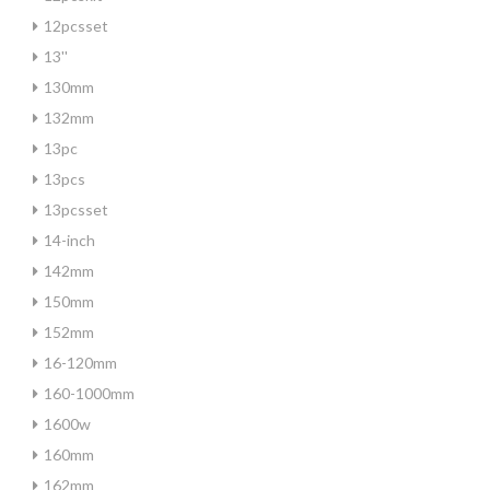
12pcsset
13''
130mm
132mm
13pc
13pcs
13pcsset
14-inch
142mm
150mm
152mm
16-120mm
160-1000mm
1600w
160mm
162mm