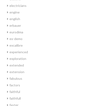
electricians
engine
english
erbauer
eurodima
ex-demo
excalibre
experienced
exploration
extended
extension
fabulous
factors
faithful
faithfull
faster