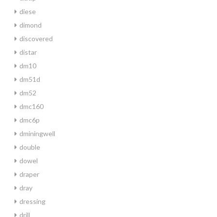
diese
dimond
discovered
distar
dm10
dm51d
dm52
dmc160
dmc6p
dminingwell
double
dowel
draper
dray
dressing
drill