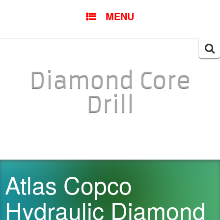
SKIP TO CONTENT
MENU
Searc
for:
Diamond Core
Drill
Atlas Copco
Hydraulic Diamond