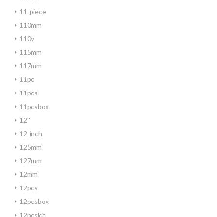
11-piece
110mm
110v
115mm
117mm
11pc
11pcs
11pcsbox
12''
12-inch
125mm
127mm
12mm
12pcs
12pcsbox
12pcskit