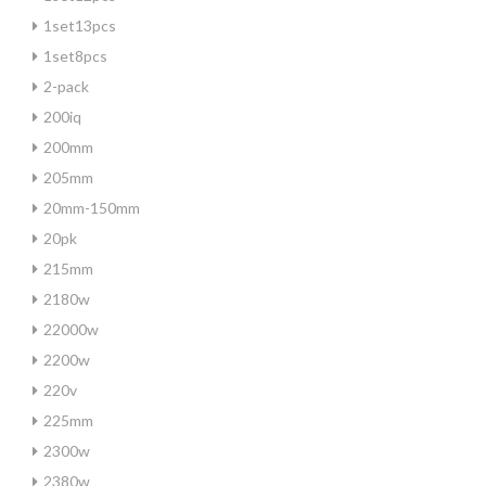
1set13pcs
1set8pcs
2-pack
200iq
200mm
205mm
20mm-150mm
20pk
215mm
2180w
22000w
2200w
220v
225mm
2300w
2380w