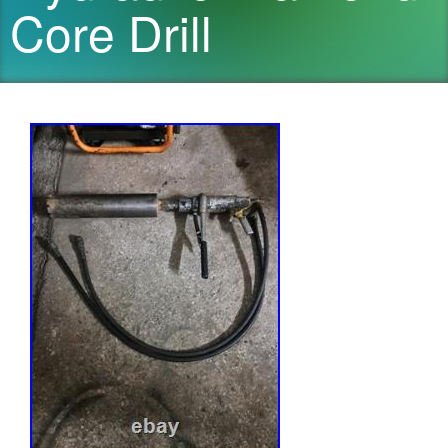
Core Drill