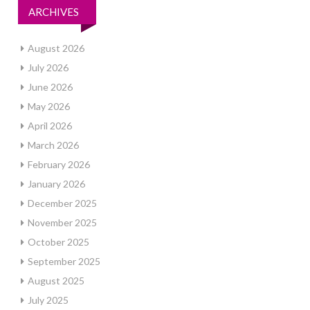
ARCHIVES
August 2026
July 2026
June 2026
May 2026
April 2026
March 2026
February 2026
January 2026
December 2025
November 2025
October 2025
September 2025
August 2025
July 2025