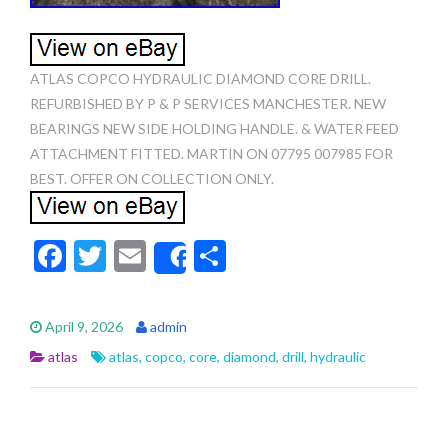
ATLAS COPCO HYDRAULIC DIAMOND CORE DRILL.
REFURBISHED BY P & P SERVICES MANCHESTER. NEW
BEARINGS NEW SIDE HOLDING HANDLE. & WATER FEED
ATTACHMENT FITTED. MARTIN ON 07795 007985 FOR
BEST. OFFER ON COLLECTION ONLY.
F
T
E
S
Share
ac
w
m
h
e
itt
ai
ar
April 9, 2026
admin
b
er
l
e
atlas
atlas
,
copco
,
core
,
diamond
,
drill
,
hydraulic
o
o
k