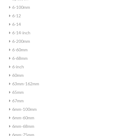
6-100mm
6-12
6-14
6-14-inch
6-200mm
6-60mm
6-68mm
6-inch
60mm
63mm-162mm
65mm
67mm
6mm-100mm
6mm-60mm
6mm-68mm
6mm-75mm