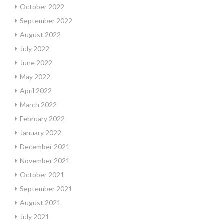
October 2022
September 2022
August 2022
July 2022
June 2022
May 2022
April 2022
March 2022
February 2022
January 2022
December 2021
November 2021
October 2021
September 2021
August 2021
July 2021