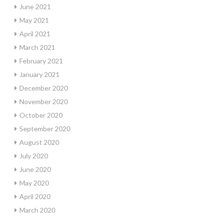
June 2021
May 2021
April 2021
March 2021
February 2021
January 2021
December 2020
November 2020
October 2020
September 2020
August 2020
July 2020
June 2020
May 2020
April 2020
March 2020