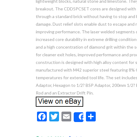
lightweight blocks, natural stone and limestone. They
breakout. The CDD5PCSET cores are designed with a 
through a standard brick without having to stop and 
damage. Dust relief slots enable dust to escape and
improving performance. The laser welded segments cr
increased core durability in extreme drilling condi
and a high concentration of diamond grit within the 
for cleaner exit holes, improved performance and prod
construction is designed with high alloy content for s
manufactured with M42 superior steel featuring 8% Co
temperatures for extended tool life. The set include
Adaptor, Hexagon to 1/2? BSP Adaptor, 200mm 1/2? 
Rod and an Extractor Drift Pin.
F
T
E
S
Share
ac
w
m
h
e
itt
ai
ar