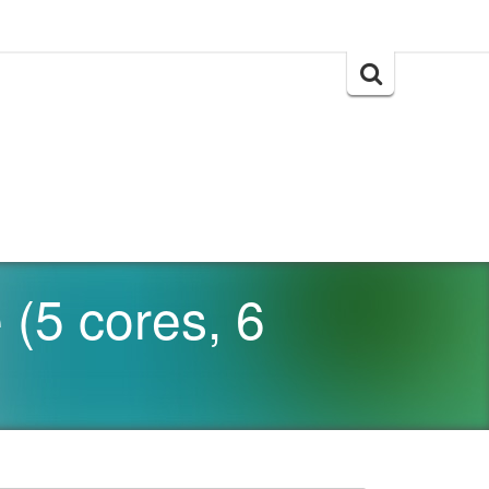
Search
for:
(5 cores, 6