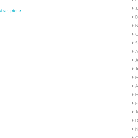
J
xtras
,
piece
D
N
O
S
A
J
J
M
A
M
F
J
D
N
O