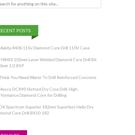
h for:
RECENT POSTS
Makita 8406 110v Diamond Core Drill 110V Case
FIRMIX 102mm Laser Welded Diamond Core Drill Bit
0mm 1/2 BSP
Think You Need Water To Drill Reinforced Concrete
Mexco DCX90 Slotted Dry Core Drill, High-
rformance Diamond Core for Drilling
OX Spectrum Superior 182mm Superfast Helix Dry
amond Core Drill BX10-182