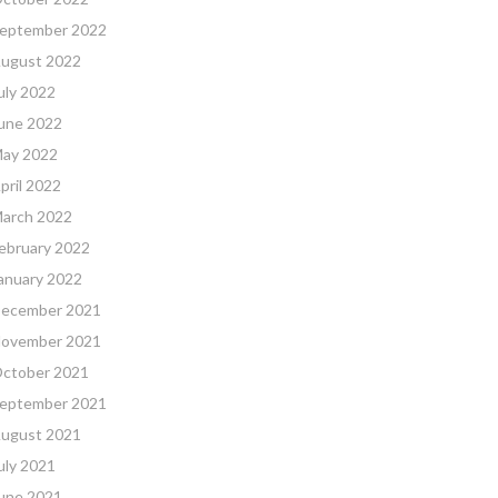
eptember 2022
ugust 2022
uly 2022
une 2022
ay 2022
pril 2022
arch 2022
ebruary 2022
anuary 2022
ecember 2021
ovember 2021
ctober 2021
eptember 2021
ugust 2021
uly 2021
une 2021