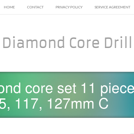
SKIP TO CONTENT
HOME
CONTACT
PRIVACY POLICY
SERVICE AGREEMENT
Diamond Core Drill
nd core set 11 piece 
 65, 117, 127mm C