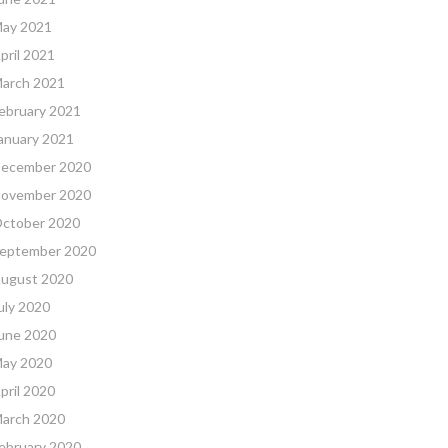
ay 2021
pril 2021
arch 2021
ebruary 2021
anuary 2021
ecember 2020
ovember 2020
ctober 2020
eptember 2020
ugust 2020
uly 2020
une 2020
ay 2020
pril 2020
arch 2020
ebruary 2020