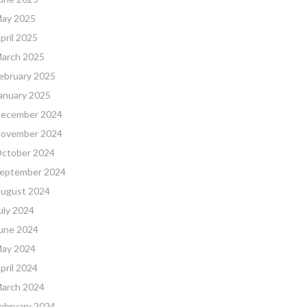
ay 2025
pril 2025
arch 2025
ebruary 2025
anuary 2025
ecember 2024
ovember 2024
ctober 2024
eptember 2024
ugust 2024
uly 2024
une 2024
ay 2024
pril 2024
arch 2024
ebruary 2024