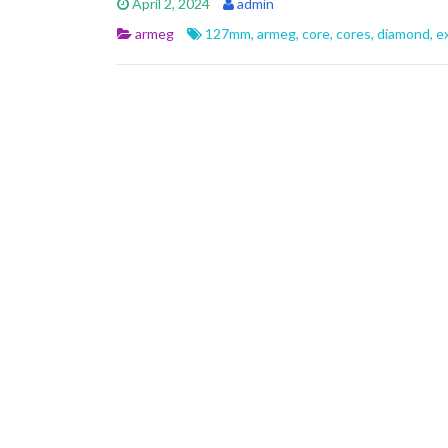
April 2, 2024
admin
b
er
l
e
armeg
127mm
,
armeg
,
core
,
cores
,
diamond
,
e
o
o
k