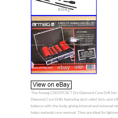
The Armeg CDD5PCSET Dry Diamond Core Drill Set 5 Pi
Diamond Core Drills featuring dust relief slots and 
balance with the body, giving internal and external r
helps material core removal. They are ideal for lightwe