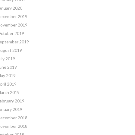
anuary 2020
ecember 2019
ovember 2019
ctober 2019
eptember 2019
ugust 2019
uly 2019
une 2019
ay 2019
pril 2019
arch 2019
ebruary 2019
anuary 2019
ecember 2018
ovember 2018
ctober 2018