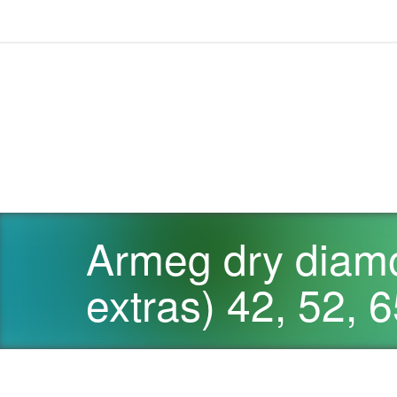
Armeg dry diamo
extras) 42, 52,