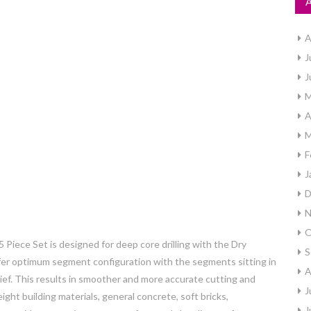
A
J
J
M
A
M
F
J
D
N
O
ece Set is designed for deep core drilling with the Dry
S
offer optimum segment configuration with the segments sitting in
A
elief. This results in smoother and more accurate cutting and
J
ight building materials, general concrete, soft bricks,
J