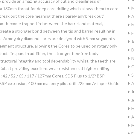
 provide an amazing accuracy of cut and cleanliness of
M
130mm throat for deep core drilling which allows them to core
break out the core meaning there’s barely any’break out’
A
 not become trapped in-between the barrel and material,
M
eate a stronger bond between the tip and barrel, resulting in
F
tions. Armeg dry diamond cores are designed with 9mm segments
J
segment structure, allowing the Cores to be used on rotary only
D
uct lifespan. In addition, the stronger flex-free body
N
tructural integrity and tool dependability whilst, the teeth are
O
balt providing excellent wear resistance at higher drilling
S
s: 42 / 52 / 65 / 117 / 127mm Cores, SDS Plus to 1/2? BSP
BSP extension, 400mm masonry pilot drill, 225mm A-Taper Guide
A
J
J
M
A
M
F