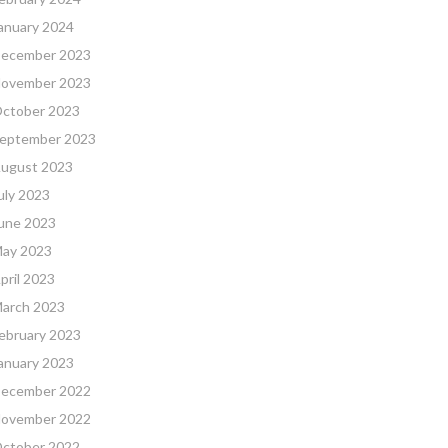
anuary 2024
ecember 2023
ovember 2023
ctober 2023
eptember 2023
ugust 2023
uly 2023
une 2023
ay 2023
pril 2023
arch 2023
ebruary 2023
anuary 2023
ecember 2022
ovember 2022
ctober 2022