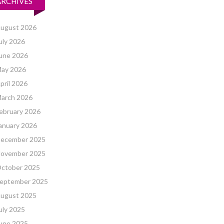
ARCHIVES
ugust 2026
uly 2026
une 2026
ay 2026
pril 2026
arch 2026
ebruary 2026
anuary 2026
ecember 2025
ovember 2025
ctober 2025
eptember 2025
ugust 2025
uly 2025
une 2025