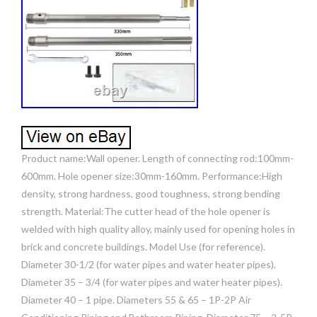
Product name:Wall opener. Length of connecting rod:100mm-
600mm. Hole opener size:30mm-160mm. Performance:High
density, strong hardness, good toughness, strong bending
strength. Material:The cutter head of the hole opener is
welded with high quality alloy, mainly used for opening holes in
brick and concrete buildings. Model Use (for reference).
Diameter 30-1/2 (for water pipes and water heater pipes).
Diameter 35 – 3/4 (for water pipes and water heater pipes).
Diameter 40 – 1 pipe. Diameters 55 & 65 – 1P-2P Air