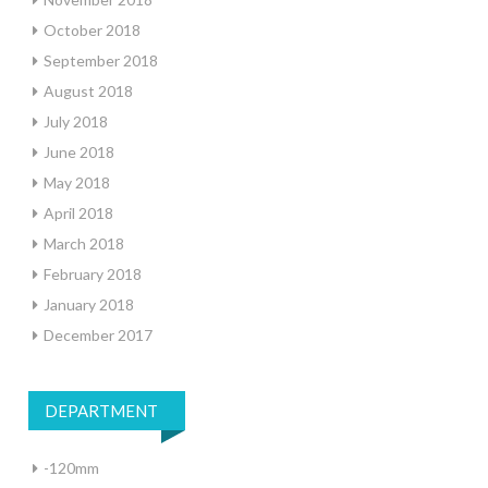
October 2018
September 2018
August 2018
July 2018
June 2018
May 2018
April 2018
March 2018
February 2018
January 2018
December 2017
DEPARTMENT
-120mm