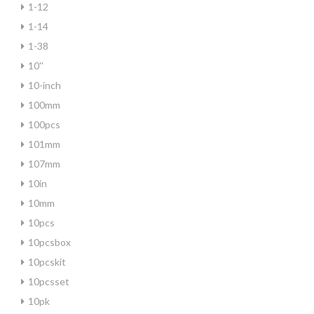
1-12
1-14
1-38
10''
10-inch
100mm
100pcs
101mm
107mm
10in
10mm
10pcs
10pcsbox
10pcskit
10pcsset
10pk