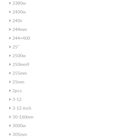
2380w
2400w
240v
244mm
244×400
25''
2500w
250mm9
255mm
25mm
2pcs
3-12
3-12-inch
30-160mm
3000w
305mm