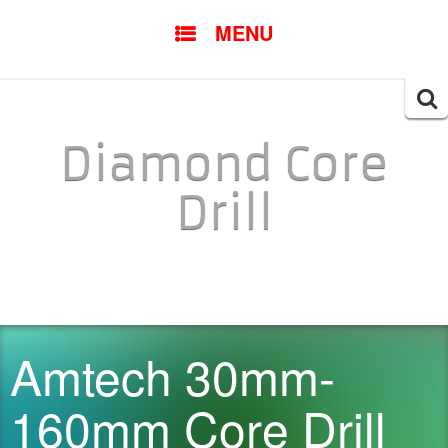
SKIP TO CONTENT
MENU
Searc
for:
Diamond Core
Drill
Amtech 30mm-
160mm Core Drill