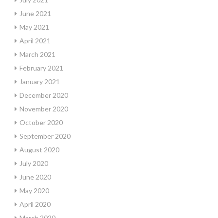
June 2021
May 2021
April 2021
March 2021
February 2021
January 2021
December 2020
November 2020
October 2020
September 2020
August 2020
July 2020
June 2020
May 2020
April 2020
March 2020