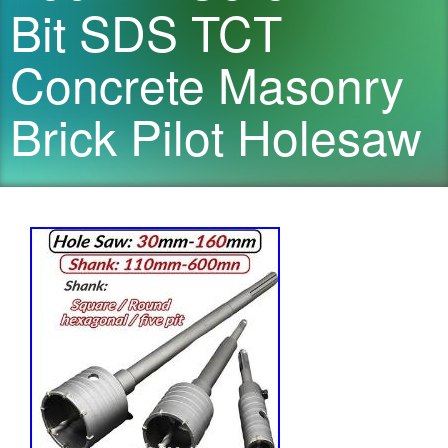
Bit SDS TCT
Concrete Masonry
Brick Pilot Holesaw