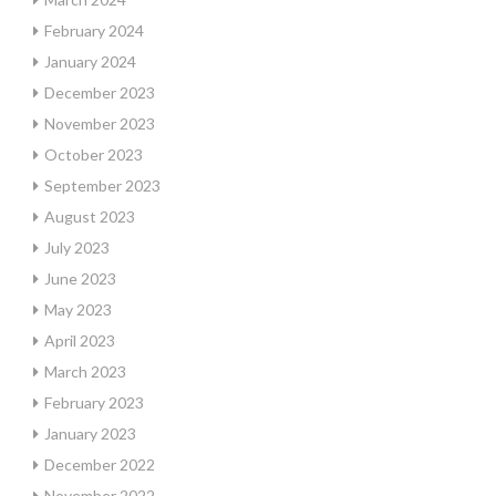
February 2024
January 2024
December 2023
November 2023
October 2023
September 2023
August 2023
July 2023
June 2023
May 2023
April 2023
March 2023
February 2023
January 2023
December 2022
November 2022