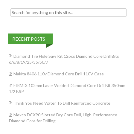
Search for:
RECENT POSTS
Diamond Tile Hole Saw Kit 12pcs Diamond Core Drill Bits
6/6/8/19/25/35/50/7
Makita 8406 110v Diamond Core Drill 110V Case
FIRMIX 102mm Laser Welded Diamond Core Drill Bit 350mm
1/2 BSP
Think You Need Water To Drill Reinforced Concrete
Mexco DCX90 Slotted Dry Core Drill, High-Performance
Diamond Core for Drilling