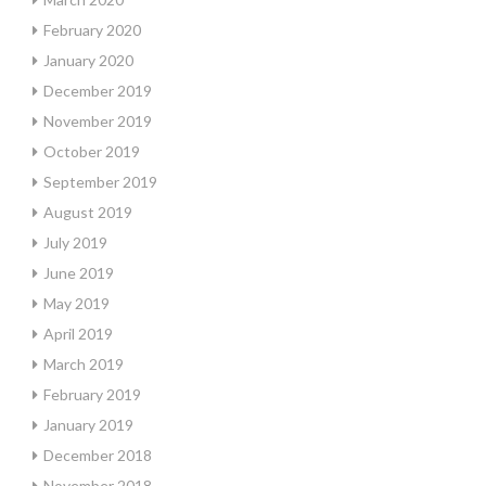
February 2020
January 2020
December 2019
November 2019
October 2019
September 2019
August 2019
July 2019
June 2019
May 2019
April 2019
March 2019
February 2019
January 2019
December 2018
November 2018