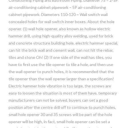
Conditioning Piping and Bathroom Piping. Diameter 75 – 2-5P
air-conditioning cabinet pipework – 5P air-conditioning
cabinet pipework. Diameters 110-120 – Wall switch wall
concealed holes for wall switch inner boxes. About the hole
opener. (1) wall hole opener, also known as hollow electric
hammer drill, using high-quality alloy welding, used for brick
and concrete structure building hole, electric hammer special,
can hit the brick wall and cement wall, can not hit the rebar,
tiles and stone Oh! (2) If one side of the wall has tiles, you
have to first use the tile opener to tile a hole, and then use
the wall opener to punch holes, it is recommended that the
tile opener than the wall opener larger than a specification!
Electric hammer hole vibration is too large, the screws are
easy to loosen the situation is most of them have, temporary
manufacturers can not be solved, buyers can set a good
position after the centre drill off to continue to punch holes,
small hole opener 30 and 35 screws will be part of the hole
opener will be high, in fact, small hole opener can be set a