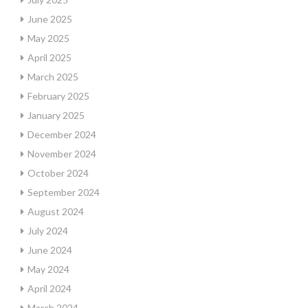
June 2025
May 2025
April 2025
March 2025
February 2025
January 2025
December 2024
November 2024
October 2024
September 2024
August 2024
July 2024
June 2024
May 2024
April 2024
March 2024