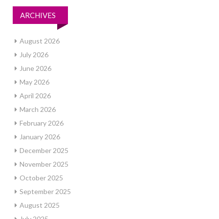
ARCHIVES
August 2026
July 2026
June 2026
May 2026
April 2026
March 2026
February 2026
January 2026
December 2025
November 2025
October 2025
September 2025
August 2025
July 2025