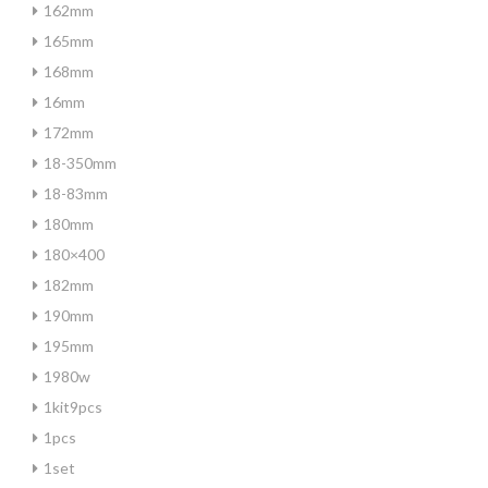
162mm
165mm
168mm
16mm
172mm
18-350mm
18-83mm
180mm
180×400
182mm
190mm
195mm
1980w
1kit9pcs
1pcs
1set