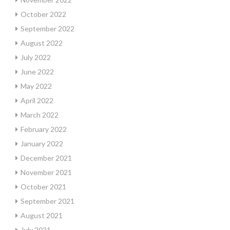
October 2022
September 2022
August 2022
July 2022
June 2022
May 2022
April 2022
March 2022
February 2022
January 2022
December 2021
November 2021
October 2021
September 2021
August 2021
July 2021