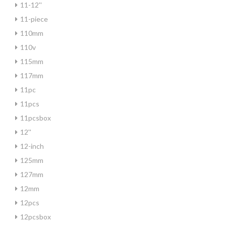
11-12''
11-piece
110mm
110v
115mm
117mm
11pc
11pcs
11pcsbox
12''
12-inch
125mm
127mm
12mm
12pcs
12pcsbox