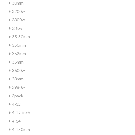
30mm
3200w
3300w
33kw
35-80mm
350mm
352mm
35mm
3600w
38mm
3980w
3pack
4-12
4-12-inch
4-14
4-150mm