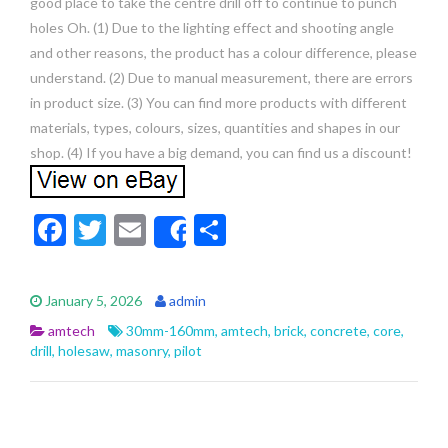
good place to take the centre drill off to continue to punch
holes Oh. (1) Due to the lighting effect and shooting angle
and other reasons, the product has a colour difference, please
understand. (2) Due to manual measurement, there are errors
in product size. (3) You can find more products with different
materials, types, colours, sizes, quantities and shapes in our
shop. (4) If you have a big demand, you can find us a discount!
F
T
E
S
Share
ac
w
m
h
e
itt
ai
ar
January 5, 2026
admin
b
er
l
e
amtech
30mm-160mm
,
amtech
,
brick
,
concrete
,
core
,
o
drill
,
holesaw
,
masonry
,
pilot
o
k