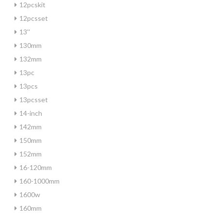
12pcskit
12pcsset
13''
130mm
132mm
13pc
13pcs
13pcsset
14-inch
142mm
150mm
152mm
16-120mm
160-1000mm
1600w
160mm