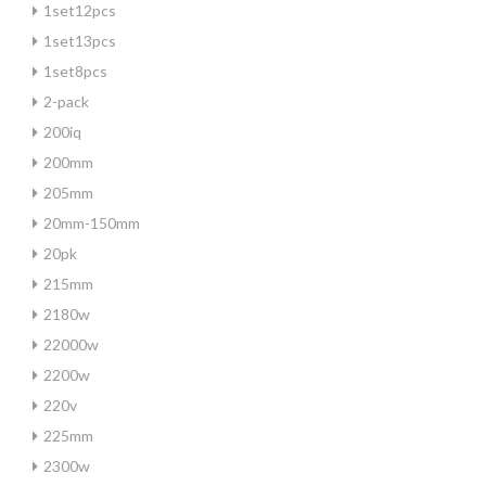
1set12pcs
1set13pcs
1set8pcs
2-pack
200iq
200mm
205mm
20mm-150mm
20pk
215mm
2180w
22000w
2200w
220v
225mm
2300w