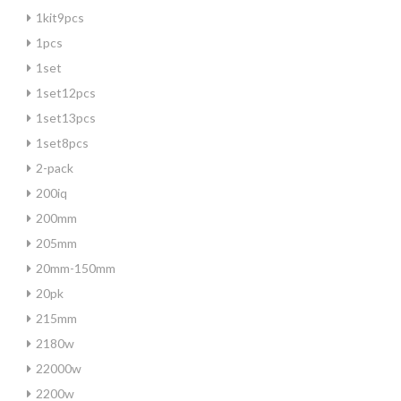
1kit9pcs
1pcs
1set
1set12pcs
1set13pcs
1set8pcs
2-pack
200iq
200mm
205mm
20mm-150mm
20pk
215mm
2180w
22000w
2200w