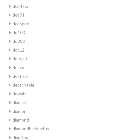
dcd470n
dcd91
dcdspiro
dd100
dd200
ddc12
de-walt
desco
destroy
detachable
dewalt
diamant
diamon
diamond
diamondblades4us
diamtool