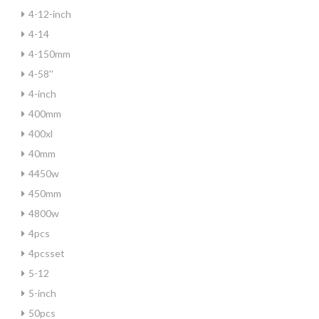
4-12-inch
4-14
4-150mm
4-58''
4-inch
400mm
400xl
40mm
4450w
450mm
4800w
4pcs
4pcsset
5-12
5-inch
50pcs