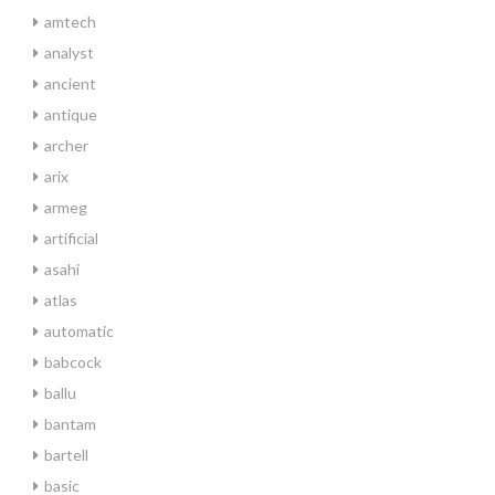
amtech
analyst
ancient
antique
archer
arix
armeg
artificial
asahi
atlas
automatic
babcock
ballu
bantam
bartell
basic