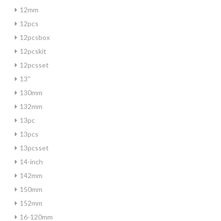
12mm
12pcs
12pcsbox
12pcskit
12pcsset
13''
130mm
132mm
13pc
13pcs
13pcsset
14-inch
142mm
150mm
152mm
16-120mm