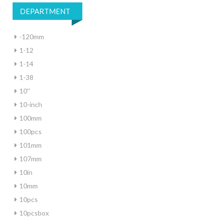
DEPARTMENT
-120mm
1-12
1-14
1-38
10''
10-inch
100mm
100pcs
101mm
107mm
10in
10mm
10pcs
10pcsbox