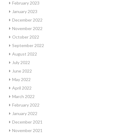
February 2023
January 2023
December 2022
November 2022
October 2022
September 2022
August 2022
July 2022
June 2022
May 2022
April 2022
March 2022
February 2022
January 2022
December 2021
November 2021