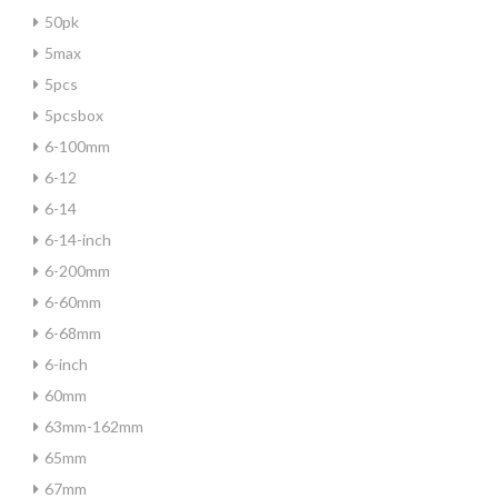
50pk
5max
5pcs
5pcsbox
6-100mm
6-12
6-14
6-14-inch
6-200mm
6-60mm
6-68mm
6-inch
60mm
63mm-162mm
65mm
67mm