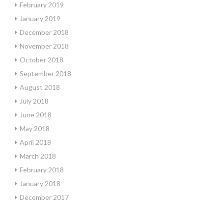
February 2019
January 2019
December 2018
November 2018
October 2018
September 2018
August 2018
July 2018
June 2018
May 2018
April 2018
March 2018
February 2018
January 2018
December 2017