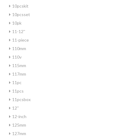
10pcskit
10pcsset
10pk
11-12''
11-piece
110mm
110v
115mm
117mm
11pc
11pcs
11pcsbox
12''
12-inch
125mm
127mm