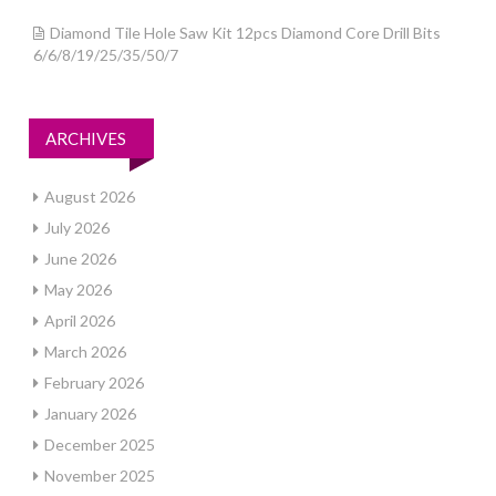
Diamond Tile Hole Saw Kit 12pcs Diamond Core Drill Bits
6/6/8/19/25/35/50/7
ARCHIVES
August 2026
July 2026
June 2026
May 2026
April 2026
March 2026
February 2026
January 2026
December 2025
November 2025