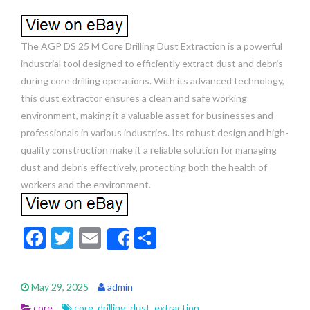
The AGP DS 25 M Core Drilling Dust Extraction is a powerful
industrial tool designed to efficiently extract dust and debris
during core drilling operations. With its advanced technology,
this dust extractor ensures a clean and safe working
environment, making it a valuable asset for businesses and
professionals in various industries. Its robust design and high-
quality construction make it a reliable solution for managing
dust and debris effectively, protecting both the health of
workers and the environment.
F
T
E
S
Share
ac
w
m
h
e
itt
ai
ar
May 29, 2025
admin
b
er
l
e
core
core
,
drilling
,
dust
,
extraction