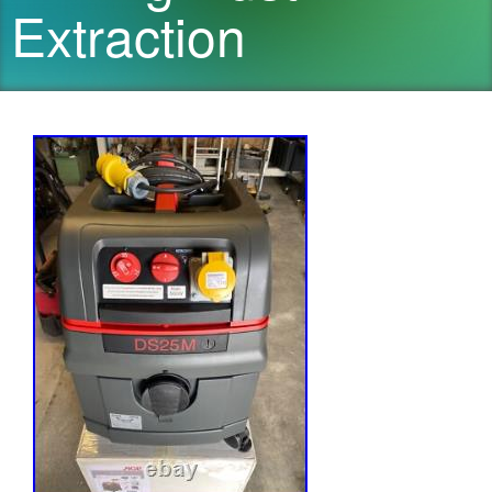
Extraction