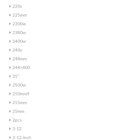
220v
225mm
2300w
2380w
2400w
240v
244mm
244×400
25''
2500w
250mm9
255mm
25mm
2pcs
3-12
3-12-inch