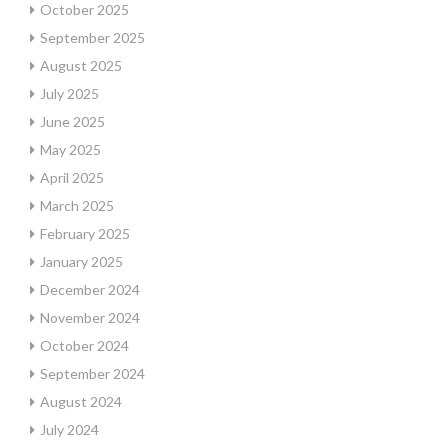
October 2025
September 2025
August 2025
July 2025
June 2025
May 2025
April 2025
March 2025
February 2025
January 2025
December 2024
November 2024
October 2024
September 2024
August 2024
July 2024