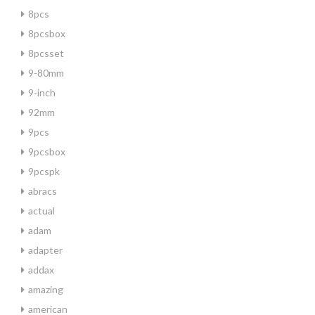
8pcs
8pcsbox
8pcsset
9-80mm
9-inch
92mm
9pcs
9pcsbox
9pcspk
abracs
actual
adam
adapter
addax
amazing
american