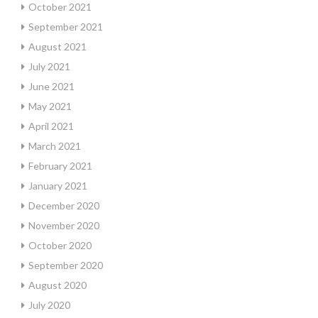
October 2021
September 2021
August 2021
July 2021
June 2021
May 2021
April 2021
March 2021
February 2021
January 2021
December 2020
November 2020
October 2020
September 2020
August 2020
July 2020