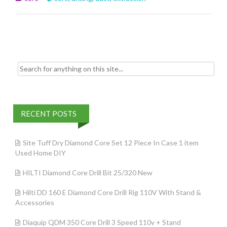
o
o
k
Search for:
RECENT POSTS
Site Tuff Dry Diamond Core Set 12 Piece In Case 1 item
Used Home DIY
HILTI Diamond Core Drill Bit 25/320 New
Hilti DD 160 E Diamond Core Drill Rig 110V With Stand &
Accessories
Diaquip QDM 350 Core Drill 3 Speed 110v + Stand