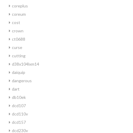
coreplus
coreum
cost
crown
ct0688
curse
cutting
d38x104lxm14
daiquip
dangerous
dart
db10ek
dcd107
dcd110v
dcd157
dcd230v