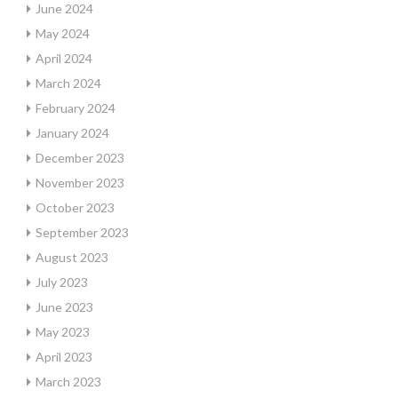
June 2024
May 2024
April 2024
March 2024
February 2024
January 2024
December 2023
November 2023
October 2023
September 2023
August 2023
July 2023
June 2023
May 2023
April 2023
March 2023