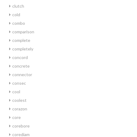
clutch
cold
combo
comparison
complete
completely
concord
concrete
connector
consec
cool
coolest
corazon
core
corebore
corediam