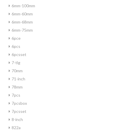
6mm-100mm
6mm-60mm
6mm-68mm
6mm-75mm
6pce
6pcs
6pcsset
7-tlg
70mm
71-inch
78mm
7pcs
7pcsbox
7pcsset
8-inch
822a