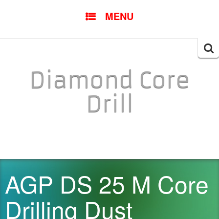
SKIP TO CONTENT
MENU
Searc
for:
Diamond Core
Drill
AGP DS 25 M Core
Drilling Dust