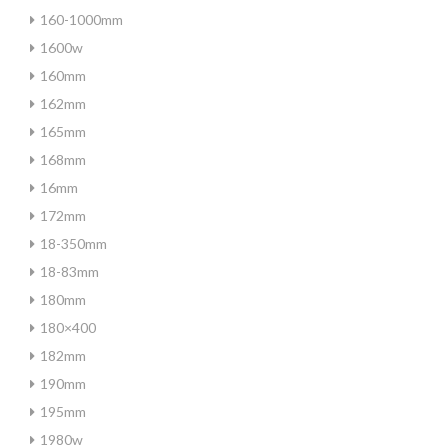
160-1000mm
1600w
160mm
162mm
165mm
168mm
16mm
172mm
18-350mm
18-83mm
180mm
180×400
182mm
190mm
195mm
1980w