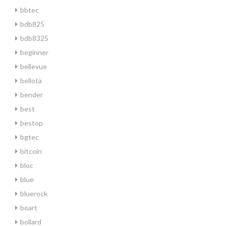
bbtec
bdb825
bdb8325
beginner
bellevue
bellota
bender
best
bestop
bgtec
bitcoin
bloc
blue
bluerock
boart
bollard