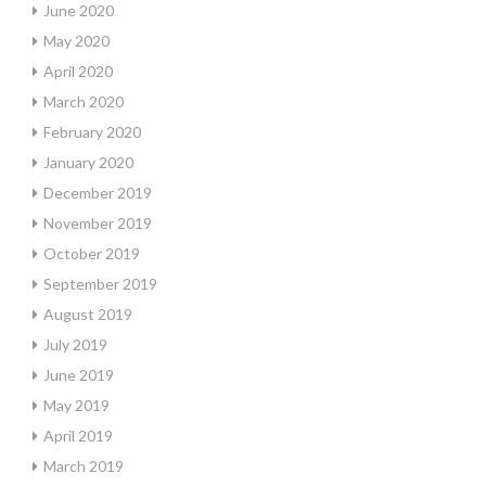
June 2020
May 2020
April 2020
March 2020
February 2020
January 2020
December 2019
November 2019
October 2019
September 2019
August 2019
July 2019
June 2019
May 2019
April 2019
March 2019