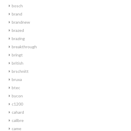
bosch
brand
brandnew
brazed
brazing
breakthrough
bringt
british
brschnitt
bruxa
btec
bycon
c1200
cahard
calibre
came