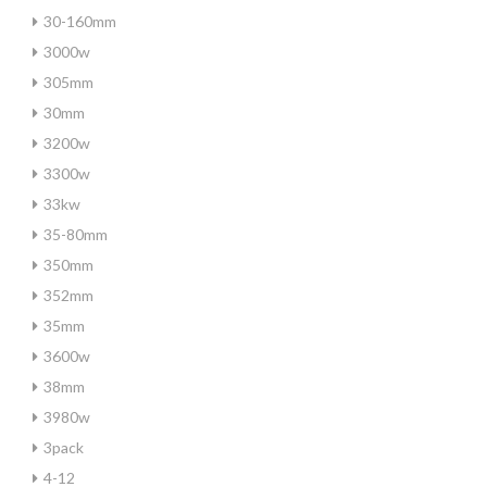
30-160mm
3000w
305mm
30mm
3200w
3300w
33kw
35-80mm
350mm
352mm
35mm
3600w
38mm
3980w
3pack
4-12