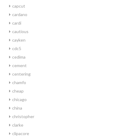
capcut
cardano
cardi
cautious
cayken
cdc5
cedima
cement
centering
chamfo
cheap
chicago
china
christopher
clarke
clipacore