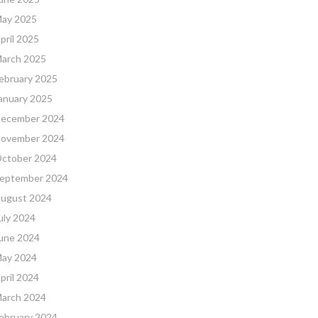
ay 2025
pril 2025
arch 2025
ebruary 2025
anuary 2025
ecember 2024
ovember 2024
ctober 2024
eptember 2024
ugust 2024
uly 2024
une 2024
ay 2024
pril 2024
arch 2024
ebruary 2024