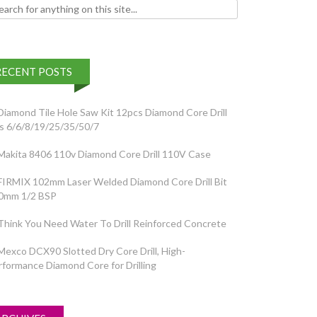
h for:
RECENT POSTS
Diamond Tile Hole Saw Kit 12pcs Diamond Core Drill
ts 6/6/8/19/25/35/50/7
Makita 8406 110v Diamond Core Drill 110V Case
FIRMIX 102mm Laser Welded Diamond Core Drill Bit
0mm 1/2 BSP
Think You Need Water To Drill Reinforced Concrete
Mexco DCX90 Slotted Dry Core Drill, High-
rformance Diamond Core for Drilling