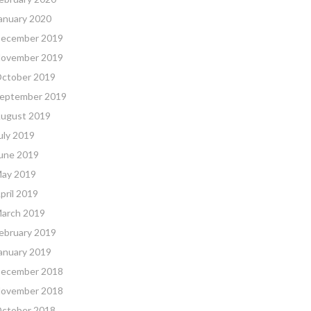
anuary 2020
ecember 2019
ovember 2019
ctober 2019
eptember 2019
ugust 2019
uly 2019
une 2019
ay 2019
pril 2019
arch 2019
ebruary 2019
anuary 2019
ecember 2018
ovember 2018
ctober 2018