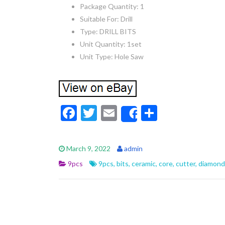
Package Quantity: 1
Suitable For: Drill
Type: DRILL BITS
Unit Quantity: 1set
Unit Type: Hole Saw
F
T
E
S
Share
ac
w
m
h
e
itt
ai
ar
March 9, 2022
admin
b
er
l
e
9pcs
9pcs
,
bits
,
ceramic
,
core
,
cutter
,
diamond
o
o
k