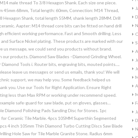
 male thread To 3/8 Hexagon Shank. Each size one piece.
J
 45mm 68mm, Total length: 60mm, Connection: M14 Thread,
D
8 Hexagon Shank, total length 55MM, shank length 28MM. Drill
N
e, ceramic. Aapter: M14 thread core bits can be fitted on hand drill
igh efficient working performance. Fast and Smooth drilling. Less
O
fe, and Surface Nickel plating. These products are marked with our
S
ave us message, we could send you products without brand.
A
on our products. Diamond Saw Blades –Diamond Grinding Wheel.
J
 Diamond Tools i. Router bits, engraving bits, mouted points….
J
, please leave us messages or send us emails, thank you! We will
M
technic support, we may help you. Some feedback helped us
A
thank you. Use our Tools for Right Application. Ensure Right
M
otating less than Max RPM or working under recommend speed.
example safe-guard for saw blade, put on gloves, glasses…
F
ble Diamond Polishing Pads Sanding Disc for Stones. 1pc
J
d for Ceramic Tile Marble. 4pcs 105MM Superthin Segmented
D
 2pcs 4 inch 105mm Thin Diamond Turbo Cutting Discs Saw Blade
N
Drilling Hole Saw for Tile Marble Granite Stone. Radius 6mm
O