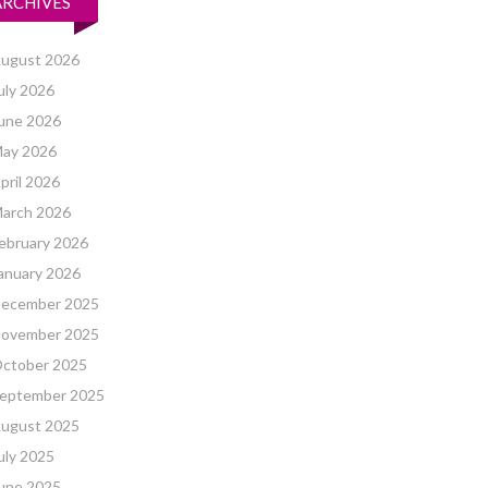
ARCHIVES
ugust 2026
uly 2026
une 2026
ay 2026
pril 2026
arch 2026
ebruary 2026
anuary 2026
ecember 2025
ovember 2025
ctober 2025
eptember 2025
ugust 2025
uly 2025
une 2025