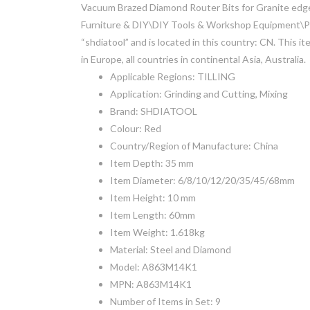
Vacuum Brazed Diamond Router Bits for Granite edge 
Furniture & DIY\DIY Tools & Workshop Equipment\Power
“shdiatool” and is located in this country: CN. This i
in Europe, all countries in continental Asia, Australia.
Applicable Regions: TILLING
Application: Grinding and Cutting, Mixing
Brand: SHDIATOOL
Colour: Red
Country/Region of Manufacture: China
Item Depth: 35 mm
Item Diameter: 6/8/10/12/20/35/45/68mm
Item Height: 10 mm
Item Length: 60mm
Item Weight: 1.618kg
Material: Steel and Diamond
Model: A863M14K1
MPN: A863M14K1
Number of Items in Set: 9