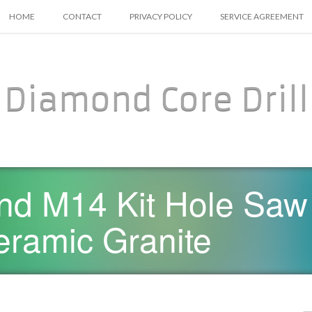
SKIP TO CONTENT
HOME
CONTACT
PRIVACY POLICY
SERVICE AGREEMENT
Diamond Core Drill
d M14 Kit Hole Saw 
Ceramic Granite