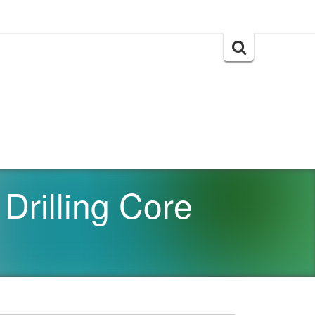
Search
for:
Drilling Core