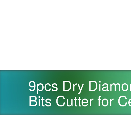
9pcs Dry Diamon
Bits Cutter for 