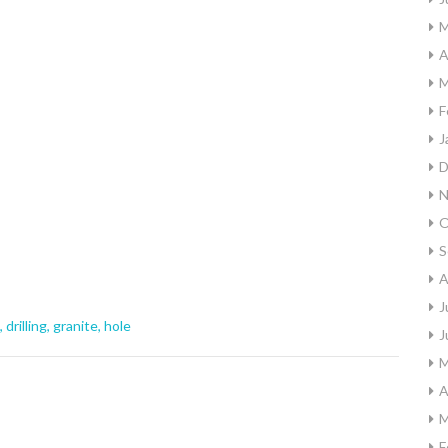
M
A
M
F
J
D
N
O
S
A
J
,
drilling
,
granite
,
hole
J
M
A
M
F