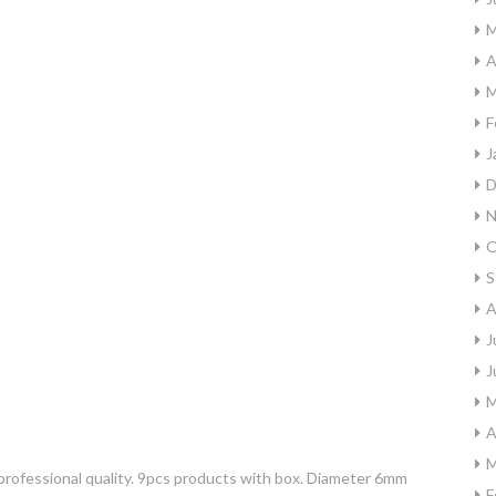
M
A
M
F
J
D
N
O
S
A
J
J
M
A
M
rofessional quality. 9pcs products with box. Diameter 6mm
F