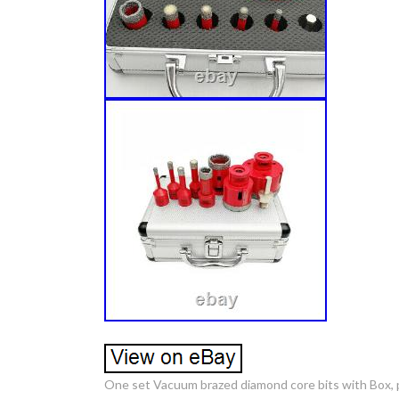
One set Vacuum brazed diamond core bits with Box, p