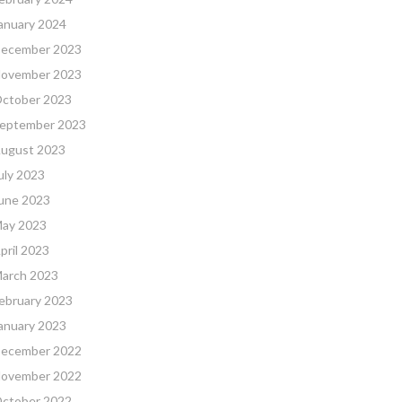
anuary 2024
ecember 2023
ovember 2023
ctober 2023
eptember 2023
ugust 2023
uly 2023
une 2023
ay 2023
pril 2023
arch 2023
ebruary 2023
anuary 2023
ecember 2022
ovember 2022
ctober 2022