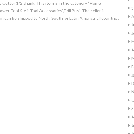
Cutter 1/2 shank. This item is in the category “Home,
S
 Tool & Air Tool Accessories\Drill Bits”. The seller is
A
tem can be shipped to North, South, or Latin America, all countries
J
J
M
A
M
F
J
D
N
O
S
A
J
J