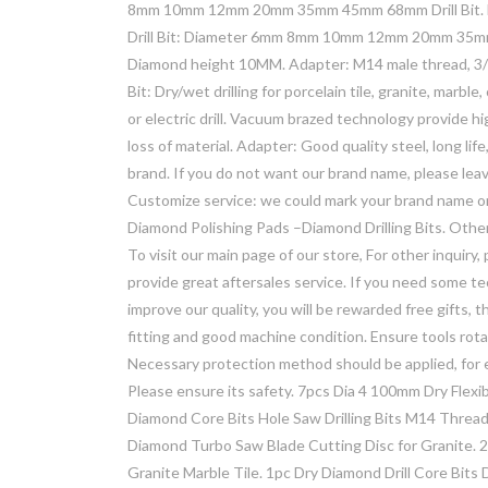
8mm 10mm 12mm 20mm 35mm 45mm 68mm Drill Bit. M14
Drill Bit: Diameter 6mm 8mm 10mm 12mm 20mm 35mm
Diamond height 10MM. Adapter: M14 male thread, 3/
Bit: Dry/wet drilling for porcelain tile, granite, marbl
or electric drill. Vacuum brazed technology provide h
loss of material. Adapter: Good quality steel, long li
brand. If you do not want our brand name, please le
Customize service: we could mark your brand name 
Diamond Polishing Pads –Diamond Drilling Bits. Other
To visit our main page of our store, For other inquiry
provide great aftersales service. If you need some 
improve our quality, you will be rewarded free gifts, 
fitting and good machine condition. Ensure tools r
Necessary protection method should be applied, for 
Please ensure its safety. 7pcs Dia 4 100mm Dry Flexi
Diamond Core Bits Hole Saw Drilling Bits M14 Threa
Diamond Turbo Saw Blade Cutting Disc for Granite.
Granite Marble Tile. 1pc Dry Diamond Drill Core Bits 