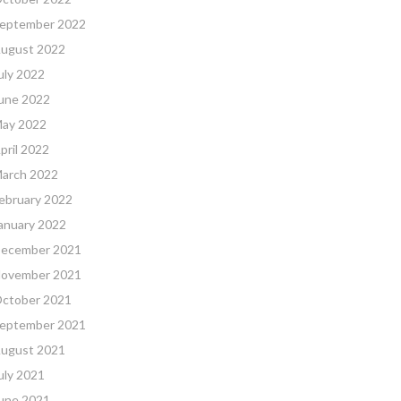
eptember 2022
ugust 2022
uly 2022
une 2022
ay 2022
pril 2022
arch 2022
ebruary 2022
anuary 2022
ecember 2021
ovember 2021
ctober 2021
eptember 2021
ugust 2021
uly 2021
une 2021