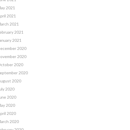
ay 2021
pril 2021
arch 2021
ebruary 2021
anuary 2021
ecember 2020
ovember 2020
ctober 2020
eptember 2020
ugust 2020
uly 2020
une 2020
ay 2020
pril 2020
arch 2020
ebruary 2020